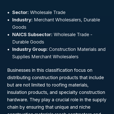
Sector:
Wholesale Trade
Industry:
Merchant Wholesalers, Durable
Goods
NAICS Subsector:
Wholesale Trade -
Durable Goods
Industry Group:
Construction Materials and
Supplies Merchant Wholesalers
Businesses in this classification focus on
distributing construction products that include
but are not limited to roofing materials,
insulation products, and specialty construction
hardware. They play a crucial role in the supply
chain by ensuring that unique and niche