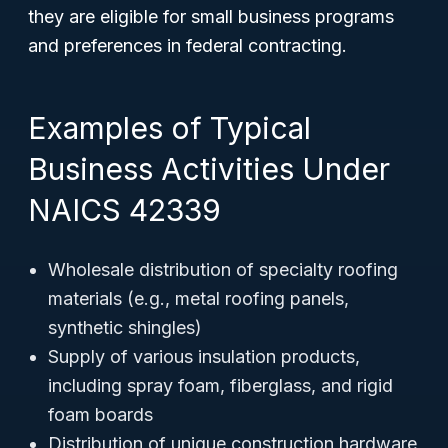
they are eligible for small business programs
and preferences in federal contracting.
Examples of Typical
Business Activities Under
NAICS 42339
Wholesale distribution of specialty roofing
materials (e.g., metal roofing panels,
synthetic shingles)
Supply of various insulation products,
including spray foam, fiberglass, and rigid
foam boards
Distribution of unique construction hardware