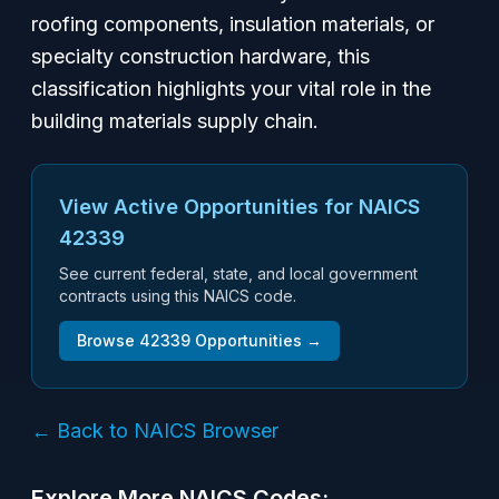
roofing components, insulation materials, or
specialty construction hardware, this
classification highlights your vital role in the
building materials supply chain.
View Active Opportunities for NAICS
42339
See current federal, state, and local government
contracts using this NAICS code.
Browse
42339
Opportunities →
← Back to NAICS Browser
Explore More NAICS Codes: