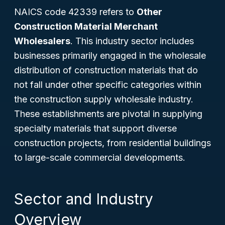
NAICS code 42339 refers to
Other
Construction Material Merchant
Wholesalers
. This industry sector includes
businesses primarily engaged in the wholesale
distribution of construction materials that do
not fall under other specific categories within
the construction supply wholesale industry.
These establishments are pivotal in supplying
specialty materials that support diverse
construction projects, from residential buildings
to large-scale commercial developments.
Sector and Industry
Overview