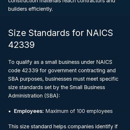
construction materials reach contractors and
builders efficiently.
Size Standards for NAICS
42339
To qualify as a small business under NAICS
code 42339 for government contracting and
SBA purposes, businesses must meet specific
size standards set by the Small Business
Administration (SBA):
Employees:
Maximum of 100 employees
This size standard helps companies identify if