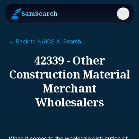
SamSearch
Menu
← Back to NAICS AI Search
42339 - Other
Construction Material
Merchant
Wholesalers
When it comes to the wholesale distribution of