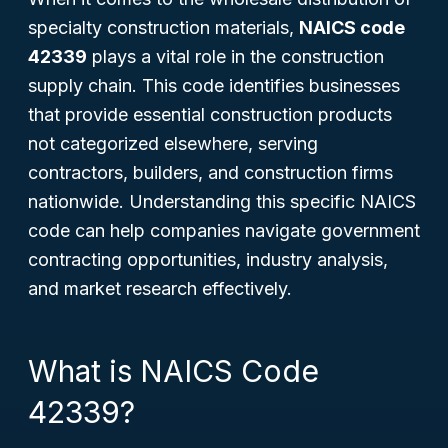
specialty construction materials,
NAICS code
42339
plays a vital role in the construction
supply chain. This code identifies businesses
that provide essential construction products
not categorized elsewhere, serving
contractors, builders, and construction firms
nationwide. Understanding this specific NAICS
code can help companies navigate government
contracting opportunities, industry analysis,
and market research effectively.
What is NAICS Code
42339?