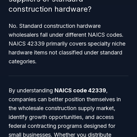
construction hardware?
No. Standard construction hardware
wholesalers fall under different NAICS codes.
NAICS 42339 primarily covers specialty niche
hardware items not classified under standard
categories.
By understanding
NAICS code 42339
,
companies can better position themselves in
the wholesale construction supply market,
identify growth opportunities, and access
federal contracting programs designed for
small businesses. Whether you distribute