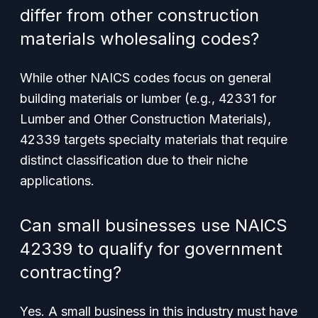
differ from other construction
materials wholesaling codes?
While other NAICS codes focus on general
building materials or lumber (e.g., 42331 for
Lumber and Other Construction Materials),
42339 targets specialty materials that require
distinct classification due to their niche
applications.
Can small businesses use NAICS
42339 to qualify for government
contracting?
Yes. A small business in this industry must have