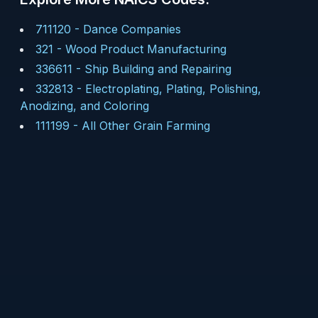
711120
-
Dance Companies
321
-
Wood Product Manufacturing
336611
-
Ship Building and Repairing
332813
-
Electroplating, Plating, Polishing,
Anodizing, and Coloring
111199
-
All Other Grain Farming