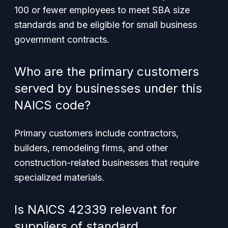
100 or fewer employees to meet SBA size
standards and be eligible for small business
government contracts.
Who are the primary customers
served by businesses under this
NAICS code?
Primary customers include contractors,
builders, remodeling firms, and other
construction-related businesses that require
specialized materials.
Is NAICS 42339 relevant for
suppliers of standard