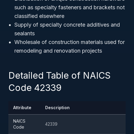
such as specialty fasteners and brackets not
classified elsewhere
Supply of specialty concrete additives and
sealants
Wholesale of construction materials used for
remodeling and renovation projects
Detailed Table of NAICS
Code 42339
Attribute
Description
NAICS
42339
Code