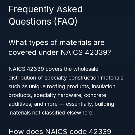
Frequently Asked
Questions (FAQ)
What types of materials are
covered under NAICS 42339?
NAICS 42339 covers the wholesale
distribution of specialty construction materials
such as unique roofing products, insulation
products, specialty hardware, concrete
additives, and more — essentially, building
materials not classified elsewhere.
How does NAICS code 42339