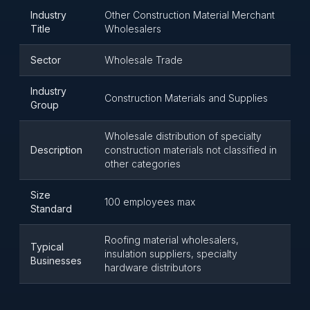
Industry
Other Construction Material Merchant
Title
Wholesalers
Sector
Wholesale Trade
Industry
Construction Materials and Supplies
Group
Wholesale distribution of specialty
Description
construction materials not classified in
other categories
Size
100 employees max
Standard
Roofing material wholesalers,
Typical
insulation suppliers, specialty
Businesses
hardware distributors