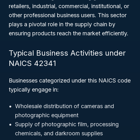
retailers, industrial, commercial, institutional, or
other professional business users. This sector
plays a pivotal role in the supply chain by
ensuring products reach the market efficiently.
Typical Business Activities under
NAICS 42341
Businesses categorized under this NAICS code
typically engage in:
Wholesale distribution of cameras and
photographic equipment
Supply of photographic film, processing
chemicals, and darkroom supplies