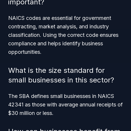
important?
NAICS codes are essential for government
contracting, market analysis, and industry
classification. Using the correct code ensures
compliance and helps identify business
opportunities.
What is the size standard for
small businesses in this sector?
The SBA defines small businesses in NAICS
42341 as those with average annual receipts of
$30 million or less.