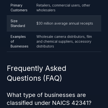
Primary
Retailers, commercial users, other
Customers
wholesalers
Size
$30 million average annual receipts
Standard
Examples
Wholesale camera distributors, film
of
and chemical suppliers, accessory
Businesses
distributors
Frequently Asked
Questions (FAQ)
What type of businesses are
classified under NAICS 42341?