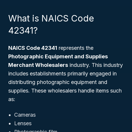
What is NAICS Code
42341?
NAICS Code 42341
represents the
Photographic Equipment and Supplies
Merchant Wholesalers
industry. This industry
includes establishments primarily engaged in
distributing photographic equipment and
supplies. These wholesalers handle items such
as:
Cameras
Lenses
Photographic film