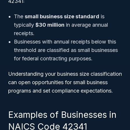
42341:
The
small business size standard
is
typically
$30 million
in average annual
receipts.
Businesses with annual receipts below this
threshold are classified as small businesses
for federal contracting purposes.
Understanding your business size classification
can open opportunities for small business
programs and set compliance expectations.
Examples of Businesses in
NAICS Code 42341