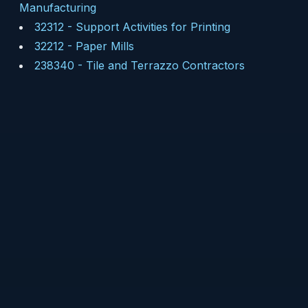
Manufacturing
32312
-
Support Activities for Printing
32212
-
Paper Mills
238340
-
Tile and Terrazzo Contractors