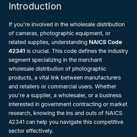
Introduction
If you're involved in the wholesale distribution
of cameras, photographic equipment, or
related supplies, understanding
NAICS Code
42341
is crucial. This code defines the industry
segment specializing in the merchant
wholesale distribution of photographic
products, a vital link between manufacturers
and retailers or commercial users. Whether
you're a supplier, a wholesaler, or a business
interested in government contracting or market
research, knowing the ins and outs of NAICS
42341 can help you navigate this competitive
sector effectively.