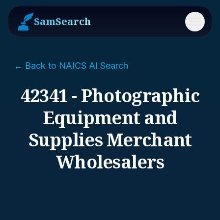
SamSearch
Menu
← Back to NAICS AI Search
42341 - Photographic
Equipment and
Supplies Merchant
Wholesalers