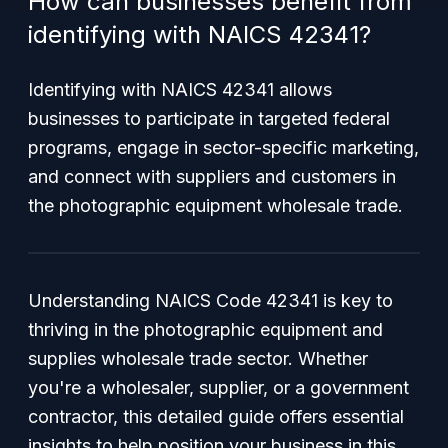
How can businesses benefit from
identifying with NAICS 42341?
Identifying with NAICS 42341 allows
businesses to participate in targeted federal
programs, engage in sector-specific marketing,
and connect with suppliers and customers in
the photographic equipment wholesale trade.
Understanding NAICS Code 42341 is key to
thriving in the photographic equipment and
supplies wholesale trade sector. Whether
you're a wholesaler, supplier, or a government
contractor, this detailed guide offers essential
insights to help position your business in this