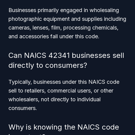
Businesses primarily engaged in wholesaling
photographic equipment and supplies including
cameras, lenses, film, processing chemicals,
and accessories fall under this code.
Can NAICS 42341 businesses sell
directly to consumers?
Typically, businesses under this NAICS code
sell to retailers, commercial users, or other
wholesalers, not directly to individual
consumers.
Why is knowing the NAICS code