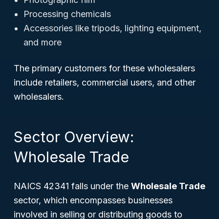
Processing chemicals
Accessories like tripods, lighting equipment,
and more
The primary customers for these wholesalers
include retailers, commercial users, and other
wholesalers.
Sector Overview:
Wholesale Trade
NAICS 42341 falls under the
Wholesale Trade
sector, which encompasses businesses
involved in selling or distributing goods to