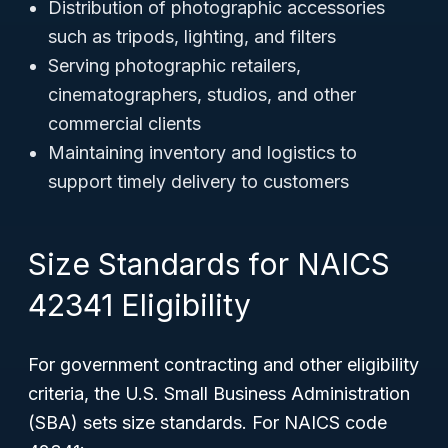
Distribution of photographic accessories
such as tripods, lighting, and filters
Serving photographic retailers,
cinematographers, studios, and other
commercial clients
Maintaining inventory and logistics to
support timely delivery to customers
Size Standards for NAICS
42341 Eligibility
For government contracting and other eligibility
criteria, the U.S. Small Business Administration
(SBA) sets size standards. For NAICS code