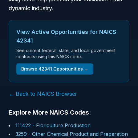
dynamic industry.
View Active Opportunities for NAICS
42341
See current federal, state, and local government
contracts using this NAICS code.
Browse
42341
Opportunities →
← Back to NAICS Browser
Explore More NAICS Codes:
111422
-
Floriculture Production
3259
-
Other Chemical Product and Preparation