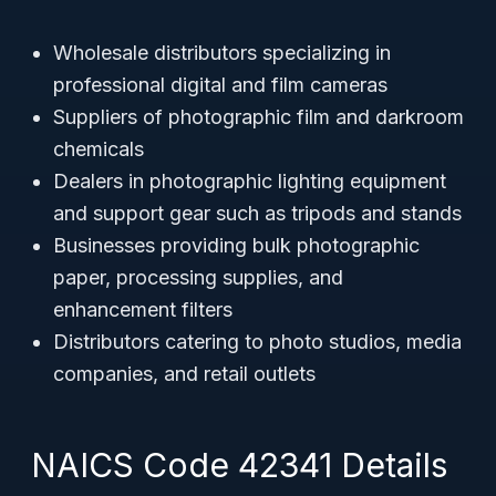
Wholesale distributors specializing in
professional digital and film cameras
Suppliers of photographic film and darkroom
chemicals
Dealers in photographic lighting equipment
and support gear such as tripods and stands
Businesses providing bulk photographic
paper, processing supplies, and
enhancement filters
Distributors catering to photo studios, media
companies, and retail outlets
NAICS Code 42341 Details