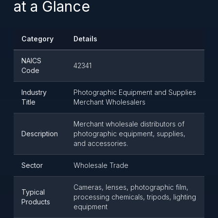
at a Glance
Category
Details
NAICS
42341
Code
Industry
Photographic Equipment and Supplies
Title
Merchant Wholesalers
Merchant wholesale distributors of
Description
photographic equipment, supplies,
and accessories.
Sector
Wholesale Trade
Cameras, lenses, photographic film,
Typical
processing chemicals, tripods, lighting
Products
equipment