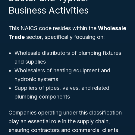
Business Activities
This NAICS code resides within the
Wholesale
Trade
sector, specifically focusing on:
Wholesale distributors of plumbing fixtures
and supplies
Wholesalers of heating equipment and
hydronic systems
Suppliers of pipes, valves, and related
plumbing components
Companies operating under this classification
play an essential role in the supply chain,
ensuring contractors and commercial clients