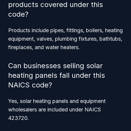
products covered under this
code?
Products include pipes, fittings, boilers, heating
equipment, valves, plumbing fixtures, bathtubs,
fireplaces, and water heaters.
Can businesses selling solar
heating panels fall under this
NAICS code?
Yes, solar heating panels and equipment
wholesalers are included under NAICS
423720.