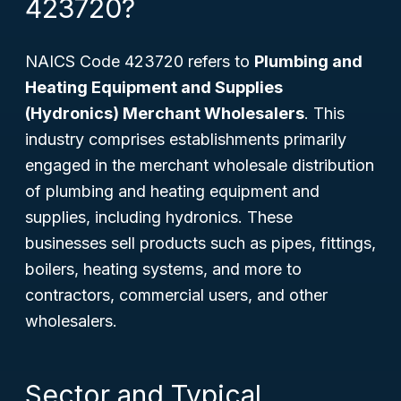
423720?
NAICS Code 423720 refers to
Plumbing and
Heating Equipment and Supplies
(Hydronics) Merchant Wholesalers
. This
industry comprises establishments primarily
engaged in the merchant wholesale distribution
of plumbing and heating equipment and
supplies, including hydronics. These
businesses sell products such as pipes, fittings,
boilers, heating systems, and more to
contractors, commercial users, and other
wholesalers.
Sector and Typical