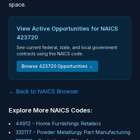
space.
View Active Opportunities for NAICS
423720
See current federal, state, and local government
contracts using this NAICS code.
Browse
423720
Opportunities →
← Back to NAICS Browser
Explore More NAICS Codes:
44912
-
Home Furnishings Retailers
332117
-
Powder Metallurgy Part Manufacturing