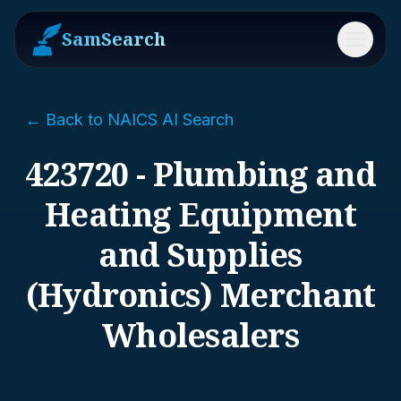
SamSearch
Menu
← Back to NAICS AI Search
423720 - Plumbing and
Heating Equipment
and Supplies
(Hydronics) Merchant
Wholesalers