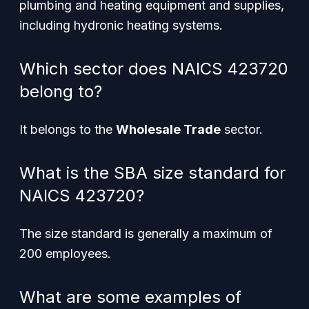
plumbing and heating equipment and supplies,
including hydronic heating systems.
Which sector does NAICS 423720
belong to?
It belongs to the
Wholesale Trade
sector.
What is the SBA size standard for
NAICS 423720?
The size standard is generally a maximum of
200 employees.
What are some examples of