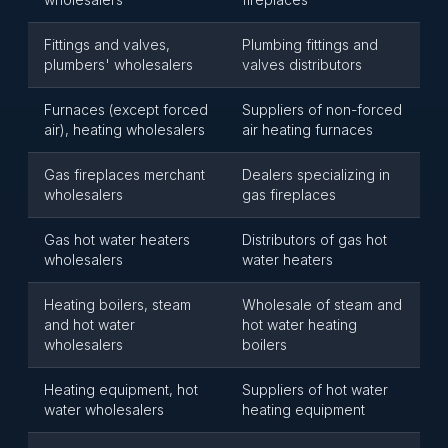
Fittings and valves,
Plumbing fittings and
plumbers' wholesalers
valves distributors
Furnaces (except forced
Suppliers of non-forced
air), heating wholesalers
air heating furnaces
Gas fireplaces merchant
Dealers specializing in
wholesalers
gas fireplaces
Gas hot water heaters
Distributors of gas hot
wholesalers
water heaters
Heating boilers, steam
Wholesale of steam and
and hot water
hot water heating
wholesalers
boilers
Heating equipment, hot
Suppliers of hot water
water wholesalers
heating equipment