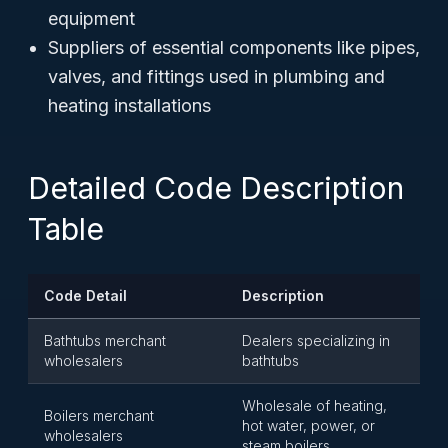
equipment
Suppliers of essential components like pipes,
valves, and fittings used in plumbing and
heating installations
Detailed Code Description
Table
Code Detail
Description
Bathtubs merchant
Dealers specializing in
wholesalers
bathtubs
Wholesale of heating,
Boilers merchant
hot water, power, or
wholesalers
steam boilers