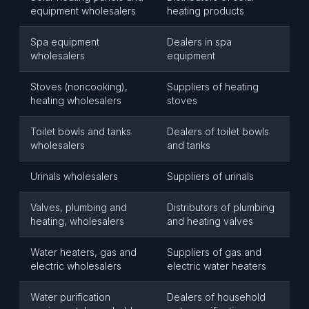
equipment wholesalers
heating products
Spa equipment
Dealers in spa
wholesalers
equipment
Stoves (noncooking),
Suppliers of heating
heating wholesalers
stoves
Toilet bowls and tanks
Dealers of toilet bowls
wholesalers
and tanks
Urinals wholesalers
Suppliers of urinals
Valves, plumbing and
Distributors of plumbing
heating, wholesalers
and heating valves
Water heaters, gas and
Suppliers of gas and
electric wholesalers
electric water heaters
Water purification
Dealers of household