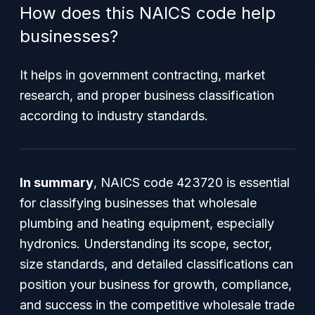
How does this NAICS code help
businesses?
It helps in government contracting, market
research, and proper business classification
according to industry standards.
In summary
, NAICS code 423720 is essential
for classifying businesses that wholesale
plumbing and heating equipment, especially
hydronics. Understanding its scope, sector,
size standards, and detailed classifications can
position your business for growth, compliance,
and success in the competitive wholesale trade