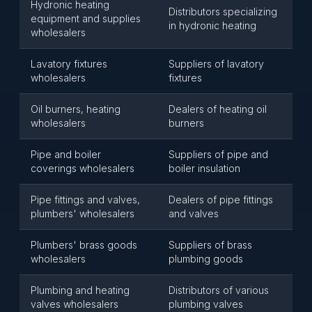
Hydronic heating
Distributors specializing
equipment and supplies
in hydronic heating
wholesalers
Lavatory fixtures
Suppliers of lavatory
wholesalers
fixtures
Oil burners, heating
Dealers of heating oil
wholesalers
burners
Pipe and boiler
Suppliers of pipe and
coverings wholesalers
boiler insulation
Pipe fittings and valves,
Dealers of pipe fittings
plumbers' wholesalers
and valves
Plumbers' brass goods
Suppliers of brass
wholesalers
plumbing goods
Plumbing and heating
Distributors of various
valves wholesalers
plumbing valves