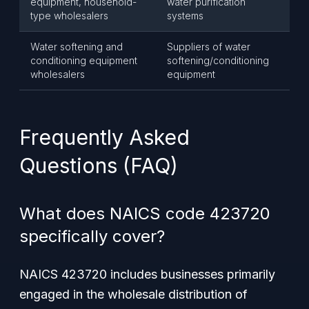
equipment, household-
water purification
type wholesalers
systems
Water softening and
Suppliers of water
conditioning equipment
softening/conditioning
wholesalers
equipment
Frequently Asked
Questions (FAQ)
What does NAICS code 423720
specifically cover?
NAICS 423720 includes businesses primarily
engaged in the wholesale distribution of