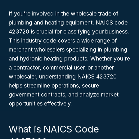
If you're involved in the wholesale trade of
plumbing and heating equipment, NAICS code
423720 is crucial for classifying your business.
This industry code covers a wide range of
merchant wholesalers specializing in plumbing
and hydronic heating products. Whether you're
a contractor, commercial user, or another
wholesaler, understanding NAICS 423720
helps streamline operations, secure
government contracts, and analyze market
opportunities effectively.
What is NAICS Code