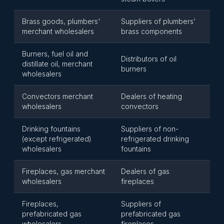
Brass goods, plumbers'
Suppliers of plumbers’
merchant wholesalers
brass components
Burners, fuel oil and
Distributors of oil
distillate oil, merchant
burners
wholesalers
Convectors merchant
Dealers of heating
wholesalers
convectors
Drinking fountains
Suppliers of non-
(except refrigerated)
refrigerated drinking
wholesalers
fountains
Fireplaces, gas merchant
Dealers of gas
wholesalers
fireplaces
Fireplaces,
Suppliers of
prefabricated gas
prefabricated gas
wholesalers
fireplaces