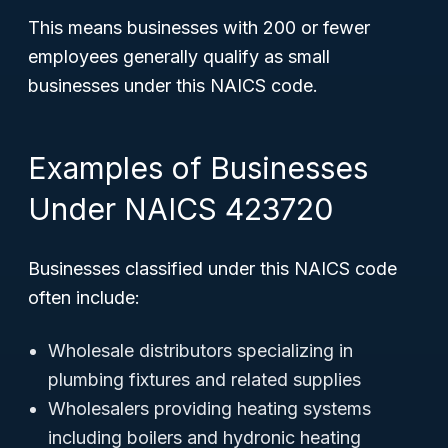
This means businesses with 200 or fewer
employees generally qualify as small
businesses under this NAICS code.
Examples of Businesses
Under NAICS 423720
Businesses classified under this NAICS code
often include:
Wholesale distributors specializing in
plumbing fixtures and related supplies
Wholesalers providing heating systems
including boilers and hydronic heating