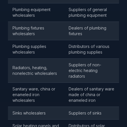
Plumbing equipment
Suppliers of general
wholesalers
plumbing equipment
Plumbing fixtures
Dealers of plumbing
wholesalers
fixtures
Plumbing supplies
Distributors of various
wholesalers
plumbing supplies
Suppliers of non-
Radiators, heating,
electric heating
nonelectric wholesalers
radiators
Sanitary ware, china or
Dealers of sanitary ware
enameled iron
made of china or
wholesalers
enameled iron
Sinks wholesalers
Suppliers of sinks
Solar heating panels and
Distributors of solar