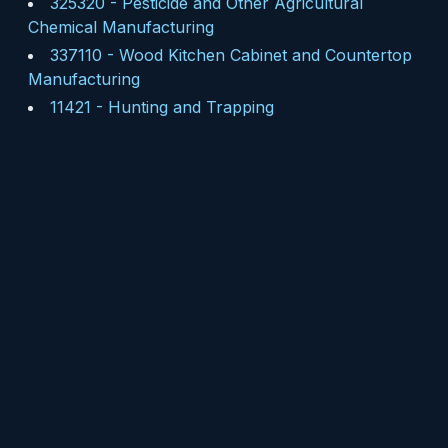
325320
-
Pesticide and Other Agricultural
Chemical Manufacturing
337110
-
Wood Kitchen Cabinet and Countertop
Manufacturing
11421
-
Hunting and Trapping