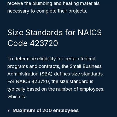
receive the plumbing and heating materials
necessary to complete their projects.
Size Standards for NAICS
Code 423720
To determine eligibility for certain federal
programs and contracts, the Small Business
Administration (SBA) defines size standards.
For NAICS 423720, the size standard is
typically based on the number of employees,
which is:
Maximum of 200 employees