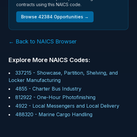
contracts using this NAICS code.
Browse
42384
Opportunities →
← Back to NAICS Browser
Explore More NAICS Codes:
337215
-
Showcase, Partition, Shelving, and
Locker Manufacturing
4855
-
Charter Bus Industry
812922
-
One-Hour Photofinishing
4922
-
Local Messengers and Local Delivery
488320
-
Marine Cargo Handling