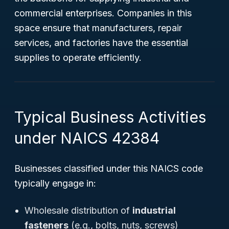
commercial enterprises. Companies in this
space ensure that manufacturers, repair
services, and factories have the essential
supplies to operate efficiently.
Typical Business Activities
under NAICS 42384
Businesses classified under this NAICS code
typically engage in:
Wholesale distribution of
industrial
fasteners
(e.g., bolts, nuts, screws)