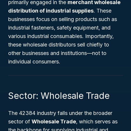
primarily engaged in the
merchant wholesale
distribution of industrial supplies
. These
businesses focus on selling products such as
industrial fasteners, safety equipment, and
various industrial consumables. Importantly,
these wholesale distributors sell chiefly to
other businesses and institutions—not to
individual consumers.
Sector: Wholesale Trade
The 42384 industry falls under the broader
sector of
Wholesale Trade
, which serves as
the backbone for supplying industrial and