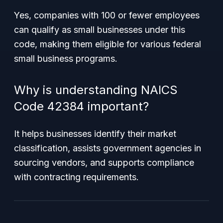
Yes, companies with 100 or fewer employees
can qualify as small businesses under this
code, making them eligible for various federal
small business programs.
Why is understanding NAICS
Code 42384 important?
It helps businesses identify their market
classification, assists government agencies in
sourcing vendors, and supports compliance
with contracting requirements.