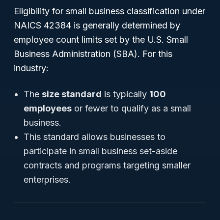
Eligibility for small business classification under
NAICS 42384 is generally determined by
employee count limits set by the U.S. Small
Business Administration (SBA). For this
industry:
The
size standard
is typically
100
employees
or fewer to qualify as a small
business.
This standard allows businesses to
participate in small business set-aside
contracts and programs targeting smaller
enterprises.