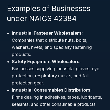
Examples of Businesses
under NAICS 42384
Industrial Fastener Wholesalers:
Companies that distribute nuts, bolts,
washers, rivets, and specialty fastening
products.
Safety Equipment Wholesalers:
Businesses supplying industrial gloves, eye
protection, respiratory masks, and fall
protection gear.
Industrial Consumables Distributors:
Firms dealing in adhesives, tapes, lubricants,
sealants, and other consumable products