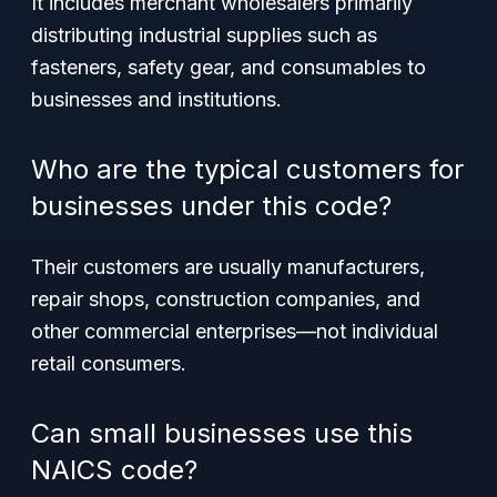
It includes merchant wholesalers primarily
distributing industrial supplies such as
fasteners, safety gear, and consumables to
businesses and institutions.
Who are the typical customers for
businesses under this code?
Their customers are usually manufacturers,
repair shops, construction companies, and
other commercial enterprises—not individual
retail consumers.
Can small businesses use this
NAICS code?