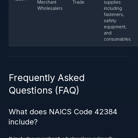
Merchant
Trade
supplies
Wholesalers
including
fasteners,
safety
equipment,
and
consumables.
Frequently Asked
Questions (FAQ)
What does NAICS Code 42384
include?