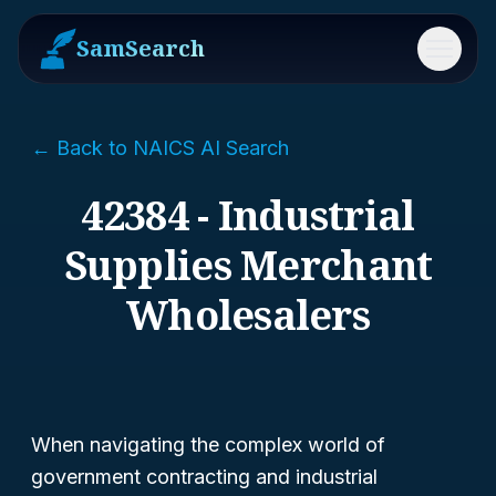
SamSearch
Menu
← Back to NAICS AI Search
42384 - Industrial
Supplies Merchant
Wholesalers
When navigating the complex world of
government contracting and industrial