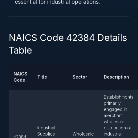
essential for industrial operations.
NAICS Code 42384 Details
Table
NAICS
Title
Sector
Description
Code
Establishments
primarily
engaged in
merchant
wholesale
Industrial
distribution of
Supplies
Wholesale
industrial
42384