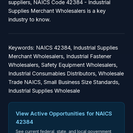
suppliers, NAICS Code 42384 - Industrial
Supplies Merchant Wholesalers is a key
industry to know.
Keywords: NAICS 42384, Industrial Supplies
Merchant Wholesalers, Industrial Fastener
Wholesalers, Safety Equipment Wholesalers,
Industrial Consumables Distributors, Wholesale
Trade NAICS, Small Business Size Standards,
Industrial Supplies Wholesale
View Active Opportunities for NAICS
42384
See current federal, state, and local government