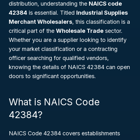
distribution, understanding the
NAICS code
42384
is essential. Titled
Industrial Supplies
Merchant Wholesalers
, this classification is a
critical part of the
Wholesale Trade
sector.
Whether you are a supplier looking to identify
your market classification or a contracting
officer searching for qualified vendors,
knowing the details of NAICS 42384 can open
doors to significant opportunities.
What is NAICS Code
42384?
NAICS Code 42384 covers establishments