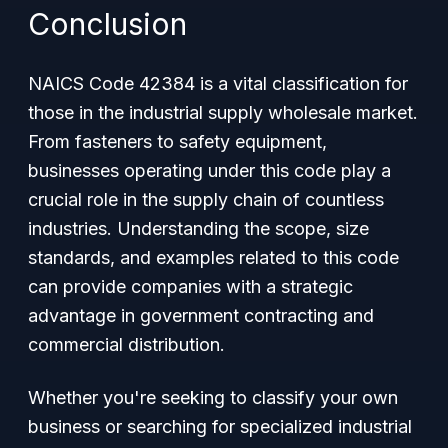
Conclusion
NAICS Code 42384 is a vital classification for
those in the industrial supply wholesale market.
From fasteners to safety equipment,
businesses operating under this code play a
crucial role in the supply chain of countless
industries. Understanding the scope, size
standards, and examples related to this code
can provide companies with a strategic
advantage in government contracting and
commercial distribution.
Whether you're seeking to classify your own
business or searching for specialized industrial