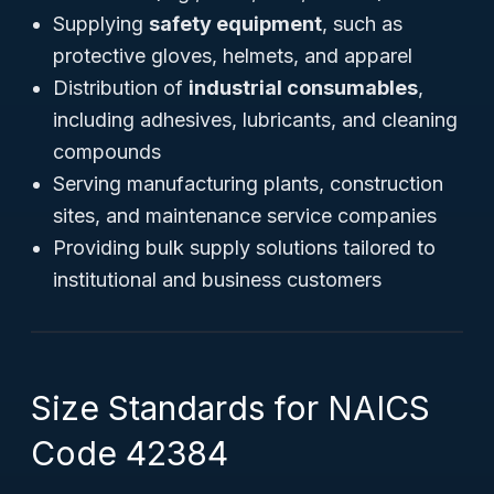
Supplying
safety equipment
, such as
protective gloves, helmets, and apparel
Distribution of
industrial consumables
,
including adhesives, lubricants, and cleaning
compounds
Serving manufacturing plants, construction
sites, and maintenance service companies
Providing bulk supply solutions tailored to
institutional and business customers
Size Standards for NAICS
Code 42384