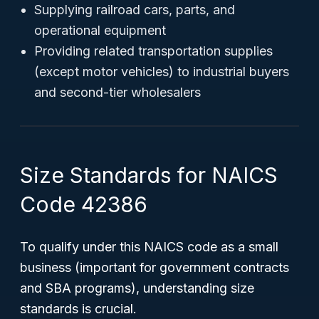
Supplying railroad cars, parts, and
operational equipment
Providing related transportation supplies
(except motor vehicles) to industrial buyers
and second-tier wholesalers
Size Standards for NAICS
Code 42386
To qualify under this NAICS code as a
small
business
(important for government contracts
and SBA programs), understanding size
standards is crucial.