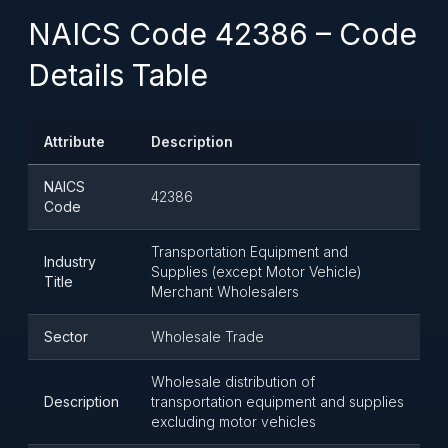
NAICS Code 42386 – Code
Details Table
Attribute
Description
NAICS
42386
Code
Transportation Equipment and
Industry
Supplies (except Motor Vehicle)
Title
Merchant Wholesalers
Sector
Wholesale Trade
Wholesale distribution of
Description
transportation equipment and supplies
excluding motor vehicles