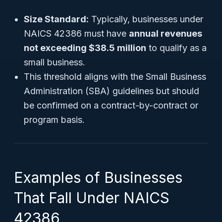
Size Standard:
Typically, businesses under
NAICS 42386 must have
annual revenues
not exceeding $38.5 million
to qualify as a
small business.
This threshold aligns with the Small Business
Administration (SBA) guidelines but should
be confirmed on a contract-by-contract or
program basis.
Examples of Businesses
That Fall Under NAICS
42386