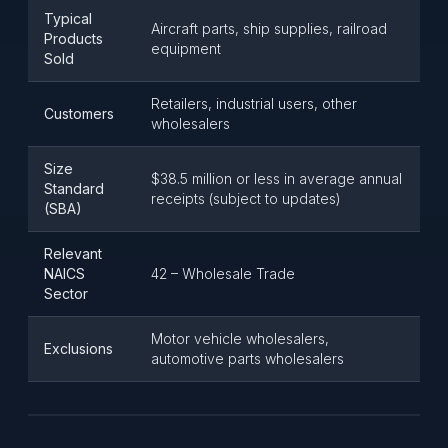
Typical
Aircraft parts, ship supplies, railroad
Products
equipment
Sold
Retailers, industrial users, other
Customers
wholesalers
Size
$38.5 million or less in average annual
Standard
receipts (subject to updates)
(SBA)
Relevant
NAICS
42 – Wholesale Trade
Sector
Motor vehicle wholesalers,
Exclusions
automotive parts wholesalers