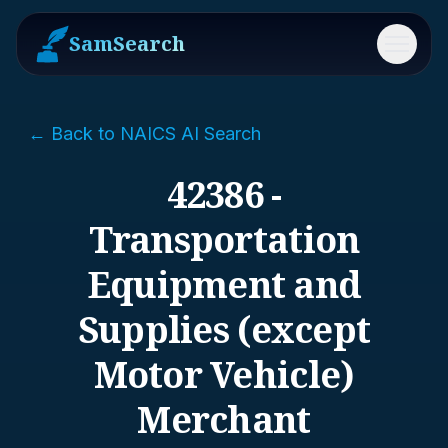
SamSearch
Menu
← Back to NAICS AI Search
42386 -
Transportation
Equipment and
Supplies (except
Motor Vehicle)
Merchant