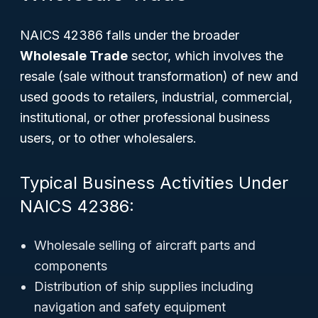
NAICS 42386 falls under the broader
Wholesale Trade
sector, which involves the
resale (sale without transformation) of new and
used goods to retailers, industrial, commercial,
institutional, or other professional business
users, or to other wholesalers.
Typical Business Activities Under
NAICS 42386:
Wholesale selling of aircraft parts and
components
Distribution of ship supplies including
navigation and safety equipment