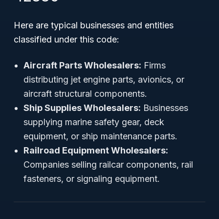
Here are typical businesses and entities
classified under this code:
Aircraft Parts Wholesalers:
Firms
distributing jet engine parts, avionics, or
aircraft structural components.
Ship Supplies Wholesalers:
Businesses
supplying marine safety gear, deck
equipment, or ship maintenance parts.
Railroad Equipment Wholesalers:
Companies selling railcar components, rail
fasteners, or signaling equipment.