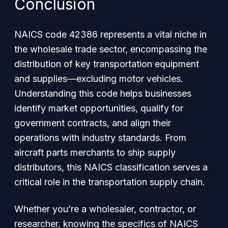
Conclusion
NAICS code 42386 represents a vital niche in
the wholesale trade sector, encompassing the
distribution of key transportation equipment
and supplies—excluding motor vehicles.
Understanding this code helps businesses
identify market opportunities, qualify for
government contracts, and align their
operations with industry standards. From
aircraft parts merchants to ship supply
distributors, this NAICS classification serves a
critical role in the transportation supply chain.
Whether you’re a wholesaler, contractor, or
researcher, knowing the specifics of NAICS