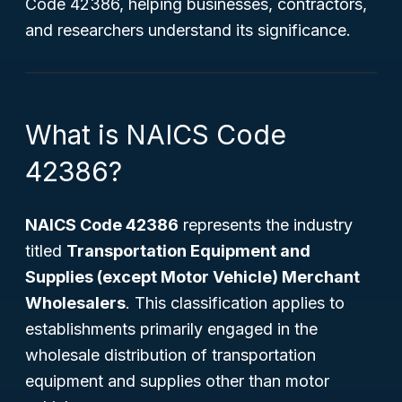
Code 42386, helping businesses, contractors,
and researchers understand its significance.
What is NAICS Code
42386?
NAICS Code 42386
represents the industry
titled
Transportation Equipment and
Supplies (except Motor Vehicle) Merchant
Wholesalers
. This classification applies to
establishments primarily engaged in the
wholesale distribution of transportation
equipment and supplies other than motor