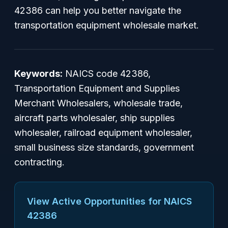
42386 can help you better navigate the
transportation equipment wholesale market.
Keywords:
NAICS code 42386,
Transportation Equipment and Supplies
Merchant Wholesalers, wholesale trade,
aircraft parts wholesaler, ship supplies
wholesaler, railroad equipment wholesaler,
small business size standards, government
contracting.
View Active Opportunities for NAICS
42386