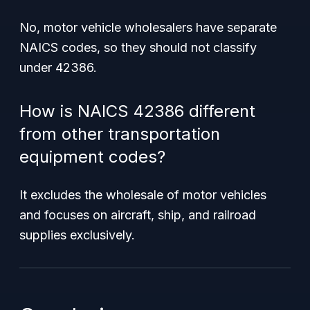
No, motor vehicle wholesalers have separate
NAICS codes, so they should not classify
under 42386.
How is NAICS 42386 different
from other transportation
equipment codes?
It excludes the wholesale of motor vehicles
and focuses on aircraft, ship, and railroad
supplies exclusively.