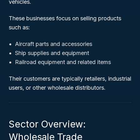
vehicles.
These businesses focus on selling products
such as:
Aircraft parts and accessories
Ship supplies and equipment
Railroad equipment and related items
Their customers are typically retailers, industrial
users, or other wholesale distributors.
Sector Overview:
Wholesale Trade