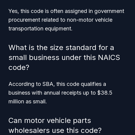
Yes, this code is often assigned in government
procurement related to non-motor vehicle
transportation equipment.
What is the size standard for a
small business under this NAICS
code?
According to SBA, this code qualifies a
business with annual receipts up to $38.5
million as small.
Can motor vehicle parts
wholesalers use this code?