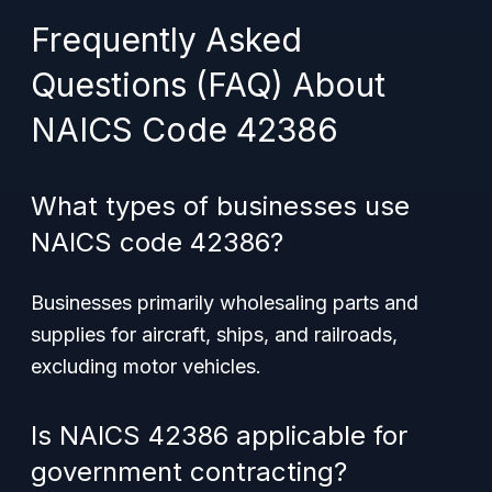
Frequently Asked
Questions (FAQ) About
NAICS Code 42386
What types of businesses use
NAICS code 42386?
Businesses primarily wholesaling parts and
supplies for aircraft, ships, and railroads,
excluding motor vehicles.
Is NAICS 42386 applicable for
government contracting?