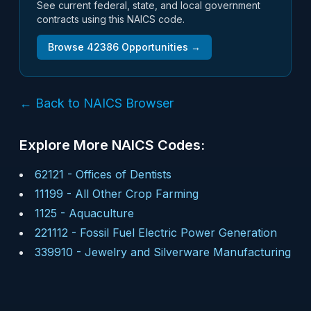
See current federal, state, and local government
contracts using this NAICS code.
Browse
42386
Opportunities →
← Back to NAICS Browser
Explore More NAICS Codes:
62121
-
Offices of Dentists
11199
-
All Other Crop Farming
1125
-
Aquaculture
221112
-
Fossil Fuel Electric Power Generation
339910
-
Jewelry and Silverware Manufacturing