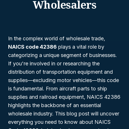
Wholesalers
In the complex world of wholesale trade,
NAICS code 42386
plays a vital role by
categorizing a unique segment of businesses.
If you're involved in or researching the
distribution of transportation equipment and
supplies—excluding motor vehicles—this code
is fundamental. From aircraft parts to ship
supplies and railroad equipment, NAICS 42386
highlights the backbone of an essential
wholesale industry. This blog post will uncover
everything you need to know about NAICS