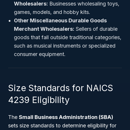
Wholesalers:
Businesses wholesaling toys,
games, models, and hobby kits.
Other Miscellaneous Durable Goods
Merchant Wholesalers:
Sellers of durable
goods that fall outside traditional categories,
such as musical instruments or specialized
consumer equipment.
Size Standards for NAICS
4239 Eligibility
The
Small Business Administration (SBA)
sets size standards to determine eligibility for