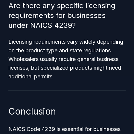
Are there any specific licensing
requirements for businesses
under NAICS 4239?
Licensing requirements vary widely depending
on the product type and state regulations.
Wholesalers usually require general business
licenses, but specialized products might need
additional permits.
Conclusion
NAICS Code 4239 is essential for businesses