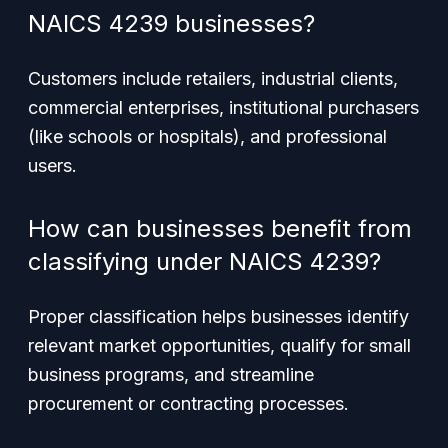
NAICS 4239 businesses?
Customers include retailers, industrial clients,
commercial enterprises, institutional purchasers
(like schools or hospitals), and professional
users.
How can businesses benefit from
classifying under NAICS 4239?
Proper classification helps businesses identify
relevant market opportunities, qualify for small
business programs, and streamline
procurement or contracting processes.