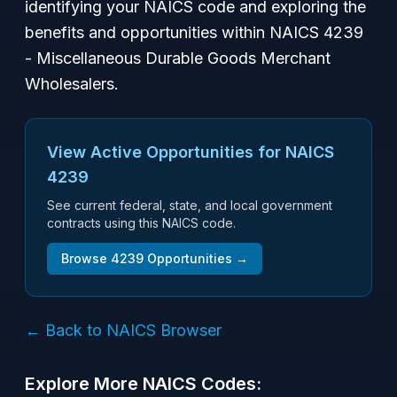
identifying your NAICS code and exploring the
benefits and opportunities within NAICS 4239
- Miscellaneous Durable Goods Merchant
Wholesalers.
View Active Opportunities for NAICS
4239
See current federal, state, and local government
contracts using this NAICS code.
Browse
4239
Opportunities →
← Back to NAICS Browser
Explore More NAICS Codes: