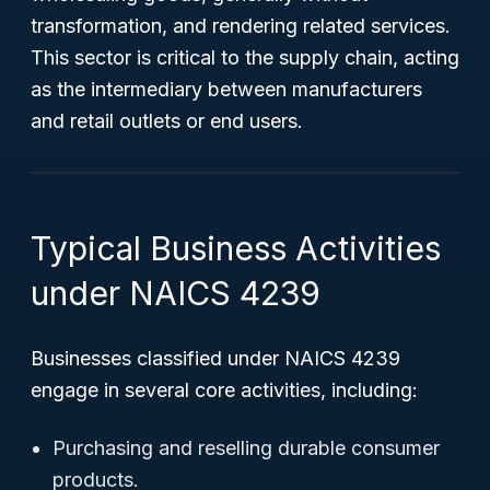
transformation, and rendering related services.
This sector is critical to the supply chain, acting
as the intermediary between manufacturers
and retail outlets or end users.
Typical Business Activities
under NAICS 4239
Businesses classified under NAICS 4239
engage in several core activities, including:
Purchasing and reselling durable consumer
products.