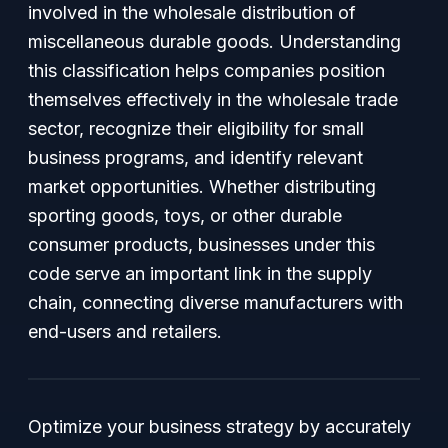
involved in the wholesale distribution of
miscellaneous durable goods. Understanding
this classification helps companies position
themselves effectively in the wholesale trade
sector, recognize their eligibility for small
business programs, and identify relevant
market opportunities. Whether distributing
sporting goods, toys, or other durable
consumer products, businesses under this
code serve an important link in the supply
chain, connecting diverse manufacturers with
end-users and retailers.
Optimize your business strategy by accurately