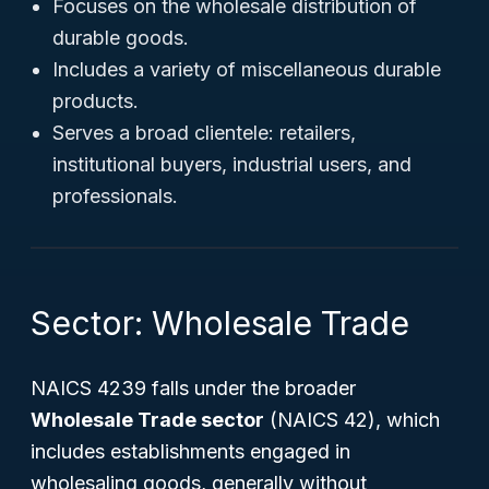
Focuses on the wholesale distribution of
durable goods.
Includes a variety of miscellaneous durable
products.
Serves a broad clientele: retailers,
institutional buyers, industrial users, and
professionals.
Sector: Wholesale Trade
NAICS 4239 falls under the broader
Wholesale Trade sector
(NAICS 42), which
includes establishments engaged in
wholesaling goods, generally without