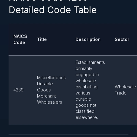
Detailed Code Table
NAICS
Title
Description
Sector
Code
Establishments
primarily
engaged in
Miscellaneous
wholesale
Durable
distributing
Wholesale
4239
Goods
various
Trade
Merchant
durable
Wholesalers
goods not
classified
elsewhere.