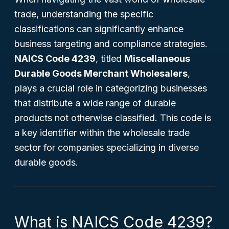
trade, understanding the specific
classifications can significantly enhance
business targeting and compliance strategies.
NAICS Code 4239
, titled
Miscellaneous
Durable Goods Merchant Wholesalers
,
plays a crucial role in categorizing businesses
that distribute a wide range of durable
products not otherwise classified. This code is
a key identifier within the wholesale trade
sector for companies specializing in diverse
durable goods.
What is NAICS Code 4239?