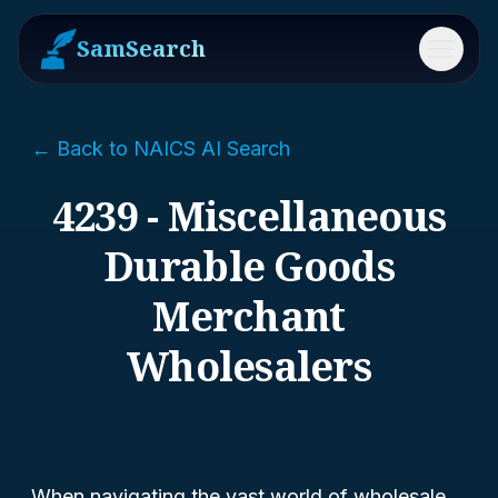
SamSearch
Menu
← Back to NAICS AI Search
4239 - Miscellaneous
Durable Goods
Merchant
Wholesalers
When navigating the vast world of wholesale