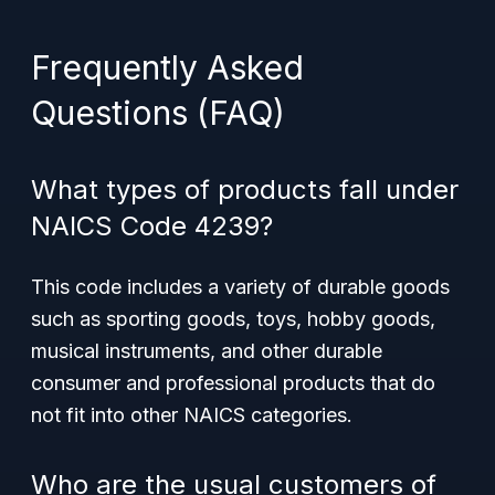
Frequently Asked
Questions (FAQ)
What types of products fall under
NAICS Code 4239?
This code includes a variety of durable goods
such as sporting goods, toys, hobby goods,
musical instruments, and other durable
consumer and professional products that do
not fit into other NAICS categories.
Who are the usual customers of