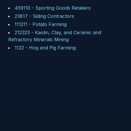
459110
-
Sporting Goods Retailers
23817
-
Siding Contractors
111211
-
Potato Farming
212323
-
Kaolin, Clay, and Ceramic and
Refractory Minerals Mining
1122
-
Hog and Pig Farming