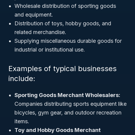
Wholesale distribution of sporting goods
and equipment.
Distribution of toys, hobby goods, and
related merchandise.
Supplying miscellaneous durable goods for
industrial or institutional use.
Examples of typical businesses
include:
Sporting Goods Merchant Wholesalers:
Companies distributing sports equipment like
bicycles, gym gear, and outdoor recreation
items.
Toy and Hobby Goods Merchant