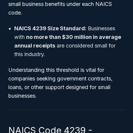
small business benefits under each NAICS
code.
NAICS 4239 Size Standard:
Businesses
with
no more than $30 million in average
annual receipts
are considered small for
this industry.
Understanding this threshold is vital for
companies seeking government contracts,
loans, or other support designed for small
businesses.
NAICS Code 4239 -