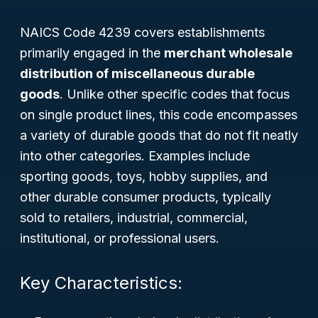
NAICS Code 4239 covers establishments
primarily engaged in the
merchant wholesale
distribution of miscellaneous durable
goods
. Unlike other specific codes that focus
on single product lines, this code encompasses
a variety of durable goods that do not fit neatly
into other categories. Examples include
sporting goods, toys, hobby supplies, and
other durable consumer products, typically
sold to retailers, industrial, commercial,
institutional, or professional users.
Key Characteristics: