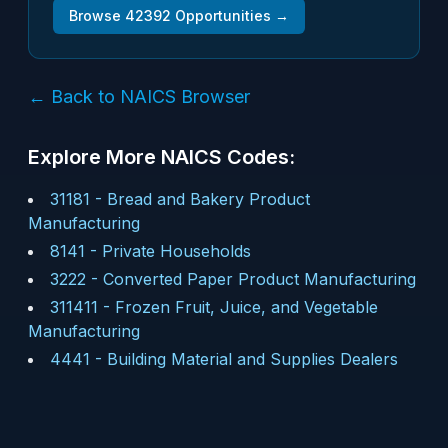
Browse
42392
Opportunities →
← Back to NAICS Browser
Explore More NAICS Codes:
31181
-
Bread and Bakery Product
Manufacturing
8141
-
Private Households
3222
-
Converted Paper Product Manufacturing
311411
-
Frozen Fruit, Juice, and Vegetable
Manufacturing
4441
-
Building Material and Supplies Dealers