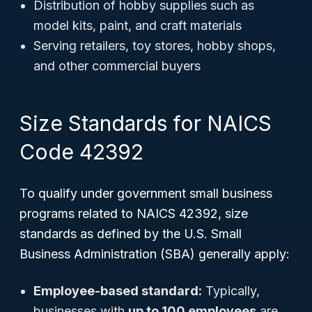
Distribution of hobby supplies such as
model kits, paint, and craft materials
Serving retailers, toy stores, hobby shops,
and other commercial buyers
Size Standards for NAICS
Code 42392
To qualify under government small business
programs related to NAICS 42392, size
standards as defined by the U.S. Small
Business Administration (SBA) generally apply:
Employee-based standard:
Typically,
businesses with
up to 100 employees
are