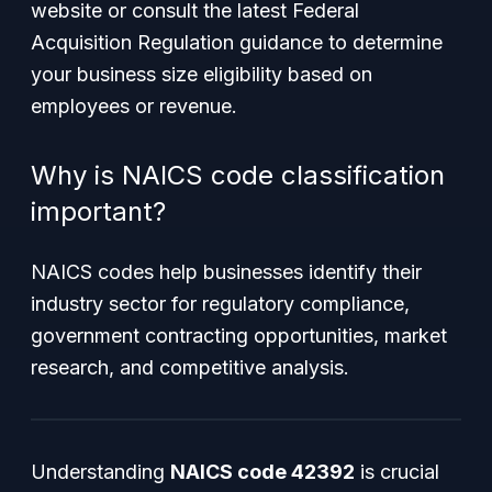
website or consult the latest Federal
Acquisition Regulation guidance to determine
your business size eligibility based on
employees or revenue.
Why is NAICS code classification
important?
NAICS codes help businesses identify their
industry sector for regulatory compliance,
government contracting opportunities, market
research, and competitive analysis.
Understanding
NAICS code 42392
is crucial