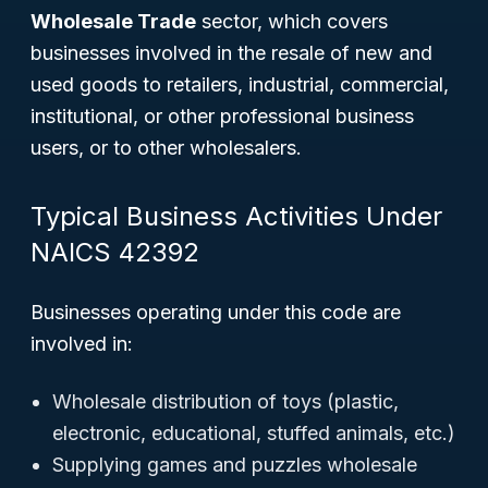
Wholesale Trade
sector, which covers
businesses involved in the resale of new and
used goods to retailers, industrial, commercial,
institutional, or other professional business
users, or to other wholesalers.
Typical Business Activities Under
NAICS 42392
Businesses operating under this code are
involved in:
Wholesale distribution of toys (plastic,
electronic, educational, stuffed animals, etc.)
Supplying games and puzzles wholesale