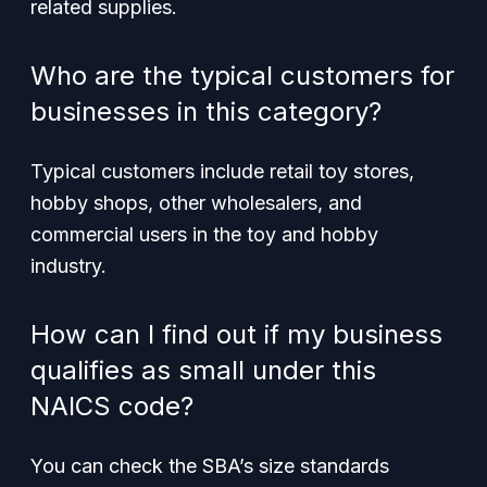
related supplies.
Who are the typical customers for
businesses in this category?
Typical customers include retail toy stores,
hobby shops, other wholesalers, and
commercial users in the toy and hobby
industry.
How can I find out if my business
qualifies as small under this
NAICS code?
You can check the SBA’s size standards