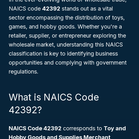
NAICS code
42392
stands out as a vital
sector encompassing the distribution of toys,
games, and hobby goods. Whether you're a
retailer, supplier, or entrepreneur exploring the
wholesale market, understanding this NAICS
classification is key to identifying business
opportunities and complying with government
regulations.
What is NAICS Code
42392?
NAICS Code 42392
corresponds to
Toy and
Hobby Goods and Supplies Merchant