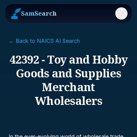
SamSearch
Menu
← Back to NAICS AI Search
42392 - Toy and Hobby
Goods and Supplies
Merchant
Wholesalers
In the ever-evolving world of wholesale trade,