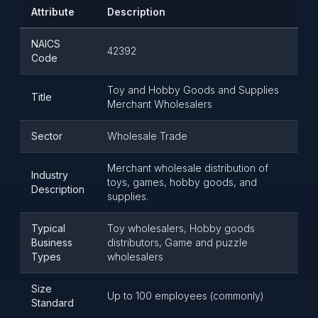
Attribute
Description
NAICS
42392
Code
Toy and Hobby Goods and Supplies
Title
Merchant Wholesalers
Sector
Wholesale Trade
Merchant wholesale distribution of
Industry
toys, games, hobby goods, and
Description
supplies.
Typical
Toy wholesalers, Hobby goods
Business
distributors, Game and puzzle
Types
wholesalers
Size
Up to 100 employees (commonly)
Standard