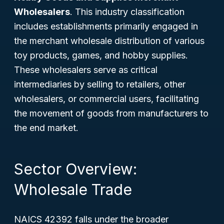
Wholesalers
. This industry classification
includes establishments primarily engaged in
the merchant wholesale distribution of various
toy products, games, and hobby supplies.
These wholesalers serve as critical
intermediaries by selling to retailers, other
wholesalers, or commercial users, facilitating
the movement of goods from manufacturers to
the end market.
Sector Overview:
Wholesale Trade
NAICS 42392 falls under the broader