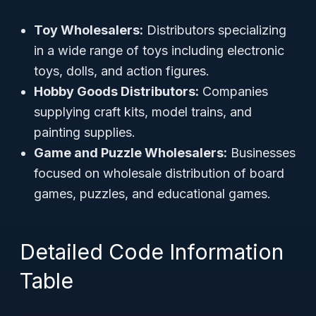
Toy Wholesalers:
Distributors specializing
in a wide range of toys including electronic
toys, dolls, and action figures.
Hobby Goods Distributors:
Companies
supplying craft kits, model trains, and
painting supplies.
Game and Puzzle Wholesalers:
Businesses
focused on wholesale distribution of board
games, puzzles, and educational games.
Detailed Code Information
Table