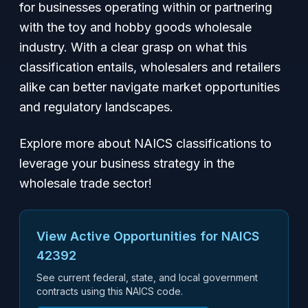
for businesses operating within or partnering
with the toy and hobby goods wholesale
industry. With a clear grasp on what this
classification entails, wholesalers and retailers
alike can better navigate market opportunities
and regulatory landscapes.
Explore more about NAICS classifications to
leverage your business strategy in the
wholesale trade sector!
View Active Opportunities for NAICS
42392
See current federal, state, and local government
contracts using this NAICS code.