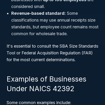
considered small.
Revenue-based standard:
Some
classifications may use annual receipts size
standards, but employee count remains most
common for wholesale trade.
It's essential to consult the SBA Size Standards
Tool or Federal Acquisition Regulation (FAR)
for the most current determinations.
Examples of Businesses
Under NAICS 42392
Some common examples include: