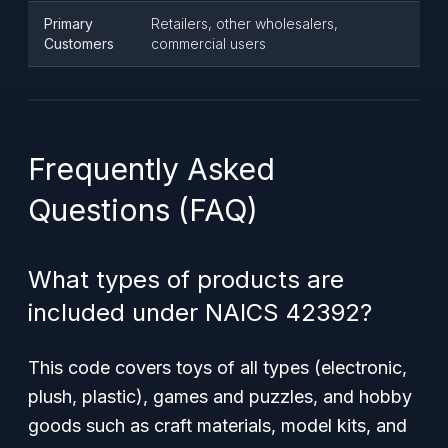
Primary
Retailers, other wholesalers,
Customers
commercial users
Frequently Asked
Questions (FAQ)
What types of products are
included under NAICS 42392?
This code covers toys of all types (electronic,
plush, plastic), games and puzzles, and hobby
goods such as craft materials, model kits, and