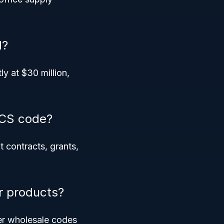
d?
y at $30 million,
ICS code?
t contracts, grants,
r products?
er wholesale codes