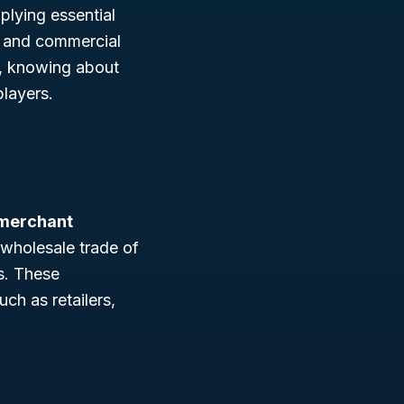
pplying essential
, and commercial
er, knowing about
layers.
 merchant
 wholesale trade of
ns. These
ch as retailers,