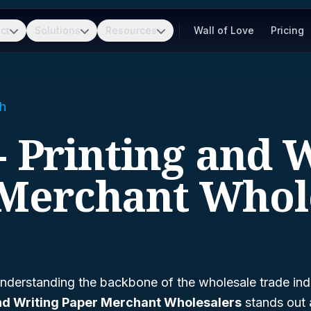
ct
Solutions
Resources
Wall of Love
Pricing
h
- Printing and 
Merchant Whol
nderstanding the backbone of the wholesale trade ind
and Writing Paper Merchant Wholesalers
stands out a