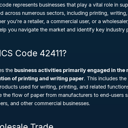
 code represents businesses that play a vital role in su
d across numerous sectors, including printing, writing
er you’re a retailer, a commercial user, or a wholesal
lp you navigate the market and identify key industry p
ICS Code 42411?
es the
business activities primarily engaged in the
tion of printing and writing paper
. This includes the
roducts used for writing, printing, and related functio
e the flow of paper from manufacturers to end-users su
hers, and other commercial businesses.
olesale Trade