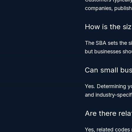
companies, publish
How is the si
The SBA sets the si
but businesses shou
Can small bus
Yes. Determining yo
and industry-speci
Are there rel
Yes, related codes