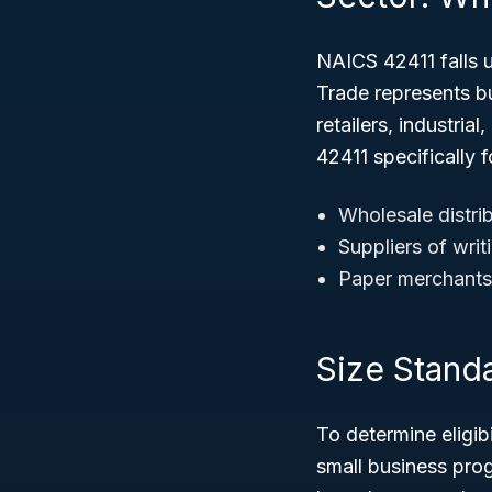
NAICS 42411 falls 
Trade represents bu
retailers, industria
42411 specifically 
Wholesale distrib
Suppliers of wri
Paper merchants
Size Standar
To determine eligib
small business prog