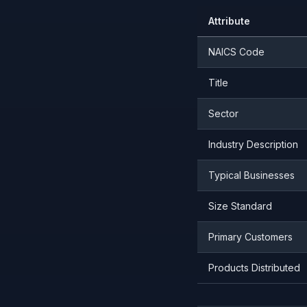
Attribute
NAICS Code
Title
Sector
Industry Description
Typical Businesses
Size Standard
Primary Customers
Products Distributed