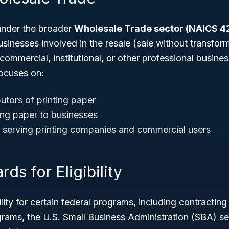
under the broader
Wholesale Trade sector (NAICS 4
sinesses involved in the resale (sale without transfor
l, commercial, institutional, or other professional busin
focuses on:
utors of printing paper
ting paper to businesses
 serving printing companies and commercial users
ds for Eligibility
ility for certain federal programs, including contractin
rams, the U.S. Small Business Administration (SBA) se