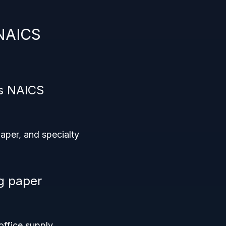
 NAICS
is NAICS
aper, and specialty
ng paper
office supply