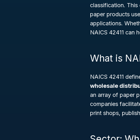
classification. This
paper products use
applications. Wheth
NAICS 42411 can he
What is NA
NAICS 42411 defin
wholesale distribu
an array of paper p
companies facilitat
print shops, publis
Sector: Wh