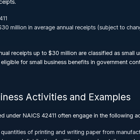
ceipts.
411
30 million in average annual receipts (subject to chan
ual receipts up to $30 million are classified as small 
ligible for small business benefits in government con
iness Activities and Examples
ed under NAICS 42411 often engage in the following act
 quantities of printing and writing paper from manufac