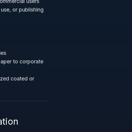
 commercial users
 use, or publishing
ies
paper to corporate
ized coated or
ation