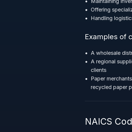
Maintaining inven
Offering speciali
Handling logistic
Examples of 
A wholesale dist
A regional suppli
clients
Paper merchants 
recycled paper 
NAICS Code