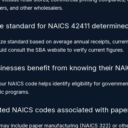
ers, and other wholesalers.
ze standard for NAICS 42411 determine
ze standard based on average annual receipts, currentl
ld consult the SBA website to verify current figures.
inesses benefit from knowing their NA
ur NAICS code helps identify eligibility for governmen
fic programs.
ated NAICS codes associated with pape
 may include paper manufacturing (NAICS 322) or oth