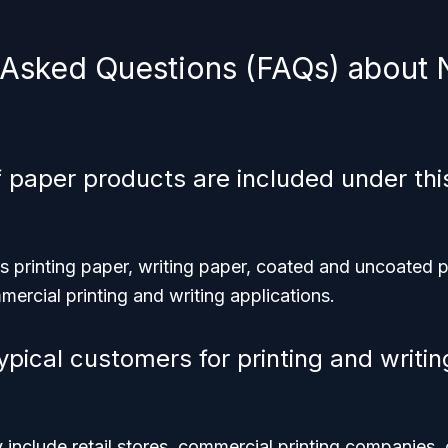
 Asked Questions (FAQs) about
 paper products are included under th
 printing paper, writing paper, coated and uncoated p
ercial printing and writing applications.
ypical customers for printing and writi
 include retail stores, commercial printing companies, 