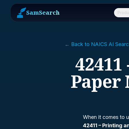
SamSearch
Produ
← Back to NAICS AI Searc
42411 
Paper 
When it comes to u
42411 – Printing 