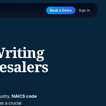
Book a Demo
Sign In
Writing
esalers
ustry,
NAICS code
s a crucial