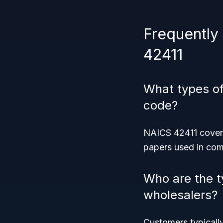
Frequently
42411
What types of
code?
NAICS 42411 covers
papers used in comm
Who are the t
wholesalers?
Customers typically