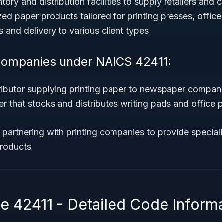
tory and distribution facilities to supply retailers and
zed paper products tailored for printing presses, office
s and delivery to various client types
companies under NAICS 42411:
ributor supplying printing paper to newspaper compan
er that stocks and distributes writing pads and office 
partnering with printing companies to provide special
products
 42411 - Detailed Code Inform