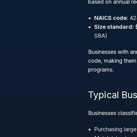
based on annual re
NAICS code:
42
Size standard:
$
SBA)
Businesses with ann
code, making them e
programs.
Typical Bus
Businesses classifi
Purchasing large