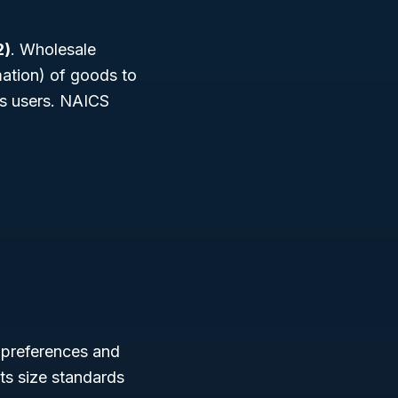
2)
. Wholesale
mation) of goods to
ess users. NAICS
g preferences and
ts size standards