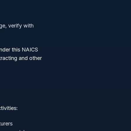
ge, verify with
under this NAICS
tracting and other
ivities:
turers