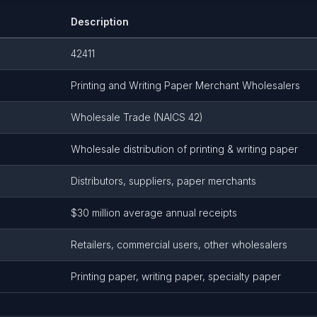
Description
42411
Printing and Writing Paper Merchant Wholesalers
Wholesale Trade (NAICS 42)
Wholesale distribution of printing & writing paper
Distributors, suppliers, paper merchants
$30 million average annual receipts
Retailers, commercial users, other wholesalers
Printing paper, writing paper, specialty paper