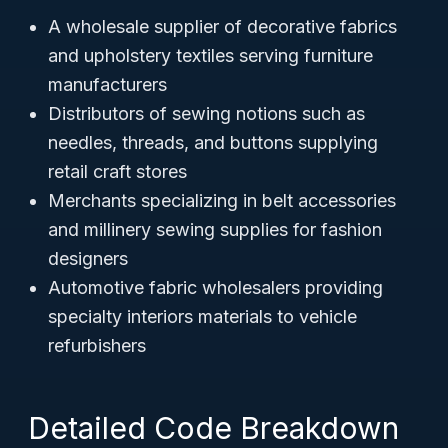
A wholesale supplier of decorative fabrics
and upholstery textiles serving furniture
manufacturers
Distributors of sewing notions such as
needles, threads, and buttons supplying
retail craft stores
Merchants specializing in belt accessories
and millinery sewing supplies for fashion
designers
Automotive fabric wholesalers providing
specialty interiors materials to vehicle
refurbishers
Detailed Code Breakdown