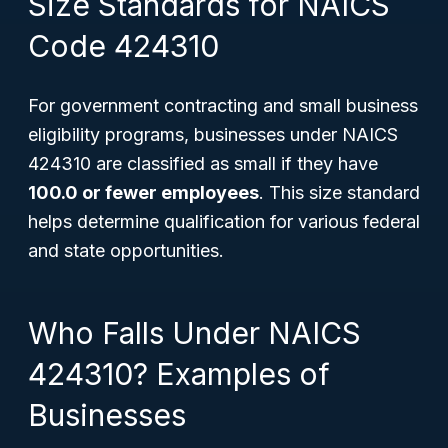
Size Standards for NAICS
Code 424310
For government contracting and small business
eligibility programs, businesses under NAICS
424310 are classified as small if they have
100.0 or fewer employees
. This size standard
helps determine qualification for various federal
and state opportunities.
Who Falls Under NAICS
424310? Examples of
Businesses