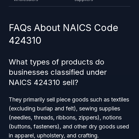
FAQs About NAICS Code
424310
What types of products do
businesses classified under
NAICS 424310 sell?
They primarily sell piece goods such as textiles
(excluding burlap and felt), sewing supplies
(needles, threads, ribbons, zippers), notions
(buttons, fasteners), and other dry goods used
in apparel, upholstery, and crafting.