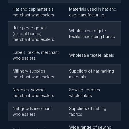
Hat and cap materials
Materials used in hat and
merchant wholesalers
cap manufacturing
Jute piece goods
Wholesalers of jute
(except burlap)
textiles excluding burlap
merchant wholesalers
Labels, textile, merchant
Wholesale textile labels
wholesalers
Millinery supplies
Suppliers of hat-making
merchant wholesalers
materials
Needles, sewing,
Sewing needles
merchant wholesalers
wholesalers
Net goods merchant
Suppliers of netting
wholesalers
fabrics
Wide range of sewing