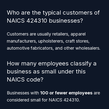
Who are the typical customers of
NAICS 424310 businesses?
Customers are usually retailers, apparel
manufacturers, upholsterers, craft stores,
automotive fabricators, and other wholesalers.
How many employees classify a
business as small under this
NAICS code?
Businesses with
100 or fewer employees
are
considered small for NAICS 424310.