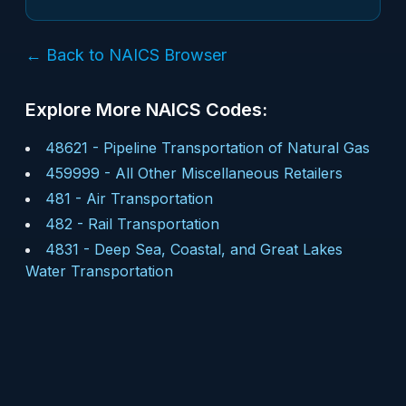
← Back to NAICS Browser
Explore More NAICS Codes:
48621
-
Pipeline Transportation of Natural Gas
459999
-
All Other Miscellaneous Retailers
481
-
Air Transportation
482
-
Rail Transportation
4831
-
Deep Sea, Coastal, and Great Lakes
Water Transportation