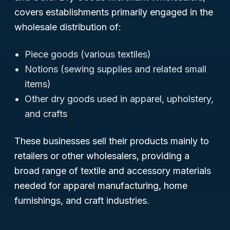
covers establishments primarily engaged in the
wholesale distribution of:
Piece goods (various textiles)
Notions (sewing supplies and related small
items)
Other dry goods used in apparel, upholstery,
and crafts
These businesses sell their products mainly to
retailers or other wholesalers, providing a
broad range of textile and accessory materials
needed for apparel manufacturing, home
furnishings, and craft industries.