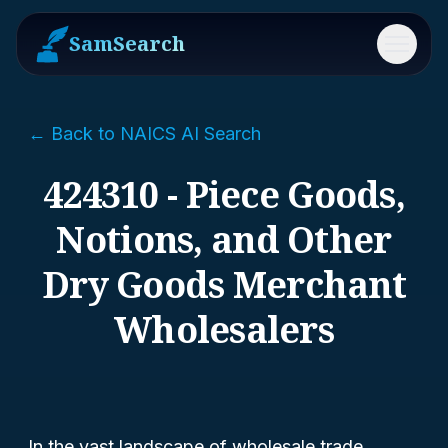
SamSearch
Menu
← Back to NAICS AI Search
424310 - Piece Goods,
Notions, and Other
Dry Goods Merchant
Wholesalers
In the vast landscape of wholesale trade,