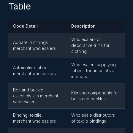
Table
Code Detail
Description
Wholesalers of
Apparel trimmings
decorative trims for
merchant wholesalers
clothing
Wholesalers supplying
Automotive fabrics
fabrics for automotive
merchant wholesalers
interiors
Belt and buckle
Kits and components for
assembly kits merchant
belts and buckles
wholesalers
Binding, textile,
Wholesale distributors
merchant wholesalers
of textile bindings