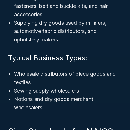
fasteners, belt and buckle kits, and hair
accessories
Supplying dry goods used by milliners,
automotive fabric distributors, and
upholstery makers
Typical Business Types:
Wholesale distributors of piece goods and
textiles
Sewing supply wholesalers
Notions and dry goods merchant
wholesalers