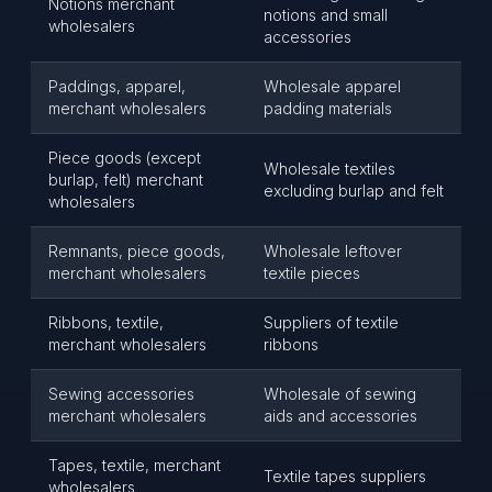
Notions merchant
notions and small
wholesalers
accessories
Paddings, apparel,
Wholesale apparel
merchant wholesalers
padding materials
Piece goods (except
Wholesale textiles
burlap, felt) merchant
excluding burlap and felt
wholesalers
Remnants, piece goods,
Wholesale leftover
merchant wholesalers
textile pieces
Ribbons, textile,
Suppliers of textile
merchant wholesalers
ribbons
Sewing accessories
Wholesale of sewing
merchant wholesalers
aids and accessories
Tapes, textile, merchant
Textile tapes suppliers
wholesalers