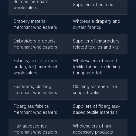
Buttons merchant
Suppliers of buttons
wholesalers
Drapery material
Wholesale drapery and
merchant wholesalers
curtain fabrics
Embroidery products
Supplier of embroidery-
merchant wholesalers
related textiles and kits
Fabrics, textile (except
Wholesalers of varied
burlap, felt), merchant
textile fabrics excluding
wholesalers
burlap and felt
Fasteners, clothing,
Clothing fasteners like
merchant wholesalers
snaps, hooks
Fiberglass fabrics
Suppliers of fiberglass-
merchant wholesalers
based textile materials
Hair accessories
Wholesalers of hair
merchant wholesalers
accessory products