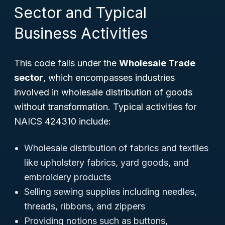
Sector and Typical
Business Activities
This code falls under the
Wholesale Trade
sector
, which encompasses industries
involved in wholesale distribution of goods
without transformation. Typical activities for
NAICS 424310 include:
Wholesale distribution of fabrics and textiles
like upholstery fabrics, yard goods, and
embroidery products
Selling sewing supplies including needles,
threads, ribbons, and zippers
Providing notions such as buttons,