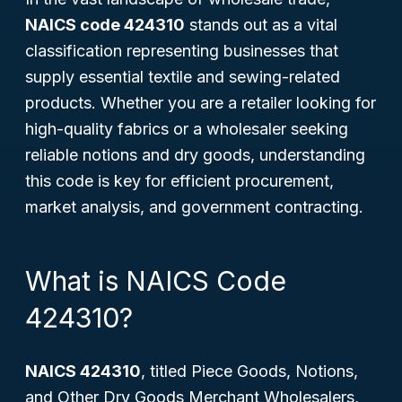
NAICS code 424310
stands out as a vital
classification representing businesses that
supply essential textile and sewing-related
products. Whether you are a retailer looking for
high-quality fabrics or a wholesaler seeking
reliable notions and dry goods, understanding
this code is key for efficient procurement,
market analysis, and government contracting.
What is NAICS Code
424310?
NAICS 424310
, titled
Piece Goods, Notions,
and Other Dry Goods Merchant Wholesalers
,