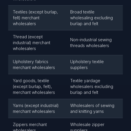
Textiles (except burlap,
Broad textile
felt) merchant
wholesaling excluding
wholesalers
burlap and felt
Thread (except
Non-industrial sewing
industrial) merchant
threads wholesalers
wholesalers
Upholstery fabrics
Upholstery textile
merchant wholesalers
suppliers
Yard goods, textile
Textile yardage
(except burlap, felt),
wholesalers excluding
merchant wholesalers
burlap and felt
Yarns (except industrial)
Wholesalers of sewing
merchant wholesalers
and knitting yarns
Zippers merchant
Wholesale zipper
wholesalers
suppliers