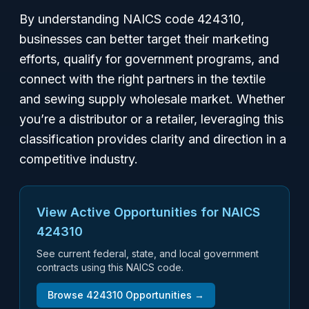
By understanding NAICS code 424310,
businesses can better target their marketing
efforts, qualify for government programs, and
connect with the right partners in the textile
and sewing supply wholesale market. Whether
you’re a distributor or a retailer, leveraging this
classification provides clarity and direction in a
competitive industry.
View Active Opportunities for NAICS
424310
See current federal, state, and local government
contracts using this NAICS code.
Browse
424310
Opportunities →