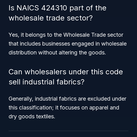
Is NAICS 424310 part of the
wholesale trade sector?
Yes, it belongs to the Wholesale Trade sector
that includes businesses engaged in wholesale
distribution without altering the goods.
Can wholesalers under this code
sell industrial fabrics?
Generally, industrial fabrics are excluded under
this classification; it focuses on apparel and
dry goods textiles.