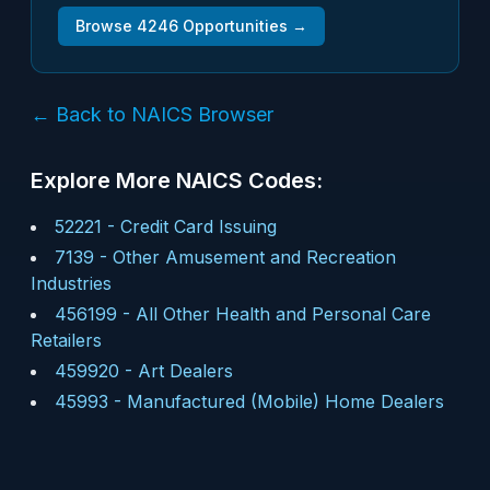
Browse
4246
Opportunities →
← Back to NAICS Browser
Explore More NAICS Codes:
52221
-
Credit Card Issuing
7139
-
Other Amusement and Recreation
Industries
456199
-
All Other Health and Personal Care
Retailers
459920
-
Art Dealers
45993
-
Manufactured (Mobile) Home Dealers