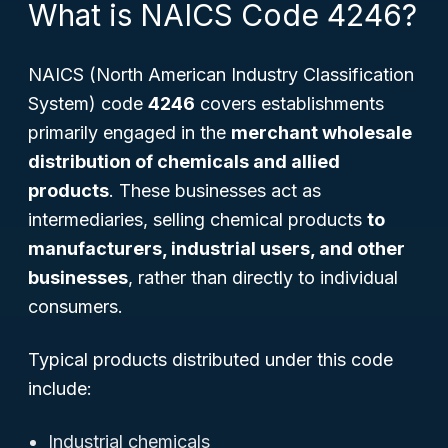
What is NAICS Code 4246?
NAICS (North American Industry Classification
System) code
4246
covers establishments
primarily engaged in the
merchant wholesale
distribution of chemicals and allied
products
. These businesses act as
intermediaries, selling chemical products
to
manufacturers, industrial users, and other
businesses
, rather than directly to individual
consumers.
Typical products distributed under this code
include:
Industrial chemicals