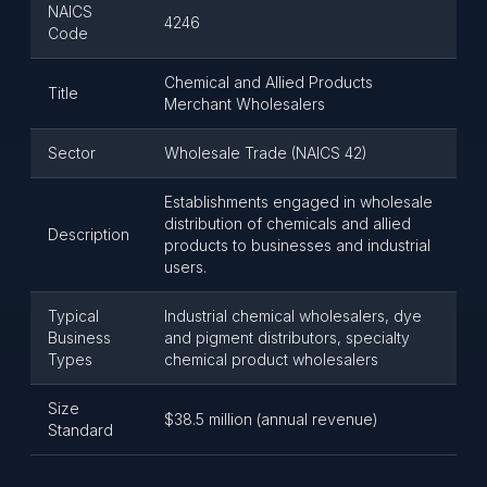
NAICS
4246
Code
Chemical and Allied Products
Title
Merchant Wholesalers
Sector
Wholesale Trade (NAICS 42)
Establishments engaged in wholesale
distribution of chemicals and allied
Description
products to businesses and industrial
users.
Typical
Industrial chemical wholesalers, dye
Business
and pigment distributors, specialty
Types
chemical product wholesalers
Size
$38.5 million (annual revenue)
Standard