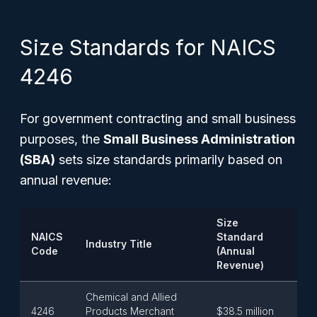
Size Standards for NAICS
4246
For government contracting and small business
purposes, the
Small Business Administration
(SBA)
sets size standards primarily based on
annual revenue:
Size
NAICS
Standard
Industry Title
Code
(Annual
Revenue)
Chemical and Allied
4246
Products Merchant
$38.5 million