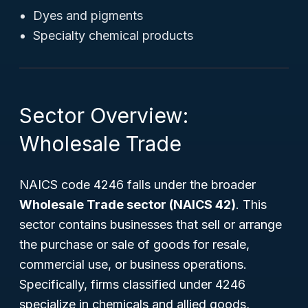
Dyes and pigments
Specialty chemical products
Sector Overview:
Wholesale Trade
NAICS code 4246 falls under the broader
Wholesale Trade sector (NAICS 42)
. This
sector contains businesses that sell or arrange
the purchase or sale of goods for resale,
commercial use, or business operations.
Specifically, firms classified under 4246
specialize in chemicals and allied goods,