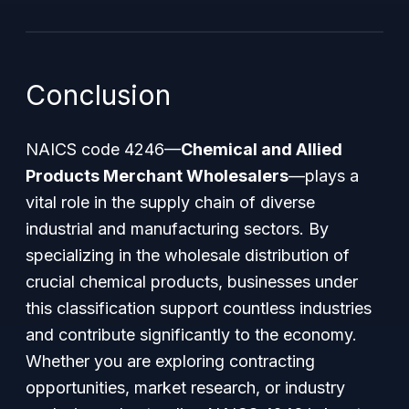
Conclusion
NAICS code 4246—
Chemical and Allied
Products Merchant Wholesalers
—plays a
vital role in the supply chain of diverse
industrial and manufacturing sectors. By
specializing in the wholesale distribution of
crucial chemical products, businesses under
this classification support countless industries
and contribute significantly to the economy.
Whether you are exploring contracting
opportunities, market research, or industry