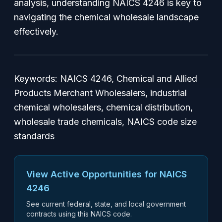
analysis, understanding NAICS 4246 is key to
navigating the chemical wholesale landscape
effectively.
Keywords: NAICS 4246, Chemical and Allied
Products Merchant Wholesalers, industrial
chemical wholesalers, chemical distribution,
wholesale trade chemicals, NAICS code size
standards
View Active Opportunities for NAICS
4246
See current federal, state, and local government
contracts using this NAICS code.