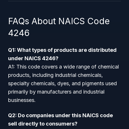
FAQs About NAICS Code
4246
Q1: What types of products are distributed
under NAICS 4246?
A1:
This code covers a wide range of chemical
products, including industrial chemicals,
specialty chemicals, dyes, and pigments used
primarily by manufacturers and industrial
businesses.
Q2: Do companies under this NAICS code
sell directly to consumers?