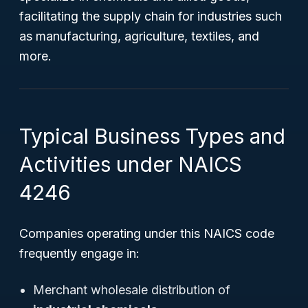
facilitating the supply chain for industries such
as manufacturing, agriculture, textiles, and
more.
Typical Business Types and
Activities under NAICS
4246
Companies operating under this NAICS code
frequently engage in:
Merchant wholesale distribution of