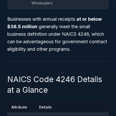
Wholesalers
Businesses with annual receipts
at or below
$38.5 million
generally meet the small
business definition under NAICS 4246, which
can be advantageous for government contract
eligibility and other programs.
NAICS Code 4246 Details
at a Glance
Attribute
Details