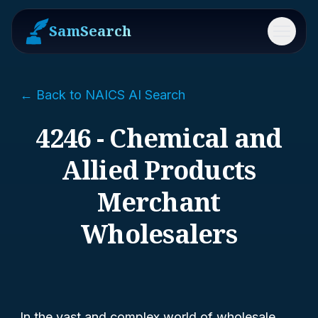
SamSearch
Menu
← Back to NAICS AI Search
4246 - Chemical and
Allied Products
Merchant
Wholesalers
In the vast and complex world of wholesale