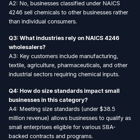
A2:
No, businesses classified under NAICS
4246 sell chemicals to other businesses rather
than individual consumers.
Q3: What industries rely on NAICS 4246
wholesalers?
A3:
Key customers include manufacturing,
textile, agriculture, pharmaceuticals, and other
industrial sectors requiring chemical inputs.
Q4: How do size standards impact small
businesses in this category?
A4:
Meeting size standards (under $38.5
million revenue) allows businesses to qualify as
small enterprises eligible for various SBA-
backed contracts and programs.