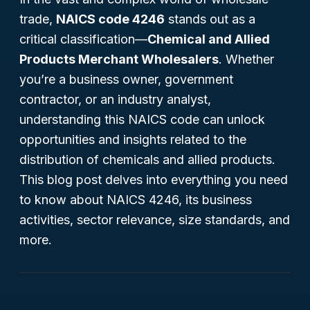
trade,
NAICS code 4246
stands out as a
critical classification—
Chemical and Allied
Products Merchant Wholesalers
. Whether
you’re a business owner, government
contractor, or an industry analyst,
understanding this NAICS code can unlock
opportunities and insights related to the
distribution of chemicals and allied products.
This blog post delves into everything you need
to know about NAICS 4246, its business
activities, sector relevance, size standards, and
more.