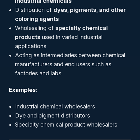
industrial chemicals
Distribution of
dyes, pigments, and other
coloring agents
Wholesaling of
specialty chemical
products
used in varied industrial
applications
Acting as intermediaries between chemical
manufacturers and end users such as
factories and labs
Examples
:
Industrial chemical wholesalers
Dye and pigment distributors
Specialty chemical product wholesalers