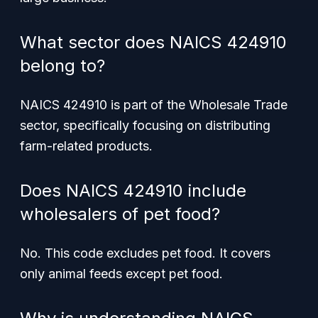
What sector does NAICS 424910
belong to?
NAICS 424910 is part of the Wholesale Trade
sector, specifically focusing on distributing
farm-related products.
Does NAICS 424910 include
wholesalers of pet food?
No. This code excludes pet food. It covers
only animal feeds except pet food.