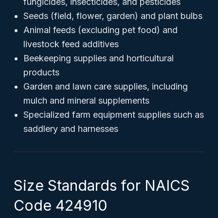
fungicides, insecticides, and pesticides
Seeds (field, flower, garden) and plant bulbs
Animal feeds (excluding pet food) and
livestock feed additives
Beekeeping supplies and horticultural
products
Garden and lawn care supplies, including
mulch and mineral supplements
Specialized farm equipment supplies such as
saddlery and harnesses
Size Standards for NAICS
Code 424910