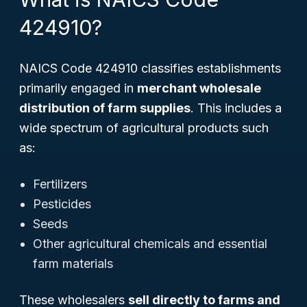
424910?
NAICS Code 424910 classifies establishments
primarily engaged in
merchant wholesale
distribution of farm supplies
. This includes a
wide spectrum of agricultural products such
as:
Fertilizers
Pesticides
Seeds
Other agricultural chemicals and essential
farm materials
These wholesalers
sell directly to farms and