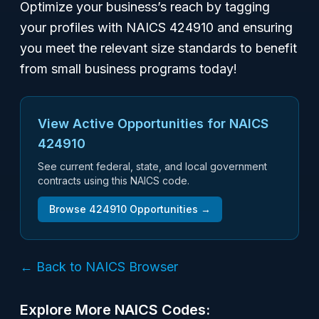
Optimize your business’s reach by tagging
your profiles with NAICS 424910 and ensuring
you meet the relevant size standards to benefit
from small business programs today!
View Active Opportunities for NAICS
424910
See current federal, state, and local government
contracts using this NAICS code.
Browse
424910
Opportunities →
← Back to NAICS Browser
Explore More NAICS Codes: