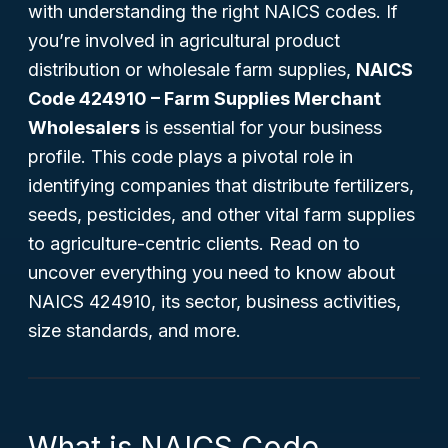
with understanding the right NAICS codes. If
you’re involved in agricultural product
distribution or wholesale farm supplies,
NAICS
Code 424910 – Farm Supplies Merchant
Wholesalers
is essential for your business
profile. This code plays a pivotal role in
identifying companies that distribute fertilizers,
seeds, pesticides, and other vital farm supplies
to agriculture-centric clients. Read on to
uncover everything you need to know about
NAICS 424910, its sector, business activities,
size standards, and more.
What is NAICS Code