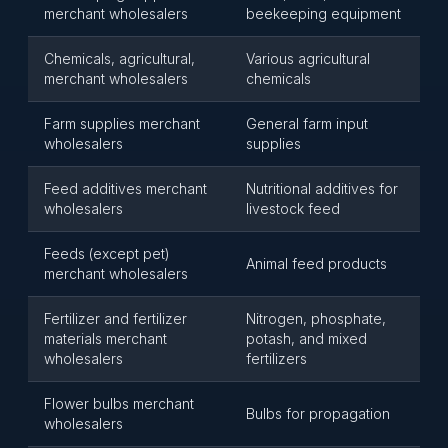
merchant wholesalers
beekeeping equipment
Chemicals, agricultural,
Various agricultural
merchant wholesalers
chemicals
Farm supplies merchant
General farm input
wholesalers
supplies
Feed additives merchant
Nutritional additives for
wholesalers
livestock feed
Feeds (except pet)
Animal feed products
merchant wholesalers
Fertilizer and fertilizer
Nitrogen, phosphate,
materials merchant
potash, and mixed
wholesalers
fertilizers
Flower bulbs merchant
Bulbs for propagation
wholesalers