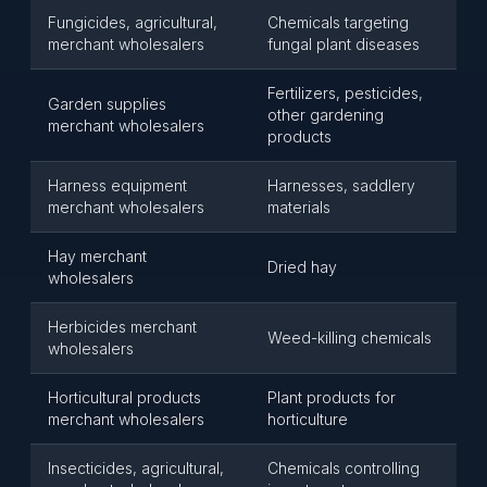
Fungicides, agricultural,
Chemicals targeting
merchant wholesalers
fungal plant diseases
Fertilizers, pesticides,
Garden supplies
other gardening
merchant wholesalers
products
Harness equipment
Harnesses, saddlery
merchant wholesalers
materials
Hay merchant
Dried hay
wholesalers
Herbicides merchant
Weed-killing chemicals
wholesalers
Horticultural products
Plant products for
merchant wholesalers
horticulture
Insecticides, agricultural,
Chemicals controlling