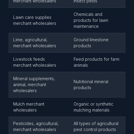
merchant wholesalers
insect pests
Chemicals and
Lawn care supplies
products for lawn
merchant wholesalers
maintenance
Lime, agricultural,
Ground limestone
merchant wholesalers
products
Livestock feeds
Feed products for farm
merchant wholesalers
animals
Mineral supplements,
Nutritional mineral
animal, merchant
products
wholesalers
Mulch merchant
Organic or synthetic
wholesalers
mulching materials
Pesticides, agricultural,
All types of agricultural
merchant wholesalers
pest control products