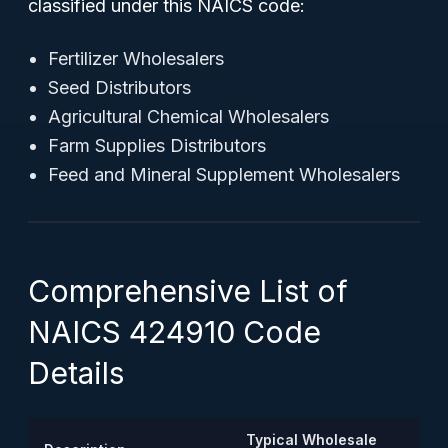
classified under this NAICS code:
Fertilizer Wholesalers
Seed Distributors
Agricultural Chemical Wholesalers
Farm Supplies Distributors
Feed and Mineral Supplement Wholesalers
Comprehensive List of
NAICS 424910 Code
Details
Typical Wholesale