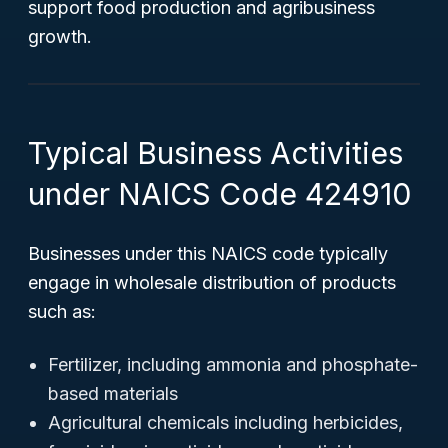
support food production and agribusiness
growth.
Typical Business Activities
under NAICS Code 424910
Businesses under this NAICS code typically
engage in wholesale distribution of products
such as:
Fertilizer, including ammonia and phosphate-
based materials
Agricultural chemicals including herbicides,