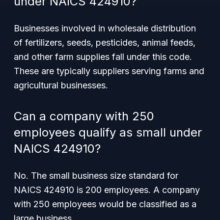
under NAICS 424910?
Businesses involved in wholesale distribution
of fertilizers, seeds, pesticides, animal feeds,
and other farm supplies fall under this code.
These are typically suppliers serving farms and
agricultural businesses.
Can a company with 250
employees qualify as small under
NAICS 424910?
No. The small business size standard for
NAICS 424910 is 200 employees. A company
with 250 employees would be classified as a
large business.