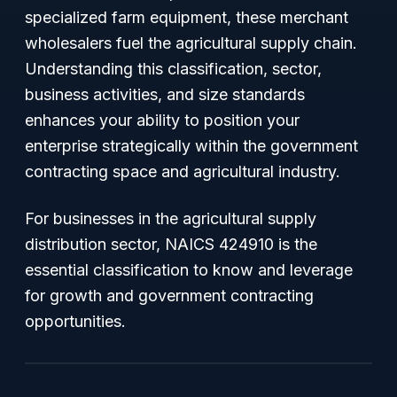
specialized farm equipment, these merchant
wholesalers fuel the agricultural supply chain.
Understanding this classification, sector,
business activities, and size standards
enhances your ability to position your
enterprise strategically within the government
contracting space and agricultural industry.
For businesses in the agricultural supply
distribution sector, NAICS 424910 is the
essential classification to know and leverage
for growth and government contracting
opportunities.