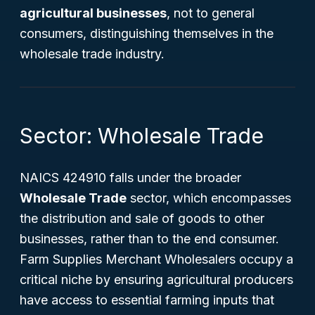
agricultural businesses
, not to general
consumers, distinguishing themselves in the
wholesale trade industry.
Sector: Wholesale Trade
NAICS 424910 falls under the broader
Wholesale Trade
sector, which encompasses
the distribution and sale of goods to other
businesses, rather than to the end consumer.
Farm Supplies Merchant Wholesalers occupy a
critical niche by ensuring agricultural producers
have access to essential farming inputs that