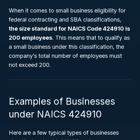
When it comes to small business eligibility for
federal contracting and SBA classifications,
the size standard for NAICS Code 424910 is
200 employees
. This means that to qualify as
a small business under this classification, the
company’s total number of employees must
not exceed 200.
Examples of Businesses
under NAICS 424910
Here are a few typical types of businesses