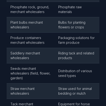
Phosphate rock, ground,
Phosphate raw
merchant wholesalers
materials
Plant bulbs merchant
Bulbs for planting
wholesalers
flowers or crops
Produce containers
Packaging solutions for
merchant wholesalers
farm produce
Saddlery merchant
Riding tack and related
wholesalers
products
Seeds merchant
Distribution of various
wholesalers (field, flower,
seed types
garden)
Straw merchant
Straw used for animal
wholesalers
bedding or mulch
Tack merchant
Equipment for horse