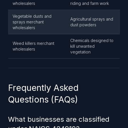
wholesalers
riding and farm work
Vegetable dusts and
Agricultural sprays and
sprays merchant
dust powders
wholesalers
Chemicals designed to
Weed killers merchant
kill unwanted
wholesalers
vegetation
Frequently Asked
Questions (FAQs)
What businesses are classified