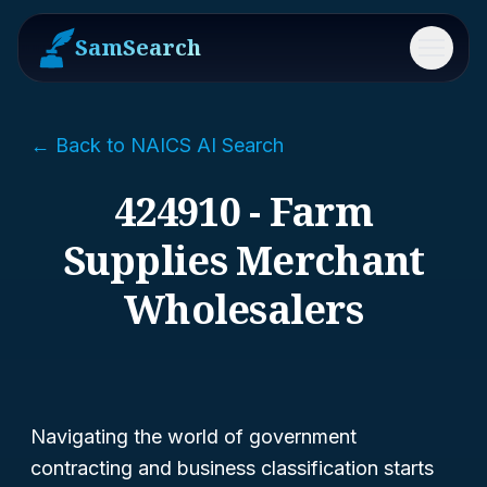
SamSearch
Menu
← Back to NAICS AI Search
424910 - Farm
Supplies Merchant
Wholesalers
Navigating the world of government
contracting and business classification starts