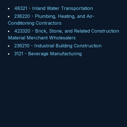
48321
-
Inland Water Transportation
238220
-
Plumbing, Heating, and Air-
Conditioning Contractors
423320
-
Brick, Stone, and Related Construction
Material Merchant Wholesalers
236210
-
Industrial Building Construction
3121
-
Beverage Manufacturing