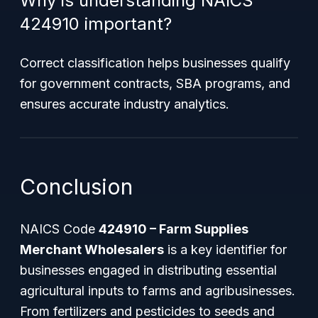
Why is understanding NAICS
424910 important?
Correct classification helps businesses qualify
for government contracts, SBA programs, and
ensures accurate industry analytics.
Conclusion
NAICS Code
424910 – Farm Supplies
Merchant Wholesalers
is a key identifier for
businesses engaged in distributing essential
agricultural inputs to farms and agribusinesses.
From fertilizers and pesticides to seeds and