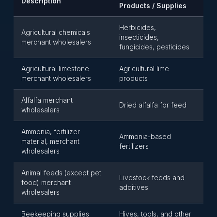
Description
Products / Supplies
Herbicides,
Agricultural chemicals
insecticides,
merchant wholesalers
fungicides, pesticides
Agricultural limestone
Agricultural lime
merchant wholesalers
products
Alfalfa merchant
Dried alfalfa for feed
wholesalers
Ammonia, fertilizer
Ammonia-based
material, merchant
fertilizers
wholesalers
Animal feeds (except pet
Livestock feeds and
food) merchant
additives
wholesalers
Beekeeping supplies
Hives, tools, and other