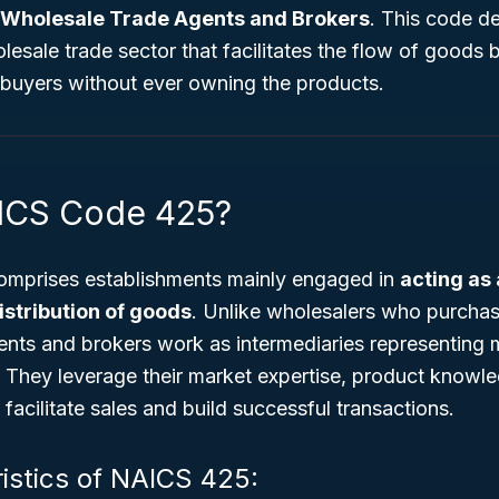
Wholesale Trade Agents and Brokers
. This code de
esale trade sector that facilitates the flow of goods
buyers without ever owning the products.
ICS Code 425?
mprises establishments mainly engaged in
acting as
istribution of goods
. Unlike wholesalers who purcha
ents and brokers work as intermediaries representing 
. They leverage their market expertise, product knowl
o facilitate sales and build successful transactions.
istics of NAICS 425: