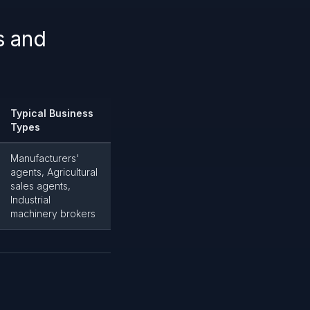
s and
Typical Business
Types
Manufacturers'
agents, Agricultural
sales agents,
Industrial
machinery brokers