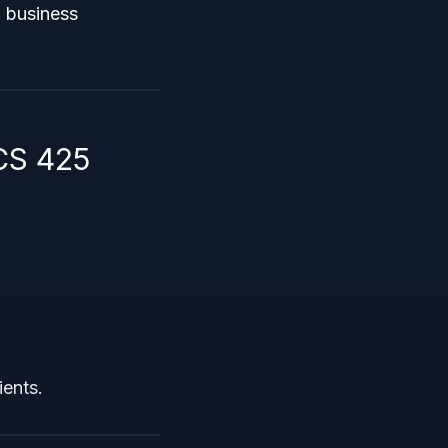
l business
CS 425
ients.