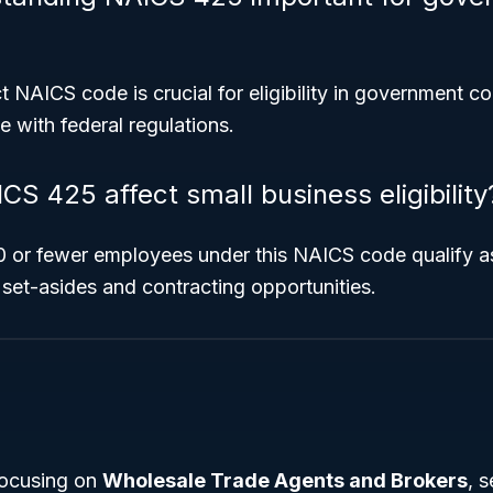
 NAICS code is crucial for eligibility in government c
 with federal regulations.
S 425 affect small business eligibility
0 or fewer employees under this NAICS code qualify as
 set-asides and contracting opportunities.
ocusing on
Wholesale Trade Agents and Brokers
, 