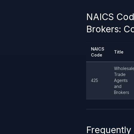
NAICS Code
Brokers: Co
NAICS
Title
Code
Wholesal
Trade
425
Agents
and
Brokers
Frequently