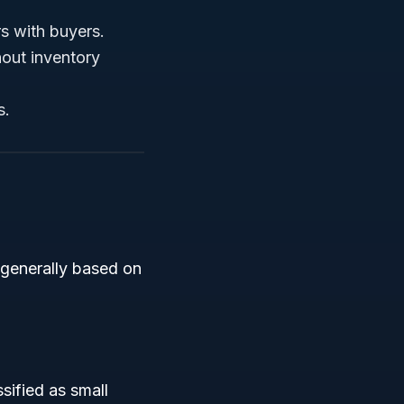
s with buyers.
thout inventory
s.
s generally based on
sified as small