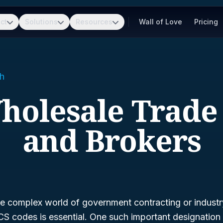
ct
Solutions
Resources
Wall of Love
Pricing
h
Wholesale Trade
and Brokers
e complex world of government contracting or industry 
S codes is essential. One such important designation