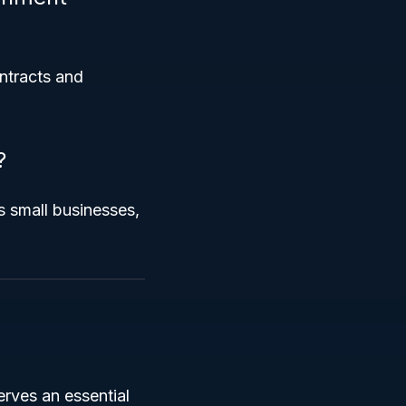
ontracts and
?
 small businesses,
serves an essential