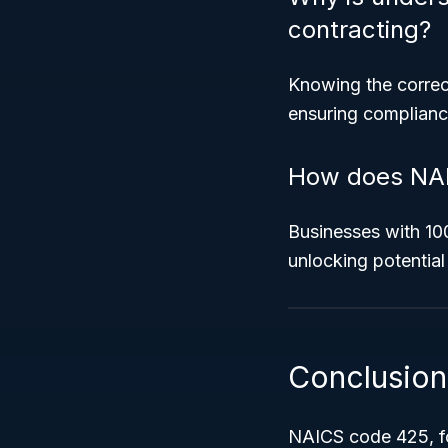
contracting?
Knowing the correct
ensuring compliance
How does NAIC
Businesses with 10
unlocking potential
Conclusion
NAICS code 425, f