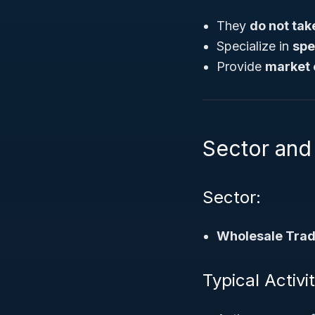
They
do not tak
Specialize in
spe
Provide
market 
Sector and 
Sector:
Wholesale Tra
Typical Activ