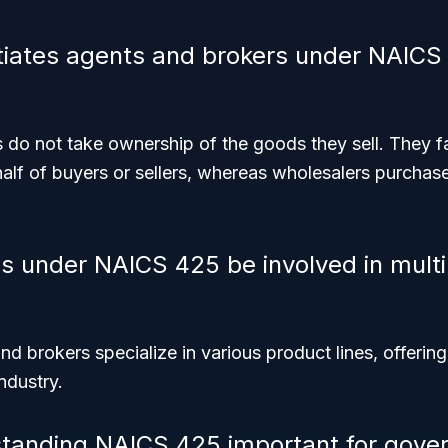
tiates agents and brokers under NAICS
do not take ownership of the goods they sell. They fa
alf of buyers or sellers, whereas wholesalers purchas
s under NAICS 425 be involved in multi
d brokers specialize in various product lines, offering
ndustry.
standing NAICS 425 important for gove