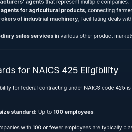
acturers’ agents
that represent multiple companies.
 agents for agricultural products
, connecting farmer
rokers of industrial machinery
, facilitating deals wi
diary sales services
in various other product market
rds for NAICS 425 Eligibility
ibility for federal contracting under NAICS code 425 i
size standard:
Up to
100 employees
.
panies with 100 or fewer employees are typically clas