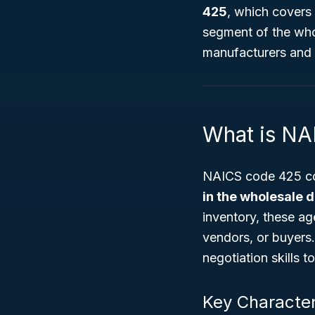
425
, which covers
segment of the whol
manufacturers and 
What is NA
NAICS code 425 co
in the wholesale d
inventory, these ag
vendors, or buyers
negotiation skills t
Key Character