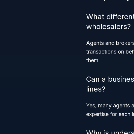
What differen
wholesalers?
Agents and brokers 
transactions on beh
them.
Can a busines
lines?
Yes, many agents an
expertise for each i
Why is under