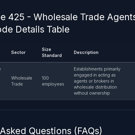
 425 - Wholesale Trade Agent
de Details Table
Size
Sector
Description
Standard
e
Establishments primarily
engaged in acting as
Wholesale
100
agents or brokers in
Trade
employees
wholesale distribution
without ownership
 Asked Questions (FAQs)