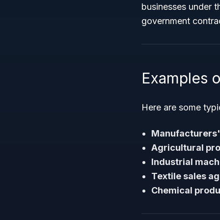
businesses under th
government contrac
Examples o
Here are some typi
Manufacturers'
Agricultural pr
Industrial mach
Textile sales a
Chemical produ