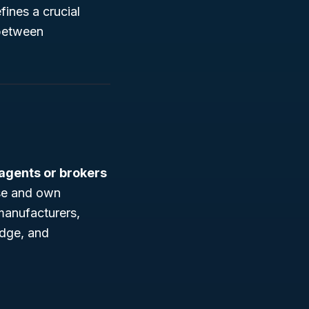
fines a crucial
 between
 agents or brokers
se and own
manufacturers,
edge, and