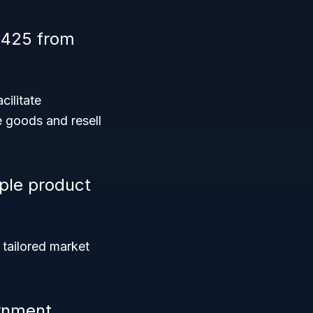
 425 from
cilitate
e goods and resell
ple product
 tailored market
rnment