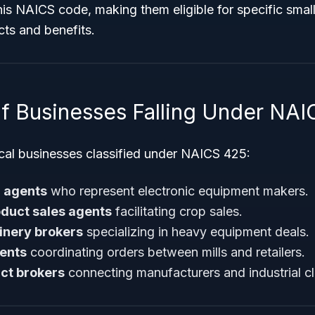
is NAICS code, making them eligible for specific smal
ts and benefits.
f Businesses Falling Under NAI
cal businesses classified under NAICS 425:
 agents
who represent electronic equipment makers.
oduct sales agents
facilitating crop sales.
inery brokers
specializing in heavy equipment deals.
gents
coordinating orders between mills and retailers.
ct brokers
connecting manufacturers and industrial cl