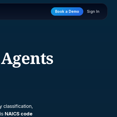
Book a Demo
Sign In
 Agents
classification,
 is
NAICS code