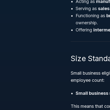
Acting as
manuf
Serving as
sales
Functioning as
b
ownership.
Offering
interme
Size Standa
Small business elig
employee count:
Small business 
This means that com