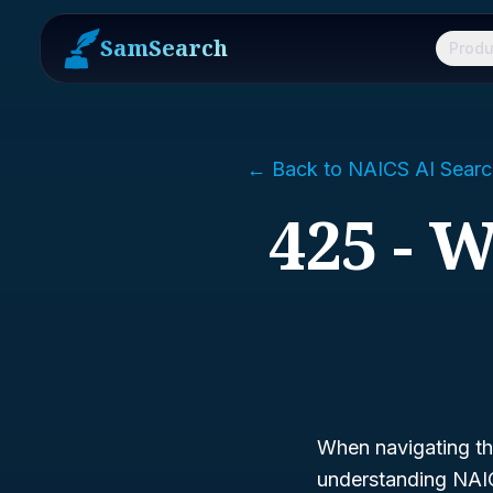
SamSearch
Produ
← Back to NAICS AI Searc
425 - 
When navigating th
understanding NAIC