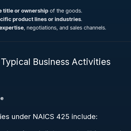
e title or ownership
of the goods.
cific product lines or industries
.
expertise
, negotiations, and sales channels.
Typical Business Activities
de
ities under NAICS 425 include: