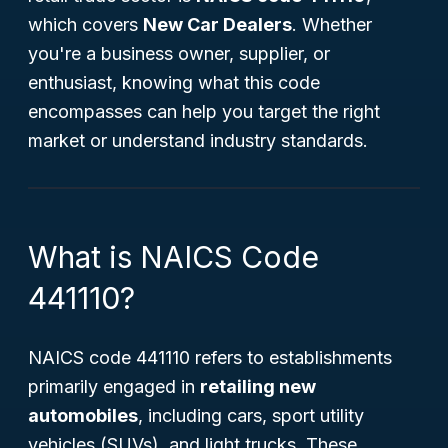
which covers
New Car Dealers
. Whether
you're a business owner, supplier, or
enthusiast, knowing what this code
encompasses can help you target the right
market or understand industry standards.
What is NAICS Code
441110?
NAICS code 441110 refers to establishments
primarily engaged in
retailing new
automobiles
, including cars, sport utility
vehicles (SUVs), and light trucks. These