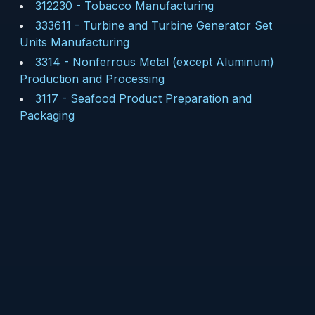
312230
-
Tobacco Manufacturing
333611
-
Turbine and Turbine Generator Set
Units Manufacturing
3314
-
Nonferrous Metal (except Aluminum)
Production and Processing
3117
-
Seafood Product Preparation and
Packaging