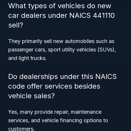
What types of vehicles do new
car dealers under NAICS 441110
sell?
They primarily sell new automobiles such as
passenger cars, sport utility vehicles (SUVs),
and light trucks.
Do dealerships under this NAICS
code offer services besides
vehicle sales?
Yes, many provide repair, maintenance
services, and vehicle financing options to
customers.