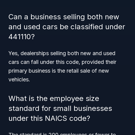
Can a business selling both new
and used cars be classified under
441110?
Yes, dealerships selling both new and used
cars can fall under this code, provided their
primary business is the retail sale of new
vehicles.
What is the employee size
standard for small businesses
under this NAICS code?
The standard is 200 employees or fewer to