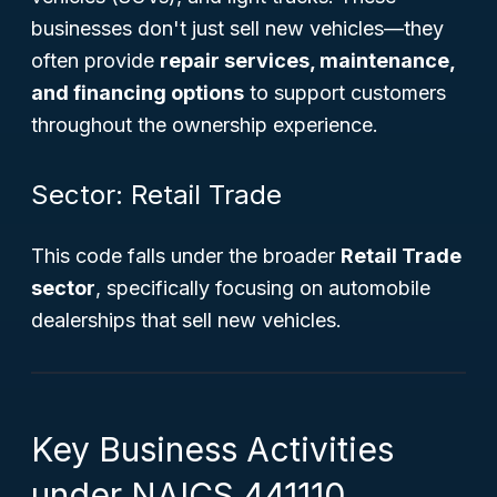
businesses don't just sell new vehicles—they
often provide
repair services, maintenance,
and financing options
to support customers
throughout the ownership experience.
Sector: Retail Trade
This code falls under the broader
Retail Trade
sector
, specifically focusing on automobile
dealerships that sell new vehicles.
Key Business Activities
under NAICS 441110