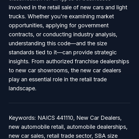
involved in the retail sale of new cars and light
trucks. Whether you're examining market
opportunities, applying for government
contracts, or conducting industry analysis,
understanding this code—and the size
standards tied to it—can provide strategic
insights. From authorized franchise dealerships
to new car showrooms, the new car dealers
play an essential role in the retail trade
landscape.
Keywords: NAICS 441110, New Car Dealers,
new automobile retail, automobile dealerships,
new car sales, retail trade sector, SBA size