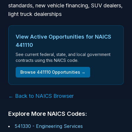
standards, new vehicle financing, SUV dealers,
light truck dealerships
View Active Opportunities for NAICS
441110
See current federal, state, and local government
contracts using this NAICS code.
Browse
441110
Opportunities →
← Back to NAICS Browser
Explore More NAICS Codes:
541330
-
Engineering Services