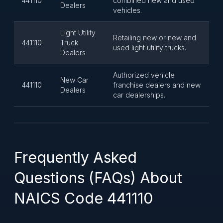
441110
combined new and used
Dealers
vehicles.
Light Utility
Retailing new or new and
441110
Truck
used light utility trucks.
Dealers
Authorized vehicle
New Car
441110
franchise dealers and new
Dealers
car dealerships.
Frequently Asked
Questions (FAQs) About
NAICS Code 441110