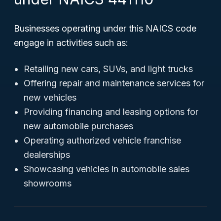
Businesses operating under this NAICS code
engage in activities such as:
Retailing new cars, SUVs, and light trucks
Offering repair and maintenance services for
new vehicles
Providing financing and leasing options for
new automobile purchases
Operating authorized vehicle franchise
dealerships
Showcasing vehicles in automobile sales
showrooms