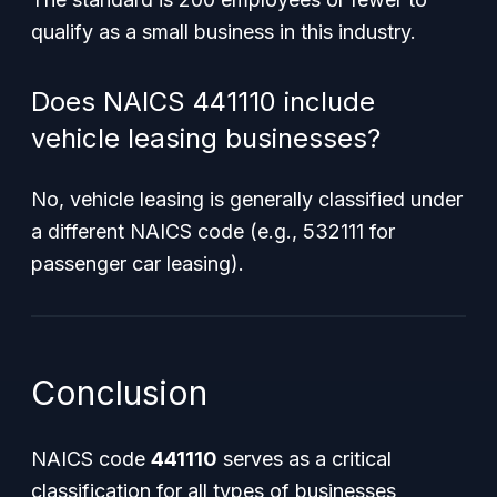
qualify as a small business in this industry.
Does NAICS 441110 include
vehicle leasing businesses?
No, vehicle leasing is generally classified under
a different NAICS code (e.g., 532111 for
passenger car leasing).
Conclusion
NAICS code
441110
serves as a critical
classification for all types of businesses