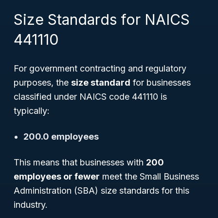
Size Standards for NAICS
441110
For government contracting and regulatory
purposes, the
size standard
for businesses
classified under NAICS code 441110 is
typically:
200.0 employees
This means that businesses with
200
employees or fewer
meet the Small Business
Administration (SBA) size standards for this
industry.