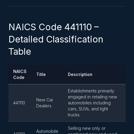
NAICS Code 441110 –
Detailed Classification
Table
NAICS
Title
Description
Code
Establishments primarily
engaged in retailing new
New Car
441110
automobiles including
Dealers
cars, SUVs, and light
trucks.
Selling new only or
Automobile