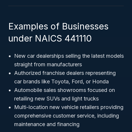
Examples of Businesses
under NAICS 441110
New car dealerships selling the latest models
straight from manufacturers
Authorized franchise dealers representing
car brands like Toyota, Ford, or Honda
Automobile sales showrooms focused on
retailing new SUVs and light trucks
Multi-location new vehicle retailers providing
comprehensive customer service, including
maintenance and financing