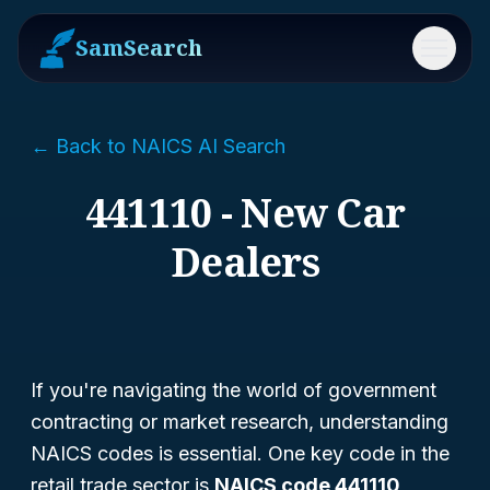
SamSearch
Menu
← Back to NAICS AI Search
441110 - New Car
Dealers
If you're navigating the world of government
contracting or market research, understanding
NAICS codes is essential. One key code in the
retail trade sector is
NAICS code 441110
,