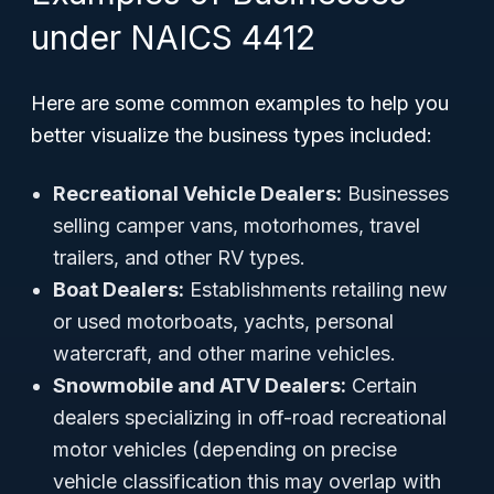
under NAICS 4412
Here are some common examples to help you
better visualize the business types included:
Recreational Vehicle Dealers:
Businesses
selling camper vans, motorhomes, travel
trailers, and other RV types.
Boat Dealers:
Establishments retailing new
or used motorboats, yachts, personal
watercraft, and other marine vehicles.
Snowmobile and ATV Dealers:
Certain
dealers specializing in off-road recreational
motor vehicles (depending on precise
vehicle classification this may overlap with