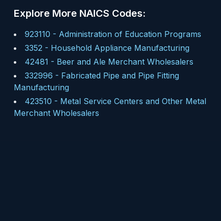
Explore More NAICS Codes:
923110
-
Administration of Education Programs
3352
-
Household Appliance Manufacturing
42481
-
Beer and Ale Merchant Wholesalers
332996
-
Fabricated Pipe and Pipe Fitting
Manufacturing
423510
-
Metal Service Centers and Other Metal
Merchant Wholesalers