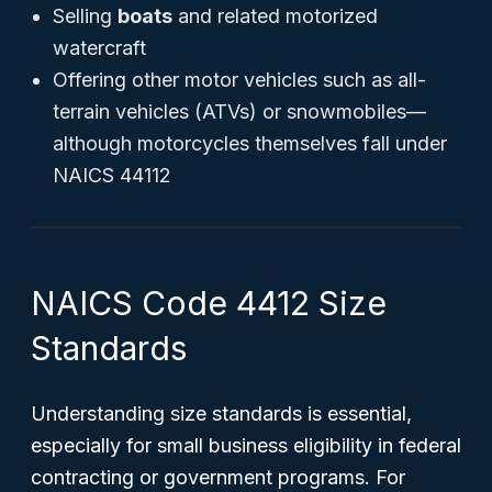
Selling
boats
and related motorized
watercraft
Offering other motor vehicles such as all-
terrain vehicles (ATVs) or snowmobiles—
although motorcycles themselves fall under
NAICS 44112
NAICS Code 4412 Size
Standards
Understanding size standards is essential,
especially for small business eligibility in federal
contracting or government programs. For