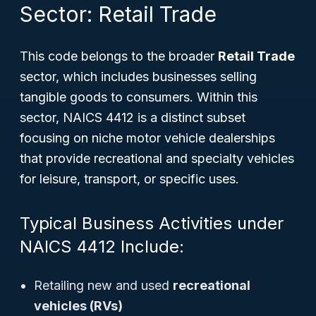
Sector: Retail Trade
This code belongs to the broader
Retail Trade
sector, which includes businesses selling
tangible goods to consumers. Within this
sector, NAICS 4412 is a distinct subset
focusing on niche motor vehicle dealerships
that provide recreational and specialty vehicles
for leisure, transport, or specific uses.
Typical Business Activities under
NAICS 4412 Include:
Retailing new and used
recreational
vehicles (RVs)