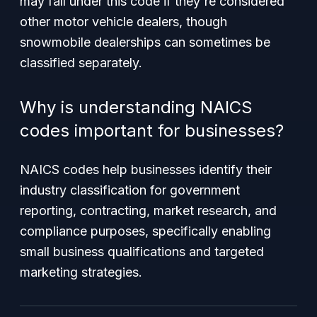
may fall under this code if they're considered
other motor vehicle dealers, though
snowmobile dealerships can sometimes be
classified separately.
Why is understanding NAICS
codes important for businesses?
NAICS codes help businesses identify their
industry classification for government
reporting, contracting, market research, and
compliance purposes, specifically enabling
small business qualifications and targeted
marketing strategies.