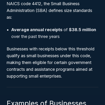
NAICS code 4412, the Small Business
Administration (SBA) defines size standards
as:
Average annual receipts
of
$38.5 million
over the past three years
Businesses with receipts below this threshold
qualify as small businesses under this code,
making them eligible for certain government
contracts and assistance programs aimed at
supporting small enterprises.
Examples of Businesses