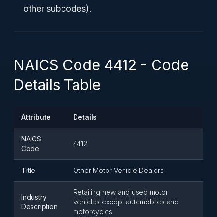
other subcodes).
NAICS Code 4412 - Code
Details Table
Attribute
Details
NAICS
4412
Code
Title
Other Motor Vehicle Dealers
Retailing new and used motor
Industry
vehicles except automobiles and
Description
motorcycles