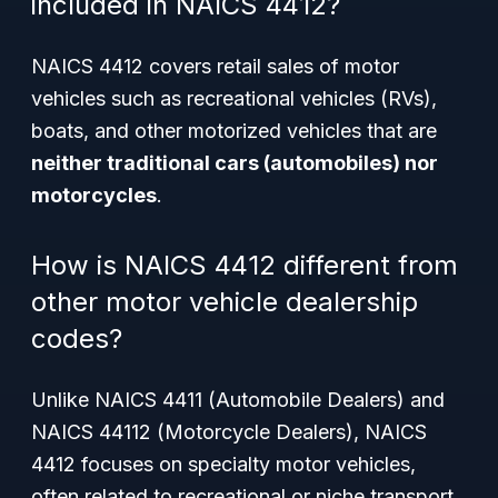
included in NAICS 4412?
NAICS 4412 covers retail sales of motor
vehicles such as recreational vehicles (RVs),
boats, and other motorized vehicles that are
neither traditional cars (automobiles) nor
motorcycles
.
How is NAICS 4412 different from
other motor vehicle dealership
codes?
Unlike NAICS 4411 (Automobile Dealers) and
NAICS 44112 (Motorcycle Dealers), NAICS
4412 focuses on specialty motor vehicles,
often related to recreational or niche transport