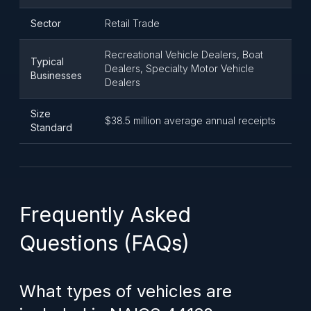
Sector
Retail Trade
Recreational Vehicle Dealers, Boat
Typical
Dealers, Specialty Motor Vehicle
Businesses
Dealers
Size
$38.5 million average annual receipts
Standard
Frequently Asked
Questions (FAQs)
What types of vehicles are