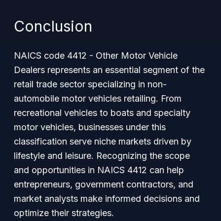
Conclusion
NAICS code 4412 - Other Motor Vehicle
Dealers represents an essential segment of the
retail trade sector specializing in non-
automobile motor vehicles retailing. From
recreational vehicles to boats and specialty
motor vehicles, businesses under this
classification serve niche markets driven by
lifestyle and leisure. Recognizing the scope
and opportunities in NAICS 4412 can help
entrepreneurs, government contractors, and
market analysts make informed decisions and
optimize their strategies.