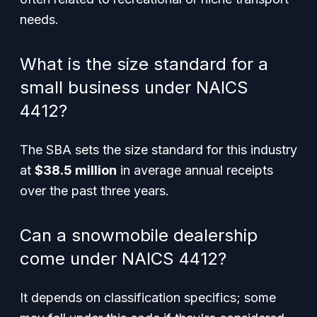
needs.
What is the size standard for a
small business under NAICS
4412?
The SBA sets the size standard for this industry
at
$38.5 million
in average annual receipts
over the past three years.
Can a snowmobile dealership
come under NAICS 4412?
It depends on classification specifics; some