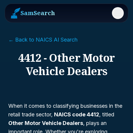
SamSearch
Menu
← Back to NAICS AI Search
4412 - Other Motor
Vehicle Dealers
When it comes to classifying businesses in the
retail trade sector,
NAICS code 4412
, titled
Other Motor Vehicle Dealers
, plays an
important role. Whether you're exploring