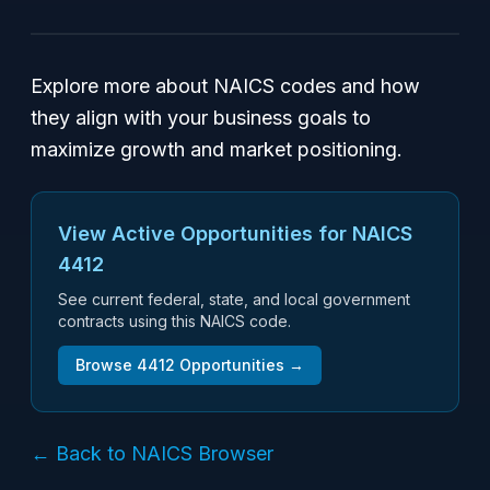
Explore more about NAICS codes and how
they align with your business goals to
maximize growth and market positioning.
View Active Opportunities for NAICS
4412
See current federal, state, and local government
contracts using this NAICS code.
Browse
4412
Opportunities →
← Back to NAICS Browser