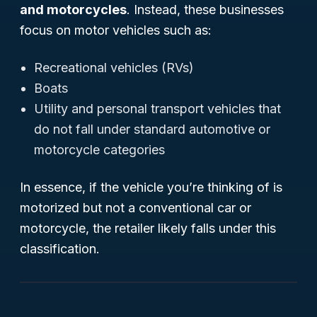
and motorcycles
. Instead, these businesses
focus on motor vehicles such as:
Recreational vehicles (RVs)
Boats
Utility and personal transport vehicles that
do not fall under standard automotive or
motorcycle categories
In essence, if the vehicle you’re thinking of is
motorized but not a conventional car or
motorcycle, the retailer likely falls under this
classification.