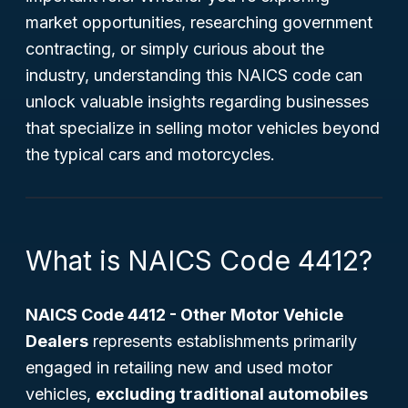
market opportunities, researching government
contracting, or simply curious about the
industry, understanding this NAICS code can
unlock valuable insights regarding businesses
that specialize in selling motor vehicles beyond
the typical cars and motorcycles.
What is NAICS Code 4412?
NAICS Code 4412 - Other Motor Vehicle
Dealers
represents establishments primarily
engaged in retailing new and used motor
vehicles,
excluding traditional automobiles