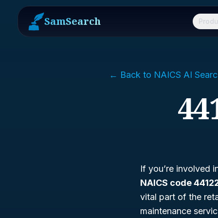
SamSearch
Produ
← Back to NAICS AI Searc
44
If you’re involved 
NAICS code 4412
vital part of the re
maintenance services