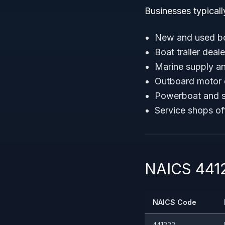
Businesses typicall
New and used bo
Boat trailer deale
Marine supply an
Outboard motor 
Powerboat and s
Service shops of
NAICS 4412
NAICS Code
441222