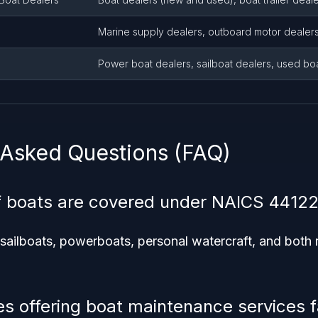
Marine supply dealers, outboard motor dealer
Power boat dealers, sailboat dealers, used bo
 Asked Questions (FAQ)
f boats are covered under NAICS 4412
 sailboats, powerboats, personal watercraft, and bot
s offering boat maintenance services fa