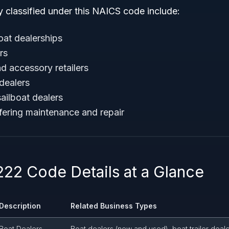
y classified under this NAICS code include:
at dealerships
rs
d accessory retailers
dealers
ailboat dealers
fering maintenance and repair
22 Code Details at a Glance
Description
Related Business Types
Boat Dealers
Boat dealers (new and used), boat trailer deal