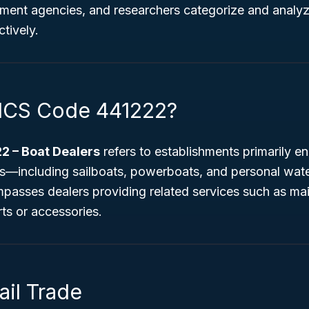
ment agencies, and researchers categorize and analyze
ctively.
AICS Code 441222?
2 – Boat Dealers
refers to establishments primarily en
—including sailboats, powerboats, and personal water
passes dealers providing related services such as mai
ts or accessories.
ail Trade