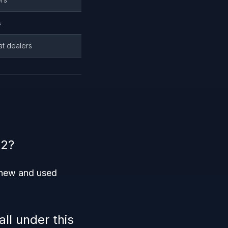
s
at dealers
22?
h new and used
ll under this