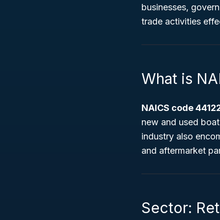
businesses, govern
trade activities effe
What is N
NAICS code 44122
new and used boats
industry also encom
and aftermarket par
Sector: Ret