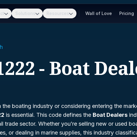
ct
Solutions
Resources
Wall of Love
Pricing
h
1222 - Boat Deal
in the boating industry or considering entering the mar
22
is essential. This code defines the
Boat Dealers
ind
tail trade sector. Whether you’re selling new or used boa
, or dealing in marine supplies, this industry classific