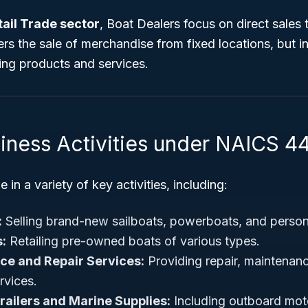
tail Trade sector
, Boat Dealers focus on direct sales
rs the sale of merchandise from fixed locations, but in 
ting products and services.
siness Activities under NAICS 4
in a variety of key activities, including:
:
Selling brand-new sailboats, powerboats, and persona
:
Retailing pre-owned boats of various types.
ce and Repair Services:
Providing repair, maintenan
rvices.
Trailers and Marine Supplies:
Including outboard motor