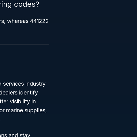
ring codes?
rs, whereas 441222
d services industry
dealers identify
r visibility in
or marine supplies,
.
ons and stay