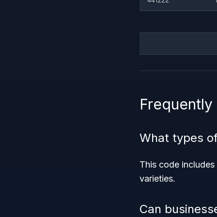
Frequently
What types o
This code includes
varieties.
Can businesse