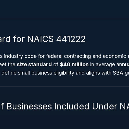
ard for NAICS 441222
is industry code for federal contracting and economic 
eet the
size standard
of
$40 million
in average annua
 define small business eligibility and aligns with SBA g
f Businesses Included Under N