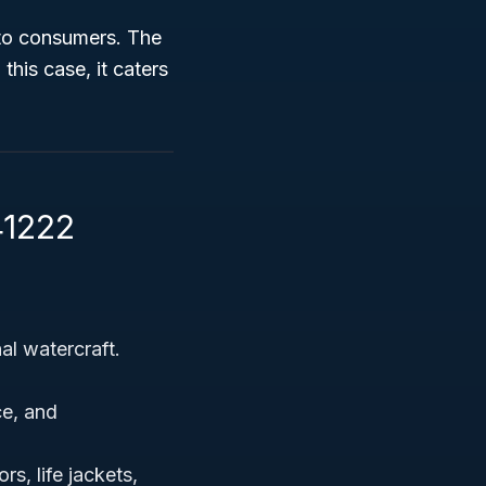
 to consumers. The
this case, it caters
41222
l watercraft.
ce, and
s, life jackets,