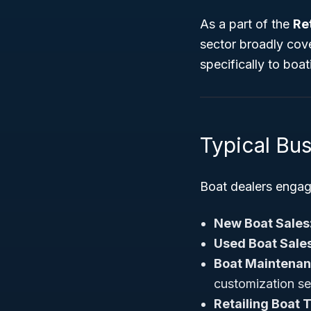
As a part of the
Re
sector broadly cove
specifically to boa
Typical Bu
Boat dealers engage 
New Boat Sales
Used Boat Sales
Boat Maintenan
customization se
Retailing Boat 