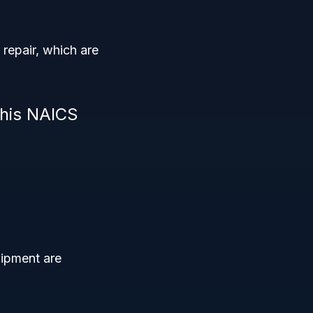
repair, which are
this NAICS
uipment are