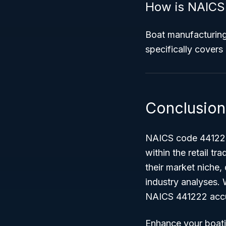
How is NAICS 
Boat manufacturin
specifically covers 
Conclusion
NAICS code 441222 p
within the retail tr
their market niche, 
industry analyses. 
NAICS 441222 accur
Enhance your boati