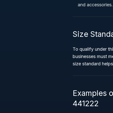
and accessories.
Size Stand
To qualify under th
businesses must m
size standard helps
Examples o
441222