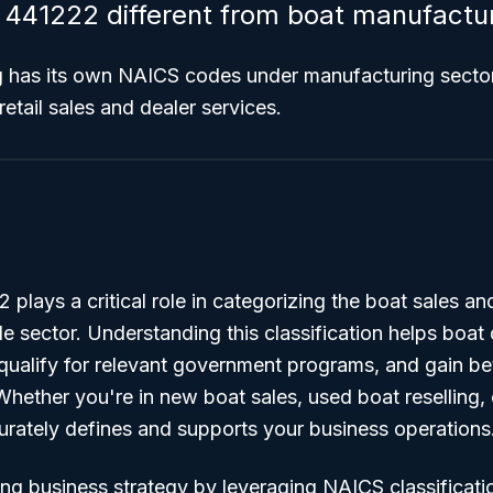
441222 different from boat manufactu
g has its own NAICS codes under manufacturing secto
retail sales and dealer services.
lays a critical role in categorizing the boat sales an
ade sector. Understanding this classification helps boat 
qualify for relevant government programs, and gain bette
Whether you're in new boat sales, used boat reselling, 
ately defines and supports your business operations
ng business strategy by leveraging NAICS classificati