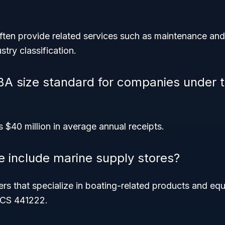
ften provide related services such as maintenance and 
stry classification.
BA size standard for companies under 
s $40 million in average annual receipts.
e include marine supply stores?
rs that specialize in boating-related products and eq
ICS 441222.