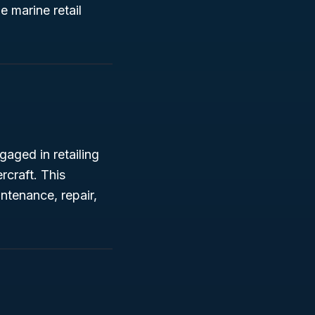
 marine retail
gaged in retailing
craft. This
ntenance, repair,