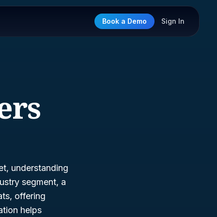
Book a Demo
Sign In
ers
ket, understanding
ustry segment, a
ts, offering
ation helps