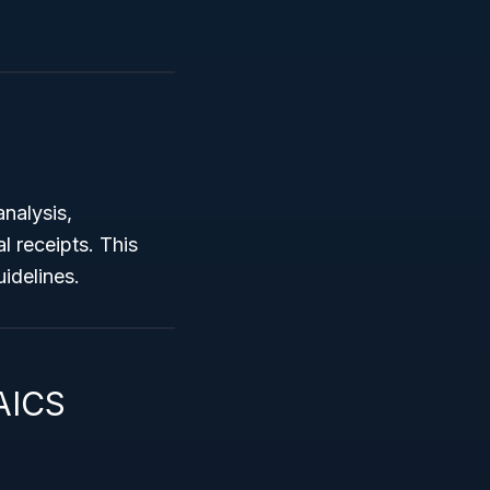
analysis,
l receipts. This
uidelines.
AICS