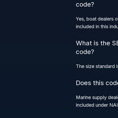
code?
Yes, boat dealers o
included in this indu
What is the S
code?
The size standard i
Does this cod
Marine supply deale
included under NA