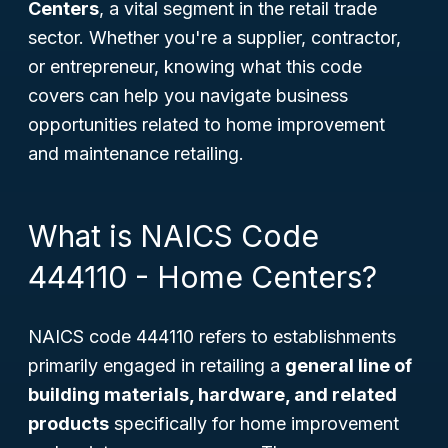
Centers
, a vital segment in the retail trade
sector. Whether you're a supplier, contractor,
or entrepreneur, knowing what this code
covers can help you navigate business
opportunities related to home improvement
and maintenance retailing.
What is NAICS Code
444110 - Home Centers?
NAICS code 444110 refers to establishments
primarily engaged in retailing a
general line of
building materials, hardware, and related
products
specifically for home improvement