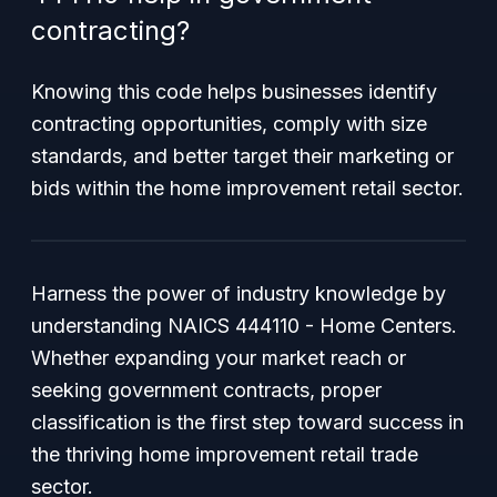
contracting?
Knowing this code helps businesses identify
contracting opportunities, comply with size
standards, and better target their marketing or
bids within the home improvement retail sector.
Harness the power of industry knowledge by
understanding NAICS 444110 - Home Centers.
Whether expanding your market reach or
seeking government contracts, proper
classification is the first step toward success in
the thriving home improvement retail trade
sector.