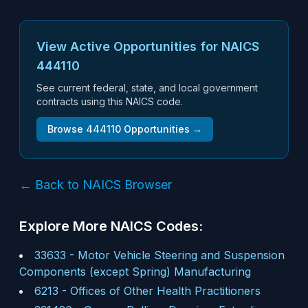
View Active Opportunities for NAICS
444110
See current federal, state, and local government
contracts using this NAICS code.
Browse
444110
Opportunities →
← Back to NAICS Browser
Explore More NAICS Codes:
33633
-
Motor Vehicle Steering and Suspension
Components (except Spring) Manufacturing
6213
-
Offices of Other Health Practitioners