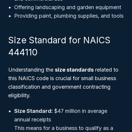
Offering landscaping and garden equipment
Providing paint, plumbing supplies, and tools
Size Standard for NAICS
444110
Understanding the
size standards
related to
this NAICS code is crucial for small business
classification and government contracting
eligibility.
Size Standard:
$47 million in average
annual receipts
This means for a business to qualify as a