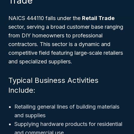
Trade
NAICS 444110 falls under the
Retail Trade
sector, serving a broad customer base ranging
from DIY homeowners to professional
contractors. This sector is a dynamic and
competitive field featuring large-scale retailers
and specialized suppliers.
Typical Business Activities
Include:
Retailing general lines of building materials
and supplies
Supplying hardware products for residential
and commercial use