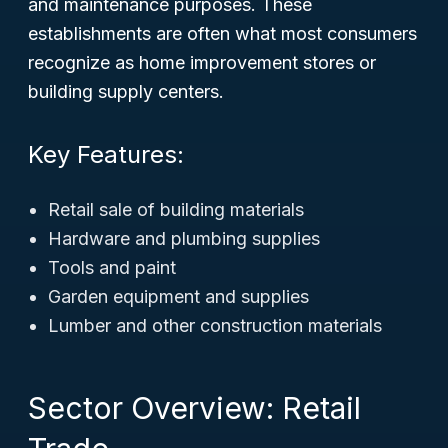
and maintenance purposes. These
establishments are often what most consumers
recognize as home improvement stores or
building supply centers.
Key Features:
Retail sale of building materials
Hardware and plumbing supplies
Tools and paint
Garden equipment and supplies
Lumber and other construction materials
Sector Overview: Retail