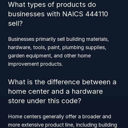
What types of products do
businesses with NAICS 444110
sell?
Businesses primarily sell building materials,
hardware, tools, paint, plumbing supplies,
garden equipment, and other home
improvement products.
What is the difference between a
home center and a hardware
store under this code?
Home centers generally offer a broader and
more extensive product line, including building