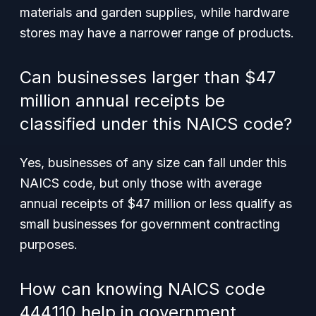
materials and garden supplies, while hardware
stores may have a narrower range of products.
Can businesses larger than $47
million annual receipts be
classified under this NAICS code?
Yes, businesses of any size can fall under this
NAICS code, but only those with average
annual receipts of $47 million or less qualify as
small businesses for government contracting
purposes.
How can knowing NAICS code
444110 help in government