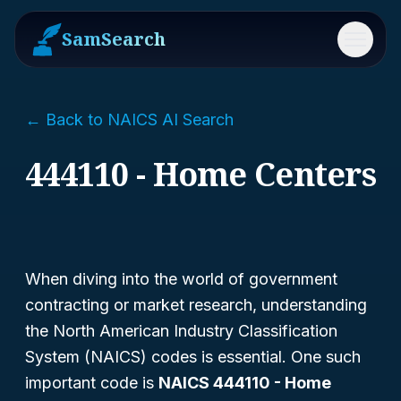
SamSearch
Menu
← Back to NAICS AI Search
444110 - Home Centers
When diving into the world of government
contracting or market research, understanding
the North American Industry Classification
System (NAICS) codes is essential. One such
important code is
NAICS 444110 - Home