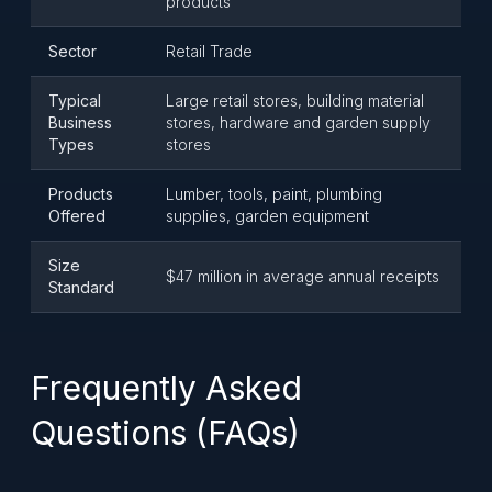
products
Sector
Retail Trade
Typical
Large retail stores, building material
Business
stores, hardware and garden supply
Types
stores
Products
Lumber, tools, paint, plumbing
Offered
supplies, garden equipment
Size
$47 million in average annual receipts
Standard
Frequently Asked
Questions (FAQs)