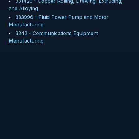
331420
-
Copper Rolling, Drawing, Extruding,
and Alloying
333996
-
Fluid Power Pump and Motor
Manufacturing
3342
-
Communications Equipment
Manufacturing