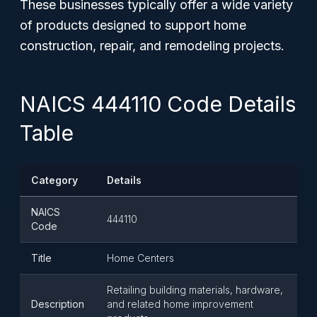
These businesses typically offer a wide variety
of products designed to support home
construction, repair, and remodeling projects.
NAICS 444110 Code Details
Table
Category
Details
NAICS
444110
Code
Title
Home Centers
Retailing building materials, hardware,
Description
and related home improvement