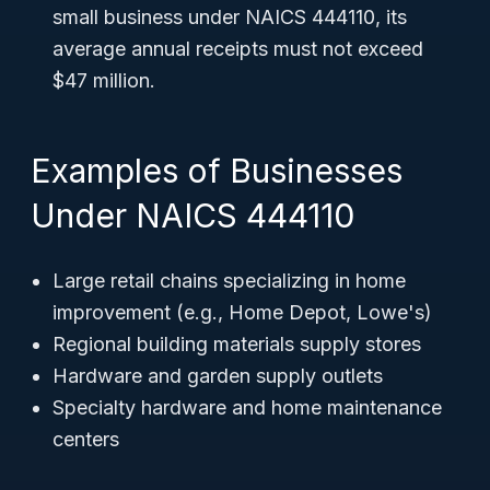
small business under NAICS 444110, its
average annual receipts must not exceed
$47 million.
Examples of Businesses
Under NAICS 444110
Large retail chains specializing in home
improvement (e.g., Home Depot, Lowe's)
Regional building materials supply stores
Hardware and garden supply outlets
Specialty hardware and home maintenance
centers