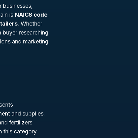
or businesses,
ain is
NAICS code
ailers
. Whether
a buyer researching
tions and marketing
sents
ment and supplies.
d fertilizers
n this category