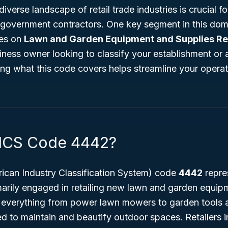
iverse landscape of retail trade industries is crucial f
 government contractors. One key segment in this dom
ses on
Lawn and Garden Equipment and Supplies Ret
iness owner looking to classify your establishment or 
ing what this code covers helps streamline your opera
AICS Code 4442?
can Industry Classification System) code
4442
repre
marily engaged in retailing new lawn and garden equip
 everything from power lawn mowers to garden tools an
ed to maintain and beautify outdoor spaces. Retailers i