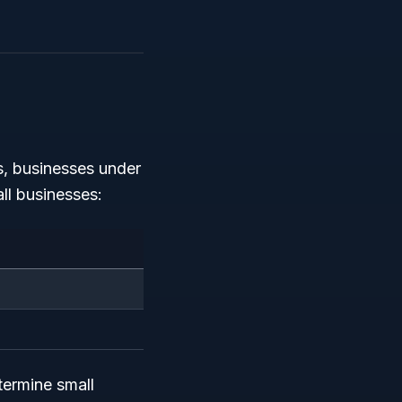
s, businesses under
ll businesses:
ermine small