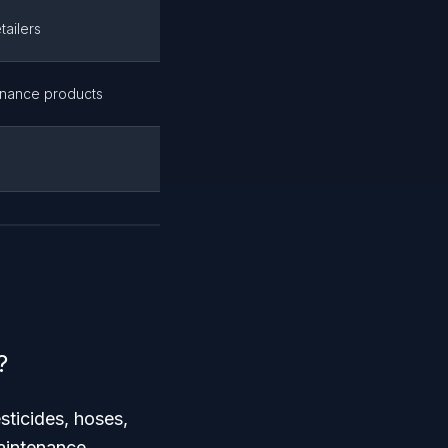
tailers
enance products
?
sticides, hoses,
aintenance.