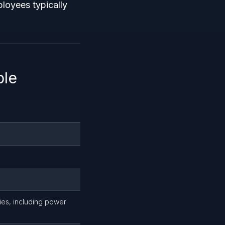
ployees typically
ble
ies, including power