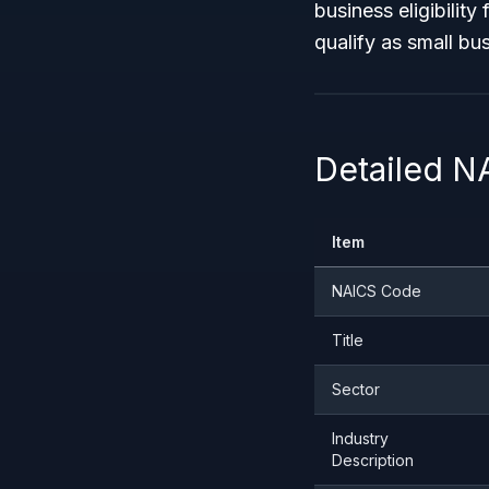
business eligibilit
qualify as small b
Detailed N
Item
NAICS Code
Title
Sector
Industry
Description