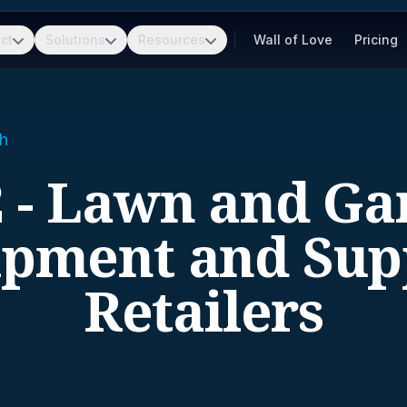
ct
Solutions
Resources
Wall of Love
Pricing
h
2 - Lawn and Ga
pment and Sup
Retailers