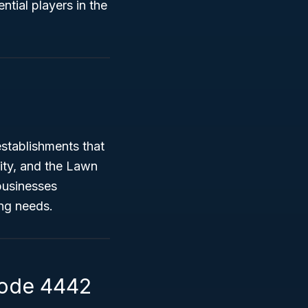
ntial players in the
stablishments that
sity, and the Lawn
businesses
ing needs.
Code 4442