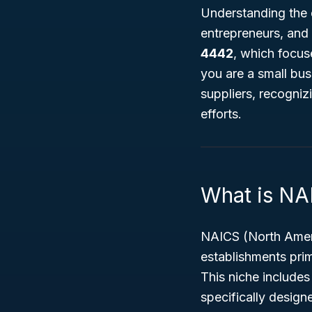
Understanding the d
entrepreneurs, and
4442
, which focu
you are a small bus
suppliers, recogniz
efforts.
What is N
NAICS (North Ameri
establishments pri
This niche includes
specifically design