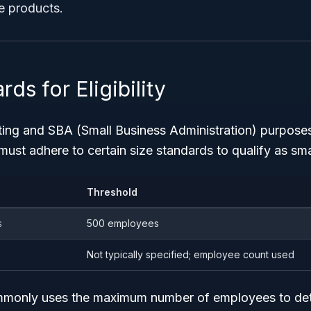
e products.
ds for Eligibility
cting and SBA (Small Business Administration) purpose
st adhere to certain size standards to qualify as sma
Threshold
s
500 employees
Not typically specified; employee count used
only uses the maximum number of employees to det