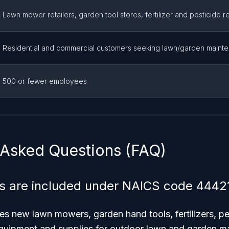
Lawn mower retailers, garden tool stores, fertilizer and pesticide re
Residential and commercial customers seeking lawn/garden maint
500 or fewer employees
 Asked Questions (FAQ)
s are included under NAICS code 4442
s new lawn mowers, garden hand tools, fertilizers, pe
equipment and supplies for outdoor lawn and garden m