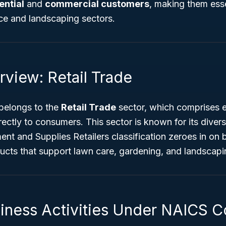
ential
and
commercial customers
, making them esse
e and landscaping sectors.
rview: Retail Trade
elongs to the
Retail Trade
sector, which comprises e
rectly to consumers. This sector is known for its diver
nt and Supplies Retailers classification zeroes in on 
ducts that support lawn care, gardening, and landscap
siness Activities Under NAICS 