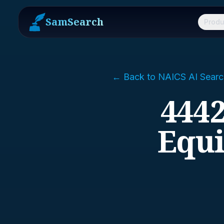
SamSearch
Produ
← Back to NAICS AI Searc
444
Equi