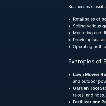
Businesses classif
Retail sales of
p
Selling various
g
Marketing and di
Providing season
Operating both br
Examples of 
Lawn Mower Ret
and outdoor pow
Garden Tool St
rakes, and hoes.
Fertilizer and P