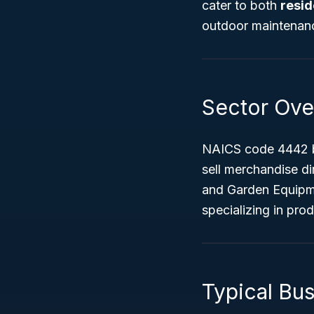
cater to both
resid
outdoor maintenanc
Sector Ove
NAICS code 4442 b
sell merchandise di
and Garden Equipme
specializing in pro
Typical Bu