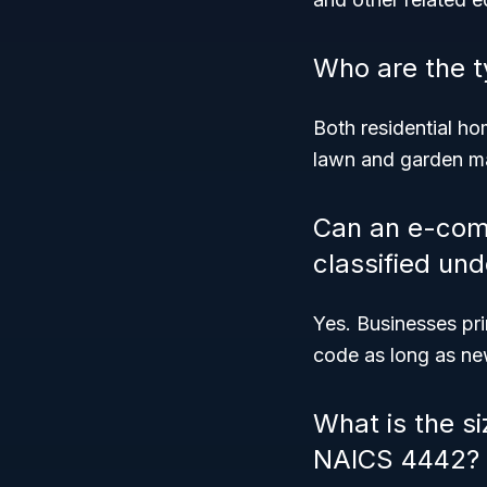
Who are the t
Both residential 
lawn and garden m
Can an e-com
classified un
Yes. Businesses pri
code as long as new
What is the si
NAICS 4442?