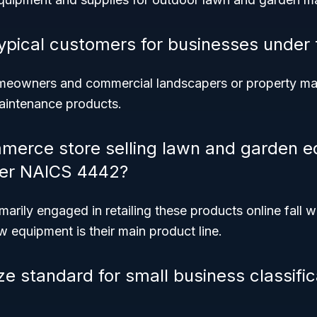
ypical customers for businesses under 
homeowners and commercial landscapers or property 
aintenance products.
merce store selling lawn and garden 
der NAICS 4442?
marily engaged in retailing these products online fall w
 equipment is their main product line.
ze standard for small business classifi