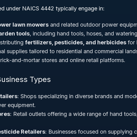
ied under NAICS 4442 typically engage in:
ower lawn mowers
and related outdoor power equipm
arden tools
, including hand tools, hoses, and waterin
stributing
fertilizers, pesticides, and herbicides
for
al supplies tailored to residential and commercial lan
ick-and-mortar stores and online retail platforms.
Business Types
ailers
: Shops specializing in diverse brands and mo
er equipment.
ores
: Retail outlets offering a wide range of hand tools
esticide Retailers
: Businesses focused on supplying 