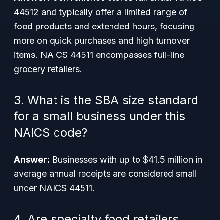
44512 and typically offer a limited range of
food products and extended hours, focusing
more on quick purchases and high turnover
items. NAICS 44511 encompasses full-line
grocery retailers.
3. What is the SBA size standard
for a small business under this
NAICS code?
Answer:
Businesses with up to $41.5 million in
average annual receipts are considered small
under NAICS 44511.
4. Are specialty food retailers