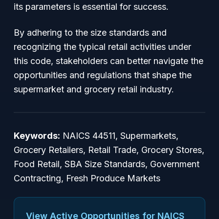
its parameters is essential for success.
By adhering to the size standards and
recognizing the typical retail activities under
this code, stakeholders can better navigate the
opportunities and regulations that shape the
supermarket and grocery retail industry.
Keywords:
NAICS 44511, Supermarkets,
Grocery Retailers, Retail Trade, Grocery Stores,
Food Retail, SBA Size Standards, Government
Contracting, Fresh Produce Markets
View Active Opportunities for NAICS