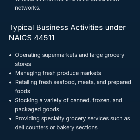
networks.
Typical Business Activities under
NAICS 44511
Operating supermarkets and large grocery
stores
Managing fresh produce markets
Retailing fresh seafood, meats, and prepared
foods
Stocking a variety of canned, frozen, and
packaged goods
Providing specialty grocery services such as
deli counters or bakery sections