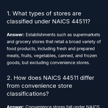
1. What types of stores are
classified under NAICS 44511?
Answer:
Establishments such as supermarkets
and grocery stores that retail a broad variety of
food products, including fresh and prepared
meats, fruits, vegetables, canned, and frozen
goods, but excluding convenience stores.
2. How does NAICS 44511 differ
from convenience store
classifications?
Answer:
Convenience stores fall under NAICS