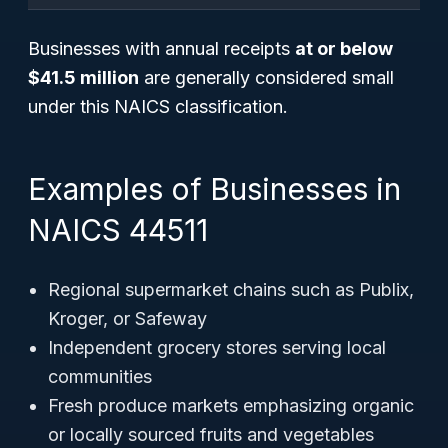
Businesses with annual receipts
at or below
$41.5 million
are generally considered small
under this NAICS classification.
Examples of Businesses in
NAICS 44511
Regional supermarket chains such as Publix,
Kroger, or Safeway
Independent grocery stores serving local
communities
Fresh produce markets emphasizing organic
or locally sourced fruits and vegetables