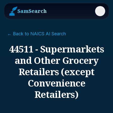
SamSearch
Menu
← Back to NAICS AI Search
44511 - Supermarkets
and Other Grocery
Retailers (except
Convenience
Retailers)