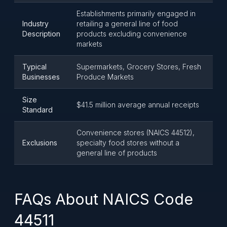
Establishments primarily engaged in
Industry
retailing a general line of food
Description
products excluding convenience
markets
Typical
Supermarkets, Grocery Stores, Fresh
Businesses
Produce Markets
Size
$41.5 million average annual receipts
Standard
Convenience stores (NAICS 44512),
Exclusions
specialty food stores without a
general line of products
FAQs About NAICS Code
44511