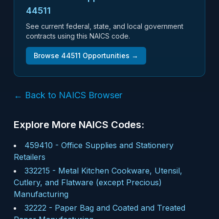
44511
See current federal, state, and local government
contracts using this NAICS code.
Browse
44511
Opportunities →
← Back to NAICS Browser
Explore More NAICS Codes:
459410
-
Office Supplies and Stationery
Retailers
332215
-
Metal Kitchen Cookware, Utensil,
Cutlery, and Flatware (except Precious)
Manufacturing
32222
-
Paper Bag and Coated and Treated