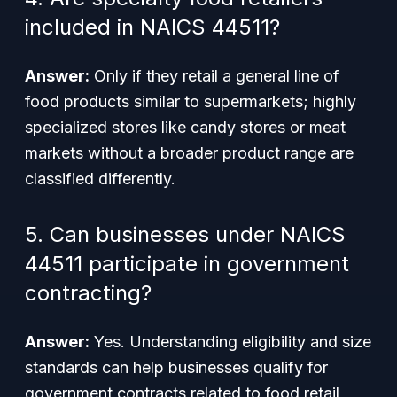
included in NAICS 44511?
Answer:
Only if they retail a general line of
food products similar to supermarkets; highly
specialized stores like candy stores or meat
markets without a broader product range are
classified differently.
5. Can businesses under NAICS
44511 participate in government
contracting?
Answer:
Yes. Understanding eligibility and size
standards can help businesses qualify for
government contracts related to food retail