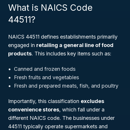
What is NAICS Code
44511?
NAICS 44511 defines establishments primarily
engaged in
retailing a general line of food
products
. This includes key items such as:
Canned and frozen foods
Fresh fruits and vegetables
Fresh and prepared meats, fish, and poultry
Importantly, this classification
excludes
convenience stores
, which fall under a
different NAICS code. The businesses under
44511 typically operate supermarkets and