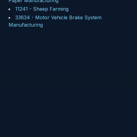
Paper Manufacturing
11241
-
Sheep Farming
33634
-
Motor Vehicle Brake System
Manufacturing