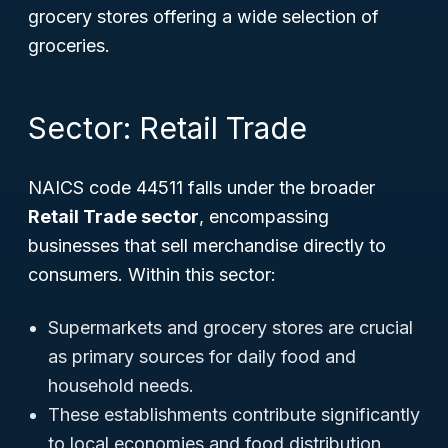
grocery stores offering a wide selection of
groceries.
Sector: Retail Trade
NAICS code 44511 falls under the broader
Retail Trade sector
, encompassing
businesses that sell merchandise directly to
consumers. Within this sector:
Supermarkets and grocery stores are crucial
as primary sources for daily food and
household needs.
These establishments contribute significantly
to local economies and food distribution