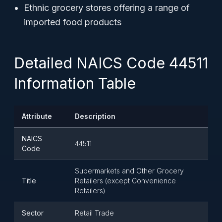
Ethnic grocery stores offering a range of
imported food products
Detailed NAICS Code 44511
Information Table
Attribute
Description
NAICS
44511
Code
Supermarkets and Other Grocery
Title
Retailers (except Convenience
Retailers)
Sector
Retail Trade