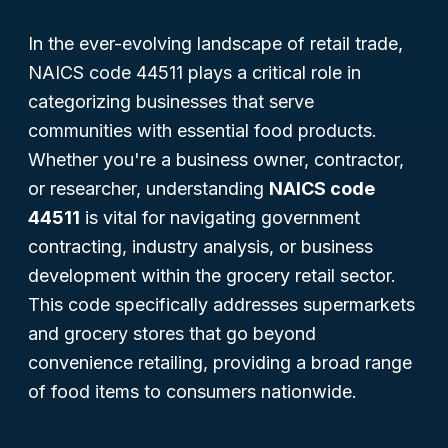
In the ever-evolving landscape of retail trade,
NAICS code 44511 plays a critical role in
categorizing businesses that serve
communities with essential food products.
Whether you're a business owner, contractor,
or researcher, understanding
NAICS code
44511
is vital for navigating government
contracting, industry analysis, or business
development within the grocery retail sector.
This code specifically addresses supermarkets
and grocery stores that go beyond
convenience retailing, providing a broad range
of food items to consumers nationwide.