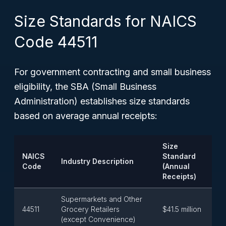
Size Standards for NAICS
Code 44511
For government contracting and small business
eligibility, the SBA (Small Business
Administration) establishes size standards
based on average annual receipts:
Size
NAICS
Standard
Industry Description
Code
(Annual
Receipts)
Supermarkets and Other
44511
Grocery Retailers
$41.5 million
(except Convenience)