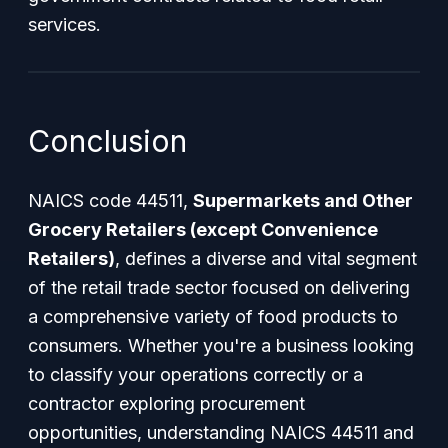
services.
Conclusion
NAICS code 44511,
Supermarkets and Other
Grocery Retailers (except Convenience
Retailers)
, defines a diverse and vital segment
of the retail trade sector focused on delivering
a comprehensive variety of food products to
consumers. Whether you're a business looking
to classify your operations correctly or a
contractor exploring procurement
opportunities, understanding NAICS 44511 and