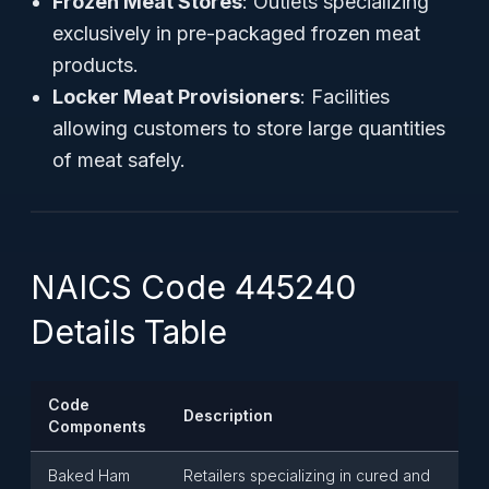
Frozen Meat Stores
: Outlets specializing
exclusively in pre-packaged frozen meat
products.
Locker Meat Provisioners
: Facilities
allowing customers to store large quantities
of meat safely.
NAICS Code 445240
Details Table
Code
Description
Components
Baked Ham
Retailers specializing in cured and