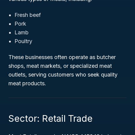
Fresh beef
Pork
Lamb
Poultry
These businesses often operate as butcher
shops, meat markets, or specialized meat
outlets, serving customers who seek quality
meat products.
Sector: Retail Trade