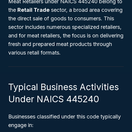
Meat Retailers under NAICS 445240 belong to
the
Retail Trade
sector, a broad area covering
the direct sale of goods to consumers. This
sector includes numerous specialized retailers,
and for meat retailers, the focus is on delivering
fresh and prepared meat products through
various retail formats.
Typical Business Activities
Under NAICS 445240
Businesses classified under this code typically
engage in: