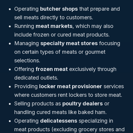
Operating
butcher shops
that prepare and
sell meats directly to customers.
Running
meat markets
, which may also
include frozen or cured meat products.
Managing
specialty meat stores
focusing
on certain types of meats or gourmet
selections.
Offering
frozen meat
exclusively through
dedicated outlets.
Providing
locker meat provisioner
services
where customers rent lockers to store meat.
Selling products as
poultry dealers
or
handling cured meats like baked ham.
Operating
delicatessens
specializing in
meat products (excluding grocery stores and