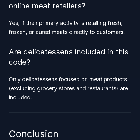
online meat retailers?
Yes, if their primary activity is retailing fresh,
frozen, or cured meats directly to customers.
Are delicatessens included in this
code?
Only delicatessens focused on meat products
(excluding grocery stores and restaurants) are
included.
Conclusion