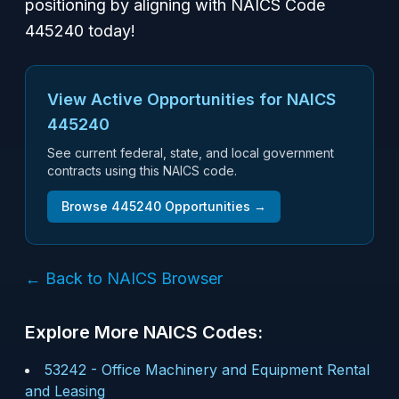
positioning by aligning with NAICS Code
445240 today!
View Active Opportunities for NAICS
445240
See current federal, state, and local government
contracts using this NAICS code.
Browse
445240
Opportunities →
← Back to NAICS Browser
Explore More NAICS Codes:
53242
-
Office Machinery and Equipment Rental
and Leasing