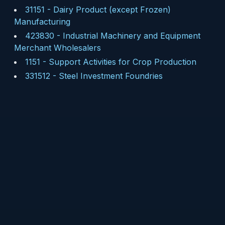
31151
-
Dairy Product (except Frozen)
Manufacturing
423830
-
Industrial Machinery and Equipment
Merchant Wholesalers
1151
-
Support Activities for Crop Production
331512
-
Steel Investment Foundries