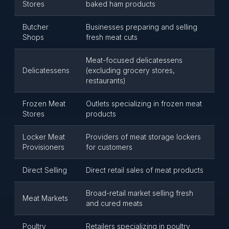
Stores
baked ham products
Butcher
Businesses preparing and selling
Shops
fresh meat cuts
Meat-focused delicatessens
Delicatessens
(excluding grocery stores,
restaurants)
Frozen Meat
Outlets specializing in frozen meat
Stores
products
Locker Meat
Providers of meat storage lockers
Provisioners
for customers
Direct Selling
Direct retail sales of meat products
Broad-retail market selling fresh
Meat Markets
and cured meats
Poultry
Retailers specializing in poultry