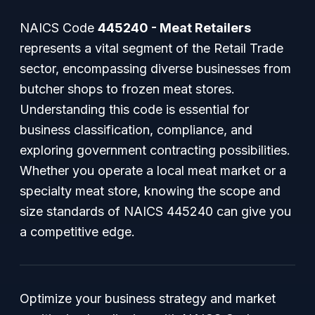
NAICS Code
445240 - Meat Retailers
represents a vital segment of the Retail Trade
sector, encompassing diverse businesses from
butcher shops to frozen meat stores.
Understanding this code is essential for
business classification, compliance, and
exploring government contracting possibilities.
Whether you operate a local meat market or a
specialty meat store, knowing the scope and
size standards of NAICS 445240 can give you
a competitive edge.
Optimize your business strategy and market