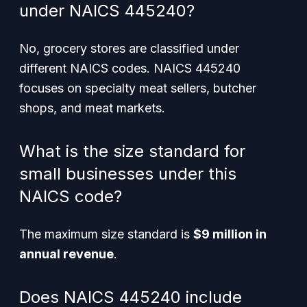
under NAICS 445240?
No, grocery stores are classified under
different NAICS codes. NAICS 445240
focuses on specialty meat sellers, butcher
shops, and meat markets.
What is the size standard for
small businesses under this
NAICS code?
The maximum size standard is
$9 million in
annual revenue
.
Does NAICS 445240 include