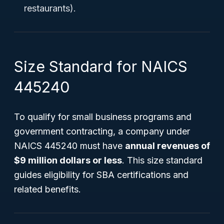
restaurants).
Size Standard for NAICS
445240
To qualify for small business programs and
government contracting, a company under
NAICS 445240 must have
annual revenues of
$9 million dollars or less
. This size standard
guides eligibility for SBA certifications and
related benefits.