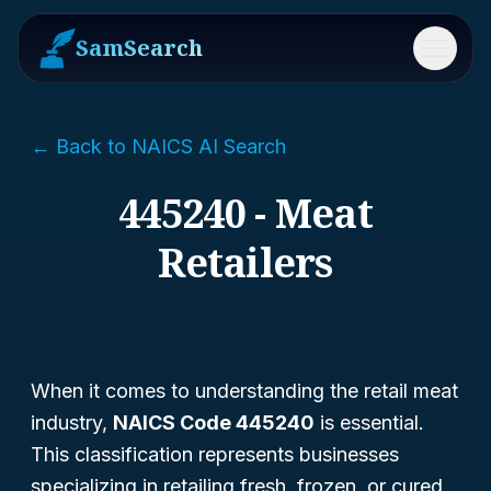
SamSearch
Menu
← Back to NAICS AI Search
445240 - Meat
Retailers
When it comes to understanding the retail meat
industry,
NAICS Code 445240
is essential.
This classification represents businesses
specializing in retailing fresh, frozen, or cured