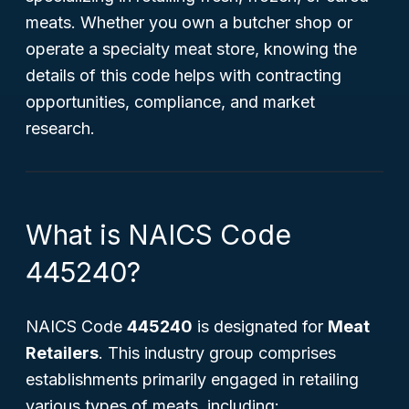
meats. Whether you own a butcher shop or
operate a specialty meat store, knowing the
details of this code helps with contracting
opportunities, compliance, and market
research.
What is NAICS Code
445240?
NAICS Code
445240
is designated for
Meat
Retailers
. This industry group comprises
establishments primarily engaged in retailing
various types of meats, including: