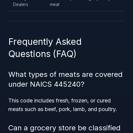
Dealers
meat
Frequently Asked
Questions (FAQ)
What types of meats are covered
under NAICS 445240?
This code includes fresh, frozen, or cured
meats such as beef, pork, lamb, and poultry.
Can a grocery store be classified