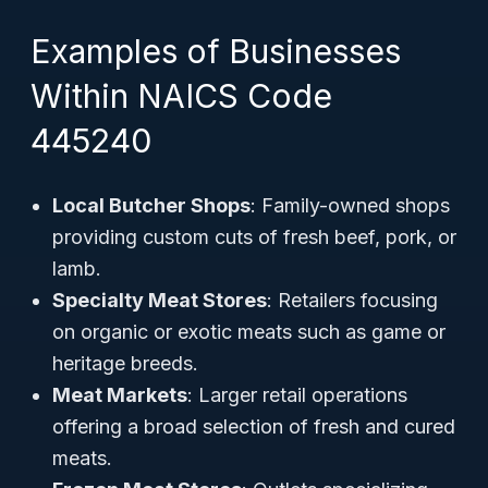
Examples of Businesses
Within NAICS Code
445240
Local Butcher Shops
: Family-owned shops
providing custom cuts of fresh beef, pork, or
lamb.
Specialty Meat Stores
: Retailers focusing
on organic or exotic meats such as game or
heritage breeds.
Meat Markets
: Larger retail operations
offering a broad selection of fresh and cured
meats.