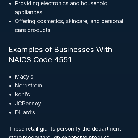
Providing electronics and household
appliances
Offering cosmetics, skincare, and personal
care products
Examples of Businesses With
NAICS Code 4551
Macy’s
Nordstrom
Kohl’s
JCPenney
Dillard’s
These retail giants personify the department
store model through expansive product