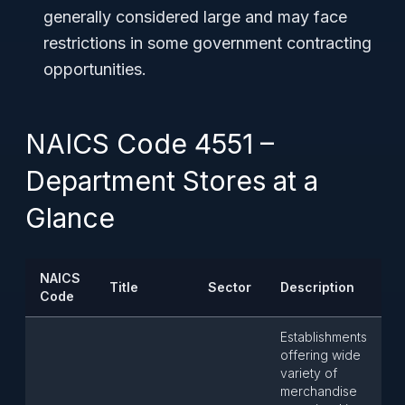
generally considered large and may face
restrictions in some government contracting
opportunities.
NAICS Code 4551 –
Department Stores at a
Glance
NAICS
Title
Sector
Description
Code
Establishments
offering wide
variety of
merchandise