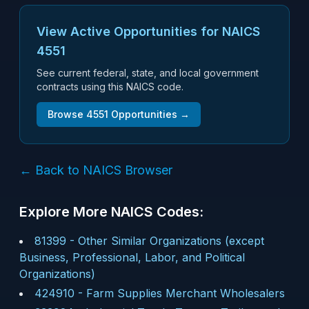
View Active Opportunities for NAICS
4551
See current federal, state, and local government
contracts using this NAICS code.
Browse
4551
Opportunities →
← Back to NAICS Browser
Explore More NAICS Codes:
81399
-
Other Similar Organizations (except
Business, Professional, Labor, and Political
Organizations)
424910
-
Farm Supplies Merchant Wholesalers