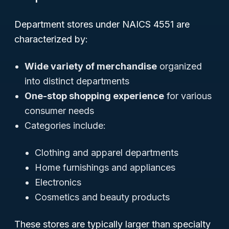
Department stores under NAICS 4551 are
characterized by:
Wide variety of merchandise
organized
into distinct departments
One-stop shopping experience
for various
consumer needs
Categories include:
Clothing and apparel departments
Home furnishings and appliances
Electronics
Cosmetics and beauty products
These stores are typically larger than specialty