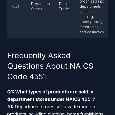
organized into
Department
Retail
4551
departments
Stores
Trade
such as
clothing,
home goods,
electronics,
and cosmetics
Frequently Asked
Questions About NAICS
Code 4551
Q1: What types of products are sold in
department stores under NAICS 4551?
A1: Department stores sell a wide range of
products including clothing, home furnishings,