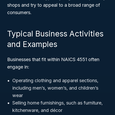
shops and try to appeal to a broad range of
consumers.
Typical Business Activities
and Examples
Businesses that fit within NAICS 4551 often
engage in:
Operating clothing and apparel sections,
including men’s, women’s, and children’s
wear
Selling home furnishings, such as furniture,
kitchenware, and décor