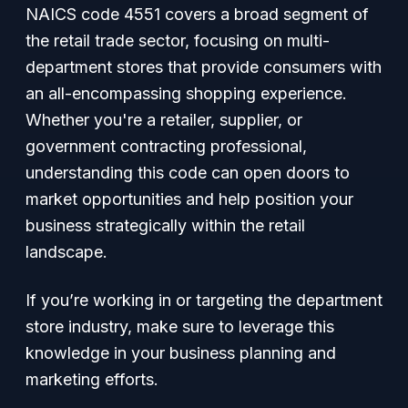
NAICS code 4551 covers a broad segment of
the retail trade sector, focusing on multi-
department stores that provide consumers with
an all-encompassing shopping experience.
Whether you're a retailer, supplier, or
government contracting professional,
understanding this code can open doors to
market opportunities and help position your
business strategically within the retail
landscape.
If you’re working in or targeting the department
store industry, make sure to leverage this
knowledge in your business planning and
marketing efforts.