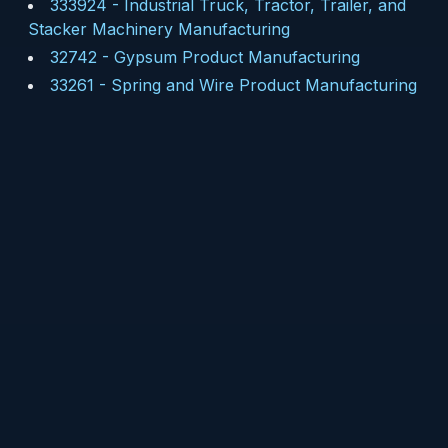
333924
-
Industrial Truck, Tractor, Trailer, and
Stacker Machinery Manufacturing
32742
-
Gypsum Product Manufacturing
33261
-
Spring and Wire Product Manufacturing