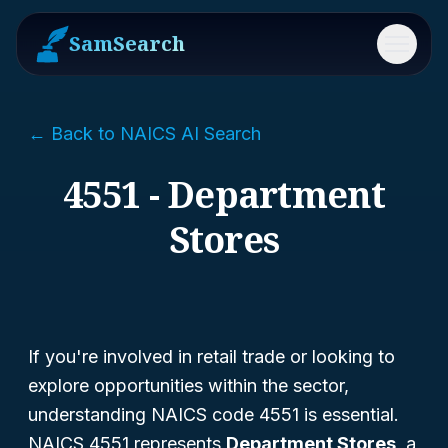
SamSearch
Menu
← Back to NAICS AI Search
4551 - Department
Stores
If you're involved in retail trade or looking to
explore opportunities within the sector,
understanding NAICS code 4551 is essential.
NAICS 4551 represents
Department Stores
, a