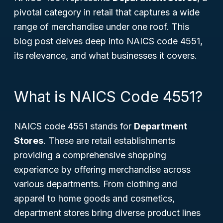
pivotal category in retail that captures a wide
range of merchandise under one roof. This
blog post delves deep into NAICS code 4551,
its relevance, and what businesses it covers.
What is NAICS Code 4551?
NAICS code 4551 stands for
Department
Stores
. These are retail establishments
providing a comprehensive shopping
experience by offering merchandise across
various departments. From clothing and
apparel to home goods and cosmetics,
department stores bring diverse product lines