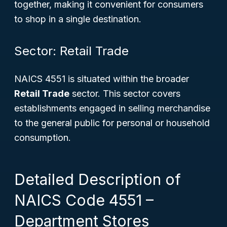
together, making it convenient for consumers
to shop in a single destination.
Sector: Retail Trade
NAICS 4551 is situated within the broader
Retail Trade
sector. This sector covers
establishments engaged in selling merchandise
to the general public for personal or household
consumption.
Detailed Description of
NAICS Code 4551 –
Department Stores