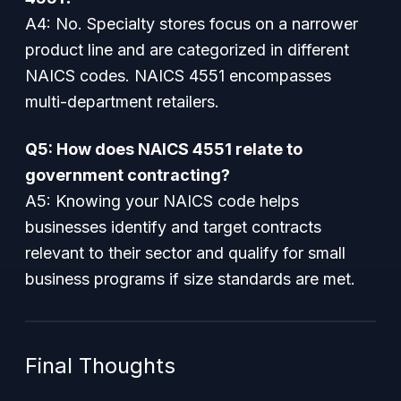
A4: No. Specialty stores focus on a narrower
product line and are categorized in different
NAICS codes. NAICS 4551 encompasses
multi-department retailers.
Q5: How does NAICS 4551 relate to
government contracting?
A5: Knowing your NAICS code helps
businesses identify and target contracts
relevant to their sector and qualify for small
business programs if size standards are met.
Final Thoughts