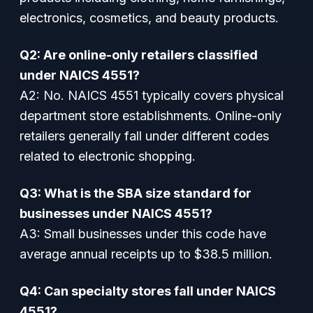
electronics, cosmetics, and beauty products.
Q2: Are online-only retailers classified
under NAICS 4551?
A2: No. NAICS 4551 typically covers physical
department store establishments. Online-only
retailers generally fall under different codes
related to electronic shopping.
Q3: What is the SBA size standard for
businesses under NAICS 4551?
A3: Small businesses under this code have
average annual receipts up to $38.5 million.
Q4: Can specialty stores fall under NAICS
4551?