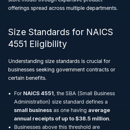
offerings spread across multiple departments.
Size Standards for NAICS
4551 Eligibility
Understanding size standards is crucial for
businesses seeking government contracts or
certain benefits.
For
NAICS 4551
, the SBA (Small Business
Administration) size standard defines a
small business
as one having
average
annual receipts of up to $38.5 million
.
Businesses above this threshold are