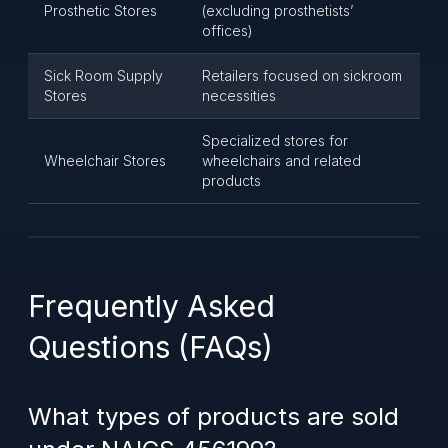
Prosthetic Stores
(excluding prosthetists’
offices)
Sick Room Supply
Retailers focused on sickroom
Stores
necessities
Specialized stores for
Wheelchair Stores
wheelchairs and related
products
Frequently Asked
Questions (FAQs)
What types of products are sold