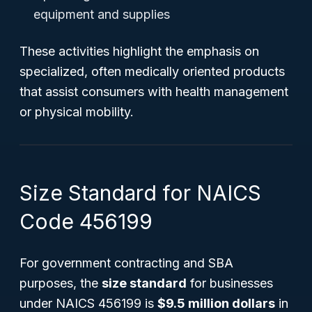
equipment and supplies
These activities highlight the emphasis on
specialized, often medically oriented products
that assist consumers with health management
or physical mobility.
Size Standard for NAICS
Code 456199
For government contracting and SBA
purposes, the
size standard
for businesses
under NAICS 456199 is
$9.5 million dollars
in