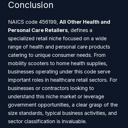
Conclusion
NAICS code 456199,
All Other Health and
Personal Care Retailers
, defines a
specialized retail niche focused on a wide
range of health and personal care products
catering to unique consumer needs. From
mobility scooters to home health supplies,
businesses operating under this code serve
important roles in healthcare retail sectors. For
businesses or contractors looking to
understand this niche market or leverage
government opportunities, a clear grasp of the
size standards, typical business activities, and
sector classification is invaluable.