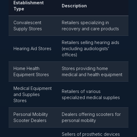
Establishment
Description
Type
Convalescent
Retailers specializing in
Supply Stores
recovery and care products
Retailers selling hearing aids
Hearing Aid Stores
(excluding audiologists’
offices)
Home Health
Stores providing home
Equipment Stores
medical and health equipment
Medical Equipment
Retailers of various
and Supplies
specialized medical supplies
Stores
Personal Mobility
Dealers offering scooters for
Scooter Dealers
personal mobility
Sellers of prosthetic devices