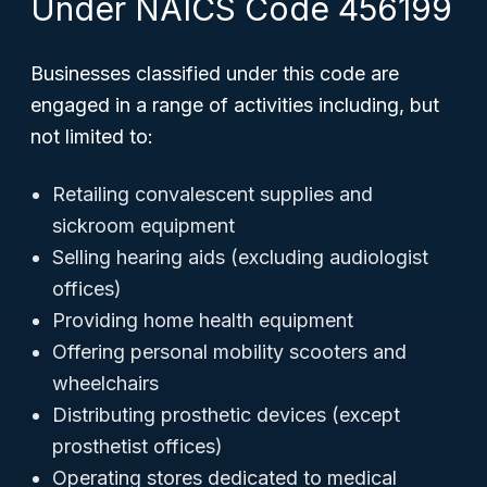
Under NAICS Code 456199
Businesses classified under this code are
engaged in a range of activities including, but
not limited to:
Retailing convalescent supplies and
sickroom equipment
Selling hearing aids (excluding audiologist
offices)
Providing home health equipment
Offering personal mobility scooters and
wheelchairs
Distributing prosthetic devices (except
prosthetist offices)
Operating stores dedicated to medical