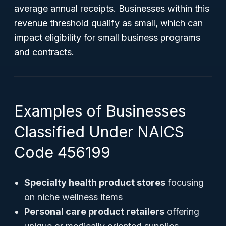
average annual receipts. Businesses within this
revenue threshold qualify as small, which can
impact eligibility for small business programs
and contracts.
Examples of Businesses
Classified Under NAICS
Code 456199
Specialty health product stores
focusing
on niche wellness items
Personal care product retailers
offering