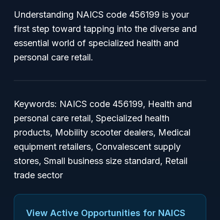
Understanding NAICS code 456199 is your
first step toward tapping into the diverse and
essential world of specialized health and
personal care retail.
Keywords: NAICS code 456199, Health and
personal care retail, Specialized health
products, Mobility scooter dealers, Medical
equipment retailers, Convalescent supply
stores, Small business size standard, Retail
trade sector
View Active Opportunities for NAICS