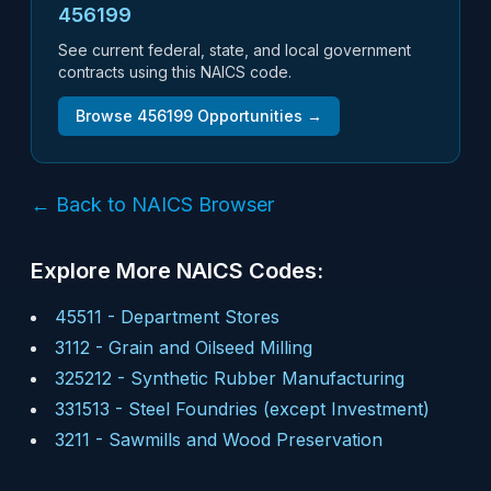
456199
See current federal, state, and local government
contracts using this NAICS code.
Browse
456199
Opportunities →
← Back to NAICS Browser
Explore More NAICS Codes:
45511
-
Department Stores
3112
-
Grain and Oilseed Milling
325212
-
Synthetic Rubber Manufacturing
331513
-
Steel Foundries (except Investment)
3211
-
Sawmills and Wood Preservation