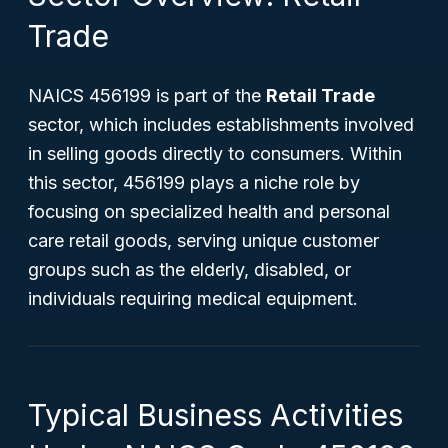
Trade
NAICS 456199 is part of the
Retail Trade
sector, which includes establishments involved
in selling goods directly to consumers. Within
this sector, 456199 plays a niche role by
focusing on specialized health and personal
care retail goods, serving unique customer
groups such as the elderly, disabled, or
individuals requiring medical equipment.
Typical Business Activities