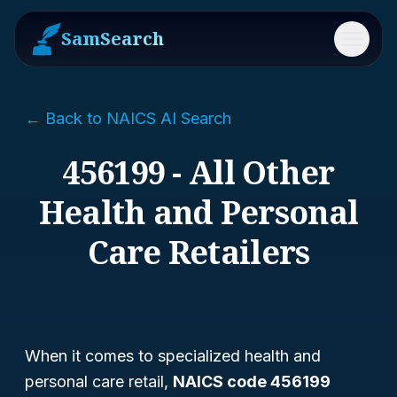
SamSearch
Menu
← Back to NAICS AI Search
456199 - All Other
Health and Personal
Care Retailers
When it comes to specialized health and
personal care retail,
NAICS code 456199