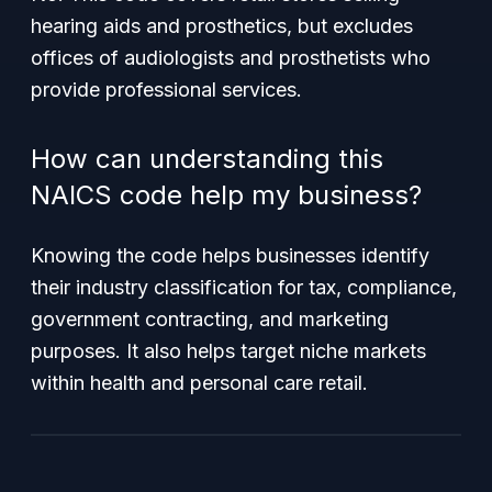
hearing aids and prosthetics, but excludes
offices of audiologists and prosthetists who
provide professional services.
How can understanding this
NAICS code help my business?
Knowing the code helps businesses identify
their industry classification for tax, compliance,
government contracting, and marketing
purposes. It also helps target niche markets
within health and personal care retail.