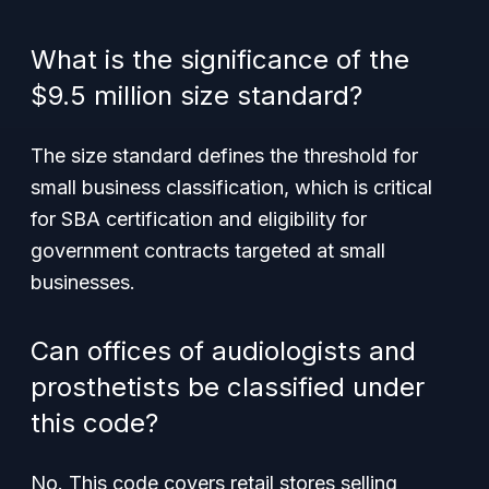
What is the significance of the
$9.5 million size standard?
The size standard defines the threshold for
small business classification, which is critical
for SBA certification and eligibility for
government contracts targeted at small
businesses.
Can offices of audiologists and
prosthetists be classified under
this code?
No. This code covers retail stores selling