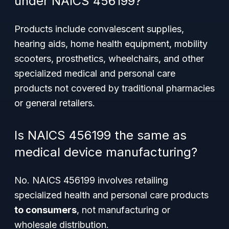
under NAICS 456199?
Products include convalescent supplies,
hearing aids, home health equipment, mobility
scooters, prosthetics, wheelchairs, and other
specialized medical and personal care
products not covered by traditional pharmacies
or general retailers.
Is NAICS 456199 the same as
medical device manufacturing?
No. NAICS 456199 involves retailing
specialized health and personal care products
to consumers
, not manufacturing or
wholesale distribution.