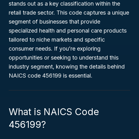
stands out as a key classification within the
retail trade sector. This code captures a unique
segment of businesses that provide
specialized health and personal care products
tailored to niche markets and specific
consumer needs. If you’re exploring
opportunities or seeking to understand this
industry segment, knowing the details behind
NAICS code 456199 is essential.
What is NAICS Code
456199?