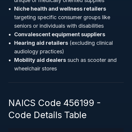
unique or medically oriented supplies
Niche health and wellness retailers
targeting specific consumer groups like
seniors or individuals with disabilities
Convalescent equipment suppliers
Hearing aid retailers
(excluding clinical
audiology practices)
Mobility aid dealers
such as scooter and
wheelchair stores
NAICS Code 456199 -
Code Details Table