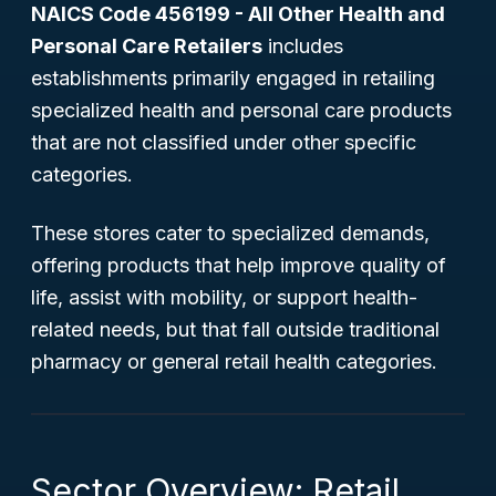
NAICS Code 456199 - All Other Health and
Personal Care Retailers
includes
establishments primarily engaged in retailing
specialized health and personal care products
that are not classified under other specific
categories.
These stores cater to specialized demands,
offering products that help improve quality of
life, assist with mobility, or support health-
related needs, but that fall outside traditional
pharmacy or general retail health categories.
Sector Overview: Retail