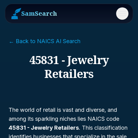
SamSearch
Menu
← Back to NAICS AI Search
45831 - Jewelry
Retailers
The world of retail is vast and diverse, and
among its sparkling niches lies NAICS code
45831 - Jewelry Retailers
. This classification
identifies businesses that specialize in the sale