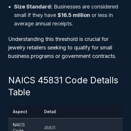
Size Standard:
Businesses are considered
small if they have
$16.5 million
or less in
average annual receipts.
Understanding this threshold is crucial for
jewelry retailers seeking to qualify for small
business programs or government contracts.
NAICS 45831 Code Details
Table
Aspect
Detail
NAICS
45831
Code