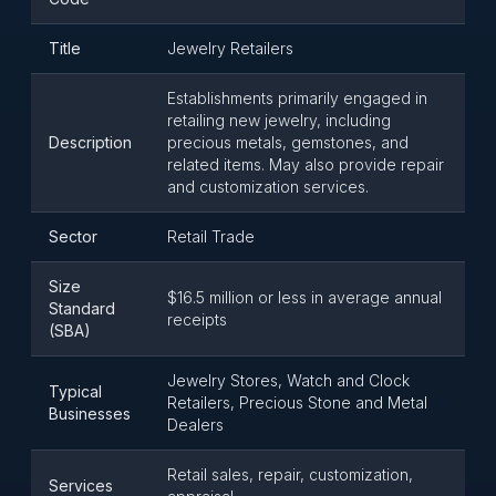
Title
Jewelry Retailers
Establishments primarily engaged in
retailing new jewelry, including
Description
precious metals, gemstones, and
related items. May also provide repair
and customization services.
Sector
Retail Trade
Size
$16.5 million or less in average annual
Standard
receipts
(SBA)
Jewelry Stores, Watch and Clock
Typical
Retailers, Precious Stone and Metal
Businesses
Dealers
Retail sales, repair, customization,
Services