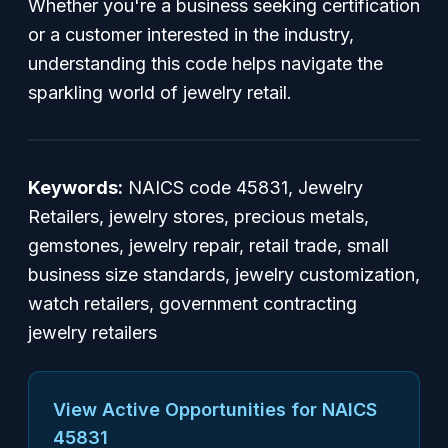
Whether you're a business seeking certification
or a customer interested in the industry,
understanding this code helps navigate the
sparkling world of jewelry retail.
Keywords:
NAICS code 45831, Jewelry
Retailers, jewelry stores, precious metals,
gemstones, jewelry repair, retail trade, small
business size standards, jewelry customization,
watch retailers, government contracting
jewelry retailers
View Active Opportunities for NAICS
45831