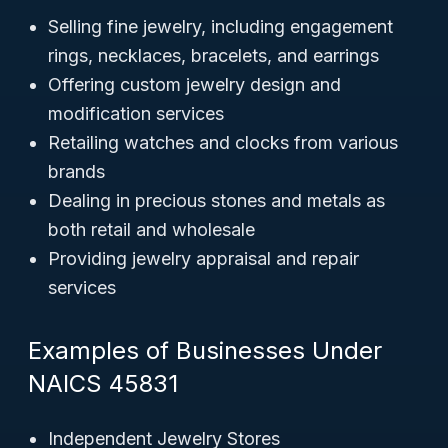
Selling fine jewelry, including engagement
rings, necklaces, bracelets, and earrings
Offering custom jewelry design and
modification services
Retailing watches and clocks from various
brands
Dealing in precious stones and metals as
both retail and wholesale
Providing jewelry appraisal and repair
services
Examples of Businesses Under
NAICS 45831
Independent Jewelry Stores