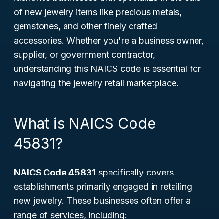
of new jewelry items like precious metals,
gemstones, and other finely crafted
accessories. Whether you're a business owner,
supplier, or government contractor,
understanding this NAICS code is essential for
navigating the jewelry retail marketplace.
What is NAICS Code
45831?
NAICS Code 45831
specifically covers
establishments primarily engaged in retailing
new jewelry. These businesses often offer a
range of services, including: