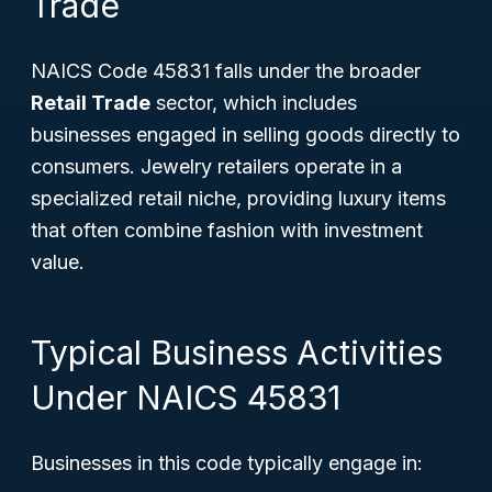
Trade
NAICS Code 45831 falls under the broader
Retail Trade
sector, which includes
businesses engaged in selling goods directly to
consumers. Jewelry retailers operate in a
specialized retail niche, providing luxury items
that often combine fashion with investment
value.
Typical Business Activities
Under NAICS 45831
Businesses in this code typically engage in: