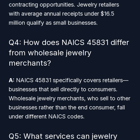
contracting opportunities. Jewelry retailers
with average annual receipts under $16.5
million qualify as small businesses.
Q4: How does NAICS 45831 differ
from wholesale jewelry
merchants?
A:
NAICS 45831 specifically covers retailers—
businesses that sell directly to consumers.
Wholesale jewelry merchants, who sell to other
businesses rather than the end consumer, fall
under different NAICS codes.
Q5: What services can jewelry