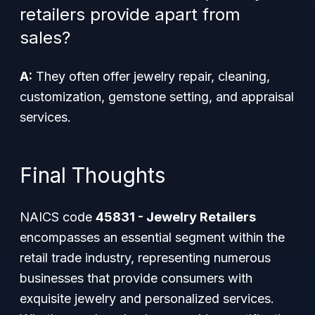
retailers provide apart from
sales?
A:
They often offer jewelry repair, cleaning,
customization, gemstone setting, and appraisal
services.
Final Thoughts
NAICS code
45831 - Jewelry Retailers
encompasses an essential segment within the
retail trade industry, representing numerous
businesses that provide consumers with
exquisite jewelry and personalized services.