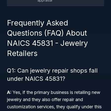
appraisal
Frequently Asked
Questions (FAQ) About
NAICS 45831 - Jewelry
Retailers
Q1: Can jewelry repair shops fall
under NAICS 45831?
A:
Yes, if the primary business is retailing new
jewelry and they also offer repair and
customization services, they qualify under this