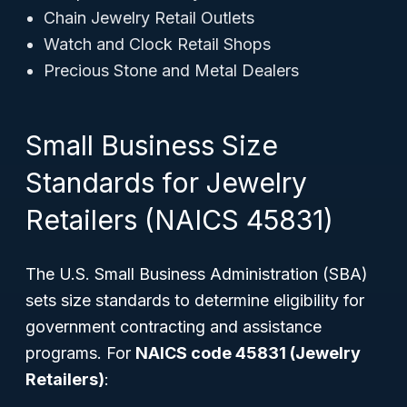
Chain Jewelry Retail Outlets
Watch and Clock Retail Shops
Precious Stone and Metal Dealers
Small Business Size
Standards for Jewelry
Retailers (NAICS 45831)
The U.S. Small Business Administration (SBA)
sets size standards to determine eligibility for
government contracting and assistance
programs. For
NAICS code 45831 (Jewelry
Retailers)
: