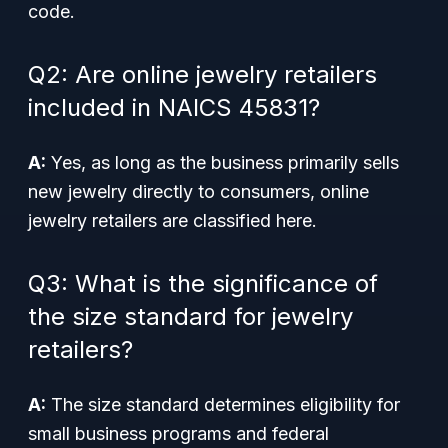
code.
Q2: Are online jewelry retailers
included in NAICS 45831?
A:
Yes, as long as the business primarily sells
new jewelry directly to consumers, online
jewelry retailers are classified here.
Q3: What is the significance of
the size standard for jewelry
retailers?
A:
The size standard determines eligibility for
small business programs and federal