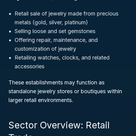
Retail sale of jewelry made from precious
metals (gold, silver, platinum)
Selling loose and set gemstones
Offering repair, maintenance, and
customization of jewelry
Retailing watches, clocks, and related
accessories
These establishments may function as
standalone jewelry stores or boutiques within
larger retail environments.
Sector Overview: Retail