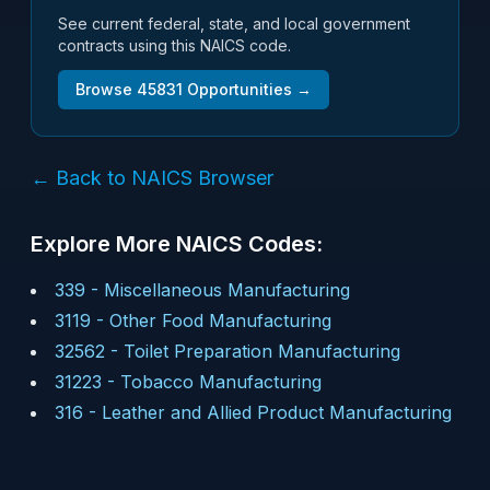
See current federal, state, and local government
contracts using this NAICS code.
Browse
45831
Opportunities →
← Back to NAICS Browser
Explore More NAICS Codes:
339
-
Miscellaneous Manufacturing
3119
-
Other Food Manufacturing
32562
-
Toilet Preparation Manufacturing
31223
-
Tobacco Manufacturing
316
-
Leather and Allied Product Manufacturing