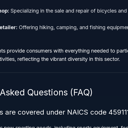
hop:
Specializing in the sale and repair of bicycles and
tailer:
Offering hiking, camping, and fishing equipme
ts provide consumers with everything needed to partic
vities, reflecting the vibrant diversity in this sector.
 Asked Questions (FAQ)
s are covered under NAICS code 45911
 new sporting goods, including sports equipment, fo