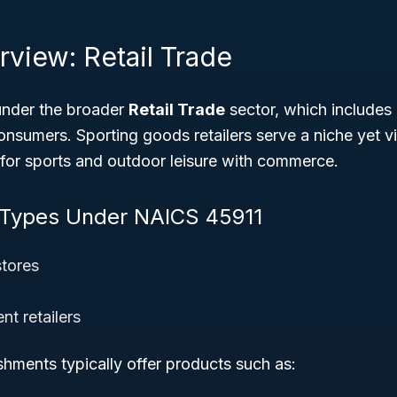
rview: Retail Trade
under the broader
Retail Trade
sector, which includes 
onsumers. Sporting goods retailers serve a niche yet v
for sports and outdoor leisure with commerce.
 Types Under NAICS 45911
stores
t retailers
ishments typically offer products such as: