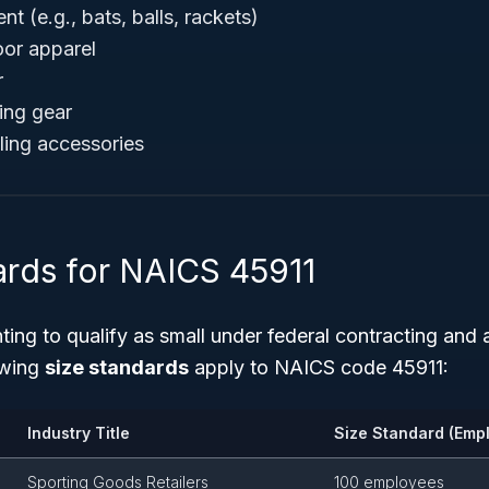
t (e.g., bats, balls, rackets)
oor apparel
r
ing gear
ling accessories
ards for NAICS 45911
ing to qualify as small under federal contracting and 
owing
size standards
apply to NAICS code 45911:
Industry Title
Size Standard (Emp
Sporting Goods Retailers
100 employees