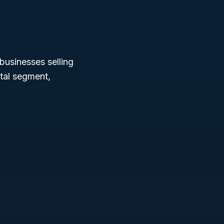
businesses selling
ital segment,