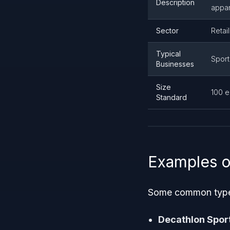
Description
appar
Sector
Retai
Typical
Sport
Businesses
Size
100 
Standard
Examples o
Some common types 
Decathlon Spor