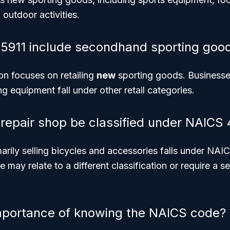
 outdoor activities.
5911 include secondhand sporting goo
ion focuses on retailing
new
sporting goods. Businesses
 equipment fall under other retail categories.
 repair shop be classified under NAICS 
arily selling bicycles and accessories falls under NA
ne may relate to a different classification or require a
mportance of knowing the NAICS code?