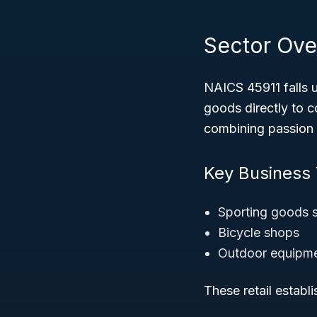
Sector Ove
NAICS 45911 falls 
goods directly to c
combining passion 
Key Business
Sporting goods 
Bicycle shops
Outdoor equipmen
These retail establ