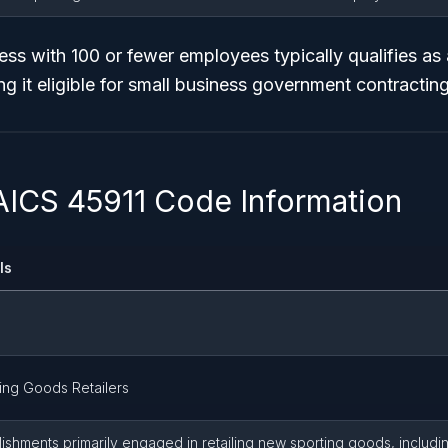
ss with 100 or fewer employees typically qualifies as 
ng it eligible for small business government contracti
AICS 45911 Code Information
ls
ing Goods Retailers
lishments primarily engaged in retailing new sporting goods, includ