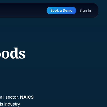
Book a Demo
Sign In
oods
ail sector,
NAICS
his industry