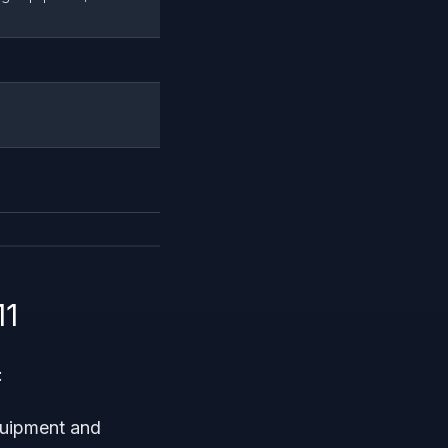
11
:
equipment and