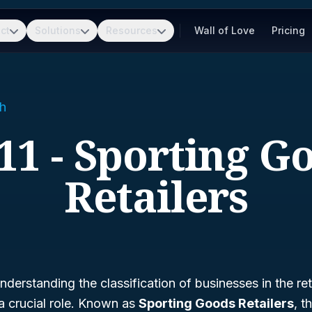
ct
Solutions
Resources
Wall of Love
Pricing
h
11 - Sporting G
Retailers
derstanding the classification of businesses in the ret
a crucial role. Known as
Sporting Goods Retailers
, t