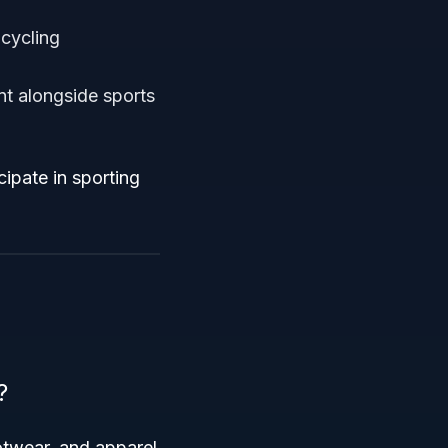
 cycling
nt alongside sports
ipate in sporting
?
otwear, and apparel