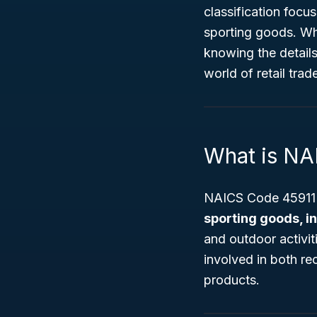
classification focu
sporting goods. Wh
knowing the detail
world of retail trad
What is NA
NAICS Code 45911 s
sporting goods, i
and outdoor activit
involved in both re
products.