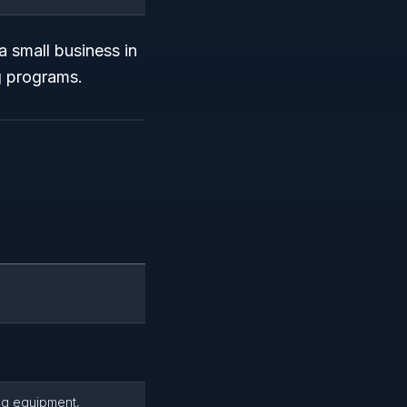
a small business in
ng programs.
ing equipment,