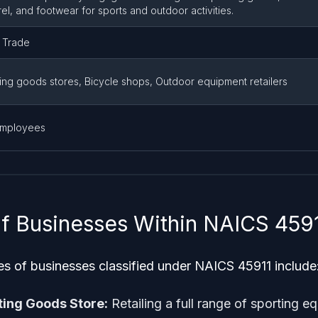
el, and footwear for sports and outdoor activities.
l Trade
ing goods stores, Bicycle shops, Outdoor equipment retailers
employees
f Businesses Within NAICS 459
of businesses classified under NAICS 45911 include
ting Goods Store:
Retailing a full range of sporting 