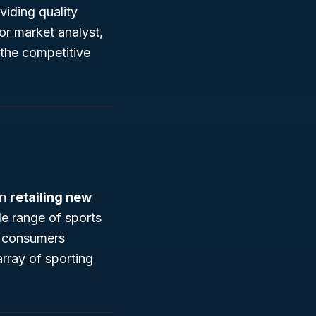
viding quality
or market analyst,
the competitive
in
retailing new
de range of sports
to consumers
array of sporting