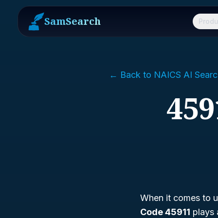
SamSearch
Produ
← Back to NAICS AI Searc
459
When it comes to un
Code 45911
plays 