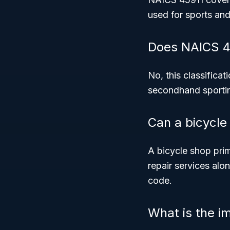
used for sports and
Does NAICS 4
No, this classificat
secondhand sporting
Can a bicycle
A bicycle shop prim
repair services alo
code.
What is the i