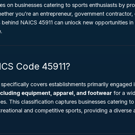
ses on businesses catering to sports enthusiasts by pro
ether you’re an entrepreneur, government contractor, 
s behind NAICS 45911 can unlock new opportunities in 
e.
ICS Code 45911?
pecifically covers establishments primarily engaged 
ncluding equipment, apparel, and footwear
for a wi
ies. This classification captures businesses catering 
creational and competitive sports, providing a diverse 