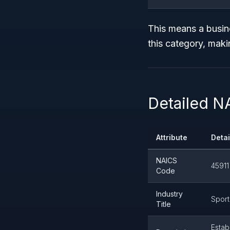
This means a busine
this category, maki
Detailed N
Attribute
Detai
NAICS
45911
Code
Industry
Sport
Title
Estab