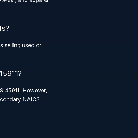
ds?
 selling used or
45911?
ICS 45911. However,
 secondary NAICS