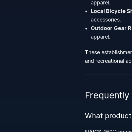
apparel.
Local Bicycle S
accessories.
Outdoor Gear Re
apparel.
These establishmen
and recreational acti
Frequently
What product
NAICS 45911 covers