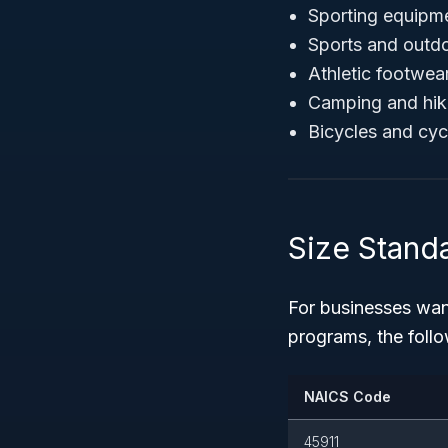
Sporting equipmen
Sports and outd
Athletic footwea
Camping and hik
Bicycles and cyc
Size Stand
For businesses want
programs, the foll
NAICS Code
45911