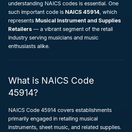
understanding NAICS codes is essential. One
such important code is
NAICS 45914
, which
represents
Musical Instrument and Supplies
Retailers
— a vibrant segment of the retail
industry serving musicians and music
enthusiasts alike.
What is NAICS Code
45914?
NAICS Code 45914 covers establishments
primarily engaged in retailing musical
instruments, sheet music, and related supplies.