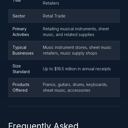
Title
Retailers
Sector
Retail Trade
Primary
Retailing musical instruments, sheet
Activities
music, and related supplies
Typical
Music instrument stores, sheet music
Businesses
retailers, music supply shops
Size
Up to $16.5 million in annual receipts
Standard
Products
Pianos, guitars, drums, keyboards,
Offered
sheet music, accessories
Frequently Asked