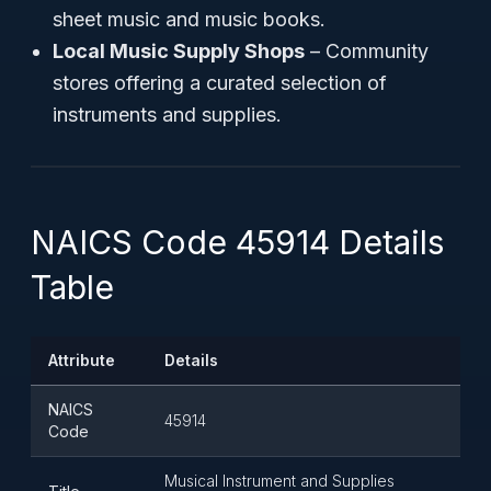
sheet music and music books.
Local Music Supply Shops
– Community
stores offering a curated selection of
instruments and supplies.
NAICS Code 45914 Details
Table
Attribute
Details
NAICS
45914
Code
Musical Instrument and Supplies