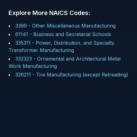
Explore More NAICS Codes:
3399
-
Other Miscellaneous Manufacturing
61141
-
Business and Secretarial Schools
335311
-
Power, Distribution, and Specialty
Transformer Manufacturing
332323
-
Ornamental and Architectural Metal
Work Manufacturing
326211
-
Tire Manufacturing (except Retreading)