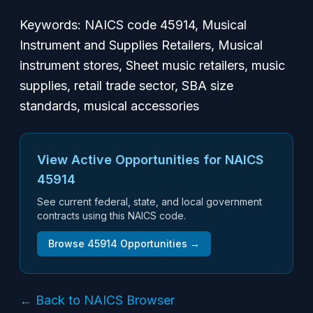
Keywords: NAICS code 45914, Musical
Instrument and Supplies Retailers, Musical
instrument stores, Sheet music retailers, music
supplies, retail trade sector, SBA size
standards, musical accessories
View Active Opportunities for NAICS
45914
See current federal, state, and local government
contracts using this NAICS code.
Browse
45914
Opportunities →
← Back to NAICS Browser