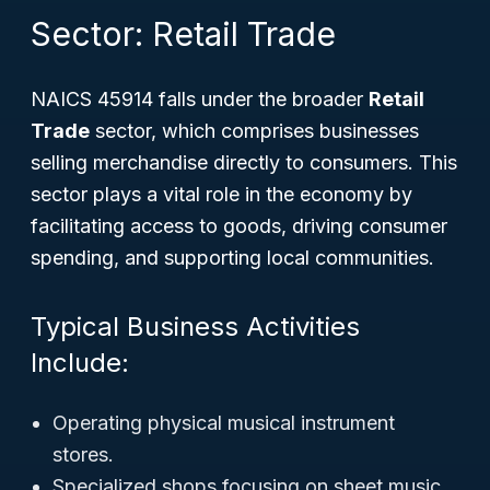
Sector: Retail Trade
NAICS 45914 falls under the broader
Retail
Trade
sector, which comprises businesses
selling merchandise directly to consumers. This
sector plays a vital role in the economy by
facilitating access to goods, driving consumer
spending, and supporting local communities.
Typical Business Activities
Include:
Operating physical musical instrument
stores.
Specialized shops focusing on sheet music