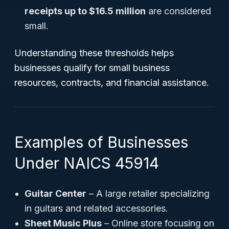
receipts up to $16.5 million
are considered
small.
Understanding these thresholds helps
businesses qualify for small business
resources, contracts, and financial assistance.
Examples of Businesses
Under NAICS 45914
Guitar Center
– A large retailer specializing
in guitars and related accessories.
Sheet Music Plus
– Online store focusing on