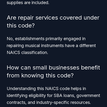
supplies are included.
Are repair services covered under
this code?
No, establishments primarily engaged in
repairing musical instruments have a different
NAICS classification.
How can small businesses benefit
from knowing this code?
Understanding this NAICS code helps in
identifying eligibility for SBA loans, government
contracts, and industry-specific resources.