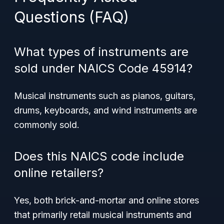
Questions (FAQ)
What types of instruments are
sold under NAICS Code 45914?
Musical instruments such as pianos, guitars,
drums, keyboards, and wind instruments are
commonly sold.
Does this NAICS code include
online retailers?
Yes, both brick-and-mortar and online stores
that primarily retail musical instruments and