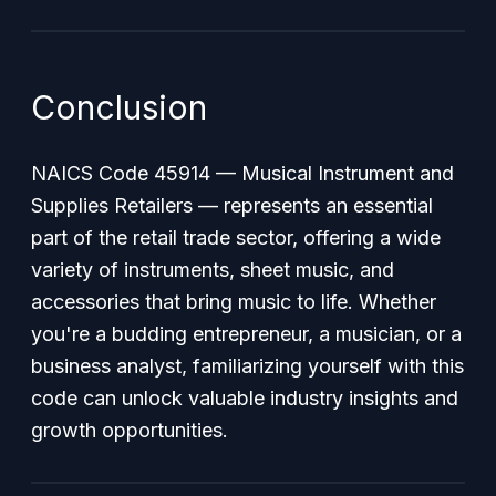
Conclusion
NAICS Code 45914 — Musical Instrument and
Supplies Retailers — represents an essential
part of the retail trade sector, offering a wide
variety of instruments, sheet music, and
accessories that bring music to life. Whether
you're a budding entrepreneur, a musician, or a
business analyst, familiarizing yourself with this
code can unlock valuable industry insights and
growth opportunities.