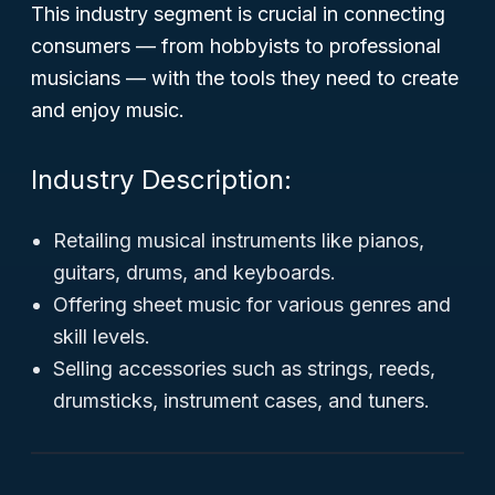
This industry segment is crucial in connecting
consumers — from hobbyists to professional
musicians — with the tools they need to create
and enjoy music.
Industry Description:
Retailing musical instruments like pianos,
guitars, drums, and keyboards.
Offering sheet music for various genres and
skill levels.
Selling accessories such as strings, reeds,
drumsticks, instrument cases, and tuners.