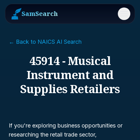
SamSearch
Menu
← Back to NAICS AI Search
45914 - Musical
Instrument and
Supplies Retailers
If you're exploring business opportunities or
researching the retail trade sector,