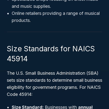
and music supplies.
Online retailers providing a range of musical
products.
Size Standards for NAICS
45914
The U.S. Small Business Administration (SBA)
sets size standards to determine small business
eligibility for government programs. For NAICS
Code 45914:
Size Standard:
Businesses with
annual