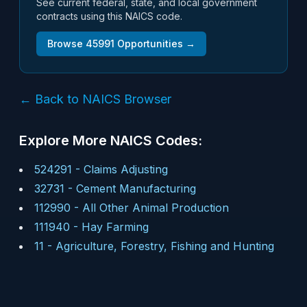
See current federal, state, and local government
contracts using this NAICS code.
Browse
45991
Opportunities →
← Back to NAICS Browser
Explore More NAICS Codes:
524291
-
Claims Adjusting
32731
-
Cement Manufacturing
112990
-
All Other Animal Production
111940
-
Hay Farming
11
-
Agriculture, Forestry, Fishing and Hunting