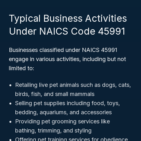
Typical Business Activities
Under NAICS Code 45991
Businesses classified under NAICS 45991
engage in various activities, including but not
limited to:
Retailing live pet animals such as dogs, cats,
birds, fish, and small mammals
Selling pet supplies including food, toys,
bedding, aquariums, and accessories
Providing pet grooming services like
bathing, trimming, and styling
Offering pet training services for obedience