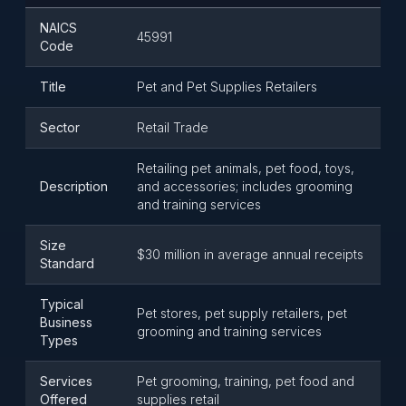
NAICS
45991
Code
Title
Pet and Pet Supplies Retailers
Sector
Retail Trade
Retailing pet animals, pet food, toys,
Description
and accessories; includes grooming
and training services
Size
$30 million in average annual receipts
Standard
Typical
Pet stores, pet supply retailers, pet
Business
grooming and training services
Types
Services
Pet grooming, training, pet food and
Offered
supplies retail