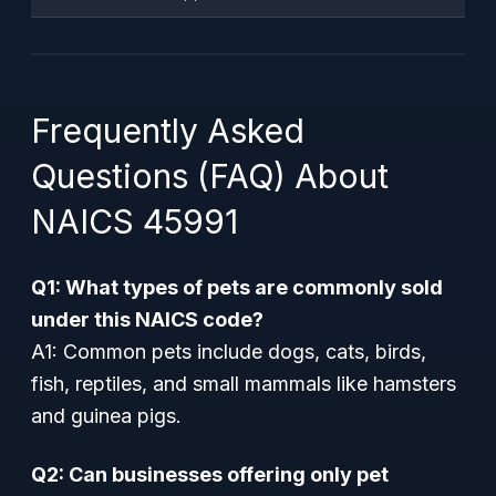
Frequently Asked
Questions (FAQ) About
NAICS 45991
Q1: What types of pets are commonly sold
under this NAICS code?
A1: Common pets include dogs, cats, birds,
fish, reptiles, and small mammals like hamsters
and guinea pigs.
Q2: Can businesses offering only pet