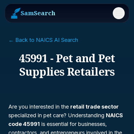
SamSearch
Menu
← Back to NAICS AI Search
45991 - Pet and Pet
Supplies Retailers
Are you interested in the
retail trade sector
specialized in pet care? Understanding
NAICS
code 45991
is essential for businesses,
contractors, and entrepreneurs involved in the