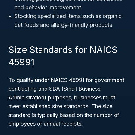
and behavior improvement
Stocking specialized items such as organic
pet foods and allergy-friendly products
Size Standards for NAICS
45991
To qualify under NAICS 45991 for government
contracting and SBA (Small Business
Administration) purposes, businesses must
meet established size standards. The size
standard is typically based on the number of
employees or annual receipts.