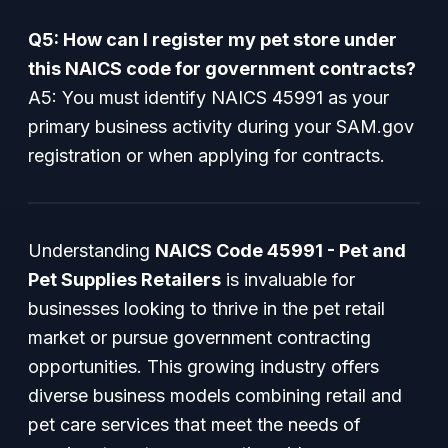
Q5: How can I register my pet store under
this NAICS code for government contracts?
A5: You must identify NAICS 45991 as your
primary business activity during your SAM.gov
registration or when applying for contracts.
Understanding
NAICS Code 45991 - Pet and
Pet Supplies Retailers
is invaluable for
businesses looking to thrive in the pet retail
market or pursue government contracting
opportunities. This growing industry offers
diverse business models combining retail and
pet care services that meet the needs of