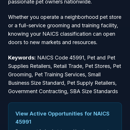
passionate pet owners nationwide.
Whether you operate a neighborhood pet store
or a full-service grooming and training facility,
knowing your NAICS classification can open
doors to new markets and resources.
Keywords:
NAICS Code 45991, Pet and Pet
Supplies Retailers, Retail Trade, Pet Stores, Pet
Grooming, Pet Training Services, Small
Business Size Standard, Pet Supply Retailers,
Government Contracting, SBA Size Standards
View Active Opportunities for NAICS
45991