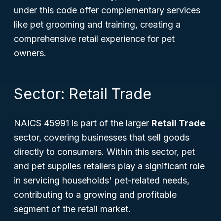
under this code offer complementary services
like pet grooming and training, creating a
comprehensive retail experience for pet
owners.
Sector: Retail Trade
NAICS 45991 is part of the larger
Retail Trade
sector, covering businesses that sell goods
directly to consumers. Within this sector, pet
and pet supplies retailers play a significant role
in servicing households' pet-related needs,
contributing to a growing and profitable
segment of the retail market.