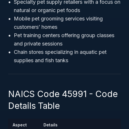
Specialty pet supply retailers with a focus on
natural or organic pet foods
Mobile pet grooming services visiting
customers’ homes
Pet training centers offering group classes
and private sessions
Chain stores specializing in aquatic pet
supplies and fish tanks
NAICS Code 45991 - Code
Details Table
Aspect
Details