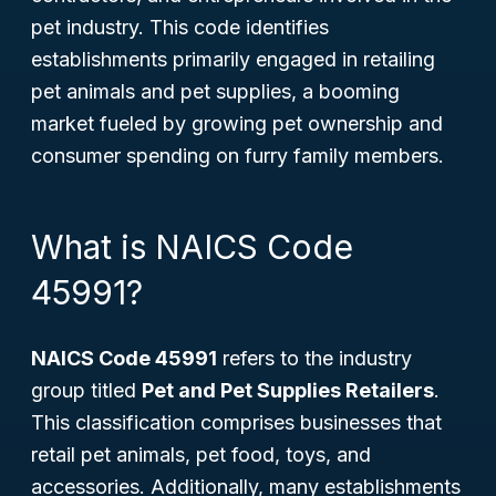
pet industry. This code identifies
establishments primarily engaged in retailing
pet animals and pet supplies, a booming
market fueled by growing pet ownership and
consumer spending on furry family members.
What is NAICS Code
45991?
NAICS Code 45991
refers to the industry
group titled
Pet and Pet Supplies Retailers
.
This classification comprises businesses that
retail pet animals, pet food, toys, and
accessories. Additionally, many establishments