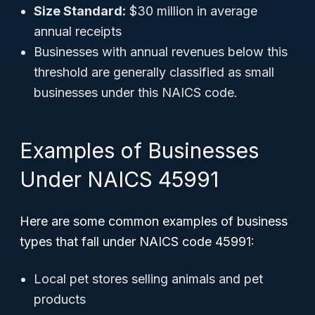
Size Standard:
$30 million in average
annual receipts
Businesses with annual revenues below this
threshold are generally classified as small
businesses under this NAICS code.
Examples of Businesses
Under NAICS 45991
Here are some common examples of business
types that fall under NAICS code 45991:
Local pet stores selling animals and pet
products