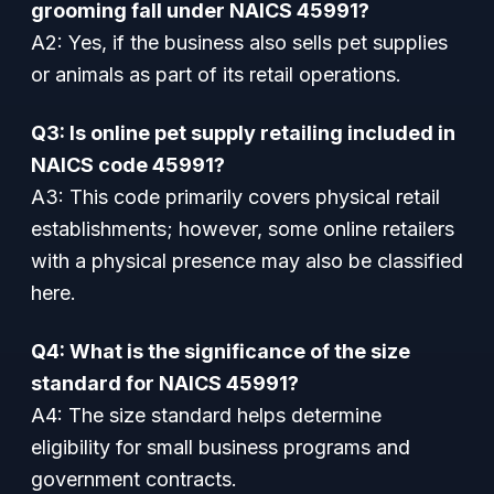
grooming fall under NAICS 45991?
A2: Yes, if the business also sells pet supplies
or animals as part of its retail operations.
Q3: Is online pet supply retailing included in
NAICS code 45991?
A3: This code primarily covers physical retail
establishments; however, some online retailers
with a physical presence may also be classified
here.
Q4: What is the significance of the size
standard for NAICS 45991?
A4: The size standard helps determine
eligibility for small business programs and
government contracts.