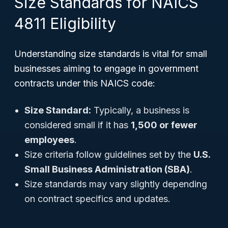
Size Standards for NAICS
4811 Eligibility
Understanding size standards is vital for small
businesses aiming to engage in government
contracts under this NAICS code:
Size Standard:
Typically, a business is
considered small if it has
1,500 or fewer
employees
.
Size criteria follow guidelines set by the
U.S.
Small Business Administration (SBA)
.
Size standards may vary slightly depending
on contract specifics and updates.