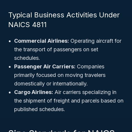
Typical Business Activities Under
NAICS 4811
Commercial Airlines:
Operating aircraft for
the transport of passengers on set
schedules.
Passenger Air Carriers:
Companies
primarily focused on moving travelers
domestically or internationally.
Cargo Airlines:
Air carriers specializing in
the shipment of freight and parcels based on
published schedules.