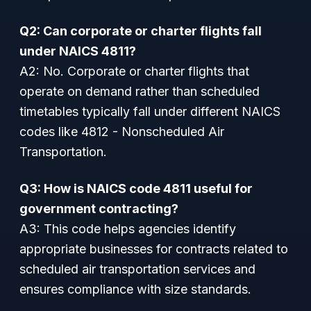
Q2: Can corporate or charter flights fall
under NAICS 4811?
A2: No. Corporate or charter flights that
operate on demand rather than scheduled
timetables typically fall under different NAICS
codes like 4812 - Nonscheduled Air
Transportation.
Q3: How is NAICS code 4811 useful for
government contracting?
A3: This code helps agencies identify
appropriate businesses for contracts related to
scheduled air transportation services and
ensures compliance with size standards.