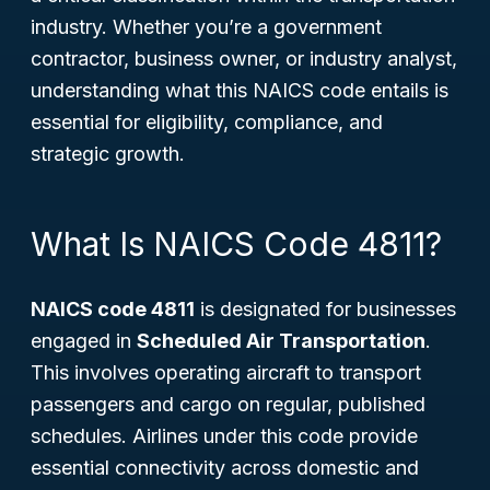
industry. Whether you’re a government
contractor, business owner, or industry analyst,
understanding what this NAICS code entails is
essential for eligibility, compliance, and
strategic growth.
What Is NAICS Code 4811?
NAICS code 4811
is designated for businesses
engaged in
Scheduled Air Transportation
.
This involves operating aircraft to transport
passengers and cargo on regular, published
schedules. Airlines under this code provide
essential connectivity across domestic and