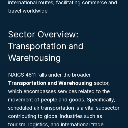
international routes, facilitating commerce and
travel worldwide.
Sector Overview:
Transportation and
Warehousing
NAICS 4811 falls under the broader
Transportation and Warehousing
sector,
which encompasses services related to the
movement of people and goods. Specifically,
scheduled air transportation is a vital subsector
contributing to global industries such as
tourism, logistics, and international trade.