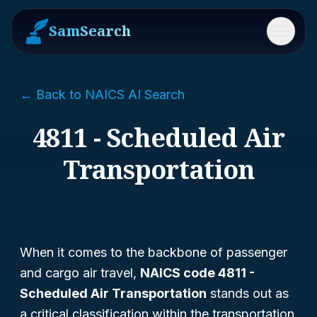
SamSearch
Menu
← Back to NAICS AI Search
4811 - Scheduled Air
Transportation
When it comes to the backbone of passenger
and cargo air travel,
NAICS code 4811 -
Scheduled Air Transportation
stands out as
a critical classification within the transportation