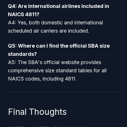
Q4: Are international airlines included in
NAICS 4811?
A4: Yes, both domestic and international
scheduled air carriers are included.
Q5: Where can I find the official SBA size
standards?
A5: The SBA's official website provides
comprehensive size standard tables for all
NAICS codes, including 4811.
Final Thoughts