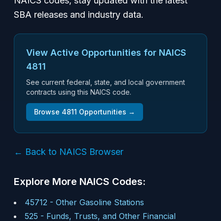
NAICS codes, stay updated with the latest
SBA releases and industry data.
View Active Opportunities for NAICS
4811
See current federal, state, and local government
contracts using this NAICS code.
Browse
4811
Opportunities →
← Back to NAICS Browser
Explore More NAICS Codes:
45712
-
Other Gasoline Stations
525
-
Funds, Trusts, and Other Financial