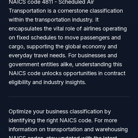
NAICS code 4811 - Scheduled Air
Transportation is a cornerstone classification
within the transportation industry. It
encapsulates the vital role of airlines operating
on fixed schedules to move passengers and
cargo, supporting the global economy and
everyday travel needs. For businesses and
government entities alike, understanding this
NAICS code unlocks opportunities in contract
eligibility and industry insights.
Optimize your business classification by
identifying the right NAICS code. For more
information on transportation and warehousing