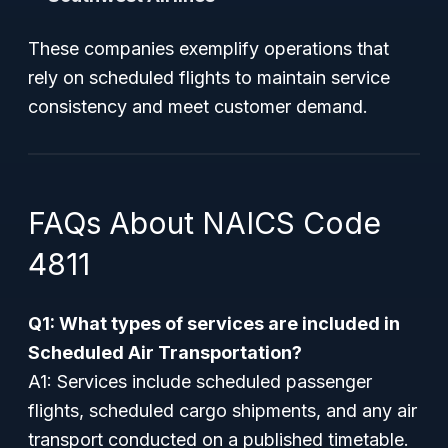
These companies exemplify operations that
rely on scheduled flights to maintain service
consistency and meet customer demand.
FAQs About NAICS Code
4811
Q1: What types of services are included in
Scheduled Air Transportation?
A1: Services include scheduled passenger
flights, scheduled cargo shipments, and any air
transport conducted on a published timetable.