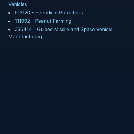
Vehicles
513120
-
Periodical Publishers
111992
-
Peanut Farming
336414
-
Guided Missile and Space Vehicle
Manufacturing