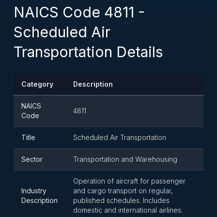
NAICS Code 4811 -
Scheduled Air
Transportation Details
Category
Description
NAICS
4811
Code
Title
Scheduled Air Transportation
Sector
Transportation and Warehousing
Operation of aircraft for passenger
Industry
and cargo transport on regular,
Description
published schedules. Includes
domestic and international airlines.