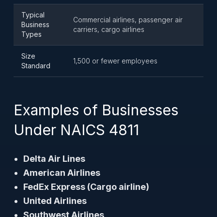
Typical
Commercial airlines, passenger air
Business
carriers, cargo airlines
Types
Size
1,500 or fewer employees
Standard
Examples of Businesses
Under NAICS 4811
Delta Air Lines
American Airlines
FedEx Express (Cargo airline)
United Airlines
Southwest Airlines