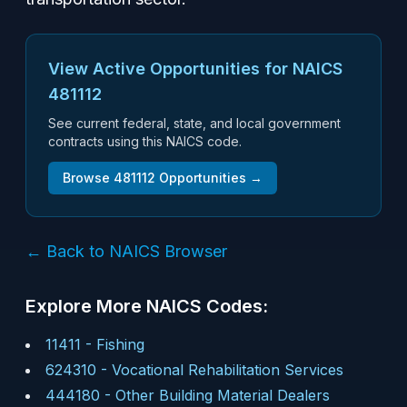
View Active Opportunities for NAICS
481112
See current federal, state, and local government
contracts using this NAICS code.
Browse
481112
Opportunities →
← Back to NAICS Browser
Explore More NAICS Codes:
11411
-
Fishing
624310
-
Vocational Rehabilitation Services
444180
-
Other Building Material Dealers