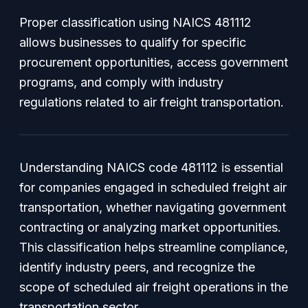
Proper classification using NAICS 481112
allows businesses to qualify for specific
procurement opportunities, access government
programs, and comply with industry
regulations related to air freight transportation.
Understanding NAICS code 481112 is essential
for companies engaged in scheduled freight air
transportation, whether navigating government
contracting or analyzing market opportunities.
This classification helps streamline compliance,
identify industry peers, and recognize the
scope of scheduled air freight operations in the
transportation sector.