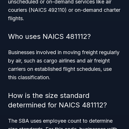
unscheduled or on-demand services like air
couriers (NAICS 492110) or on-demand charter
flights.
Who uses NAICS 481112?
Businesses involved in moving freight regularly
by air, such as cargo airlines and air freight
carriers on established flight schedules, use
this classification.
How is the size standard
determined for NAICS 481112?
The SBA uses employee count to determine