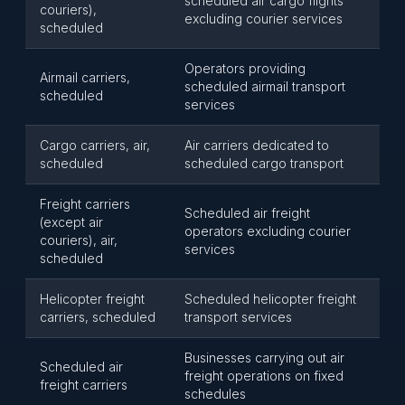
scheduled air cargo flights
couriers),
excluding courier services
scheduled
Operators providing
Airmail carriers,
scheduled airmail transport
scheduled
services
Cargo carriers, air,
Air carriers dedicated to
scheduled
scheduled cargo transport
Freight carriers
Scheduled air freight
(except air
operators excluding courier
couriers), air,
services
scheduled
Helicopter freight
Scheduled helicopter freight
carriers, scheduled
transport services
Businesses carrying out air
Scheduled air
freight operations on fixed
freight carriers
schedules