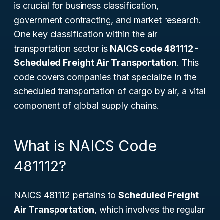
is crucial for business classification,
government contracting, and market research.
One key classification within the air
transportation sector is
NAICS code 481112 -
Scheduled Freight Air Transportation
. This
code covers companies that specialize in the
scheduled transportation of cargo by air, a vital
component of global supply chains.
What is NAICS Code
481112?
NAICS 481112 pertains to
Scheduled Freight
Air Transportation
, which involves the regular