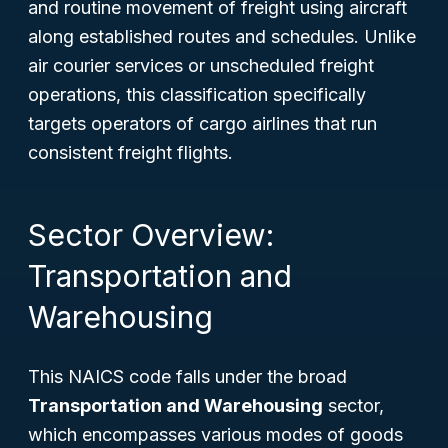
and routine movement of freight using aircraft
along established routes and schedules. Unlike
air courier services or unscheduled freight
operations, this classification specifically
targets operators of cargo airlines that run
consistent freight flights.
Sector Overview:
Transportation and
Warehousing
This NAICS code falls under the broad
Transportation and Warehousing
sector,
which encompasses various modes of goods