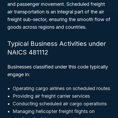
and passenger movement. Scheduled freight
air transportation is an integral part of the air
freight sub-sector, ensuring the smooth flow of
goods across regions and countries.
Typical Business Activities under
NAICS 481112
Businesses classified under this code typically
engage in:
Operating cargo airlines on scheduled routes
Providing air freight carrier services
Conducting scheduled air cargo operations
Managing helicopter freight flights on