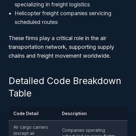
specializing in freight logistics
Helicopter freight companies servicing
scheduled routes
These firms play a critical role in the air
transportation network, supporting supply
chains and freight movement worldwide.
Detailed Code Breakdown
Table
Code Detail
Description
Air cargo carriers
Companies operating
(except air