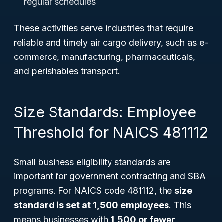
regular schedules
These activities serve industries that require
reliable and timely air cargo delivery, such as e-
commerce, manufacturing, pharmaceuticals,
and perishables transport.
Size Standards: Employee
Threshold for NAICS 481112
Small business eligibility standards are
important for government contracting and SBA
programs. For NAICS code 481112, the
size
standard is set at 1,500 employees
. This
means businesses with
1,500 or fewer