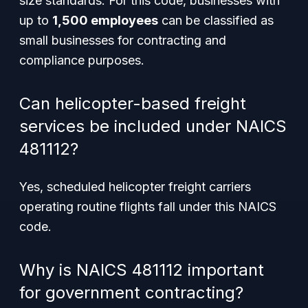
size standards. For this code, businesses with
up to
1,500 employees
can be classified as
small businesses for contracting and
compliance purposes.
Can helicopter-based freight
services be included under NAICS
481112?
Yes, scheduled helicopter freight carriers
operating routine flights fall under this NAICS
code.
Why is NAICS 481112 important
for government contracting?