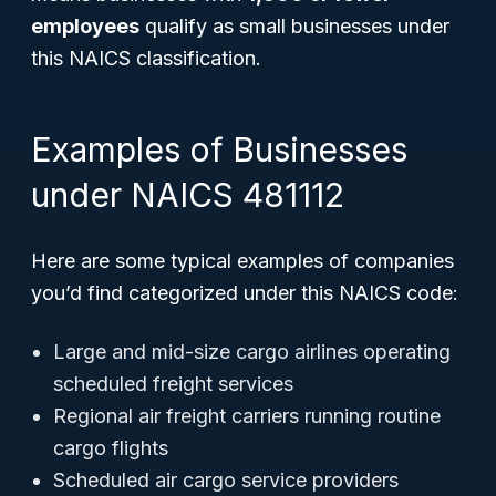
employees
qualify as small businesses under
this NAICS classification.
Examples of Businesses
under NAICS 481112
Here are some typical examples of companies
you’d find categorized under this NAICS code:
Large and mid-size cargo airlines operating
scheduled freight services
Regional air freight carriers running routine
cargo flights
Scheduled air cargo service providers