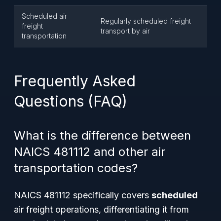
Scheduled air
Regularly scheduled freight
freight
transport by air
transportation
Frequently Asked
Questions (FAQ)
What is the difference between
NAICS 481112 and other air
transportation codes?
NAICS 481112 specifically covers
scheduled
air freight operations, differentiating it from