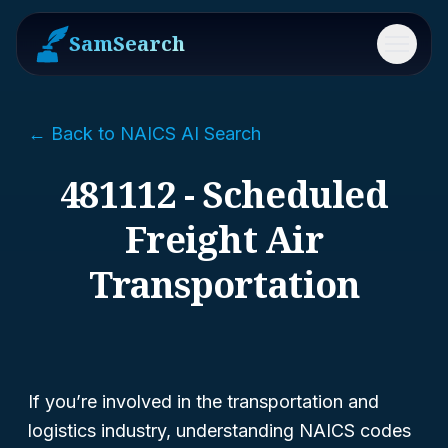
SamSearch
Menu
← Back to NAICS AI Search
481112 - Scheduled
Freight Air
Transportation
If you’re involved in the transportation and
logistics industry, understanding NAICS codes