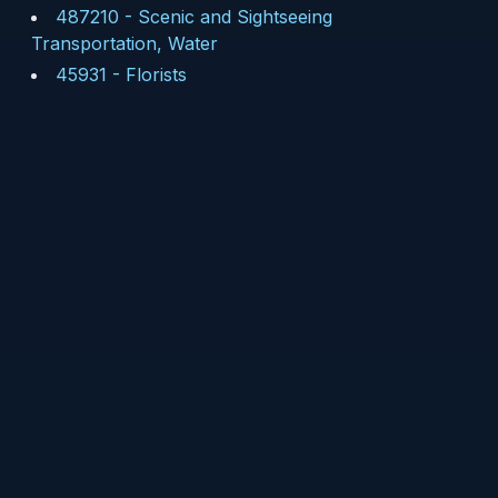
487210
-
Scenic and Sightseeing
Transportation, Water
45931
-
Florists