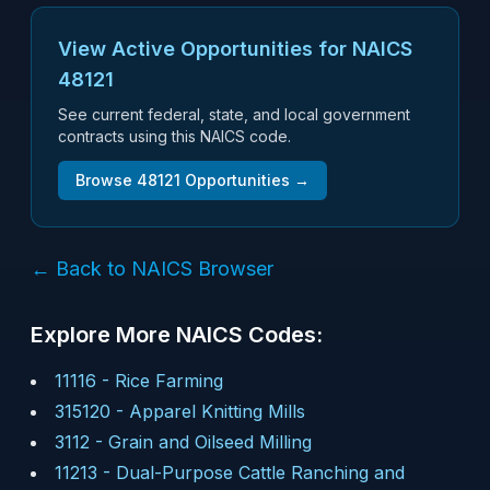
View Active Opportunities for NAICS
48121
See current federal, state, and local government
contracts using this NAICS code.
Browse
48121
Opportunities →
← Back to NAICS Browser
Explore More NAICS Codes:
11116
-
Rice Farming
315120
-
Apparel Knitting Mills
3112
-
Grain and Oilseed Milling
11213
-
Dual-Purpose Cattle Ranching and