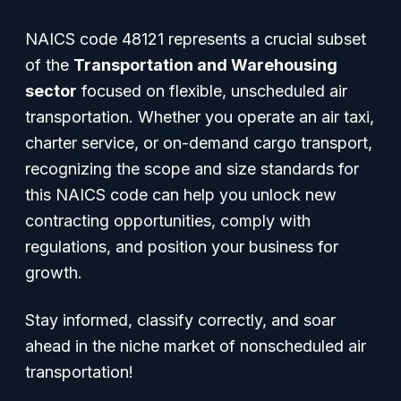
NAICS code 48121 represents a crucial subset
of the
Transportation and Warehousing
sector
focused on flexible, unscheduled air
transportation. Whether you operate an air taxi,
charter service, or on-demand cargo transport,
recognizing the scope and size standards for
this NAICS code can help you unlock new
contracting opportunities, comply with
regulations, and position your business for
growth.
Stay informed, classify correctly, and soar
ahead in the niche market of nonscheduled air
transportation!