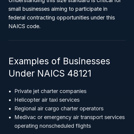
Understanding this size standard is critical for
small businesses aiming to participate in
federal contracting opportunities under this
NAICS code.
Examples of Businesses
Under NAICS 48121
Private jet charter companies
Helicopter air taxi services
Regional air cargo charter operators
Medivac or emergency air transport services
operating nonscheduled flights