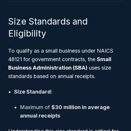
Size Standards and
Eligibility
To qualify as a small business under NAICS
48121 for government contracts, the
Small
Business Administration (SBA)
uses size
standards based on annual receipts.
Size Standard:
Maximum of
$30 million in average
annual receipts