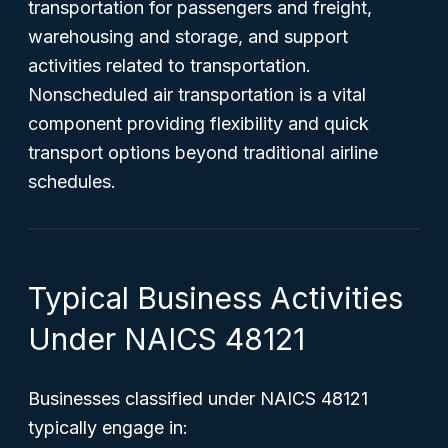
transportation for passengers and freight,
warehousing and storage, and support
activities related to transportation.
Nonscheduled air transportation is a vital
component providing flexibility and quick
transport options beyond traditional airline
schedules.
Typical Business Activities
Under NAICS 48121
Businesses classified under NAICS 48121
typically engage in: