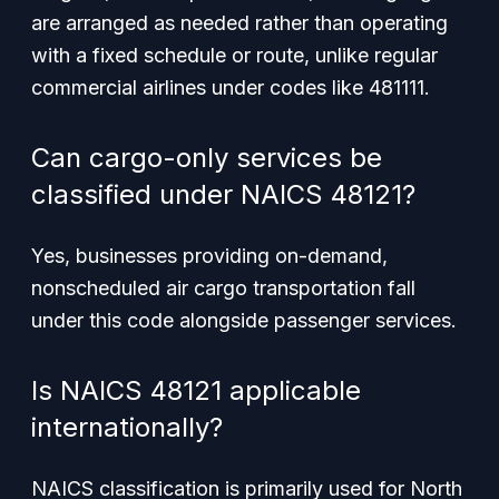
are arranged as needed rather than operating
with a fixed schedule or route, unlike regular
commercial airlines under codes like 481111.
Can cargo-only services be
classified under NAICS 48121?
Yes, businesses providing on-demand,
nonscheduled air cargo transportation fall
under this code alongside passenger services.
Is NAICS 48121 applicable
internationally?
NAICS classification is primarily used for North