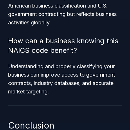
American business classification and U.S.
government contracting but reflects business
activities globally.
How can a business knowing this
NAICS code benefit?
Understanding and properly classifying your
business can improve access to government
contracts, industry databases, and accurate
market targeting.
Conclusion