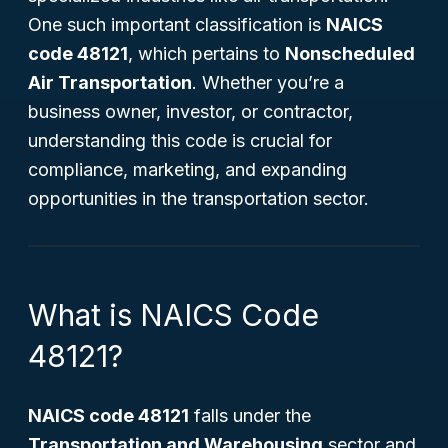
One such important classification is
NAICS
code 48121
, which pertains to
Nonscheduled
Air Transportation
. Whether you’re a
business owner, investor, or contractor,
understanding this code is crucial for
compliance, marketing, and expanding
opportunities in the transportation sector.
What is NAICS Code
48121?
NAICS code 48121
falls under the
Transportation and Warehousing
sector and