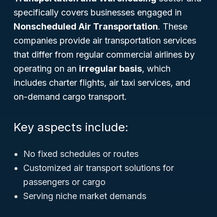
specifically covers businesses engaged in
Nonscheduled Air Transportation
. These
companies provide air transportation services
that differ from regular commercial airlines by
operating on an
irregular basis
, which
includes charter flights, air taxi services, and
on-demand cargo transport.
Key aspects include:
No fixed schedules or routes
Customized air transport solutions for
passengers or cargo
Serving niche market demands