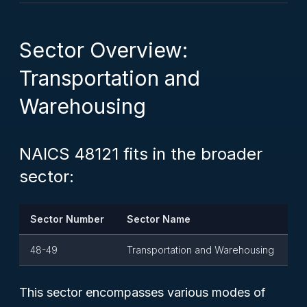
Sector Overview:
Transportation and
Warehousing
NAICS 48121 fits in the broader
sector:
Sector Number
Sector Name
48-49
Transportation and Warehousing
This sector encompasses various modes of