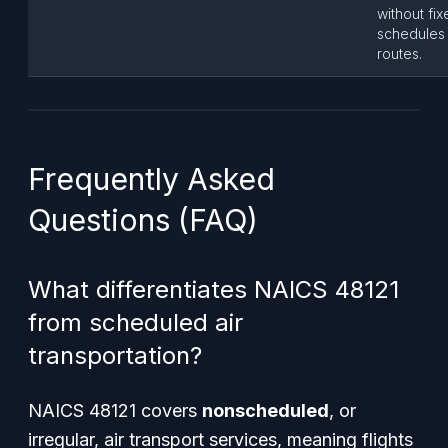
without fi
schedules
routes.
Frequently Asked
Questions (FAQ)
What differentiates NAICS 48121
from scheduled air
transportation?
NAICS 48121 covers
nonscheduled
, or
irregular, air transport services, meaning flights