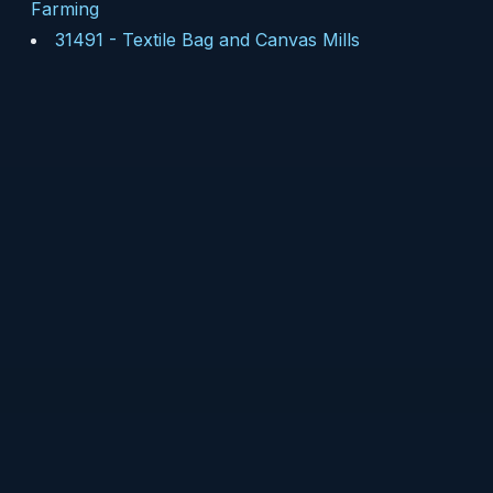
Farming
31491
-
Textile Bag and Canvas Mills