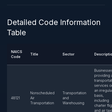
Detailed Code Information
Table
NAICS
Title
Sector
Descripti
Code
Businesse
providing a
transporta
services o
an irregula
Nonscheduled
Transportation
basis,
48121
Air
and
including
Transportation
Warehousing
charter fli
and air tax