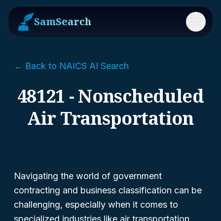
SamSearch
Menu
← Back to NAICS AI Search
48121 - Nonscheduled
Air Transportation
Navigating the world of government
contracting and business classification can be
challenging, especially when it comes to
specialized industries like air transportation.