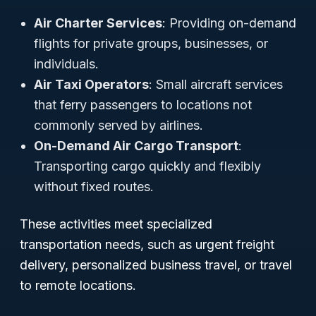
Air Charter Services
: Providing on-demand
flights for private groups, businesses, or
individuals.
Air Taxi Operators
: Small aircraft services
that ferry passengers to locations not
commonly served by airlines.
On-Demand Air Cargo Transport
:
Transporting cargo quickly and flexibly
without fixed routes.
These activities meet specialized
transportation needs, such as urgent freight
delivery, personalized business travel, or travel
to remote locations.