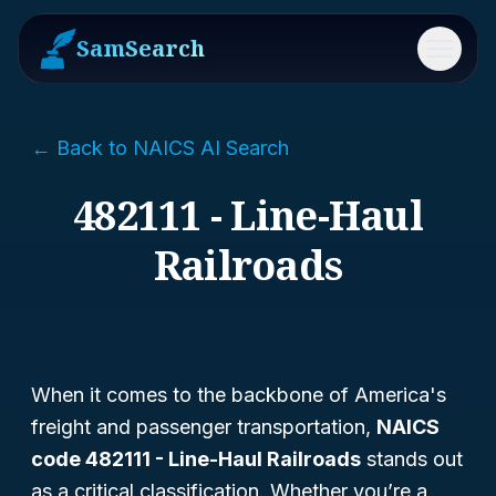
SamSearch
Menu
← Back to NAICS AI Search
482111 - Line-Haul
Railroads
When it comes to the backbone of America's
freight and passenger transportation,
NAICS
code 482111 - Line-Haul Railroads
stands out
as a critical classification. Whether you’re a