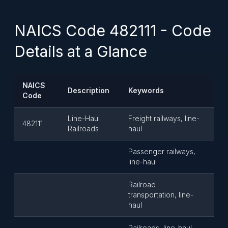
NAICS Code 482111 - Code
Details at a Glance
NAICS
Description
Keywords
Code
Line-Haul
Freight railways, line-
482111
Railroads
haul
Passenger railways,
line-haul
Railroad
transportation, line-
haul
Railroads, line-haul