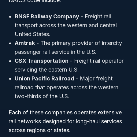
NAICS code include:
BNSF Railway Company
- Freight rail
transport across the western and central
United States.
Amtrak
- The primary provider of intercity
passenger rail service in the U.S.
CSX Transportation
- Freight rail operator
servicing the eastern U.S.
Union Pacific Railroad
- Major freight
railroad that operates across the western
two-thirds of the U.S.
Each of these companies operates extensive
rail networks designed for long-haul services
across regions or states.