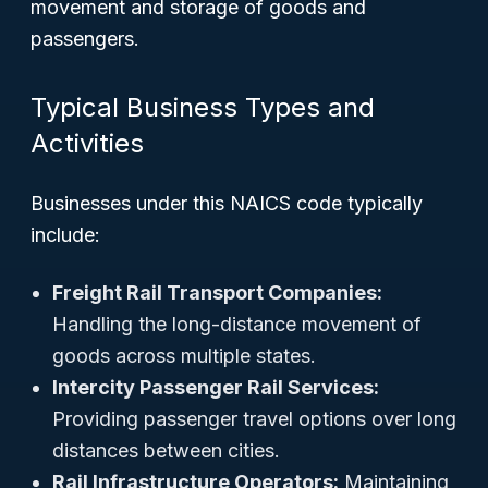
movement and storage of goods and
passengers.
Typical Business Types and
Activities
Businesses under this NAICS code typically
include:
Freight Rail Transport Companies:
Handling the long-distance movement of
goods across multiple states.
Intercity Passenger Rail Services:
Providing passenger travel options over long
distances between cities.
Rail Infrastructure Operators:
Maintaining