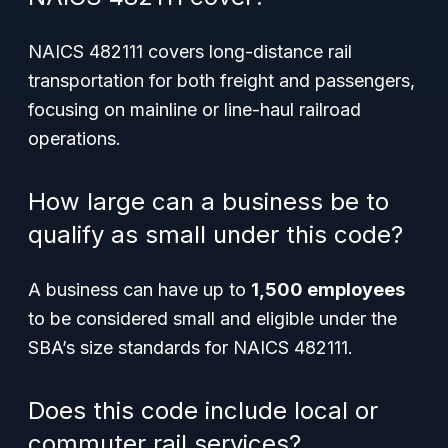
NAICS 482111 covers long-distance rail
transportation for both freight and passengers,
focusing on mainline or line-haul railroad
operations.
How large can a business be to
qualify as small under this code?
A business can have up to
1,500 employees
to be considered small and eligible under the
SBA’s size standards for NAICS 482111.
Does this code include local or
commuter rail services?