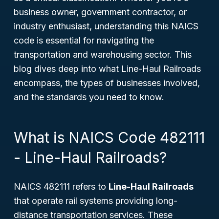
business owner, government contractor, or
industry enthusiast, understanding this NAICS
code is essential for navigating the
transportation and warehousing sector. This
blog dives deep into what Line-Haul Railroads
encompass, the types of businesses involved,
and the standards you need to know.
What is NAICS Code 482111
- Line-Haul Railroads?
NAICS 482111 refers to
Line-Haul Railroads
that operate rail systems providing long-
distance transportation services. These