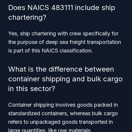
Does NAICS 483111 include ship
chartering?
Yes, ship chartering with crew specifically for
the purpose of deep sea freight transportation
is part of this NAICS classification.
What is the difference between
container shipping and bulk cargo
in this sector?
Container shipping involves goods packed in
standardized containers, whereas bulk cargo
refers to unpackaged goods transported in
large quantities, like raw materials.