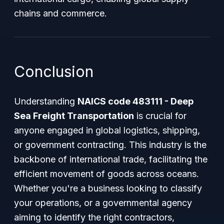
chains and commerce.
Conclusion
Understanding
NAICS code 483111 - Deep
Sea Freight Transportation
is crucial for
anyone engaged in global logistics, shipping,
or government contracting. This industry is the
backbone of international trade, facilitating the
efficient movement of goods across oceans.
Whether you're a business looking to classify
your operations, or a governmental agency
aiming to identify the right contractors,