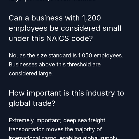
Can a business with 1,200
employees be considered small
under this NAICS code?
No, as the size standard is 1,050 employees.
Businesses above this threshold are
considered large.
How important is this industry to
global trade?
Extremely important; deep sea freight
transportation moves the majority of
international cargo, enabling global supply