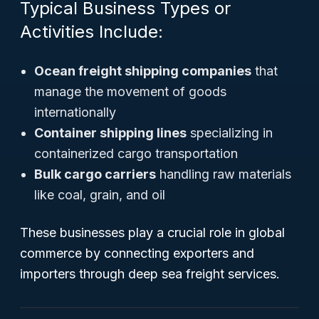
Typical Business Types or
Activities Include:
Ocean freight shipping companies
that
manage the movement of goods
internationally
Container shipping lines
specializing in
containerized cargo transportation
Bulk cargo carriers
handling raw materials
like coal, grain, and oil
These businesses play a crucial role in global
commerce by connecting exporters and
importers through deep sea freight services.