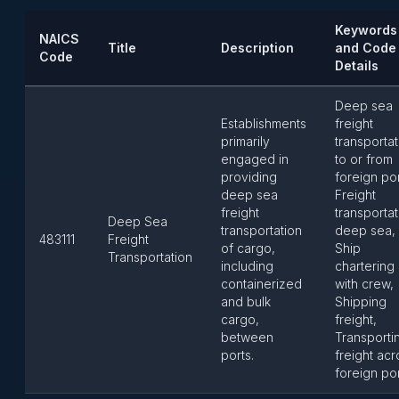
Keywords
NAICS
Title
Description
and Code
Code
Details
Deep sea
Establishments
freight
primarily
transportat
engaged in
to or from
providing
foreign por
deep sea
Freight
freight
transportat
Deep Sea
transportation
deep sea,
483111
Freight
of cargo,
Ship
Transportation
including
chartering
containerized
with crew,
and bulk
Shipping
cargo,
freight,
between
Transporti
ports.
freight acr
foreign po