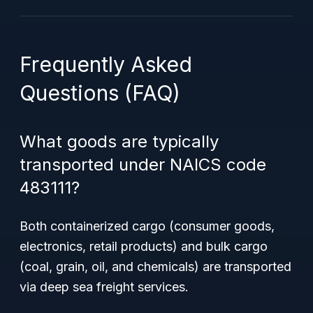
Frequently Asked
Questions (FAQ)
What goods are typically
transported under NAICS code
483111?
Both containerized cargo (consumer goods,
electronics, retail products) and bulk cargo
(coal, grain, oil, and chemicals) are transported
via deep sea freight services.