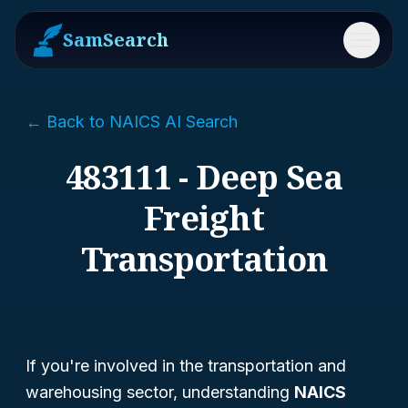
SamSearch
Menu
← Back to NAICS AI Search
483111 - Deep Sea
Freight
Transportation
If you're involved in the transportation and
warehousing sector, understanding
NAICS