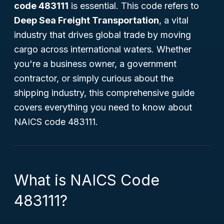
code 483111
is essential. This code refers to
Deep Sea Freight Transportation
, a vital
industry that drives global trade by moving
cargo across international waters. Whether
you're a business owner, a government
contractor, or simply curious about the
shipping industry, this comprehensive guide
covers everything you need to know about
NAICS code 483111.
What is NAICS Code
483111?