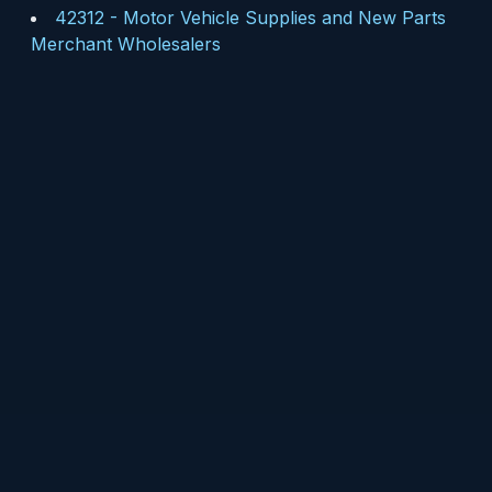
42312
-
Motor Vehicle Supplies and New Parts
Merchant Wholesalers