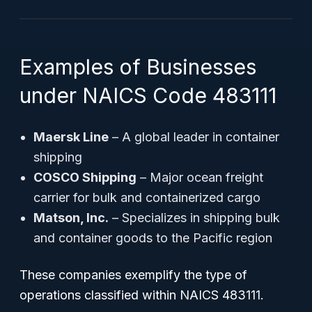
Examples of Businesses
under NAICS Code 483111
Maersk Line
– A global leader in container
shipping
COSCO Shipping
– Major ocean freight
carrier for bulk and containerized cargo
Matson, Inc.
– Specializes in shipping bulk
and container goods to the Pacific region
These companies exemplify the type of
operations classified within NAICS 483111.