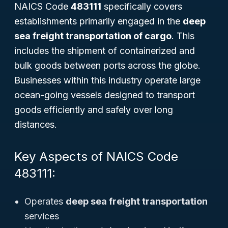
NAICS Code
483111
specifically covers
establishments primarily engaged in the
deep
sea freight transportation of cargo
. This
includes the shipment of containerized and
bulk goods between ports across the globe.
Businesses within this industry operate large
ocean-going vessels designed to transport
goods efficiently and safely over long
distances.
Key Aspects of NAICS Code
483111:
Operates
deep sea freight transportation
services