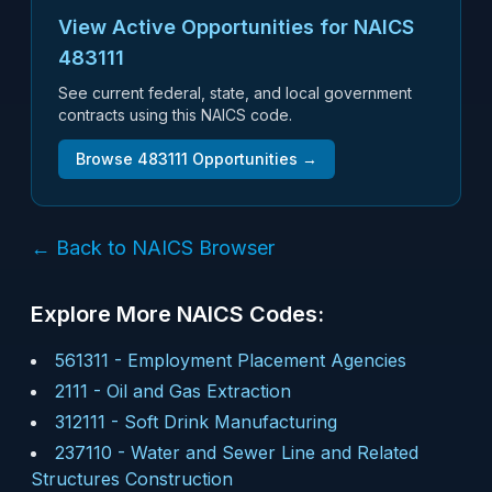
View Active Opportunities for NAICS
483111
See current federal, state, and local government
contracts using this NAICS code.
Browse
483111
Opportunities →
← Back to NAICS Browser
Explore More NAICS Codes:
561311
-
Employment Placement Agencies
2111
-
Oil and Gas Extraction
312111
-
Soft Drink Manufacturing
237110
-
Water and Sewer Line and Related
Structures Construction