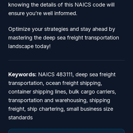
knowing the details of this NAICS code will
ensure you’re well informed.
Optimize your strategies and stay ahead by
mastering the deep sea freight transportation
landscape today!
Keywords:
NAICS 483111, deep sea freight
transportation, ocean freight shipping,
container shipping lines, bulk cargo carriers,
transportation and warehousing, shipping
freight, ship chartering, small business size
standards