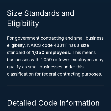
Size Standards and
Eligibility
For government contracting and small business
eligibility, NAICS code 483111 has a size
standard of
1,050 employees
. This means
businesses with 1,050 or fewer employees may
qualify as small businesses under this
classification for federal contracting purposes.
Detailed Code Information