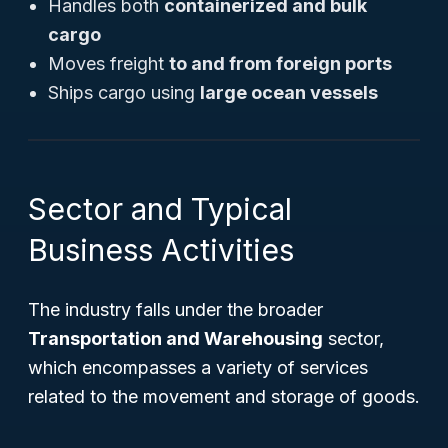
Handles both
containerized and bulk
cargo
Moves freight
to and from foreign ports
Ships cargo using
large ocean vessels
Sector and Typical
Business Activities
The industry falls under the broader
Transportation and Warehousing
sector,
which encompasses a variety of services
related to the movement and storage of goods.