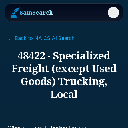
SamSearch
Menu
← Back to NAICS AI Search
48422 - Specialized
Freight (except Used
Goods) Trucking,
Local
When it comes to finding the right