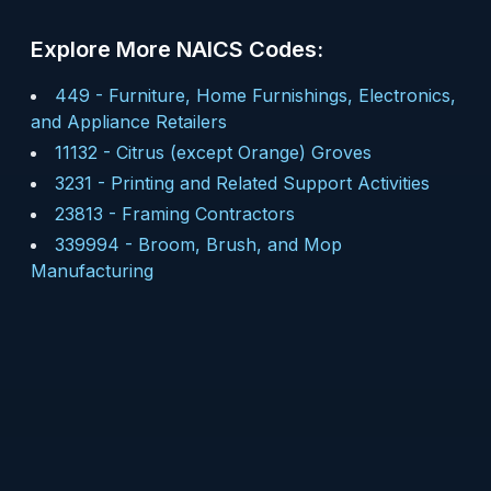
Explore More NAICS Codes:
449
-
Furniture, Home Furnishings, Electronics,
and Appliance Retailers
11132
-
Citrus (except Orange) Groves
3231
-
Printing and Related Support Activities
23813
-
Framing Contractors
339994
-
Broom, Brush, and Mop
Manufacturing