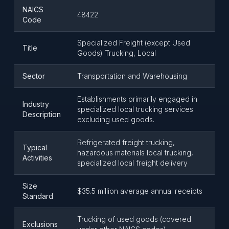
NAICS
48422
Code
Specialized Freight (except Used
Title
Goods) Trucking, Local
Sector
Transportation and Warehousing
Establishments primarily engaged in
Industry
specialized local trucking services
Description
excluding used goods.
Refrigerated freight trucking,
Typical
hazardous materials local trucking,
Activities
specialized local freight delivery
Size
$35.5 million average annual receipts
Standard
Trucking of used goods (covered
Exclusions