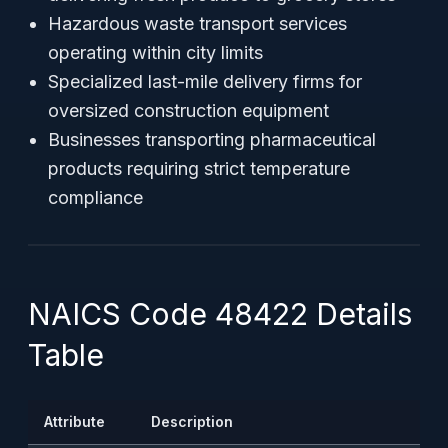
Hazardous waste transport services
operating within city limits
Specialized last-mile delivery firms for
oversized construction equipment
Businesses transporting pharmaceutical
products requiring strict temperature
compliance
NAICS Code 48422 Details
Table
Attribute
Description