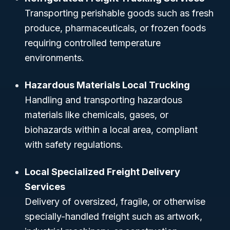
Transporting perishable goods such as fresh
produce, pharmaceuticals, or frozen foods
requiring controlled temperature
environments.
Hazardous Materials Local Trucking
Handling and transporting hazardous
materials like chemicals, gases, or
biohazards within a local area, compliant
with safety regulations.
Local Specialized Freight Delivery
Services
Delivery of oversized, fragile, or otherwise
specially-handled freight such as artwork,