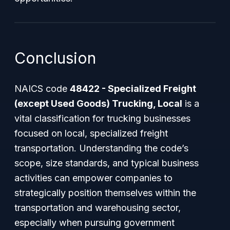
Conclusion
NAICS code
48422 - Specialized Freight
(except Used Goods) Trucking, Local
is a
vital classification for trucking businesses
focused on local, specialized freight
transportation. Understanding the code’s
scope, size standards, and typical business
activities can empower companies to
strategically position themselves within the
transportation and warehousing sector,
especially when pursuing government