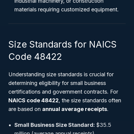
industrial machinery, or construction
materials requiring customized equipment.
Size Standards for NAICS
Code 48422
Understanding size standards is crucial for
determining eligibility for small business
certifications and government contracts. For
NAICS code 48422
, the size standards often
are based on
annual average receipts
.
Small Business Size Standard:
$35.5
million (average annual receipts)