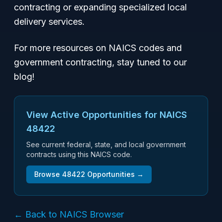
contracting or expanding specialized local
delivery services.
For more resources on NAICS codes and
government contracting, stay tuned to our
blog!
View Active Opportunities for NAICS
48422
See current federal, state, and local government
contracts using this NAICS code.
Browse
48422
Opportunities →
← Back to NAICS Browser