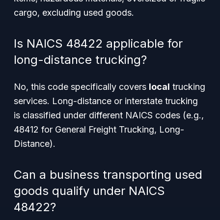
cargo, excluding used goods.
Is NAICS 48422 applicable for
long-distance trucking?
No, this code specifically covers
local
trucking
services. Long-distance or interstate trucking
is classified under different NAICS codes (e.g.,
48412 for General Freight Trucking, Long-
Distance).
Can a business transporting used
goods qualify under NAICS
48422?