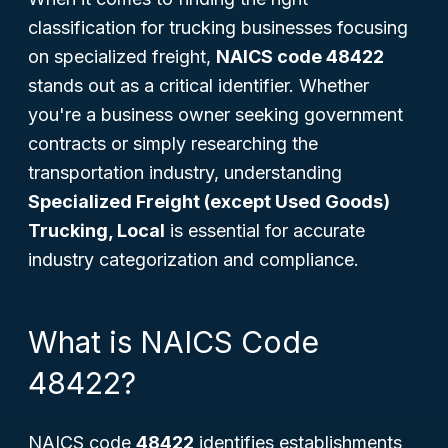
classification for trucking businesses focusing
on specialized freight,
NAICS code 48422
stands out as a critical identifier. Whether
you're a business owner seeking government
contracts or simply researching the
transportation industry, understanding
Specialized Freight (except Used Goods)
Trucking, Local
is essential for accurate
industry categorization and compliance.
What is NAICS Code
48422?
NAICS code
48422
identifies establishments