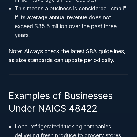
This means a business is considered "small"
if its average annual revenue does not
exceed $35.5 million over the past three
years.
Note: Always check the latest SBA guidelines,
as size standards can update periodically.
Examples of Businesses
Under NAICS 48422
Local refrigerated trucking companies
delivering fresh produce to grocery stores