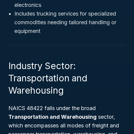
electronics
Includes trucking services for specialized
commodities needing tailored handling or
equipment
Industry Sector:
Transportation and
Warehousing
NAICS 48422 falls under the broad
Transportation and Warehousing
sector,
which encompasses all modes of freight and