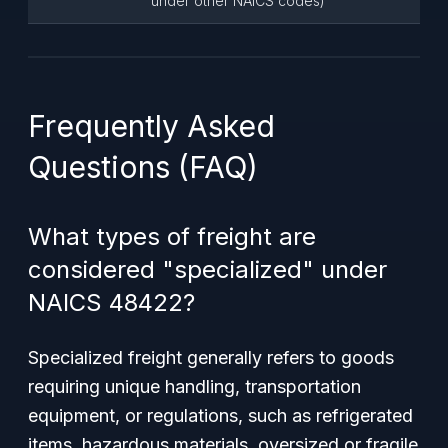
under other NAICS codes)
Frequently Asked
Questions (FAQ)
What types of freight are
considered "specialized" under
NAICS 48422?
Specialized freight generally refers to goods
requiring unique handling, transportation
equipment, or regulations, such as refrigerated
items, hazardous materials, oversized or fragile