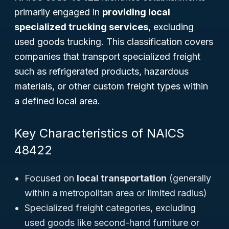
primarily engaged in
providing local
specialized trucking services
, excluding
used goods trucking. This classification covers
companies that transport specialized freight
such as refrigerated products, hazardous
materials, or other custom freight types within
a defined local area.
Key Characteristics of NAICS
48422
Focused on
local transportation
(generally
within a metropolitan area or limited radius)
Specialized freight categories, excluding
used goods like second-hand furniture or