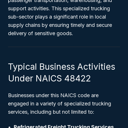
passenger transportation, warehousing, and
support activities. This specialized trucking
sub-sector plays a significant role in local
supply chains by ensuring timely and secure
delivery of sensitive goods.
Typical Business Activities
Under NAICS 48422
Businesses under this NAICS code are
engaged in a variety of specialized trucking
services, including but not limited to:
Refrigerated Freight Trucking Services