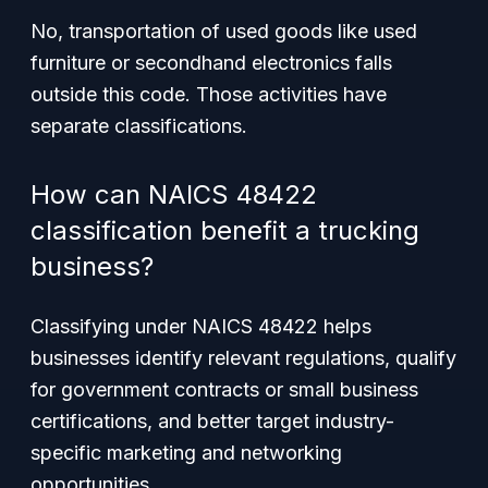
No, transportation of used goods like used
furniture or secondhand electronics falls
outside this code. Those activities have
separate classifications.
How can NAICS 48422
classification benefit a trucking
business?
Classifying under NAICS 48422 helps
businesses identify relevant regulations, qualify
for government contracts or small business
certifications, and better target industry-
specific marketing and networking
opportunities.