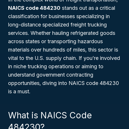
NAICS code 484230
stands out as a critical
classification for businesses specializing in
long-distance specialized freight trucking
services. Whether hauling refrigerated goods
across states or transporting hazardous
materials over hundreds of miles, this sector is
vital to the U.S. supply chain. If you’re involved
in niche trucking operations or aiming to
understand government contracting
opportunities, diving into NAICS code 484230
is a must.
What is NAICS Code
484230?