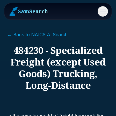
SamSearch
Menu
← Back to NAICS AI Search
484230 - Specialized
Freight (except Used
Goods) Trucking,
Long-Distance
In the complex world of freight transportation,