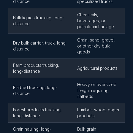
distance
specialized trucks
Chemicals,
Bulk liquids trucking, long-
beverages, or
distance
petroleum haulage
Grain, sand, gravel,
Dry bulk carrier, truck, long-
or other dry bulk
distance
goods
Farm products trucking,
Agricultural products
long-distance
Heavy or oversized
Flatbed trucking, long-
freight requiring
distance
flatbeds
Forest products trucking,
Lumber, wood, paper
long-distance
products
Grain hauling, long-
Bulk grain