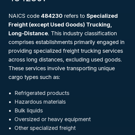
NAICS code
484230
refers to
Specialized
Freight (except Used Goods) Trucking,
Long-Distance
. This industry classification
comprises establishments primarily engaged in
providing specialized freight trucking services
across long distances, excluding used goods.
These services involve transporting unique
cargo types such as:
Refrigerated products
Hazardous materials
Bulk liquids
Oversized or heavy equipment
Other specialized freight