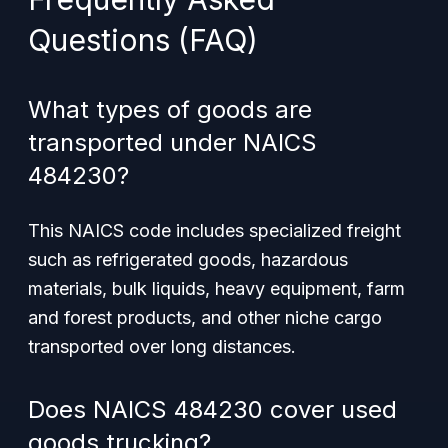
Questions (FAQ)
What types of goods are
transported under NAICS
484230?
This NAICS code includes specialized freight
such as refrigerated goods, hazardous
materials, bulk liquids, heavy equipment, farm
and forest products, and other niche cargo
transported over long distances.
Does NAICS 484230 cover used
goods trucking?