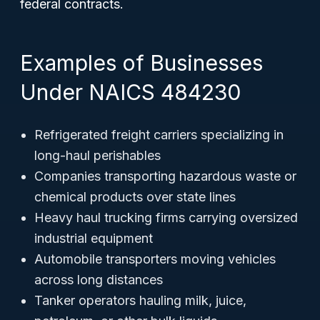
federal contracts.
Examples of Businesses
Under NAICS 484230
Refrigerated freight carriers specializing in
long-haul perishables
Companies transporting hazardous waste or
chemical products over state lines
Heavy haul trucking firms carrying oversized
industrial equipment
Automobile transporters moving vehicles
across long distances
Tanker operators hauling milk, juice,