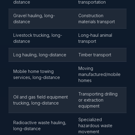
distance
transportation
Gravel hauling, long-
Construction
distance
materials transport
Livestock trucking, long-
Long-haul animal
distance
transport
Log hauling, long-distance
Timber transport
Moving
Mobile home towing
manufactured/mobile
services, long-distance
homes
Transporting drilling
Oil and gas field equipment
or extraction
trucking, long-distance
equipment
Specialized
Radioactive waste hauling,
hazardous waste
long-distance
movement