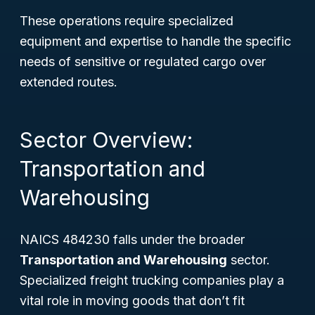
These operations require specialized
equipment and expertise to handle the specific
needs of sensitive or regulated cargo over
extended routes.
Sector Overview:
Transportation and
Warehousing
NAICS 484230 falls under the broader
Transportation and Warehousing
sector.
Specialized freight trucking companies play a
vital role in moving goods that don’t fit