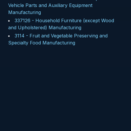
Vehicle Parts and Auxiliary Equipment
Manufacturing
337126
-
Household Furniture (except Wood
and Upholstered) Manufacturing
3114
-
Fruit and Vegetable Preserving and
Specialty Food Manufacturing