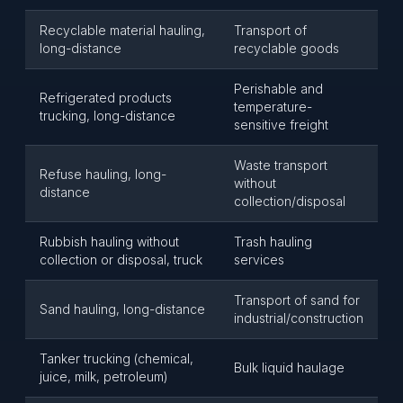
Recyclable material hauling,
Transport of
long-distance
recyclable goods
Perishable and
Refrigerated products
temperature-
trucking, long-distance
sensitive freight
Waste transport
Refuse hauling, long-
without
distance
collection/disposal
Rubbish hauling without
Trash hauling
collection or disposal, truck
services
Transport of sand for
Sand hauling, long-distance
industrial/construction
Tanker trucking (chemical,
Bulk liquid haulage
juice, milk, petroleum)