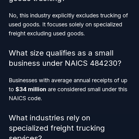
No, this industry explicitly excludes trucking of
used goods. It focuses solely on specialized
freight excluding used goods.
What size qualifies as a small
business under NAICS 484230?
Businesses with average annual receipts of up
to
$34 million
are considered small under this
NAICS code.
What industries rely on
specialized freight trucking
services?