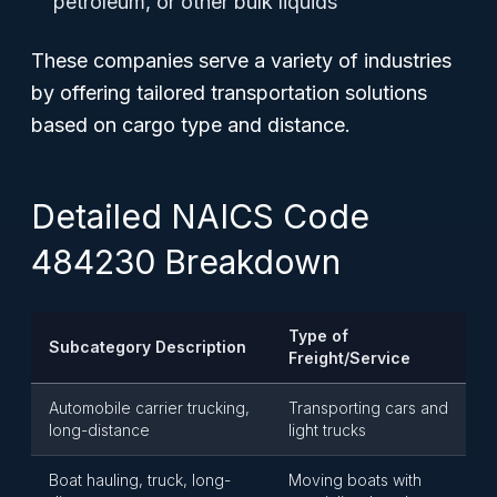
petroleum, or other bulk liquids
These companies serve a variety of industries
by offering tailored transportation solutions
based on cargo type and distance.
Detailed NAICS Code
484230 Breakdown
Type of
Subcategory Description
Freight/Service
Automobile carrier trucking,
Transporting cars and
long-distance
light trucks
Boat hauling, truck, long-
Moving boats with