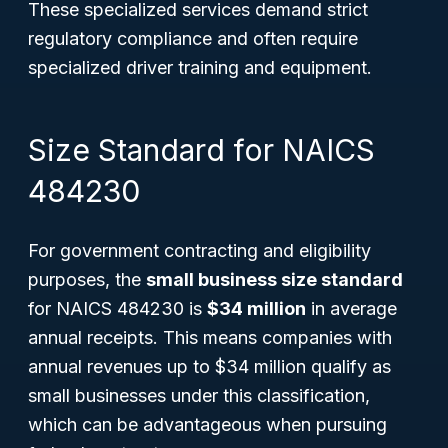
These specialized services demand strict
regulatory compliance and often require
specialized driver training and equipment.
Size Standard for NAICS
484230
For government contracting and eligibility
purposes, the
small business size standard
for NAICS 484230 is
$34 million
in average
annual receipts. This means companies with
annual revenues up to $34 million qualify as
small businesses under this classification,
which can be advantageous when pursuing