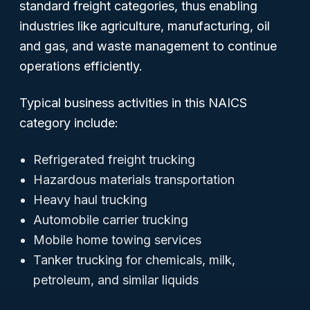
standard freight categories, thus enabling
industries like agriculture, manufacturing, oil
and gas, and waste management to continue
operations efficiently.
Typical business activities in this NAICS
category include:
Refrigerated freight trucking
Hazardous materials transportation
Heavy haul trucking
Automobile carrier trucking
Mobile home towing services
Tanker trucking for chemicals, milk,
petroleum, and similar liquids