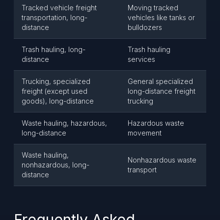
Tracked vehicle freight
Moving tracked
transportation, long-
vehicles like tanks or
distance
bulldozers
Trash hauling, long-
Trash hauling
distance
services
Trucking, specialized
General specialized
freight (except used
long-distance freight
goods), long-distance
trucking
Waste hauling, hazardous,
Hazardous waste
long-distance
movement
Waste hauling,
Nonhazardous waste
nonhazardous, long-
transport
distance
Frequently Asked