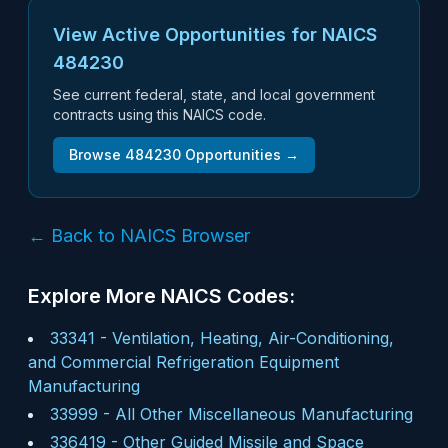
View Active Opportunities for NAICS
484230
See current federal, state, and local government
contracts using this NAICS code.
Browse
484230
Opportunities →
← Back to NAICS Browser
Explore More NAICS Codes:
33341
-
Ventilation, Heating, Air-Conditioning,
and Commercial Refrigeration Equipment
Manufacturing
33999
-
All Other Miscellaneous Manufacturing
336419
-
Other Guided Missile and Space