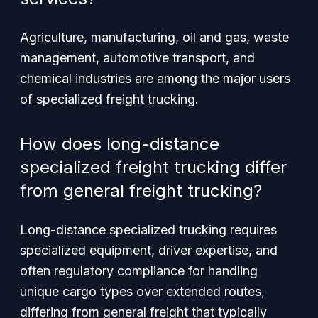
Agriculture, manufacturing, oil and gas, waste
management, automotive transport, and
chemical industries are among the major users
of specialized freight trucking.
How does long-distance
specialized freight trucking differ
from general freight trucking?
Long-distance specialized trucking requires
specialized equipment, driver expertise, and
often regulatory compliance for handling
unique cargo types over extended routes,
differing from general freight that typically