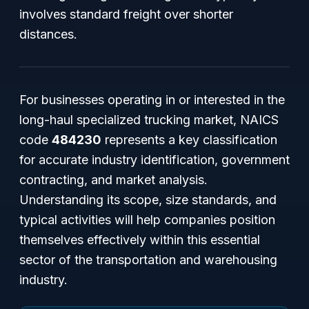
involves standard freight over shorter
distances.
For businesses operating in or interested in the
long-haul specialized trucking market, NAICS
code
484230
represents a key classification
for accurate industry identification, government
contracting, and market analysis.
Understanding its scope, size standards, and
typical activities will help companies position
themselves effectively within this essential
sector of the transportation and warehousing
industry.