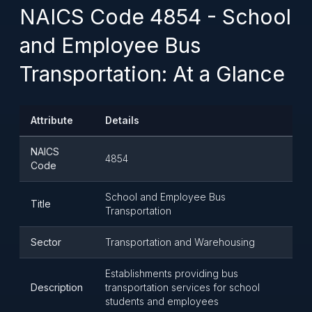
NAICS Code 4854 - School
and Employee Bus
Transportation: At a Glance
Attribute
Details
NAICS
4854
Code
School and Employee Bus
Title
Transportation
Sector
Transportation and Warehousing
Establishments providing bus
Description
transportation services for school
students and employees