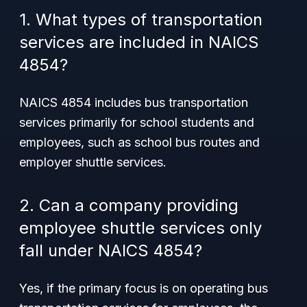
1. What types of transportation
services are included in NAICS
4854?
NAICS 4854 includes bus transportation
services primarily for school students and
employees, such as school bus routes and
employer shuttle services.
2. Can a company providing
employee shuttle services only
fall under NAICS 4854?
Yes, if the primary focus is on operating bus