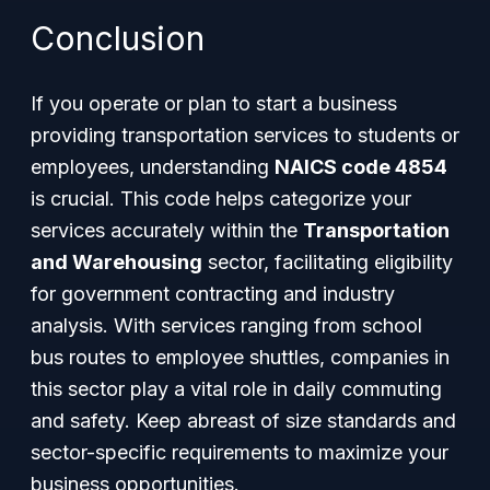
Conclusion
If you operate or plan to start a business
providing transportation services to students or
employees, understanding
NAICS code 4854
is crucial. This code helps categorize your
services accurately within the
Transportation
and Warehousing
sector, facilitating eligibility
for government contracting and industry
analysis. With services ranging from school
bus routes to employee shuttles, companies in
this sector play a vital role in daily commuting
and safety. Keep abreast of size standards and
sector-specific requirements to maximize your
business opportunities.