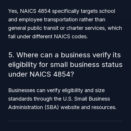
Yes, NAICS 4854 specifically targets school
and employee transportation rather than
general public transit or charter services, which
fall under different NAICS codes.
5. Where can a business verify its
eligibility for small business status
under NAICS 4854?
Businesses can verify eligibility and size
standards through the U.S. Small Business
Administration (SBA) website and resources.