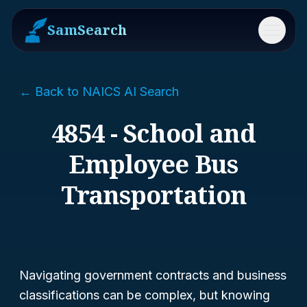
SamSearch
Menu
← Back to NAICS AI Search
4854 - School and
Employee Bus
Transportation
Navigating government contracts and business
classifications can be complex, but knowing