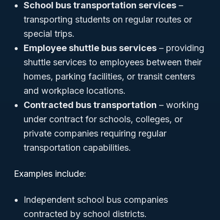
School bus transportation services
–
transporting students on regular routes or
special trips.
Employee shuttle bus services
– providing
shuttle services to employees between their
homes, parking facilities, or transit centers
and workplace locations.
Contracted bus transportation
– working
under contract for schools, colleges, or
private companies requiring regular
transportation capabilities.
Examples include:
Independent school bus companies
contracted by school districts.