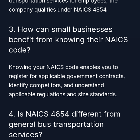
transportation services for employees, the
company qualifies under NAICS 4854.
3. How can small businesses
benefit from knowing their NAICS
code?
Knowing your NAICS code enables you to
register for applicable government contracts,
identify competitors, and understand
applicable regulations and size standards.
4. Is NAICS 4854 different from
general bus transportation
services?