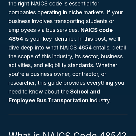
the right NAICS code is essential for
companies operating in niche markets. If your
business involves transporting students or
employees via bus services,
NAICS code
4854
is your key identifier. In this post, we’ll
dive deep into what NAICS 4854 entails, detail
the scope of this industry, its sector, business
activities, and eligibility standards. Whether
you’re a business owner, contractor, or
researcher, this guide provides everything you
need to know about the
School and
Employee Bus Transportation
industry.
What is NAICS Code 4854?