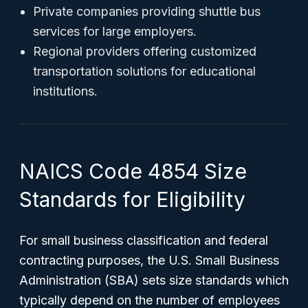
Private companies providing shuttle bus
services for large employers.
Regional providers offering customized
transportation solutions for educational
institutions.
NAICS Code 4854 Size
Standards for Eligibility
For small business classification and federal
contracting purposes, the U.S. Small Business
Administration (SBA) sets size standards which
typically depend on the number of employees