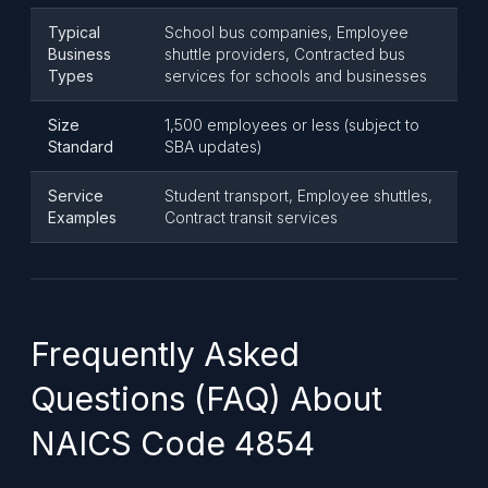
Typical
School bus companies, Employee
Business
shuttle providers, Contracted bus
Types
services for schools and businesses
Size
1,500 employees or less (subject to
Standard
SBA updates)
Service
Student transport, Employee shuttles,
Examples
Contract transit services
Frequently Asked
Questions (FAQ) About
NAICS Code 4854