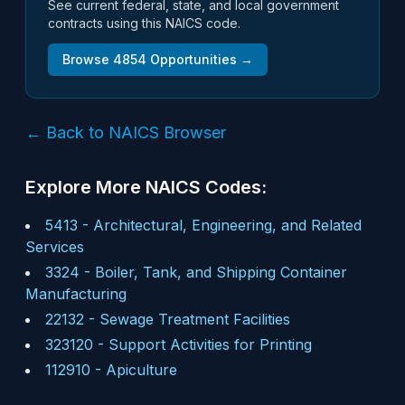
See current federal, state, and local government
contracts using this NAICS code.
Browse
4854
Opportunities →
← Back to NAICS Browser
Explore More NAICS Codes:
5413
-
Architectural, Engineering, and Related
Services
3324
-
Boiler, Tank, and Shipping Container
Manufacturing
22132
-
Sewage Treatment Facilities
323120
-
Support Activities for Printing
112910
-
Apiculture