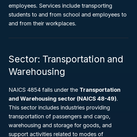
employees. Services include transporting
students to and from school and employees to
and from their workplaces.
Sector: Transportation and
Warehousing
NAICS 4854 falls under the
Transportation
and Warehousing sector (NAICS 48-49)
.
This sector includes industries providing
transportation of passengers and cargo,
warehousing and storage for goods, and
support activities related to modes of