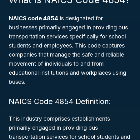
NAICS code 4854
is designated for
businesses primarily engaged in providing bus
transportation services specifically for school
students and employees. This code captures
companies that manage the safe and reliable
movement of individuals to and from
educational institutions and workplaces using
buses.
NAICS Code 4854 Definition:
This industry comprises establishments
primarily engaged in providing bus
transportation services for school students and