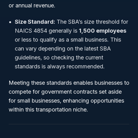
or annual revenue.
Size Standard:
The SBA’s size threshold for
NAICS 4854 generally is
1,500 employees
or less to qualify as a small business. This
can vary depending on the latest SBA
guidelines, so checking the current
standards is always recommended.
Meeting these standards enables businesses to
compete for government contracts set aside
for small businesses, enhancing opportunities
within this transportation niche.