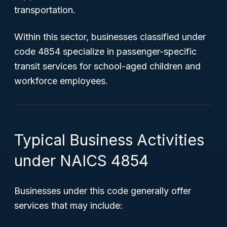
transportation.
Within this sector, businesses classified under
code 4854 specialize in passenger-specific
transit services for school-aged children and
workforce employees.
Typical Business Activities
under NAICS 4854
Businesses under this code generally offer
services that may include: