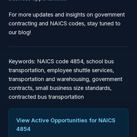
For more updates and insights on government
contracting and NAICS codes, stay tuned to
our blog!
Keywords
: NAICS code 4854, school bus
transportation, employee shuttle services,
transportation and warehousing, government
contracts, small business size standards,
contracted bus transportation
View Active Opportunities for NAICS
4854