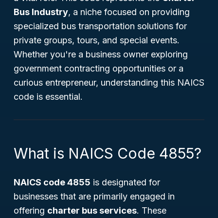
Bus Industry
, a niche focused on providing
specialized bus transportation solutions for
private groups, tours, and special events.
Whether you're a business owner exploring
government contracting opportunities or a
curious entrepreneur, understanding this NAICS
code is essential.
What is NAICS Code 4855?
NAICS code 4855
is designated for
businesses that are primarily engaged in
offering
charter bus services
. These