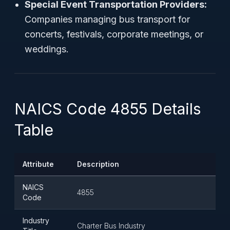
Special Event Transportation Providers:
Companies managing bus transport for
concerts, festivals, corporate meetings, or
weddings.
NAICS Code 4855 Details
Table
Attribute
Description
NAICS
4855
Code
Industry
Charter Bus Industry