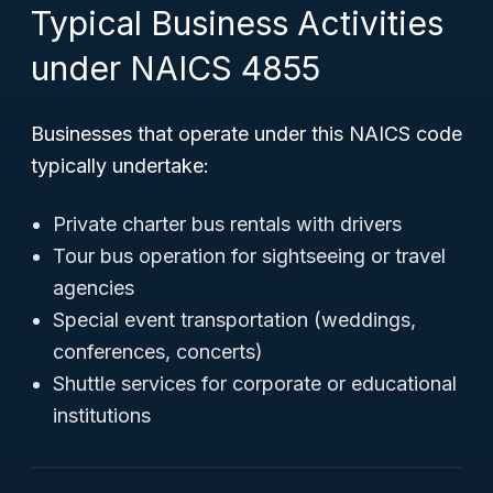
Typical Business Activities
under NAICS 4855
Businesses that operate under this NAICS code
typically undertake:
Private charter bus rentals with drivers
Tour bus operation for sightseeing or travel
agencies
Special event transportation (weddings,
conferences, concerts)
Shuttle services for corporate or educational
institutions