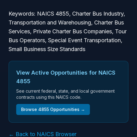
Keywords: NAICS 4855, Charter Bus Industry,
Transportation and Warehousing, Charter Bus
Services, Private Charter Bus Companies, Tour
Bus Operators, Special Event Transportation,
Small Business Size Standards
View Active Opportunities for NAICS
4855
See current federal, state, and local government
contracts using this NAICS code.
Browse
4855
Opportunities →
← Back to NAICS Browser