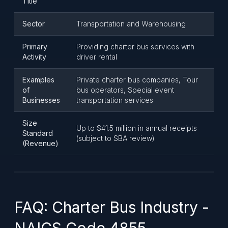
Title
Sector
Transportation and Warehousing
Primary
Providing charter bus services with
Activity
driver rental
Examples
Private charter bus companies, Tour
of
bus operators, Special event
Businesses
transportation services
Size
Up to $41.5 million in annual receipts
Standard
(subject to SBA review)
(Revenue)
FAQ: Charter Bus Industry -