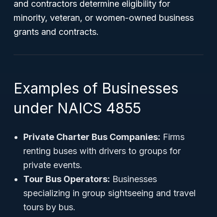
and contractors determine eligibility for
minority, veteran, or women-owned business
grants and contracts.
Examples of Businesses
under NAICS 4855
Private Charter Bus Companies:
Firms
renting buses with drivers to groups for
private events.
Tour Bus Operators:
Businesses
specializing in group sightseeing and travel
tours by bus.