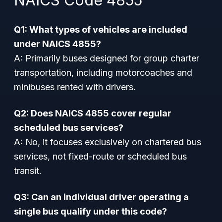
NAICS Code 4855
Q1: What types of vehicles are included
under NAICS 4855?
A: Primarily buses designed for group charter
transportation, including motorcoaches and
minibuses rented with drivers.
Q2: Does NAICS 4855 cover regular
scheduled bus services?
A: No, it focuses exclusively on chartered bus
services, not fixed-route or scheduled bus
transit.
Q3: Can an individual driver operating a
single bus qualify under this code?