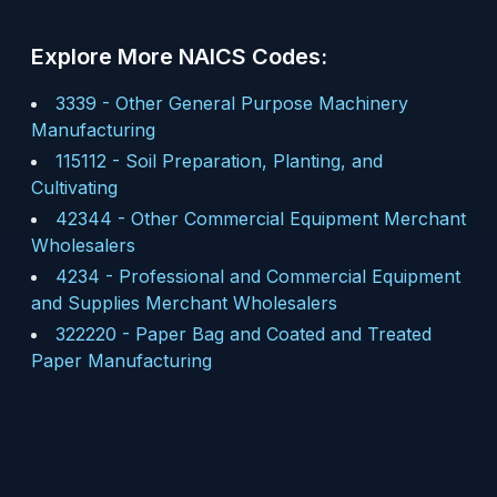
Explore More NAICS Codes:
3339
-
Other General Purpose Machinery
Manufacturing
115112
-
Soil Preparation, Planting, and
Cultivating
42344
-
Other Commercial Equipment Merchant
Wholesalers
4234
-
Professional and Commercial Equipment
and Supplies Merchant Wholesalers
322220
-
Paper Bag and Coated and Treated
Paper Manufacturing