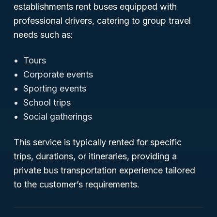
establishments rent buses equipped with
professional drivers, catering to group travel
needs such as:
Tours
Corporate events
Sporting events
School trips
Social gatherings
This service is typically rented for specific
trips, durations, or itineraries, providing a
private bus transportation experience tailored
to the customer’s requirements.