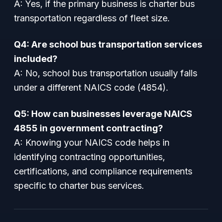
A: Yes, if the primary business is charter bus
transportation regardless of fleet size.
Q4: Are school bus transportation services
included?
A: No, school bus transportation usually falls
under a different NAICS code (4854).
Q5: How can businesses leverage NAICS
4855 in government contracting?
A: Knowing your NAICS code helps in
identifying contracting opportunities,
certifications, and compliance requirements
specific to charter bus services.