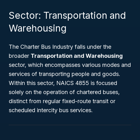
Sector: Transportation and
Warehousing
The Charter Bus Industry falls under the
broader
Transportation and Warehousing
sector, which encompasses various modes and
services of transporting people and goods.
Within this sector, NAICS 4855 is focused
solely on the operation of chartered buses,
distinct from regular fixed-route transit or
scheduled intercity bus services.