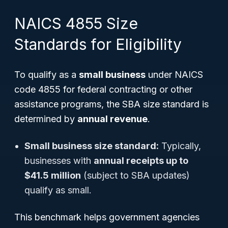
NAICS 4855 Size
Standards for Eligibility
To qualify as a
small business
under NAICS
code 4855 for federal contracting or other
assistance programs, the SBA size standard is
determined by
annual revenue
.
Small business size standard:
Typically,
businesses with
annual receipts up to
$41.5 million
(subject to SBA updates)
qualify as small.
This benchmark helps government agencies