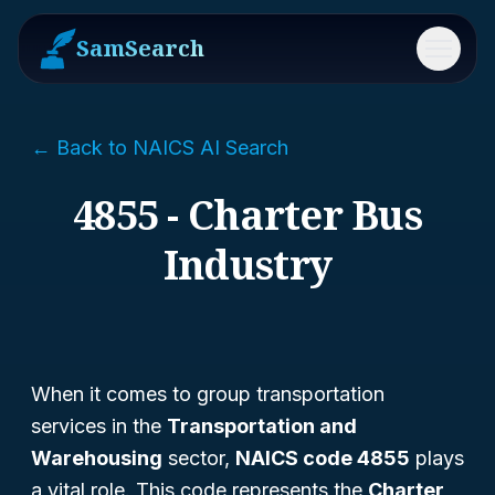
SamSearch
Menu
← Back to NAICS AI Search
4855 - Charter Bus
Industry
When it comes to group transportation
services in the
Transportation and
Warehousing
sector,
NAICS code 4855
plays
a vital role. This code represents the
Charter