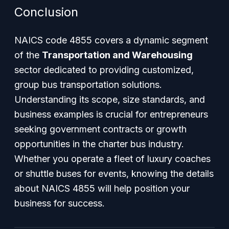
Conclusion
NAICS code 4855 covers a dynamic segment
of the
Transportation and Warehousing
sector dedicated to providing customized,
group bus transportation solutions.
Understanding its scope, size standards, and
business examples is crucial for entrepreneurs
seeking government contracts or growth
opportunities in the charter bus industry.
Whether you operate a fleet of luxury coaches
or shuttle buses for events, knowing the details
about NAICS 4855 will help position your
business for success.