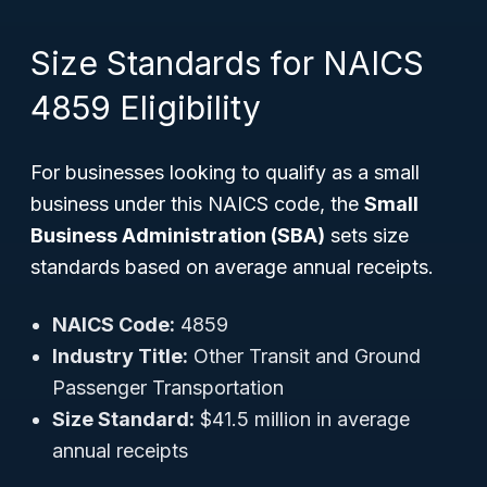
Size Standards for NAICS
4859 Eligibility
For businesses looking to qualify as a small
business under this NAICS code, the
Small
Business Administration (SBA)
sets size
standards based on average annual receipts.
NAICS Code:
4859
Industry Title:
Other Transit and Ground
Passenger Transportation
Size Standard:
$41.5 million in average
annual receipts