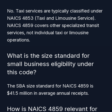
No. Taxi services are typically classified under
NAICS 4853 (Taxi and Limousine Service).
NAICS 4859 covers other specialized transit
services, not individual taxi or limousine
operations.
What is the size standard for
small business eligibility under
this code?
The SBA size standard for NAICS 4859 is
$41.5 million in average annual receipts.
How is NAICS 4859 relevant for