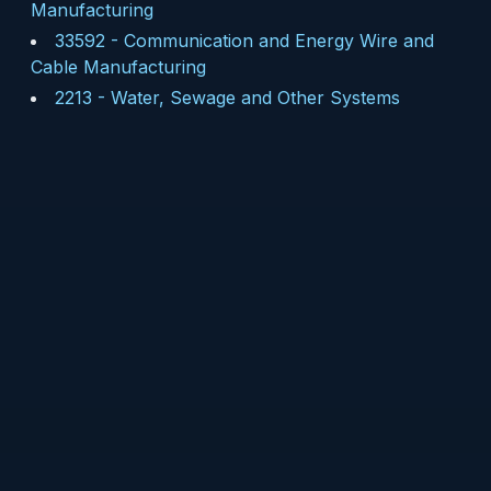
Manufacturing
33592
-
Communication and Energy Wire and
Cable Manufacturing
2213
-
Water, Sewage and Other Systems