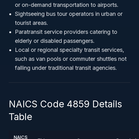
or on-demand transportation to airports.
Sightseeing bus tour operators in urban or
tourist areas.
Paratransit service providers catering to
elderly or disabled passengers.
Local or regional specialty transit services,
such as van pools or commuter shuttles not
falling under traditional transit agencies.
NAICS Code 4859 Details
Table
NAICS