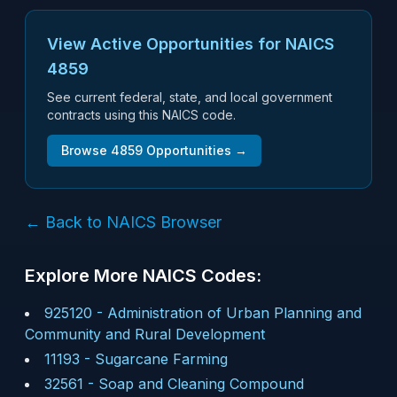
View Active Opportunities for NAICS
4859
See current federal, state, and local government
contracts using this NAICS code.
Browse
4859
Opportunities →
← Back to NAICS Browser
Explore More NAICS Codes:
925120
-
Administration of Urban Planning and
Community and Rural Development
11193
-
Sugarcane Farming
32561
-
Soap and Cleaning Compound