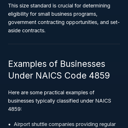
This size standard is crucial for determining
eligibility for small business programs,
government contracting opportunities, and set-
aside contracts.
Examples of Businesses
Under NAICS Code 4859
Here are some practical examples of
businesses typically classified under NAICS
4859:
Airport shuttle companies providing regular