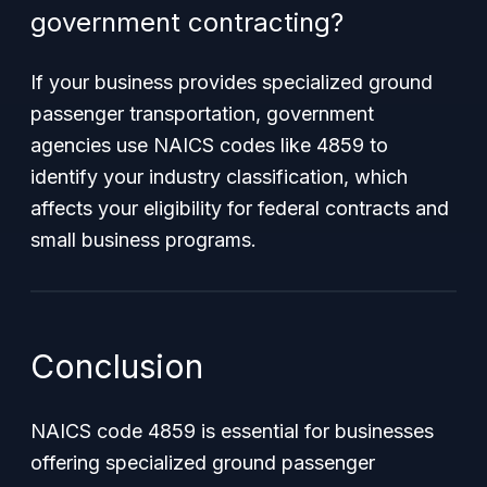
government contracting?
If your business provides specialized ground
passenger transportation, government
agencies use NAICS codes like 4859 to
identify your industry classification, which
affects your eligibility for federal contracts and
small business programs.
Conclusion
NAICS code 4859 is essential for businesses
offering specialized ground passenger