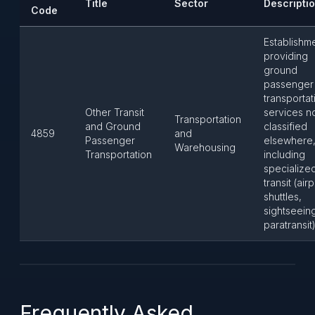
Title
Sector
Descripti
Code
Establishm
providing
ground
passenger
transportat
Other Transit
services n
Transportation
and Ground
classified
4859
and
Passenger
elsewhere
Warehousing
Transportation
including
specialize
transit (air
shuttles,
sightseein
paratransit)
Frequently Asked