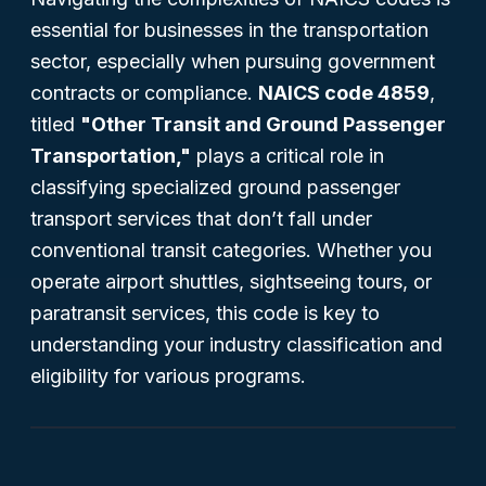
essential for businesses in the transportation
sector, especially when pursuing government
contracts or compliance.
NAICS code 4859
,
titled
"Other Transit and Ground Passenger
Transportation,"
plays a critical role in
classifying specialized ground passenger
transport services that don’t fall under
conventional transit categories. Whether you
operate airport shuttles, sightseeing tours, or
paratransit services, this code is key to
understanding your industry classification and
eligibility for various programs.