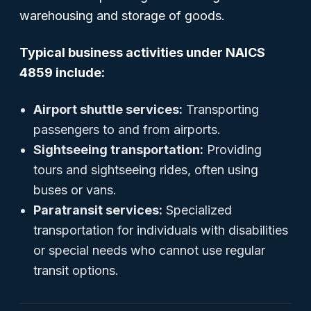
warehousing and storage of goods.
Typical business activities under NAICS
4859 include:
Airport shuttle services:
Transporting
passengers to and from airports.
Sightseeing transportation:
Providing
tours and sightseeing rides, often using
buses or vans.
Paratransit services:
Specialized
transportation for individuals with disabilities
or special needs who cannot use regular
transit options.