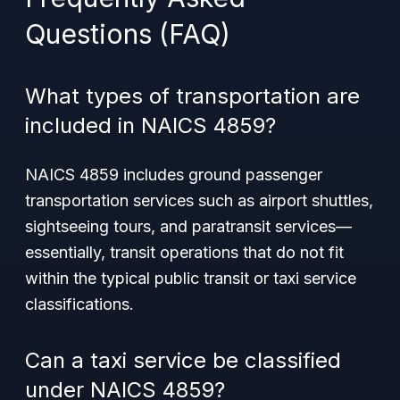
Questions (FAQ)
What types of transportation are
included in NAICS 4859?
NAICS 4859 includes ground passenger
transportation services such as airport shuttles,
sightseeing tours, and paratransit services—
essentially, transit operations that do not fit
within the typical public transit or taxi service
classifications.
Can a taxi service be classified
under NAICS 4859?