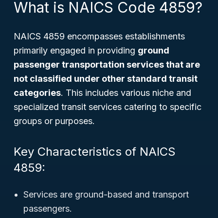
What is NAICS Code 4859?
NAICS 4859 encompasses establishments
primarily engaged in providing
ground
passenger transportation services that are
not classified under other standard transit
categories
. This includes various niche and
specialized transit services catering to specific
groups or purposes.
Key Characteristics of NAICS
4859:
Services are ground-based and transport
passengers.