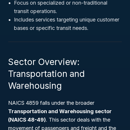
Focus on specialized or non-traditional
transit operations.
Includes services targeting unique customer
bases or specific transit needs.
Sector Overview:
Transportation and
Warehousing
NAICS 4859 falls under the broader
Transportation and Warehousing sector
(NAICS 48-49)
. This sector deals with the
movement of passengers and freight and the