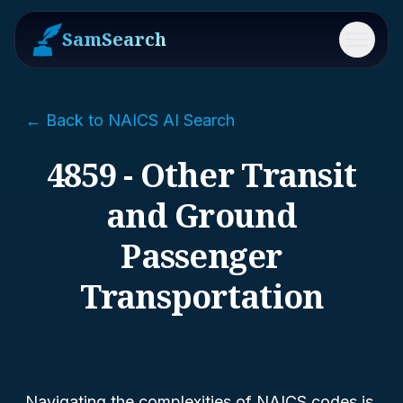
SamSearch
Menu
← Back to NAICS AI Search
4859 - Other Transit
and Ground
Passenger
Transportation
Navigating the complexities of NAICS codes is