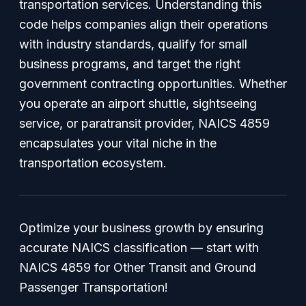
transportation services. Understanding this
code helps companies align their operations
with industry standards, qualify for small
business programs, and target the right
government contracting opportunities. Whether
you operate an airport shuttle, sightseeing
service, or paratransit provider, NAICS 4859
encapsulates your vital niche in the
transportation ecosystem.
Optimize your business growth by ensuring
accurate NAICS classification — start with
NAICS 4859 for Other Transit and Ground
Passenger Transportation!