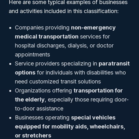
Here are some typical examples of businesses
and activities included in this classification:
Companies providing
non-emergency
medical transportation
services for
hospital discharges, dialysis, or doctor
appointments
Service providers specializing in
paratransit
options
for individuals with disabilities who
need customized transit solutions
Organizations offering
transportation for
the elderly
, especially those requiring door-
to-door assistance
Businesses operating
special vehicles
equipped for mobility aids, wheelchairs,
or stretchers