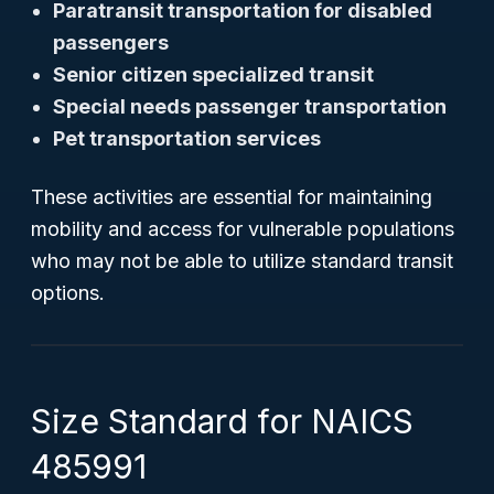
Paratransit transportation for disabled
passengers
Senior citizen specialized transit
Special needs passenger transportation
Pet transportation services
These activities are essential for maintaining
mobility and access for vulnerable populations
who may not be able to utilize standard transit
options.
Size Standard for NAICS
485991