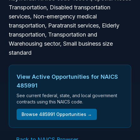
Transportation, Disabled transportation
services, Non-emergency medical
transportation, Paratransit services, Elderly
transportation, Transportation and
Warehousing sector, Small business size
standard
View Active Opportunities for NAICS
485991
See current federal, state, and local government
contracts using this NAICS code.
Browse
485991
Opportunities →
← Back to NAICS Browser