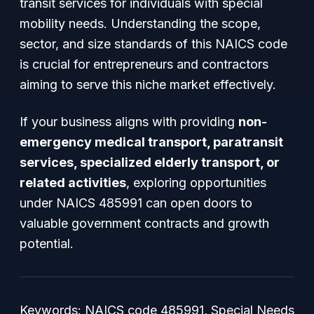
transit services for individuals with special
mobility needs. Understanding the scope,
sector, and size standards of this NAICS code
is crucial for entrepreneurs and contractors
aiming to serve this niche market effectively.
If your business aligns with providing
non-
emergency medical transport, paratransit
services, specialized elderly transport, or
related activities
, exploring opportunities
under NAICS 485991 can open doors to
valuable government contracts and growth
potential.
Keywords
: NAICS code 485991, Special Needs