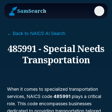
SamSearch
Menu
← Back to NAICS AI Search
485991 - Special Needs
Transportation
When it comes to specialized transportation
services, NAICS code
485991
plays a critical
role. This code encompasses businesses
dedicated to providing transportation tailored