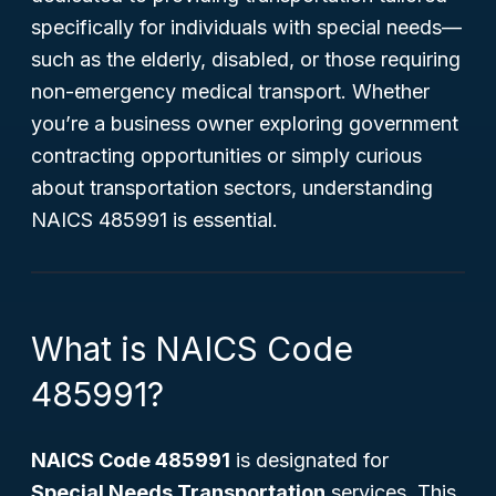
specifically for individuals with special needs—
such as the elderly, disabled, or those requiring
non-emergency medical transport. Whether
you’re a business owner exploring government
contracting opportunities or simply curious
about transportation sectors, understanding
NAICS 485991 is essential.
What is NAICS Code
485991?
NAICS Code 485991
is designated for
Special Needs Transportation
services. This