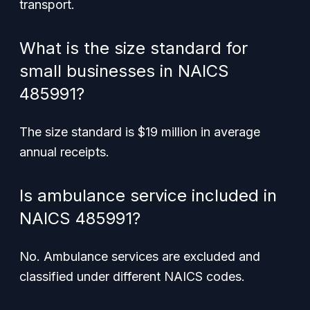
transport.
What is the size standard for
small businesses in NAICS
485991?
The size standard is $19 million in average
annual receipts.
Is ambulance service included in
NAICS 485991?
No. Ambulance services are excluded and
classified under different NAICS codes.