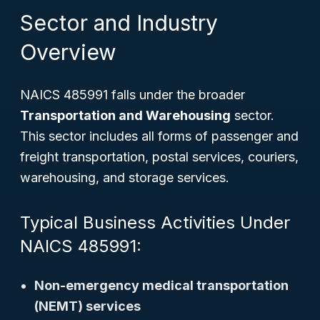
Sector and Industry
Overview
NAICS 485991 falls under the broader
Transportation and Warehousing
sector.
This sector includes all forms of passenger and
freight transportation, postal services, couriers,
warehousing, and storage services.
Typical Business Activities Under
NAICS 485991:
Non-emergency medical transportation
(NEMT) services