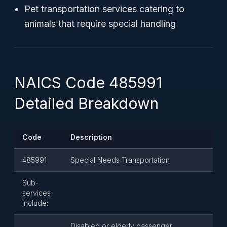
Pet transportation services catering to
animals that require special handling
NAICS Code 485991
Detailed Breakdown
Code
Description
485991
Special Needs Transportation
Sub-
services
include:
Disabled or elderly passenger