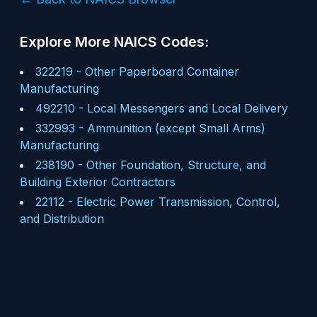
Explore More NAICS Codes:
322219
-
Other Paperboard Container
Manufacturing
492210
-
Local Messengers and Local Delivery
332993
-
Ammunition (except Small Arms)
Manufacturing
238190
-
Other Foundation, Structure, and
Building Exterior Contractors
22112
-
Electric Power Transmission, Control,
and Distribution