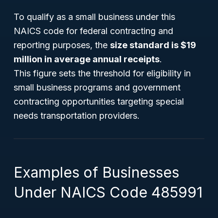
To qualify as a small business under this
NAICS code for federal contracting and
reporting purposes, the
size standard is $19
million in average annual receipts
.
This figure sets the threshold for eligibility in
small business programs and government
contracting opportunities targeting special
needs transportation providers.
Examples of Businesses
Under NAICS Code 485991