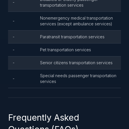
-
transportation services
Nonemergency medical transportation
-
services (except ambulance services)
-
Paratransit transportation services
-
Pet transportation services
-
Senior citizens transportation services
Special needs passenger transportation
-
services
Frequently Asked