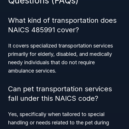
Questions (FAQs)
What kind of transportation does
NAICS 485991 cover?
It covers specialized transportation services
primarily for elderly, disabled, and medically
needy individuals that do not require
ambulance services.
Can pet transportation services
fall under this NAICS code?
Yes, specifically when tailored to special
handling or needs related to the pet during