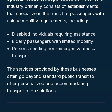
industry primarily consists of establishments
that specialize in the transit of passengers with
unique mobility requirements, including:
Disabled individuals requiring assistance
Elderly passengers with limited mobility
Persons needing non-emergency medical
transport
The services provided by these businesses
often go beyond standard public transit to
offer personalized and accommodating
transportation solutions.