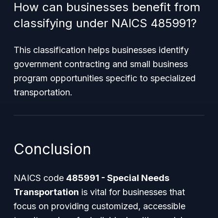
How can businesses benefit from
classifying under NAICS 485991?
This classification helps businesses identify
government contracting and small business
program opportunities specific to specialized
transportation.
Conclusion
NAICS code
485991 - Special Needs
Transportation
is vital for businesses that
focus on providing customized, accessible