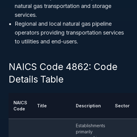
natural gas transportation and storage
services.
Regional and local natural gas pipeline
operators providing transportation services
to utilities and end-users.
NAICS Code 4862: Code
Details Table
NAICS
Title
Description
Sector
Code
Establishments
primarily