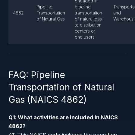
engaged in
Pipeline
pipeline
Transporta
4862
Transportation
transportation
and
of Natural Gas
of natural gas
Warehousi
to distribution
centers or
end users
FAQ: Pipeline
Transportation of Natural
Gas (NAICS 4862)
Q1: What activities are included in NAICS
4862?
A1: This NAICS code includes the operation