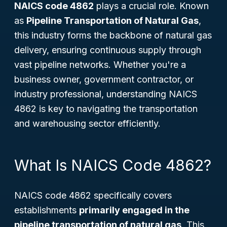
NAICS code 4862
plays a crucial role. Known
as
Pipeline Transportation of Natural Gas
,
this industry forms the backbone of natural gas
delivery, ensuring continuous supply through
vast pipeline networks. Whether you're a
business owner, government contractor, or
industry professional, understanding NAICS
4862 is key to navigating the transportation
and warehousing sector efficiently.
What Is NAICS Code 4862?
NAICS code 4862 specifically covers
establishments
primarily engaged in the
pipeline transportation of natural gas
. This