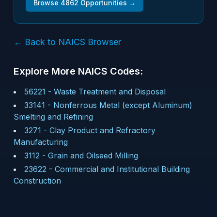
Browse
4862
Opportunities →
← Back to NAICS Browser
Explore More NAICS Codes:
56221
-
Waste Treatment and Disposal
33141
-
Nonferrous Metal (except Aluminum)
Smelting and Refining
3271
-
Clay Product and Refractory
Manufacturing
3112
-
Grain and Oilseed Milling
23622
-
Commercial and Institutional Building
Construction