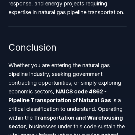
response, and energy projects requiring
expertise in natural gas pipeline transportation.
Conclusion
Whether you are entering the natural gas
pipeline industry, seeking government
contracting opportunities, or simply exploring
economic sectors,
NAICS code 4862 -
Pipeline Transportation of Natural Gas
is a
critical classification to understand. Operating
within the
Transportation and Warehousing
sector
, businesses under this code sustain the