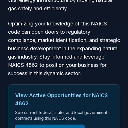
vital energy infrastructure by moving natural
gas safely and efficiently.
Optimizing your knowledge of this NAICS
code can open doors to regulatory
compliance, market identification, and strategic
business development in the expanding natural
gas industry. Stay informed and leverage
NAICS 4862 to position your business for
success in this dynamic sector.
View Active Opportunities for NAICS
4862
See current federal, state, and local government
contracts using this NAICS code.