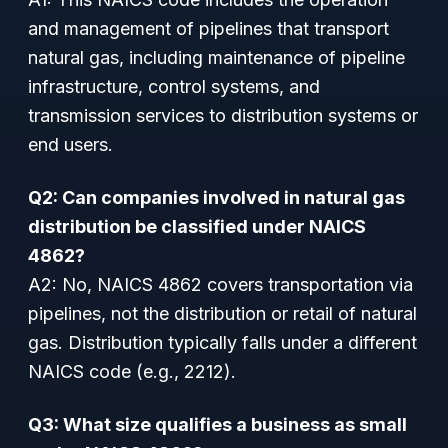
and management of pipelines that transport
natural gas, including maintenance of pipeline
infrastructure, control systems, and
transmission services to distribution systems or
end users.
Q2: Can companies involved in natural gas
distribution be classified under NAICS
4862?
A2: No, NAICS 4862 covers transportation via
pipelines, not the distribution or retail of natural
gas. Distribution typically falls under a different
NAICS code (e.g., 2212).
Q3: What size qualifies a business as small