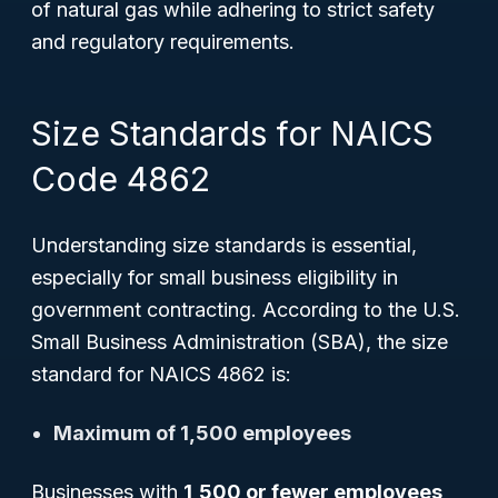
of natural gas while adhering to strict safety
and regulatory requirements.
Size Standards for NAICS
Code 4862
Understanding size standards is essential,
especially for small business eligibility in
government contracting. According to the U.S.
Small Business Administration (SBA), the size
standard for NAICS 4862 is:
Maximum of 1,500 employees
Businesses with
1,500 or fewer employees