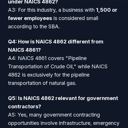
under NAICS 4862?
A3: For this industry, a business with
1,500 or
fewer employees
is considered small
according to the SBA.
Q4: How is NAICS 4862 different from
NAICS 4861?
A4: NAICS 4861 covers "Pipeline
Transportation of Crude Oil," while NAICS
4862 is exclusively for the pipeline
transportation of natural gas.
Q5: Is NAICS 4862 relevant for government
contractors?
A5: Yes, many government contracting
opportunities involve infrastructure, emergency