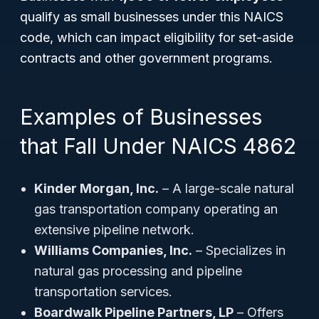
qualify as small businesses under this NAICS
code, which can impact eligibility for set-aside
contracts and other government programs.
Examples of Businesses
that Fall Under NAICS 4862
Kinder Morgan, Inc.
– A large-scale natural
gas transportation company operating an
extensive pipeline network.
Williams Companies, Inc.
– Specializes in
natural gas processing and pipeline
transportation services.
Boardwalk Pipeline Partners, LP
– Offers