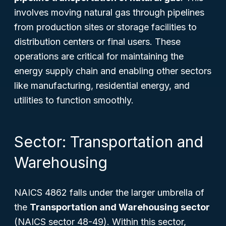
involves moving natural gas through pipelines
from production sites or storage facilities to
distribution centers or final users. These
operations are critical for maintaining the
energy supply chain and enabling other sectors
like manufacturing, residential energy, and
utilities to function smoothly.
Sector: Transportation and
Warehousing
NAICS 4862 falls under the larger umbrella of
the
Transportation and Warehousing sector
(NAICS sector 48-49). Within this sector,