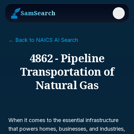
SamSearch
Menu
← Back to NAICS AI Search
4862 - Pipeline
Transportation of
Natural Gas
When it comes to the essential infrastructure
that powers homes, businesses, and industries,