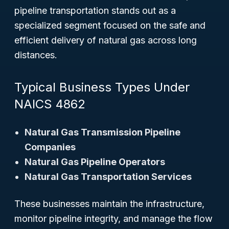
pipeline transportation stands out as a
specialized segment focused on the safe and
efficient delivery of natural gas across long
distances.
Typical Business Types Under
NAICS 4862
Natural Gas Transmission Pipeline
Companies
Natural Gas Pipeline Operators
Natural Gas Transportation Services
These businesses maintain the infrastructure,
monitor pipeline integrity, and manage the flow