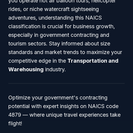
you operate hot air balloon tours, helicopter
rides, or niche watercraft sightseeing
adventures, understanding this NAICS
classification is crucial for business growth,
especially in government contracting and
tourism sectors. Stay informed about size
standards and market trends to maximize your
competitive edge in the
Transportation and
Warehousing
industry.
Optimize your government's contracting
potential with expert insights on NAICS code
4879 — where unique travel experiences take
flight!