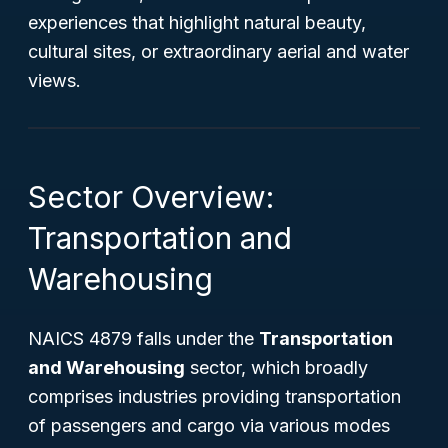
experiences that highlight natural beauty,
cultural sites, or extraordinary aerial and water
views.
Sector Overview:
Transportation and
Warehousing
NAICS 4879 falls under the
Transportation
and Warehousing
sector, which broadly
comprises industries providing transportation
of passengers and cargo via various modes