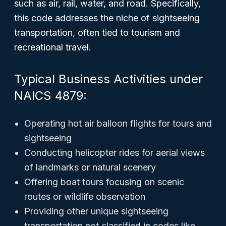
such as air, rail, water, and road. Specifically,
this code addresses the
niche
of sightseeing
transportation, often tied to tourism and
recreational travel.
Typical Business Activities under
NAICS 4879:
Operating hot air balloon flights for tours and
sightseeing
Conducting helicopter rides for aerial views
of landmarks or natural scenery
Offering boat tours focusing on scenic
routes or wildlife observation
Providing other unique sightseeing
transportation not classified in codes like