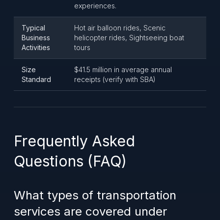
experiences.
Typical
Hot air balloon rides, Scenic
Business
helicopter rides, Sightseeing boat
Activities
tours
Size
$41.5 million in average annual
Standard
receipts (verify with SBA)
Frequently Asked
Questions (FAQ)
What types of transportation
services are covered under