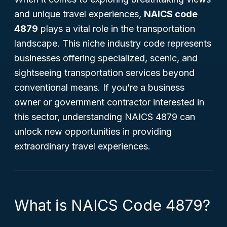
and unique travel experiences,
NAICS code
4879
plays a vital role in the transportation
landscape. This niche industry code represents
businesses offering specialized, scenic, and
sightseeing transportation services beyond
conventional means. If you’re a business
owner or government contractor interested in
this sector, understanding NAICS 4879 can
unlock new opportunities in providing
extraordinary travel experiences.
What is NAICS Code 4879?