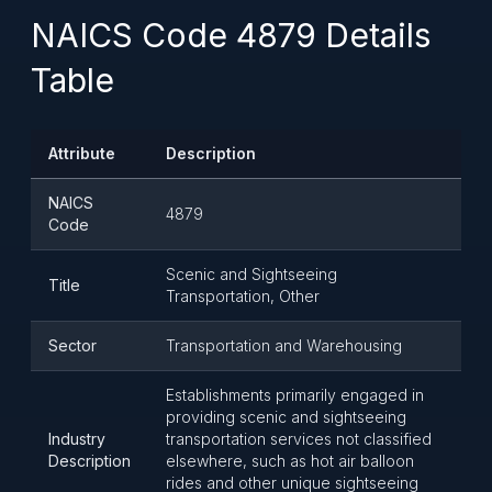
NAICS Code 4879 Details
Table
Attribute
Description
NAICS
4879
Code
Scenic and Sightseeing
Title
Transportation, Other
Sector
Transportation and Warehousing
Establishments primarily engaged in
providing scenic and sightseeing
Industry
transportation services not classified
Description
elsewhere, such as hot air balloon
rides and other unique sightseeing