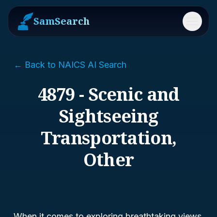
SamSearch
Menu
← Back to NAICS AI Search
4879 - Scenic and
Sightseeing
Transportation,
Other
When it comes to exploring breathtaking views