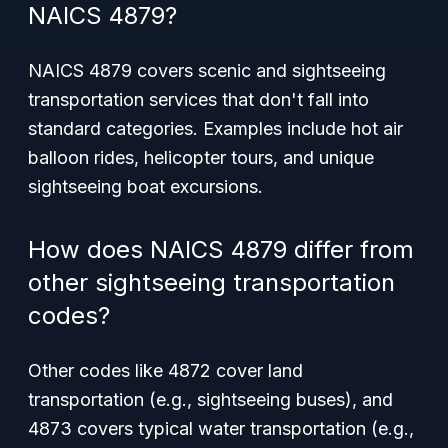
NAICS 4879?
NAICS 4879 covers scenic and sightseeing
transportation services that don't fall into
standard categories. Examples include hot air
balloon rides, helicopter tours, and unique
sightseeing boat excursions.
How does NAICS 4879 differ from
other sightseeing transportation
codes?
Other codes like 4872 cover land
transportation (e.g., sightseeing buses), and
4873 covers typical water transportation (e.g.,