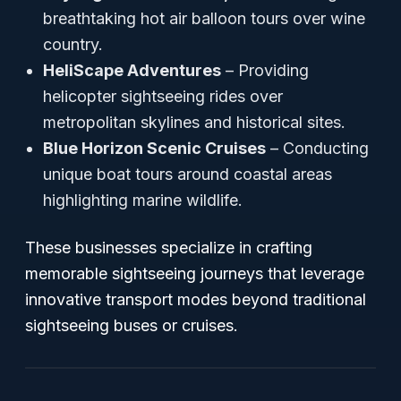
breathtaking hot air balloon tours over wine
country.
HeliScape Adventures
– Providing
helicopter sightseeing rides over
metropolitan skylines and historical sites.
Blue Horizon Scenic Cruises
– Conducting
unique boat tours around coastal areas
highlighting marine wildlife.
These businesses specialize in crafting
memorable sightseeing journeys that leverage
innovative transport modes beyond traditional
sightseeing buses or cruises.