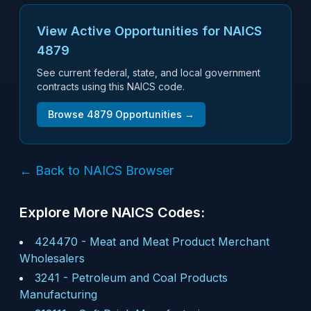
View Active Opportunities for NAICS
4879
See current federal, state, and local government
contracts using this NAICS code.
Browse
4879
Opportunities →
← Back to NAICS Browser
Explore More NAICS Codes:
424470
-
Meat and Meat Product Merchant
Wholesalers
3241
-
Petroleum and Coal Products
Manufacturing