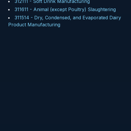
312111
-
Soft Drink Manufacturing
311611
-
Animal (except Poultry) Slaughtering
311514
-
Dry, Condensed, and Evaporated Dairy
Product Manufacturing