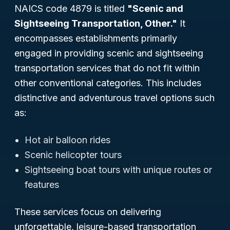
NAICS code 4879 is titled
"Scenic and
Sightseeing Transportation, Other."
It
encompasses establishments primarily
engaged in providing scenic and sightseeing
transportation services that do not fit within
other conventional categories. This includes
distinctive and adventurous travel options such
as:
Hot air balloon rides
Scenic helicopter tours
Sightseeing boat tours with unique routes or
features
These services focus on delivering
unforgettable, leisure-based transportation