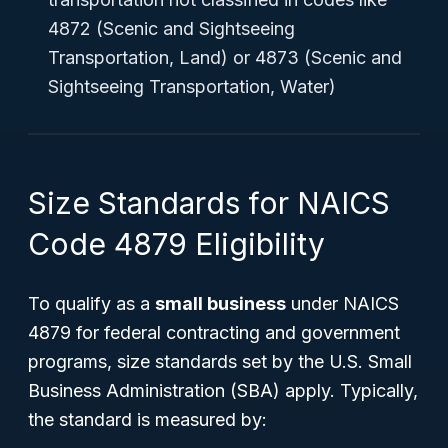
4872 (Scenic and Sightseeing
Transportation, Land) or 4873 (Scenic and
Sightseeing Transportation, Water)
Size Standards for NAICS
Code 4879 Eligibility
To qualify as a
small business
under NAICS
4879 for federal contracting and government
programs, size standards set by the U.S. Small
Business Administration (SBA) apply. Typically,
the standard is measured by: