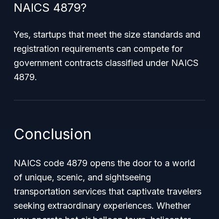
NAICS 4879?
Yes, startups that meet the size standards and
registration requirements can compete for
government contracts classified under NAICS
4879.
Conclusion
NAICS code 4879 opens the door to a world
of unique, scenic, and sightseeing
transportation services that captivate travelers
seeking extraordinary experiences. Whether