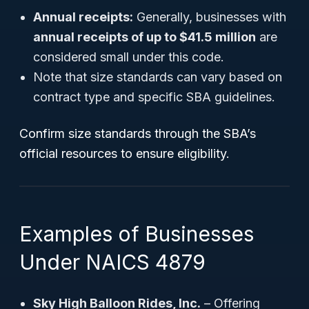
Annual receipts:
Generally, businesses with
annual receipts of up to $41.5 million
are
considered small under this code.
Note that size standards can vary based on
contract type and specific SBA guidelines.
Confirm size standards through the SBA’s
official resources to ensure eligibility.
Examples of Businesses
Under NAICS 4879
Sky High Balloon Rides, Inc.
– Offering