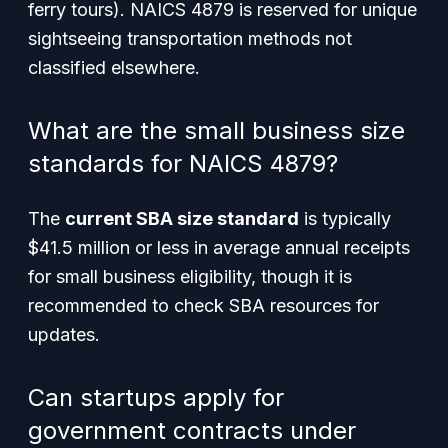
ferry tours). NAICS 4879 is reserved for unique
sightseeing transportation methods not
classified elsewhere.
What are the small business size
standards for NAICS 4879?
The
current SBA size standard
is typically
$41.5 million or less in average annual receipts
for small business eligibility, though it is
recommended to check SBA resources for
updates.
Can startups apply for
government contracts under