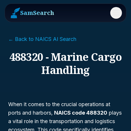
SamSearch
Menu
← Back to NAICS AI Search
488320 - Marine Cargo
Handling
When it comes to the crucial operations at
ports and harbors,
NAICS code 488320
plays
a vital role in the transportation and logistics
ecosystem. This code specifically identifies