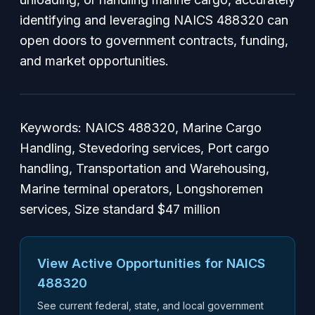
identifying and leveraging NAICS 488320 can
open doors to government contracts, funding,
and market opportunities.
Keywords: NAICS 488320, Marine Cargo
Handling, Stevedoring services, Port cargo
handling, Transportation and Warehousing,
Marine terminal operators, Longshoremen
services, Size standard $47 million
View Active Opportunities for NAICS
488320
See current federal, state, and local government