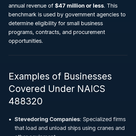
annual revenue of
$47 million or less
. This
benchmark is used by government agencies to
determine eligibility for small business
programs, contracts, and procurement
opportunities.
Examples of Businesses
Covered Under NAICS
488320
Stevedoring Companies
: Specialized firms
that load and unload ships using cranes and