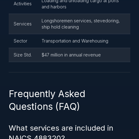
Loading and unloading cargo at ports
Activities
and harbors
Longshoremen services, stevedoring,
Services
ship hold cleaning
Sector
Transportation and Warehousing
Size Std.
$47 million in annual revenue
Frequently Asked
Questions (FAQ)
What services are included in
NAICS 488320?