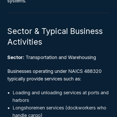
systems.
Sector & Typical Business
Activities
Sector:
Transportation and Warehousing
Businesses operating under NAICS 488320
typically provide services such as:
Loading and unloading services at ports and
harbors
Longshoremen services (dockworkers who
handle cargo)