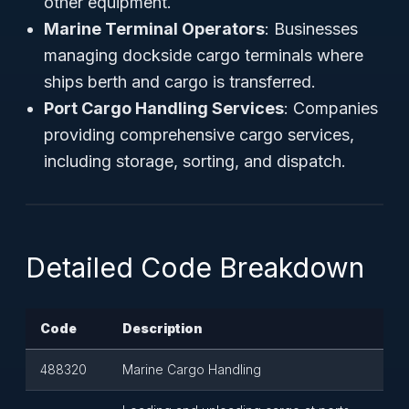
other equipment.
Marine Terminal Operators
: Businesses
managing dockside cargo terminals where
ships berth and cargo is transferred.
Port Cargo Handling Services
: Companies
providing comprehensive cargo services,
including storage, sorting, and dispatch.
Detailed Code Breakdown
Code
Description
488320
Marine Cargo Handling