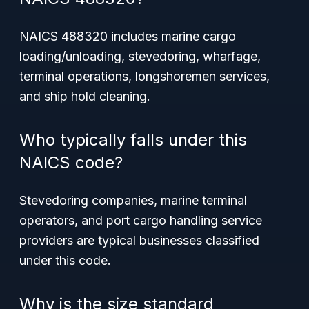
NAICS 488320 includes marine cargo
loading/unloading, stevedoring, wharfage,
terminal operations, longshoremen services,
and ship hold cleaning.
Who typically falls under this
NAICS code?
Stevedoring companies, marine terminal
operators, and port cargo handling service
providers are typical businesses classified
under this code.
Why is the size standard