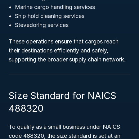
Marine cargo handling services
Ship hold cleaning services
Stevedoring services
These operations ensure that cargos reach
their destinations efficiently and safely,
supporting the broader supply chain network.
Size Standard for NAICS
488320
To qualify as a small business under NAICS
code 488320, the size standard is set at an