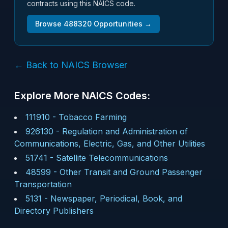
contracts using this NAICS code.
Browse
488320
Opportunities →
← Back to NAICS Browser
Explore More NAICS Codes:
111910
-
Tobacco Farming
926130
-
Regulation and Administration of
Communications, Electric, Gas, and Other Utilities
51741
-
Satellite Telecommunications
48599
-
Other Transit and Ground Passenger
Transportation
5131
-
Newspaper, Periodical, Book, and
Directory Publishers