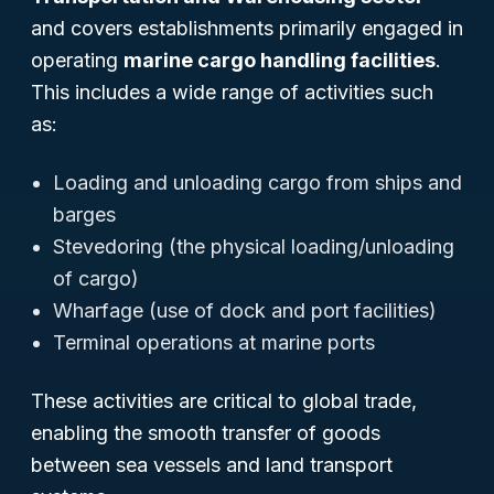
and covers establishments primarily engaged in
operating
marine cargo handling facilities
.
This includes a wide range of activities such
as:
Loading and unloading cargo from ships and
barges
Stevedoring (the physical loading/unloading
of cargo)
Wharfage (use of dock and port facilities)
Terminal operations at marine ports
These activities are critical to global trade,
enabling the smooth transfer of goods
between sea vessels and land transport