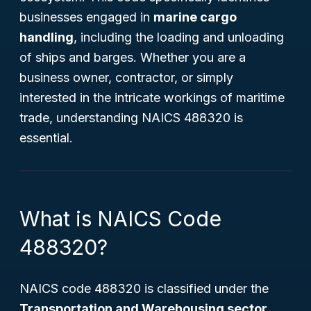
businesses engaged in
marine cargo
handling
, including the loading and unloading
of ships and barges. Whether you are a
business owner, contractor, or simply
interested in the intricate workings of maritime
trade, understanding NAICS 488320 is
essential.
What is NAICS Code
488320?
NAICS code 488320 is classified under the
Transportation and Warehousing sector