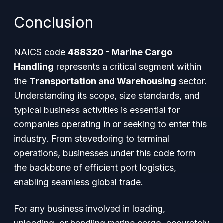
Conclusion
NAICS code
488320 - Marine Cargo
Handling
represents a critical segment within
the
Transportation and Warehousing
sector.
Understanding its scope, size standards, and
typical business activities is essential for
companies operating in or seeking to enter this
industry. From stevedoring to terminal
operations, businesses under this code form
the backbone of efficient port logistics,
enabling seamless global trade.
For any business involved in loading,
unloading, or handling marine cargo, accurately