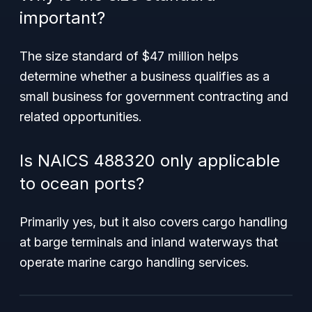
important?
The size standard of $47 million helps
determine whether a business qualifies as a
small business for government contracting and
related opportunities.
Is NAICS 488320 only applicable
to ocean ports?
Primarily yes, but it also covers cargo handling
at barge terminals and inland waterways that
operate marine cargo handling services.