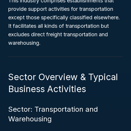
This industry comprises establishments that
provide support activities for transportation
except those specifically classified elsewhere.
It facilitates all kinds of transportation but
excludes direct freight transportation and
warehousing.
Sector Overview & Typical
Business Activities
Sector: Transportation and
Warehousing