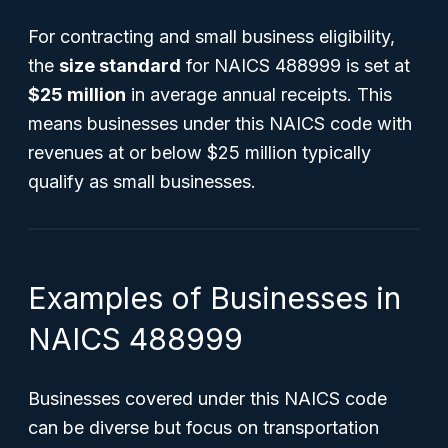
For contracting and small business eligibility,
the
size standard
for NAICS 488999 is set at
$25 million
in average annual receipts. This
means businesses under this NAICS code with
revenues at or below $25 million typically
qualify as small businesses.
Examples of Businesses in
NAICS 488999
Businesses covered under this NAICS code
can be diverse but focus on transportation