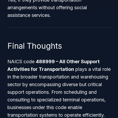
arrangements without offering social
assistance services.
Final Thoughts
NAICS code
488999 – All Other Support
Activities for Transportation
plays a vital role
in the broader transportation and warehousing
sector by encompassing diverse but critical
support operations. From scheduling and
consulting to specialized terminal operations,
businesses under this code enable
transportation systems to operate efficiently.