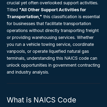
crucial yet often overlooked support activities.
Titled
"All Other Support Activities for
Transportation,"
this classification is essential
for businesses that facilitate transportation
operations without directly transporting freight
or providing warehousing services. Whether
you run a vehicle towing service, coordinate
vanpools, or operate liquefied natural gas
terminals, understanding this NAICS code can
unlock opportunities in government contracting
and industry analysis.
What is NAICS Code