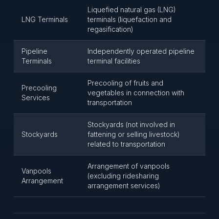
Liquefied natural gas (LNG)
LNG Terminals
terminals (liquefaction and
regasification)
Pipeline
Independently operated pipeline
Terminals
terminal facilities
Precooling of fruits and
Precooling
vegetables in connection with
Services
transportation
Stockyards (not involved in
Stockyards
fattening or selling livestock)
related to transportation
Arrangement of vanpools
Vanpools
(excluding ridesharing
Arrangement
arrangement services)