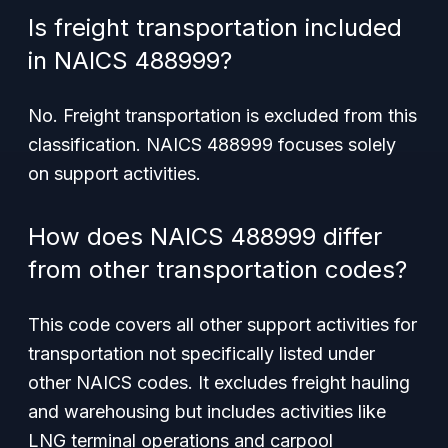
Is freight transportation included
in NAICS 488999?
No. Freight transportation is excluded from this
classification. NAICS 488999 focuses solely
on support activities.
How does NAICS 488999 differ
from other transportation codes?
This code covers all
other
support activities for
transportation not specifically listed under
other NAICS codes. It excludes freight hauling
and warehousing but includes activities like
LNG terminal operations and carpool