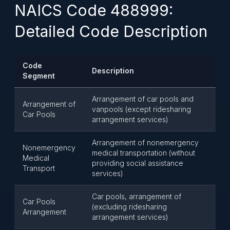
NAICS Code 488999:
Detailed Code Description
Code
Description
Segment
Arrangement of car pools and
Arrangement of
vanpools (except ridesharing
Car Pools
arrangement services)
Arrangement of nonemergency
Nonemergency
medical transportation (without
Medical
providing social assistance
Transport
services)
Car pools, arrangement of
Car Pools
(excluding ridesharing
Arrangement
arrangement services)