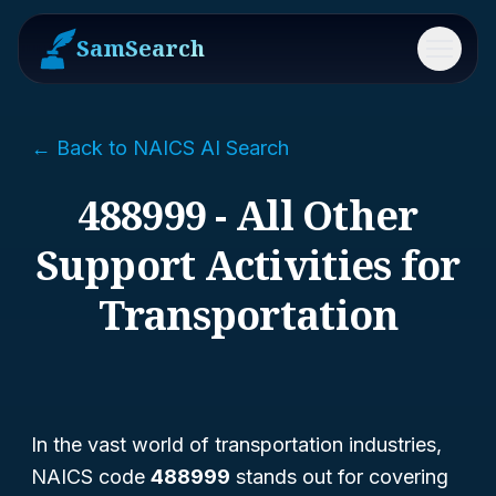
SamSearch
Menu
← Back to NAICS AI Search
488999 - All Other
Support Activities for
Transportation
In the vast world of transportation industries,
NAICS code
488999
stands out for covering