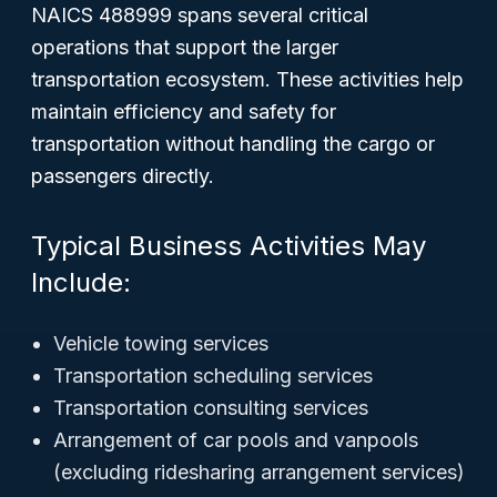
NAICS 488999 spans several critical
operations that support the larger
transportation ecosystem. These activities help
maintain efficiency and safety for
transportation without handling the cargo or
passengers directly.
Typical Business Activities May
Include:
Vehicle towing services
Transportation scheduling services
Transportation consulting services
Arrangement of car pools and vanpools
(excluding ridesharing arrangement services)