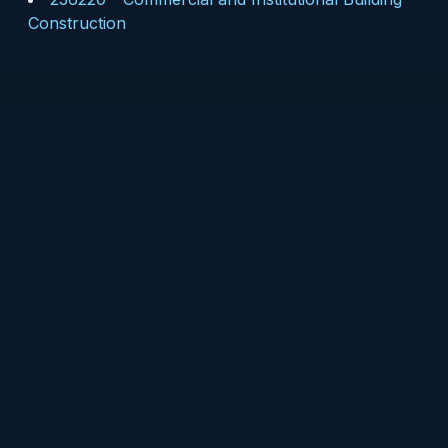
Construction