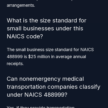
arrangements.
What is the size standard for
small businesses under this
NAICS code?
The small business size standard for NAICS
488999 is $25 million in average annual
receipts.
Can nonemergency medical
transportation companies classify
under NAICS 488999?
Yes, if they provide transportation