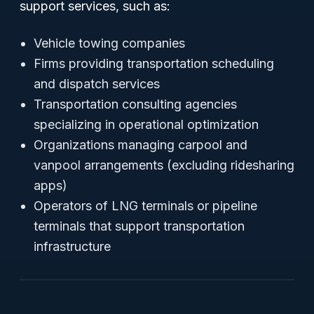
support services, such as:
Vehicle towing companies
Firms providing transportation scheduling
and dispatch services
Transportation consulting agencies
specializing in operational optimization
Organizations managing carpool and
vanpool arrangements (excluding ridesharing
apps)
Operators of LNG terminals or pipeline
terminals that support transportation
infrastructure