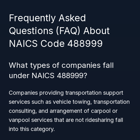
Frequently Asked
Questions (FAQ) About
NAICS Code 488999
What types of companies fall
under NAICS 488999?
Companies providing transportation support
services such as vehicle towing, transportation
consulting, and arrangement of carpool or
vanpool services that are not ridesharing fall
into this category.