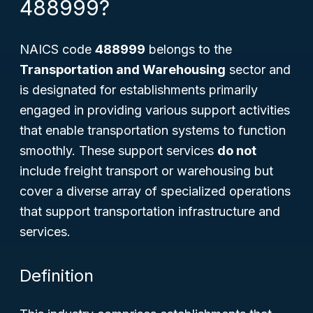
488999?
NAICS code
488999
belongs to the
Transportation and Warehousing
sector and
is designated for establishments primarily
engaged in providing various support activities
that enable transportation systems to function
smoothly. These support services
do not
include freight transport or warehousing but
cover a diverse array of specialized operations
that support transportation infrastructure and
services.
Definition