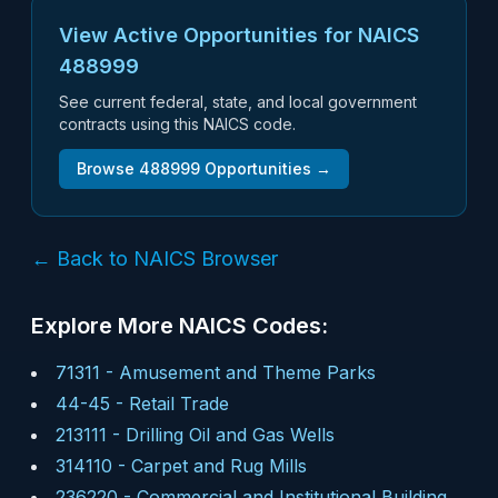
View Active Opportunities for NAICS
488999
See current federal, state, and local government
contracts using this NAICS code.
Browse
488999
Opportunities →
← Back to NAICS Browser
Explore More NAICS Codes:
71311
-
Amusement and Theme Parks
44-45
-
Retail Trade
213111
-
Drilling Oil and Gas Wells
314110
-
Carpet and Rug Mills
236220
-
Commercial and Institutional Building