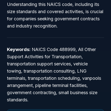
Understanding this NAICS code, including its
size standards and covered activities, is crucial
for companies seeking government contracts
and industry recognition.
Keywords:
NAICS Code 488999, All Other
Support Activities for Transportation,
transportation support services, vehicle
towing, transportation consulting, LNG
terminals, transportation scheduling, vanpools
arrangement, pipeline terminal facilities,
government contracting, small business size
standards.