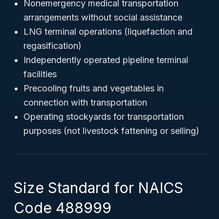
Nonemergency medical transportation
arrangements without social assistance
LNG terminal operations (liquefaction and
regasification)
Independently operated pipeline terminal
facilities
Precooling fruits and vegetables in
connection with transportation
Operating stockyards for transportation
purposes (not livestock fattening or selling)
Size Standard for NAICS
Code 488999