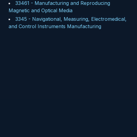
33461
-
Manufacturing and Reproducing
Magnetic and Optical Media
3345
-
Navigational, Measuring, Electromedical,
and Control Instruments Manufacturing