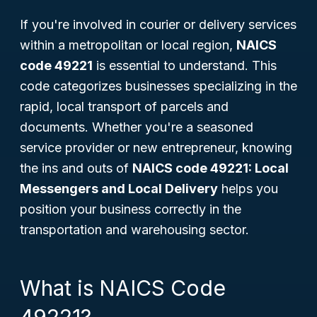
If you're involved in courier or delivery services
within a metropolitan or local region,
NAICS
code 49221
is essential to understand. This
code categorizes businesses specializing in the
rapid, local transport of parcels and
documents. Whether you're a seasoned
service provider or new entrepreneur, knowing
the ins and outs of
NAICS code 49221: Local
Messengers and Local Delivery
helps you
position your business correctly in the
transportation and warehousing sector.
What is NAICS Code