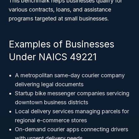
This benchmark helps businesses qualify for
various contracts, loans, and assistance
programs targeted at small businesses.
Examples of Businesses
Under NAICS 49221
A metropolitan same-day courier company
delivering legal documents
Startup bike messenger companies servicing
downtown business districts
Local delivery services managing parcels for
regional e-commerce stores
On-demand courier apps connecting drivers
with urgent delivery needs