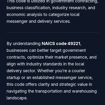
This code is utilized in government contracting,
business classification, industry research, and
economic analysis to categorize local
messenger and delivery services.
By understanding
NAICS code 49221
,
businesses can better target government
contracts, optimize their market presence, and
align with industry standards in the local
delivery sector. Whether you’re a courier
startup or an established messenger service,
this code offers clarity and strategic value in
navigating the transportation and warehousing
landscape.