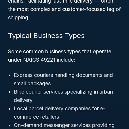
chains, facilitating last-mile delivery — often
the most complex and customer-focused leg of
shipping.
Typical Business Types
Some common business types that operate
under NAICS 49221 include:
Express couriers handling documents and
small packages
Bike courier services specializing in urban
delivery
Local parcel delivery companies for e-
commerce retailers
On-demand messenger services providing