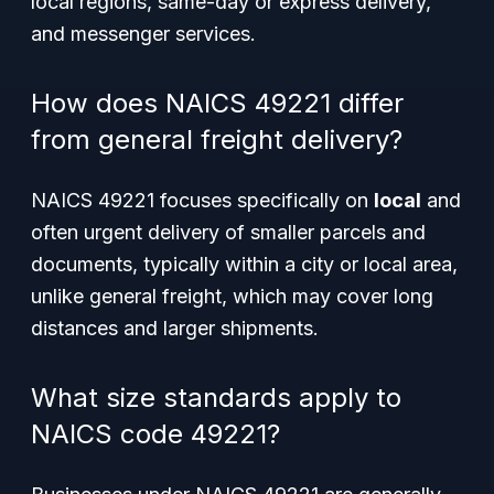
local regions, same-day or express delivery,
and messenger services.
How does NAICS 49221 differ
from general freight delivery?
NAICS 49221 focuses specifically on
local
and
often urgent delivery of smaller parcels and
documents, typically within a city or local area,
unlike general freight, which may cover long
distances and larger shipments.
What size standards apply to
NAICS code 49221?