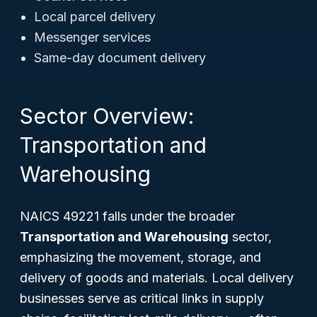
Local parcel delivery
Messenger services
Same-day document delivery
Sector Overview:
Transportation and
Warehousing
NAICS 49221 falls under the broader
Transportation and Warehousing
sector,
emphasizing the movement, storage, and
delivery of goods and materials. Local delivery
businesses serve as critical links in supply