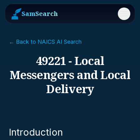
SamSearch
Menu
← Back to NAICS AI Search
49221 - Local
Messengers and Local
Delivery
Introduction