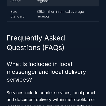
Scope
regions
Size
$16.5 million in annual average
Standard
receipts
Frequently Asked
Questions (FAQs)
What is included in local
messenger and local delivery
services?
Services include courier services, local parcel
and document delivery within metropolitan or