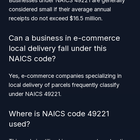
Businesses under NAICS 49221 are generally
considered small if their average annual
receipts do not exceed $16.5 million.
Can a business in e-commerce
local delivery fall under this
NAICS code?
Yes, e-commerce companies specializing in
local delivery of parcels frequently classify
under NAICS 49221.
Where is NAICS code 49221
used?