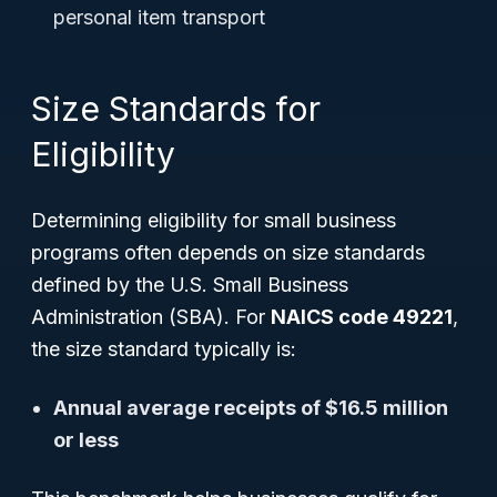
personal item transport
Size Standards for
Eligibility
Determining eligibility for small business
programs often depends on size standards
defined by the U.S. Small Business
Administration (SBA). For
NAICS code 49221
,
the size standard typically is:
Annual average receipts of $16.5 million
or less