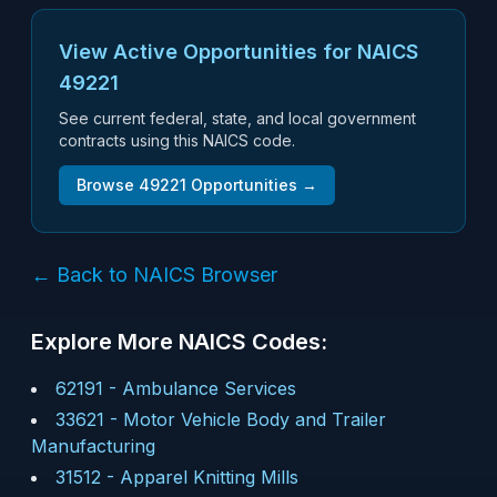
View Active Opportunities for NAICS
49221
See current federal, state, and local government
contracts using this NAICS code.
Browse
49221
Opportunities →
← Back to NAICS Browser
Explore More NAICS Codes:
62191
-
Ambulance Services
33621
-
Motor Vehicle Body and Trailer
Manufacturing
31512
-
Apparel Knitting Mills