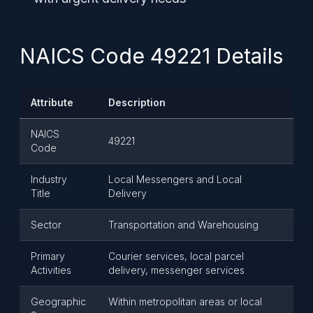
NAICS Code 49221 Details
Attribute
Description
NAICS
49221
Code
Industry
Local Messengers and Local
Title
Delivery
Sector
Transportation and Warehousing
Primary
Courier services, local parcel
Activities
delivery, messenger services
Geographic
Within metropolitan areas or local