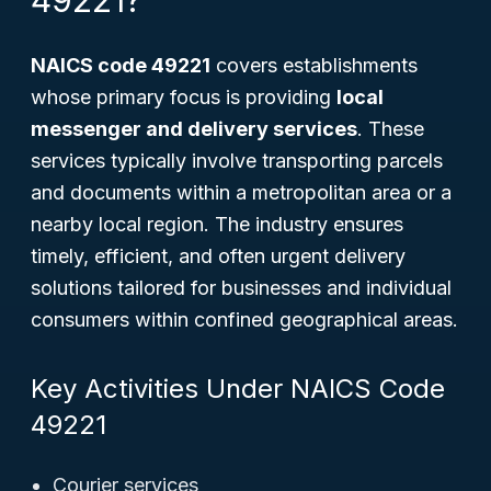
49221?
NAICS code 49221
covers establishments
whose primary focus is providing
local
messenger and delivery services
. These
services typically involve transporting parcels
and documents within a metropolitan area or a
nearby local region. The industry ensures
timely, efficient, and often urgent delivery
solutions tailored for businesses and individual
consumers within confined geographical areas.
Key Activities Under NAICS Code
49221
Courier services