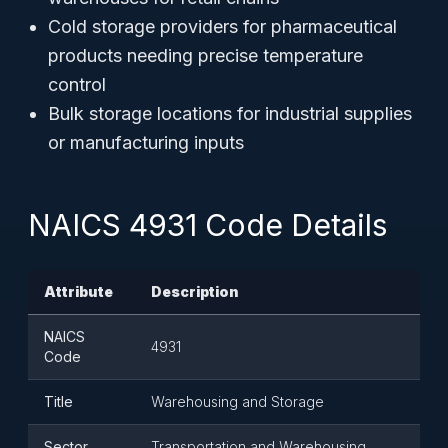
Cold storage providers for pharmaceutical
products needing precise temperature
control
Bulk storage locations for industrial supplies
or manufacturing inputs
NAICS 4931 Code Details
Attribute
Description
NAICS
4931
Code
Title
Warehousing and Storage
Sector
Transportation and Warehousing