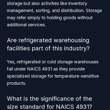
storage but also activities like inventory
management, sorting, and distribution. Storage
may refer simply to holding goods without
additional services.
Are refrigerated warehousing
facilities part of this industry?
Yes, refrigerated or cold storage warehouses
fall under NAICS 4931 as they provide
specialized storage for temperature-sensitive
products.
What is the significance of the
size standard for NAICS 4931?