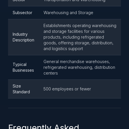
Subsector
Warehousing and Storage
Establishments operating warehousing
and storage facilities for various
Industry
products, including refrigerated
Description
goods, offering storage, distribution,
and logistics support
General merchandise warehouses,
Typical
refrigerated warehousing, distribution
Businesses
centers
Size
500 employees or fewer
Standard
Frequently Asked