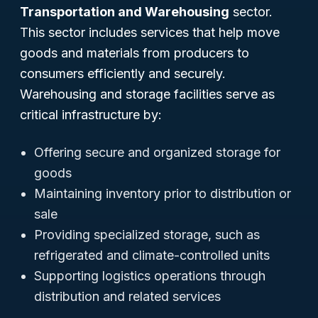
Transportation and Warehousing
sector.
This sector includes services that help move
goods and materials from producers to
consumers efficiently and securely.
Warehousing and storage facilities serve as
critical infrastructure by:
Offering secure and organized storage for
goods
Maintaining inventory prior to distribution or
sale
Providing specialized storage, such as
refrigerated and climate-controlled units
Supporting logistics operations through
distribution and related services