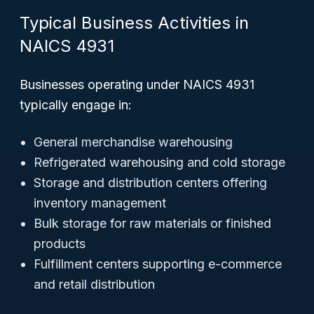
Typical Business Activities in
NAICS 4931
Businesses operating under NAICS 4931
typically engage in:
General merchandise warehousing
Refrigerated warehousing and cold storage
Storage and distribution centers offering
inventory management
Bulk storage for raw materials or finished
products
Fulfillment centers supporting e-commerce
and retail distribution