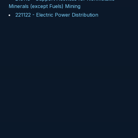
Minerals (except Fuels) Mining
221122
-
Electric Power Distribution