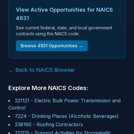
View Active Opportunities for NAICS
4931
See current federal, state, and local government
contracts using this NAICS code.
Browse
4931
Opportunities →
← Back to NAICS Browser
Explore More NAICS Codes:
221121
-
Electric Bulk Power Transmission and
Control
7224
-
Drinking Places (Alcoholic Beverages)
238160
-
Roofing Contractors
213115
-
Support Activities for Nonmetallic