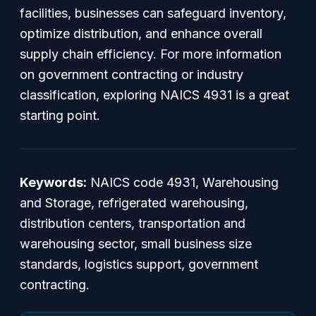
facilities, businesses can safeguard inventory,
optimize distribution, and enhance overall
supply chain efficiency. For more information
on government contracting or industry
classification, exploring NAICS 4931 is a great
starting point.
Keywords:
NAICS code 4931, Warehousing
and Storage, refrigerated warehousing,
distribution centers, transportation and
warehousing sector, small business size
standards, logistics support, government
contracting.