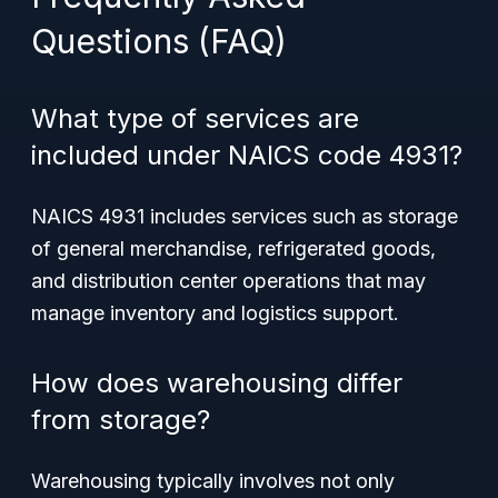
Questions (FAQ)
What type of services are
included under NAICS code 4931?
NAICS 4931 includes services such as storage
of general merchandise, refrigerated goods,
and distribution center operations that may
manage inventory and logistics support.
How does warehousing differ
from storage?
Warehousing typically involves not only