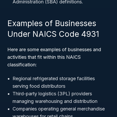
Administration (SBA) definitions.
Examples of Businesses
Under NAICS Code 4931
Here are some examples of businesses and
activities that fit within this NAICS
classification:
Regional refrigerated storage facilities
serving food distributors
Third-party logistics (3PL) providers
managing warehousing and distribution
Companies operating general merchandise
warehouses for retail chains