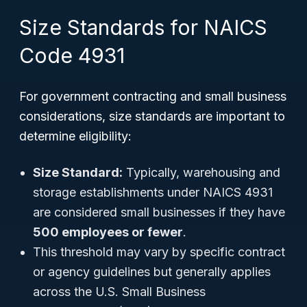
Size Standards for NAICS
Code 4931
For government contracting and small business
considerations, size standards are important to
determine eligibility:
Size Standard:
Typically, warehousing and
storage establishments under NAICS 4931
are considered small businesses if they have
500 employees or fewer
.
This threshold may vary by specific contract
or agency guidelines but generally applies
across the U.S. Small Business