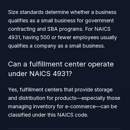
Size standards determine whether a business
qualifies as a small business for government
contracting and SBA programs. For NAICS
4931, having 500 or fewer employees usually
qualifies a company as a small business.
Can a fulfillment center operate
under NAICS 4931?
Yes, fulfillment centers that provide storage
and distribution for products—especially those
managing inventory for e-commerce—can be
classified under this NAICS code.