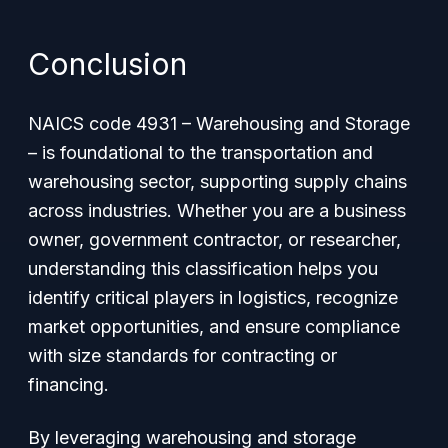
Conclusion
NAICS code 4931 – Warehousing and Storage
– is foundational to the transportation and
warehousing sector, supporting supply chains
across industries. Whether you are a business
owner, government contractor, or researcher,
understanding this classification helps you
identify critical players in logistics, recognize
market opportunities, and ensure compliance
with size standards for contracting or
financing.
By leveraging warehousing and storage