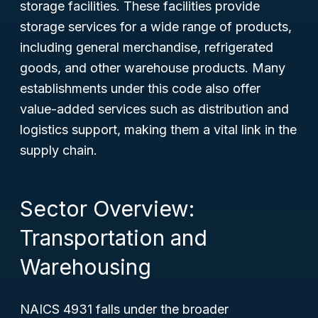
storage facilities. These facilities provide
storage services for a wide range of products,
including general merchandise, refrigerated
goods, and other warehouse products. Many
establishments under this code also offer
value-added services such as distribution and
logistics support, making them a vital link in the
supply chain.
Sector Overview:
Transportation and
Warehousing
NAICS 4931 falls under the broader