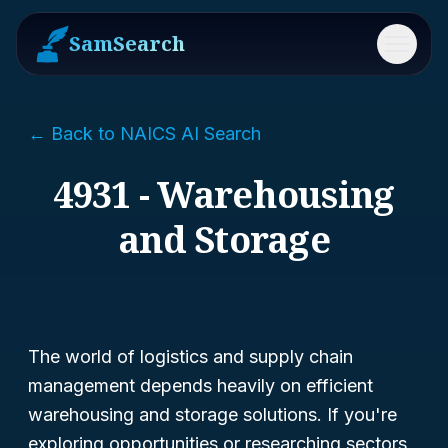
SamSearch
Menu
← Back to NAICS AI Search
4931 - Warehousing
and Storage
The world of logistics and supply chain
management depends heavily on efficient
warehousing and storage solutions. If you're
exploring opportunities or researching sectors