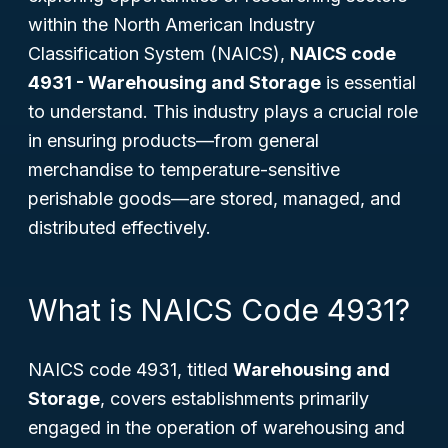
within the North American Industry
Classification System (NAICS),
NAICS code
4931 - Warehousing and Storage
is essential
to understand. This industry plays a crucial role
in ensuring products—from general
merchandise to temperature-sensitive
perishable goods—are stored, managed, and
distributed effectively.
What is NAICS Code 4931?
NAICS code 4931, titled
Warehousing and
Storage
, covers establishments primarily
engaged in the operation of warehousing and