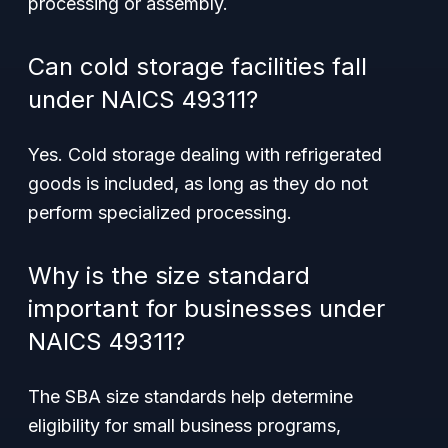
processing or assembly.
Can cold storage facilities fall
under NAICS 49311?
Yes. Cold storage dealing with refrigerated
goods is included, as long as they do not
perform specialized processing.
Why is the size standard
important for businesses under
NAICS 49311?
The SBA size standards help determine
eligibility for small business programs,