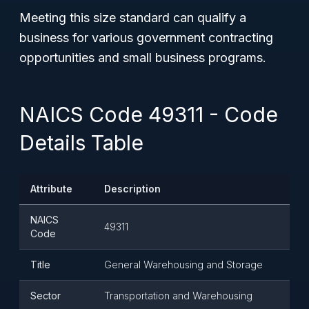
Meeting this size standard can qualify a
business for various government contracting
opportunities and small business programs.
NAICS Code 49311 - Code
Details Table
Attribute
Description
NAICS
49311
Code
Title
General Warehousing and Storage
Sector
Transportation and Warehousing