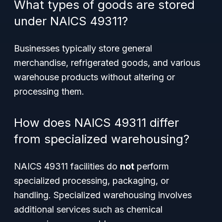
What types of goods are stored
under NAICS 49311?
Businesses typically store general
merchandise, refrigerated goods, and various
warehouse products without altering or
processing them.
How does NAICS 49311 differ
from specialized warehousing?
NAICS 49311 facilities do
not
perform
specialized processing, packaging, or
handling. Specialized warehousing involves
additional services such as chemical