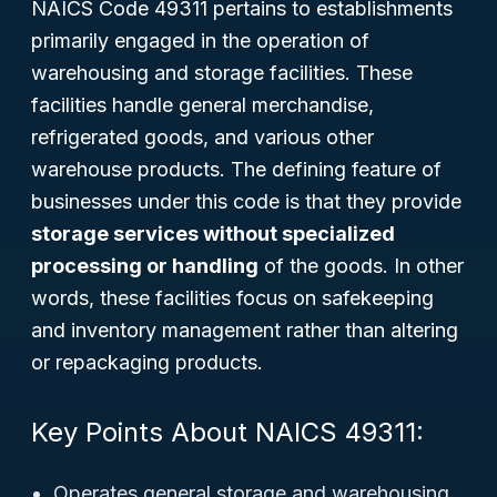
NAICS Code 49311 pertains to establishments
primarily engaged in the operation of
warehousing and storage facilities. These
facilities handle general merchandise,
refrigerated goods, and various other
warehouse products. The defining feature of
businesses under this code is that they provide
storage services without specialized
processing or handling
of the goods. In other
words, these facilities focus on safekeeping
and inventory management rather than altering
or repackaging products.
Key Points About NAICS 49311:
Operates general storage and warehousing