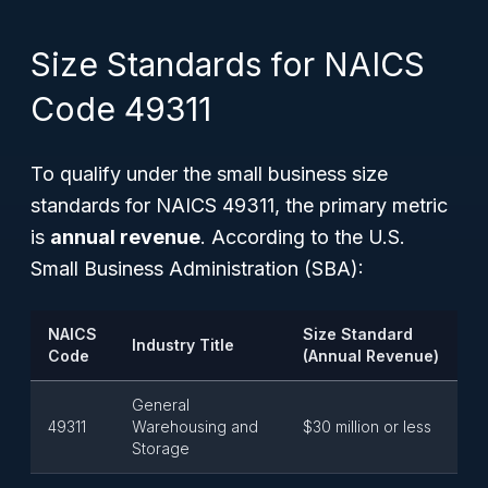
Size Standards for NAICS
Code 49311
To qualify under the small business size
standards for NAICS 49311, the primary metric
is
annual revenue
. According to the U.S.
Small Business Administration (SBA):
NAICS
Size Standard
Industry Title
Code
(Annual Revenue)
General
49311
Warehousing and
$30 million or less
Storage