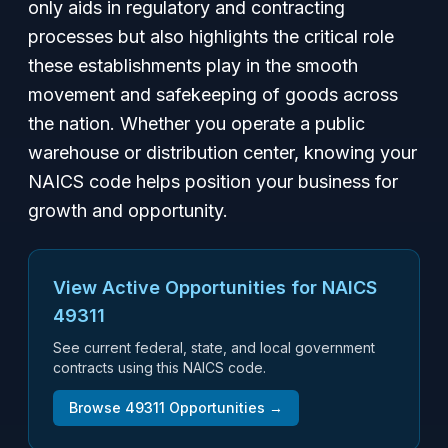
only aids in regulatory and contracting
processes but also highlights the critical role
these establishments play in the smooth
movement and safekeeping of goods across
the nation. Whether you operate a public
warehouse or distribution center, knowing your
NAICS code helps position your business for
growth and opportunity.
View Active Opportunities for NAICS
49311
See current federal, state, and local government
contracts using this NAICS code.
Browse
49311
Opportunities →