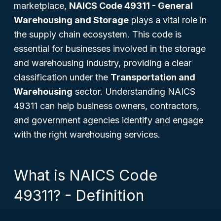
marketplace,
NAICS Code 49311 - General
Warehousing and Storage
plays a vital role in
the supply chain ecosystem. This code is
essential for businesses involved in the storage
and warehousing industry, providing a clear
classification under the
Transportation and
Warehousing
sector. Understanding NAICS
49311 can help business owners, contractors,
and government agencies identify and engage
with the right warehousing services.
What is NAICS Code
49311? - Definition