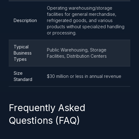
Operating warehousing/storage
facilities for general merchandise,
Description
refrigerated goods, and various
products without specialized handling
or processing.
Typical
Public Warehousing, Storage
Business
Facilities, Distribution Centers
Types
Size
$30 million or less in annual revenue
Standard
Frequently Asked
Questions (FAQ)