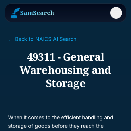
SamSearch
Menu
← Back to NAICS AI Search
49311 - General
Warehousing and
Storage
When it comes to the efficient handling and
storage of goods before they reach the