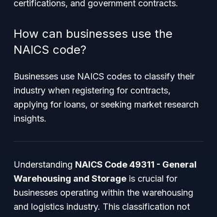
certifications, and government contracts.
How can businesses use the
NAICS code?
Businesses use NAICS codes to classify their
industry when registering for contracts,
applying for loans, or seeking market research
insights.
Understanding
NAICS Code 49311 - General
Warehousing and Storage
is crucial for
businesses operating within the warehousing
and logistics industry. This classification not