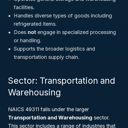
facilities.
Handles diverse types of goods including
refrigerated items.
Does
not
engage in specialized processing
or handling.
Supports the broader logistics and
transportation supply chain.
Sector: Transportation and
Warehousing
NAICS 49311 falls under the larger
Transportation and Warehousing
sector.
This sector includes a range of industries that