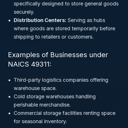
specifically designed to store general goods
securely.
Distribution Centers:
Serving as hubs
where goods are stored temporarily before
shipping to retailers or customers.
Examples of Businesses under
NAICS 49311:
Third-party logistics companies offering
warehouse space.
Cold storage warehouses handling
perishable merchandise.
Commercial storage facilities renting space
for seasonal inventory.