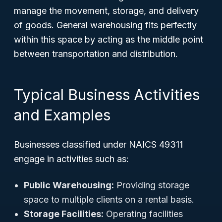
manage the movement, storage, and delivery
of goods. General warehousing fits perfectly
within this space by acting as the middle point
between transportation and distribution.
Typical Business Activities
and Examples
Businesses classified under NAICS 49311
engage in activities such as:
Public Warehousing:
Providing storage
space to multiple clients on a rental basis.
Storage Facilities:
Operating facilities