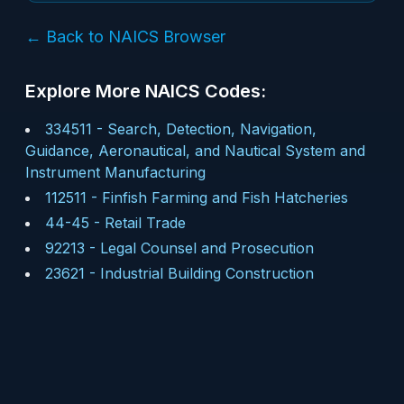
← Back to NAICS Browser
Explore More NAICS Codes:
334511
-
Search, Detection, Navigation,
Guidance, Aeronautical, and Nautical System and
Instrument Manufacturing
112511
-
Finfish Farming and Fish Hatcheries
44-45
-
Retail Trade
92213
-
Legal Counsel and Prosecution
23621
-
Industrial Building Construction