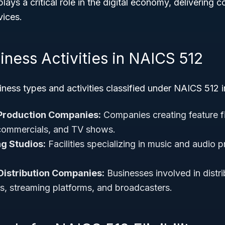
lays a critical role in the digital economy, delivering 
ices.
iness Activities in NAICS 512
ss types and activities classified under NAICS 512 i
 Production Companies:
Companies creating feature f
commercials, and TV shows.
g Studios:
Facilities specializing in music and audio p
Distribution Companies:
Businesses involved in distri
rs, streaming platforms, and broadcasters.