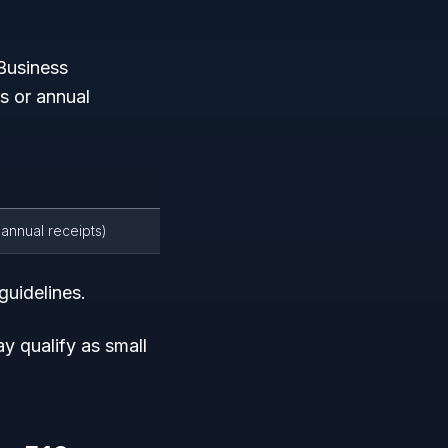
Business
 or annual
 annual receipts)
guidelines.
y qualify as small