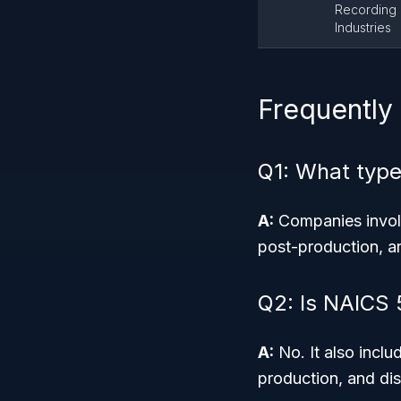
Recording
Industries
Frequently
Q1: What type
A:
Companies involv
post-production, and
Q2: Is NAICS 5
A:
No. It also incl
production, and dis