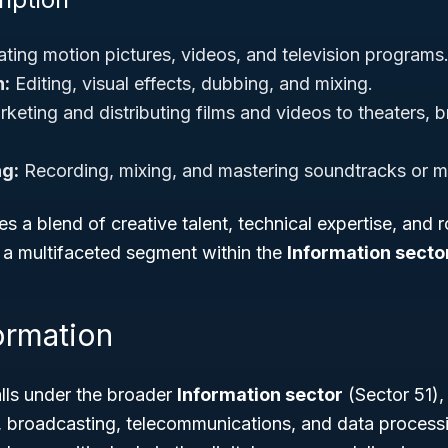
ting motion pictures, videos, and television programs
n:
Editing, visual effects, dubbing, and mixing.
keting and distributing films and videos to theaters, 
g:
Recording, mixing, and mastering soundtracks or m
es a blend of creative talent, technical expertise, and r
t a multifaceted segment within the
Information secto
ormation
ls under the broader
Information sector
(Sector 51),
g, broadcasting, telecommunications, and data process