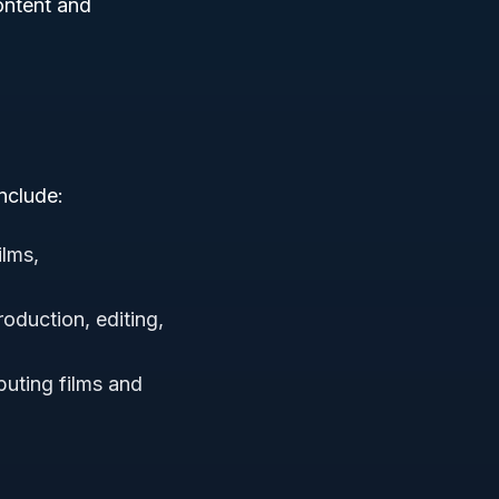
content and
nclude:
ilms,
roduction, editing,
buting films and