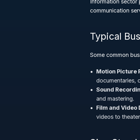
Information sector p
communication serv
Typical Bus
Some common busine
Motion Picture
documentaries, 
Sound Recordin
and mastering.
Film and Video 
videos to theate