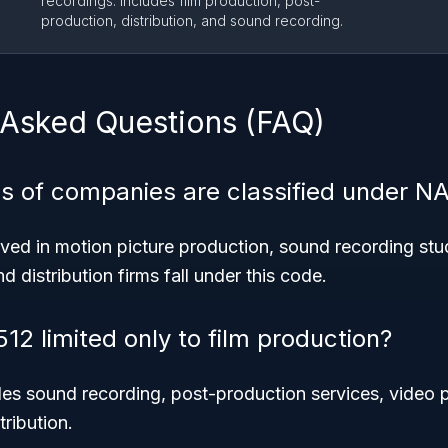
recordings. Includes film production, post-
production, distribution, and sound recording.
 Asked Questions (FAQ)
s of companies are classified under N
ed in motion picture production, sound recording stud
 distribution firms fall under this code.
12 limited only to film production?
udes sound recording, post-production services, video
tribution.