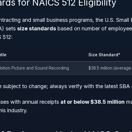
rds for NAICS 512 Eligibility
tracting and small business programs, the U.S. Small 
A) sets
size standards
based on number of employees
S 512:
itle
Size Standard*
otion Picture and Sound Recording
$38.5 million (average
 subject to change; always verify with the latest SBA 
ses with annual receipts
at or below $38.5 million
ma
is industry.