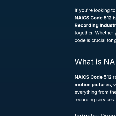
If you're looking 
NAICS Code 512
is
Recording Industr
together. Whether y
code is crucial fo
What is NA
NAICS Code 512
re
motion pictures, 
everything from the 
recording services.
Industry Desc