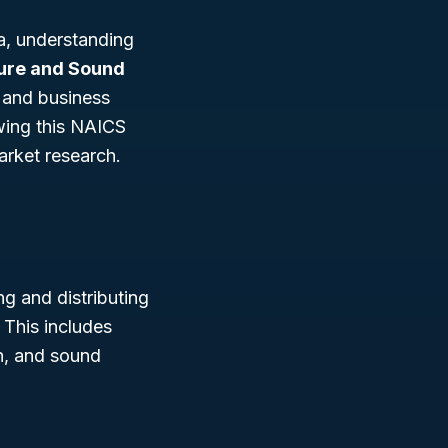
a, understanding
ture and Sound
, and business
owing this NAICS
arket research.
g and distributing
. This includes
on, and sound