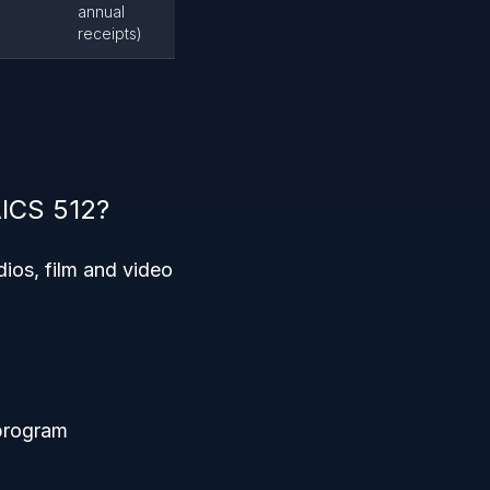
annual
receipts)
AICS 512?
ios, film and video
 program