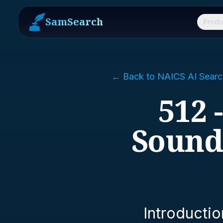
SamSearch
Produ
← Back to NAICS AI Searc
512 
Sound
Introductio