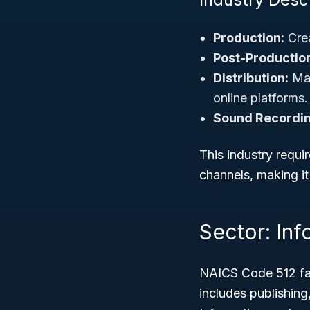
Production:
Crea
Post-Productio
Distribution:
Mar
online platforms.
Sound Recordin
This industry requir
channels, making i
Sector: Inf
NAICS Code 512 fal
includes publishin