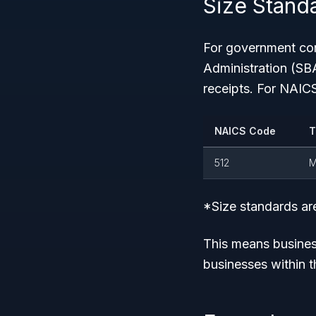
Size Standa
For government con
Administration (SB
receipts. For NAIC
NAICS Code
T
512
M
*Size standards are
This means busines
businesses within th