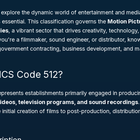
to explore the dynamic world of entertainment and medi
 essential. This classification governs the
Motion Pic
ies
, a vibrant sector that drives creativity, technology
ou're a filmmaker, sound engineer, or distributor, kn
r government contracting, business development, and m
ICS Code 512?
presents establishments primarily engaged in producin
videos, television programs, and sound recordings
initial creation of films to post-production, distributi
ription