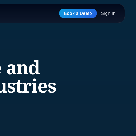
Book a Demo
Sign In
e and
stries