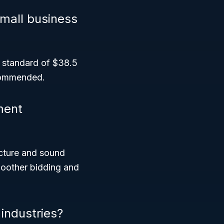
small business
ze standard of $38.5
ecommended.
ment
cture and sound
moother bidding and
industries?