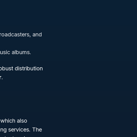
.
broadcasters, and
usic albums.
obust distribution
r
.
 which also
ing services. The