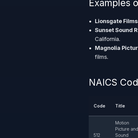
Examples o
Lionsgate Films
Sunset Sound R
California.
Magnolia Pictur
films.
NAICS Code
Code
Title
Motion
Picture an
512
Sound