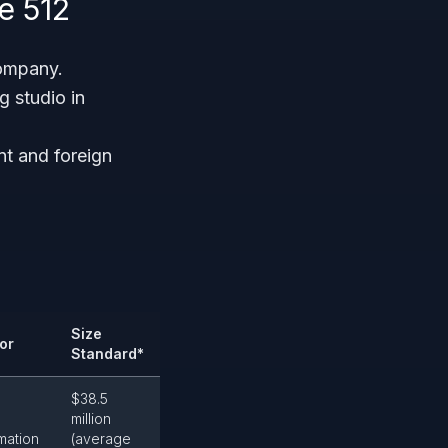
e 512
company.
 studio in
nt and foreign
Size
or
Standard*
$38.5
million
mation
(average