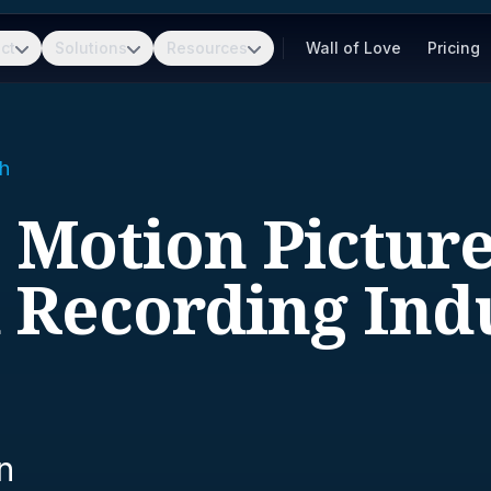
ct
Solutions
Resources
Wall of Love
Pricing
h
- Motion Pictur
 Recording Indu
n