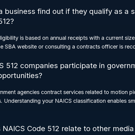
business find out if they qualify as a 
512?
igibility is based on annual receipts with a current si
he SBA website or consulting a contracts officer is r
S 512 companies participate in govern
pportunities?
ment agencies contract services related to motion pi
es. Understanding your NAICS classification enables s
NAICS Code 512 relate to other media 