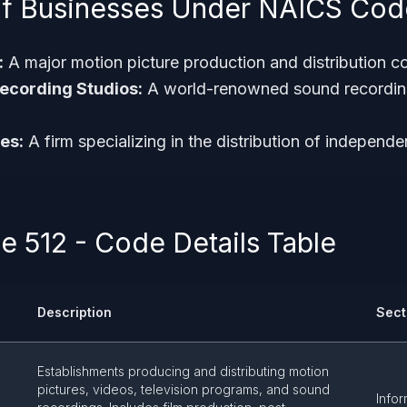
f Businesses Under NAICS Cod
:
A major motion picture production and distribution 
ecording Studios:
A world-renowned sound recording
es:
A firm specializing in the distribution of independe
 512 - Code Details Table
Description
Sect
Establishments producing and distributing motion
d
pictures, videos, television programs, and sound
Infor