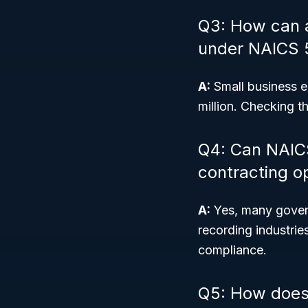
Q3: How can a 
under NAICS 
A:
Small business el
million. Checking t
Q4: Can NAIC
contracting o
A:
Yes, many govern
recording industri
compliance.
Q5: How does 