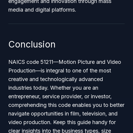
engagement and innovation through mass
media and digital platforms.
Conclusion
NAICS code 51211—
Motion Picture and Video
Production
—is integral to one of the most
creative and technologically advanced
industries today. Whether you are an
entrepreneur, service provider, or investor,
comprehending this code enables you to better
navigate opportunities in film, television, and
video production. Keep this guide handy for
clear insights into the business types, size