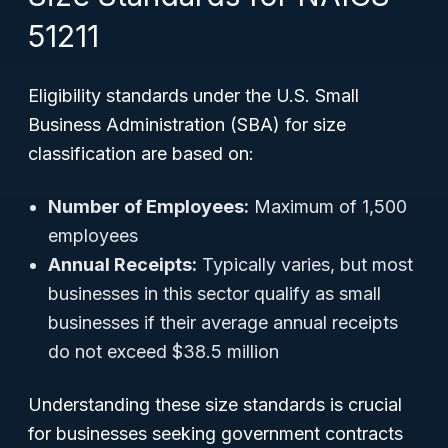
51211
Eligibility standards under the U.S. Small
Business Administration (SBA) for size
classification are based on:
Number of Employees:
Maximum of 1,500
employees
Annual Receipts:
Typically varies, but most
businesses in this sector qualify as small
businesses if their average annual receipts
do not exceed $38.5 million
Understanding these size standards is crucial
for businesses seeking government contracts