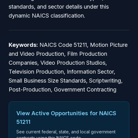
standards, and sector details under this
dynamic NAICS classification.
Keywords:
NAICS Code 51211, Motion Picture
and Video Production, Film Production
Companies, Video Production Studios,
Television Production, Information Sector,
Small Business Size Standards, Scriptwriting,
Post-Production, Government Contracting
View Active Opportunities for NAICS
51211
See current federal, state, and local government
contracts using this NAICS code.