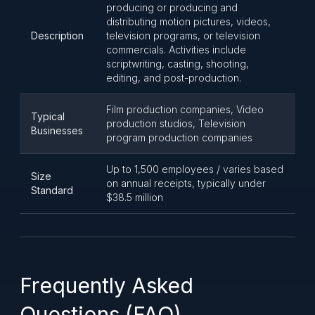
producing or producing and
distributing motion pictures, videos,
Description
television programs, or television
commercials. Activities include
scriptwriting, casting, shooting,
editing, and post-production.
Film production companies, Video
Typical
production studios, Television
Businesses
program production companies
Up to 1,500 employees / varies based
Size
on annual receipts, typically under
Standard
$38.5 million
Frequently Asked
Questions (FAQ)