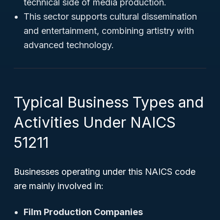
technical side of media production.
This sector supports cultural dissemination
and entertainment, combining artistry with
advanced technology.
Typical Business Types and
Activities Under NAICS
51211
Businesses operating under this NAICS code
are mainly involved in:
Film Production Companies