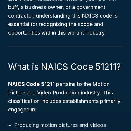
buff, a business owner, or a government
contractor, understanding this NAICS code is
essential for recognizing the scope and
opportunities within this vibrant industry.
What is NAICS Code 51211?
NAICS Code 51211
pertains to the
Motion
Picture and Video Production
industry. This
classification includes establishments primarily
engaged in:
Producing motion pictures and videos