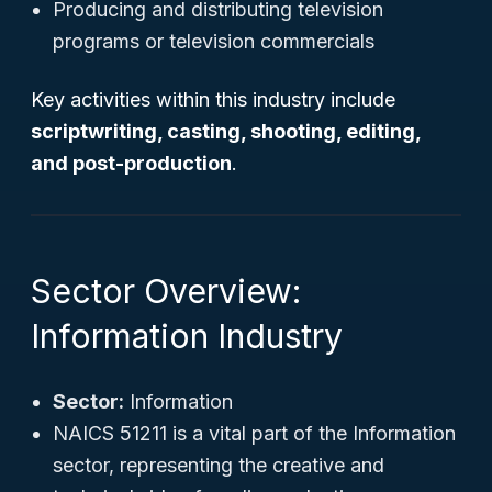
Producing and distributing television
programs or television commercials
Key activities within this industry include
scriptwriting, casting, shooting, editing,
and post-production
.
Sector Overview:
Information Industry
Sector:
Information
NAICS 51211 is a vital part of the Information
sector, representing the creative and