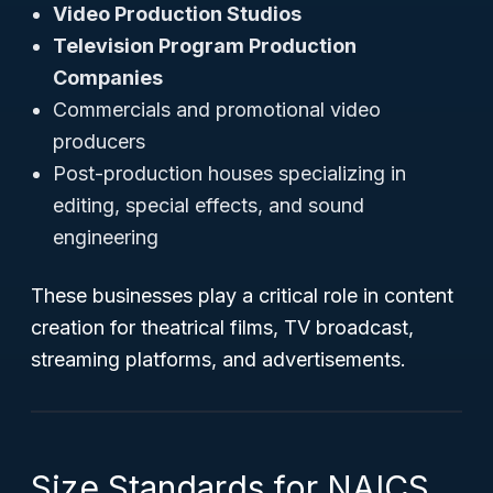
Video Production Studios
Television Program Production
Companies
Commercials and promotional video
producers
Post-production houses specializing in
editing, special effects, and sound
engineering
These businesses play a critical role in content
creation for theatrical films, TV broadcast,
streaming platforms, and advertisements.
Size Standards for NAICS