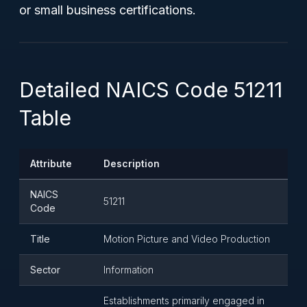
or small business certifications.
Detailed NAICS Code 51211
Table
Attribute
Description
NAICS
51211
Code
Title
Motion Picture and Video Production
Sector
Information
Establishments primarily engaged in