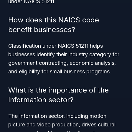
under NAICS 51211.
How does this NAICS code
benefit businesses?
Classification under NAICS 51211 helps
businesses identify their industry category for
government contracting, economic analysis,
and eligibility for small business programs.
What is the importance of the
Information sector?
The Information sector, including motion
picture and video production, drives cultural