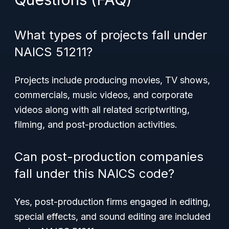
What types of projects fall under
NAICS 51211?
Projects include producing movies, TV shows,
commercials, music videos, and corporate
videos along with all related scriptwriting,
filming, and post-production activities.
Can post-production companies
fall under this NAICS code?
Yes, post-production firms engaged in editing,
special effects, and sound editing are included