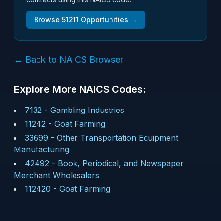
Browse
51211
Opportunities →
← Back to NAICS Browser
Explore More NAICS Codes:
7132
-
Gambling Industries
11242
-
Goat Farming
33699
-
Other Transportation Equipment
Manufacturing
42492
-
Book, Periodical, and Newspaper
Merchant Wholesalers
112420
-
Goat Farming