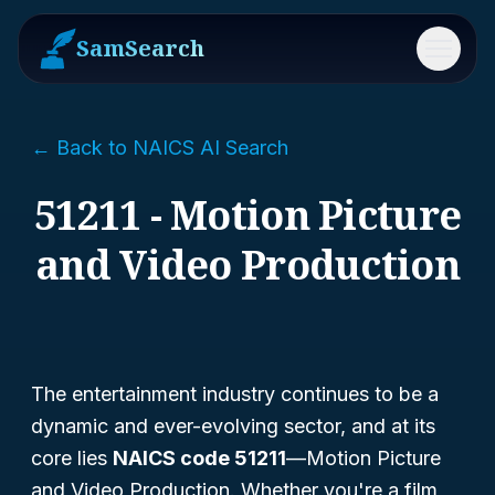
SamSearch
Menu
← Back to NAICS AI Search
51211 - Motion Picture
and Video Production
The entertainment industry continues to be a
dynamic and ever-evolving sector, and at its
core lies
NAICS code 51211
—
Motion Picture
and Video Production
. Whether you're a film