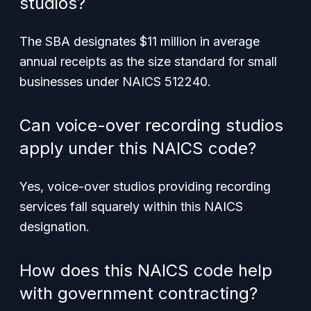
studios?
The SBA designates $11 million in average
annual receipts as the size standard for small
businesses under NAICS 512240.
Can voice-over recording studios
apply under this NAICS code?
Yes, voice-over studios providing recording
services fall squarely within this NAICS
designation.
How does this NAICS code help
with government contracting?