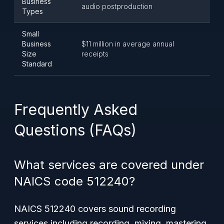
Business
audio postproduction
Types
Small
Business
$11 million in average annual
Size
receipts
Standard
Frequently Asked
Questions (FAQs)
What services are covered under
NAICS code 512240?
NAICS 512240 covers sound recording
services including recording, mixing, mastering