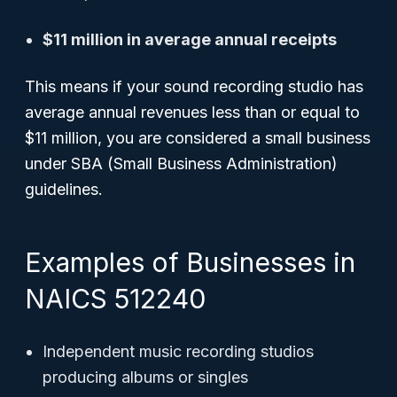
$11 million in average annual receipts
This means if your sound recording studio has
average annual revenues less than or equal to
$11 million, you are considered a small business
under SBA (Small Business Administration)
guidelines.
Examples of Businesses in
NAICS 512240
Independent music recording studios
producing albums or singles