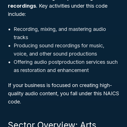
recordings
. Key activities under this code
include:
Recording, mixing, and mastering audio
tracks
Producing sound recordings for music,
voice, and other sound productions
Offering audio postproduction services such
as restoration and enhancement
If your business is focused on creating high-
quality audio content, you fall under this NAICS
code.
Sector Overview: Arts,