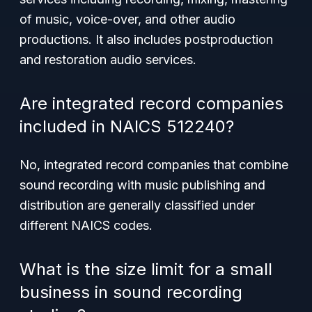
of music, voice-over, and other audio
productions. It also includes postproduction
and restoration audio services.
Are integrated record companies
included in NAICS 512240?
No, integrated record companies that combine
sound recording with music publishing and
distribution are generally classified under
different NAICS codes.
What is the size limit for a small
business in sound recording