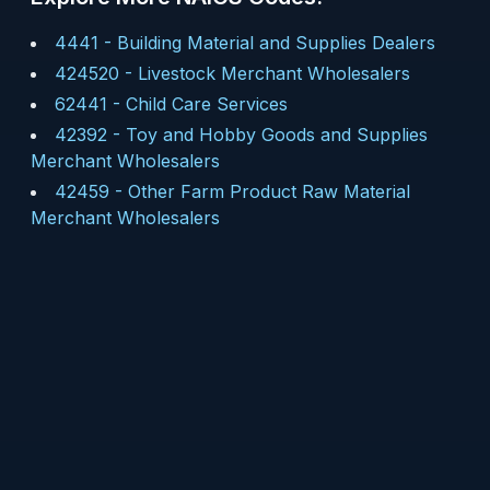
4441
-
Building Material and Supplies Dealers
424520
-
Livestock Merchant Wholesalers
62441
-
Child Care Services
42392
-
Toy and Hobby Goods and Supplies
Merchant Wholesalers
42459
-
Other Farm Product Raw Material
Merchant Wholesalers