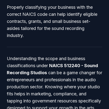
Properly classifying your business with the
correct NAICS code can help identify eligible
contracts, grants, and small business set-
asides tailored for the sound recording
industry.
Understanding the scope and business
classifications under
NAICS 512240 - Sound
Recording Studios
can be a game changer for
entrepreneurs and professionals in the audio
production sector. Knowing where your studio
fits helps in marketing, compliance, and
tapping into government resources specifically
designed to support your growth in the arts