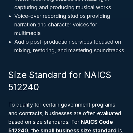
capturing and producing musical works
Voice-over recording studios providing
narration and character voices for
multimedia
Audio post-production services focused on
mixing, restoring, and mastering soundtracks
Size Standard for NAICS
512240
To qualify for certain government programs
and contracts, businesses are often evaluated
based on size standards. For
NAICS Code
512240
, the
small business size standard
is: