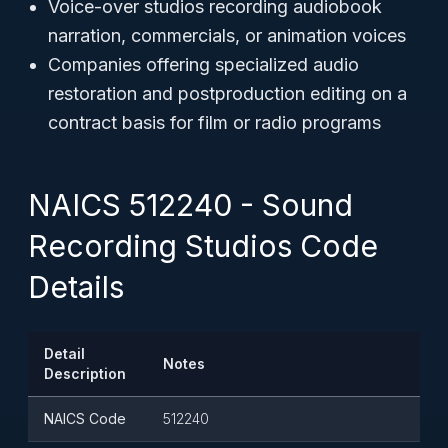
Voice-over studios recording audiobook
narration, commercials, or animation voices
Companies offering specialized audio
restoration and postproduction editing on a
contract basis for film or radio programs
NAICS 512240 - Sound
Recording Studios Code
Details
Detail
Notes
Description
NAICS Code
512240