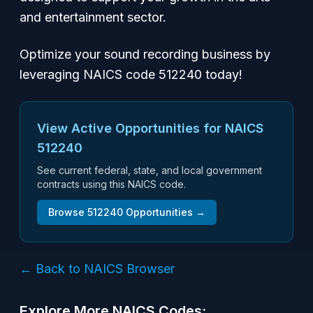
and entertainment sector.
Optimize your sound recording business by
leveraging NAICS code 512240 today!
View Active Opportunities for NAICS
512240
See current federal, state, and local government
contracts using this NAICS code.
Browse
512240
Opportunities →
← Back to NAICS Browser
Explore More NAICS Codes: