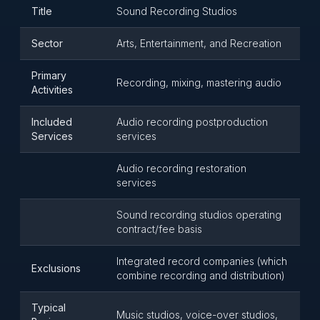
Title
Sound Recording Studios
Sector
Arts, Entertainment, and Recreation
Primary
Recording, mixing, mastering audio
Activities
Included
Audio recording postproduction
Services
services
Audio recording restoration
services
Sound recording studios operating
contract/fee basis
Integrated record companies (which
Exclusions
combine recording and distribution)
Typical
Music studios, voice-over studios,