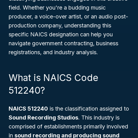
field. Whether you're a budding music
producer, a voice-over artist, or an audio post-
production company, understanding this
specific NAICS designation can help you
navigate government contracting, business
registrations, and industry analysis.
What is NAICS Code
512240?
NAICS 512240
is the classification assigned to
Sound Recording Studios
. This industry is
comprised of establishments primarily involved
in
sound recording and producing sound