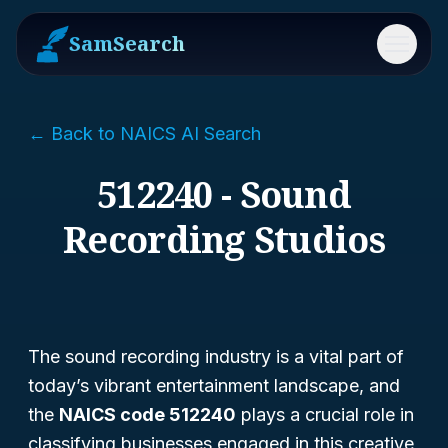
SamSearch
Menu
← Back to NAICS AI Search
512240 - Sound
Recording Studios
The sound recording industry is a vital part of
today’s vibrant entertainment landscape, and
the
NAICS code 512240
plays a crucial role in
classifying businesses engaged in this creative