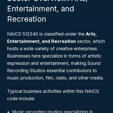
Entertainment, and
Recreation
NAICS 512240 is classified under the
Arts,
Entertainment, and Recreation
sector, which
hosts a wide variety of creative enterprises.
Businesses here specialize in forms of artistic
expression and entertainment, making Sound
Recording Studios essential contributors to
music production, film, radio, and other media.
Typical business activities within this NAICS
code include:
Music recording studios specializing in