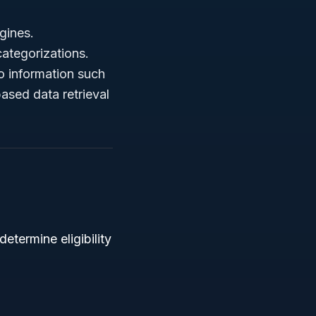
gines.
categorizations.
o information such
ased data retrieval
determine eligibility