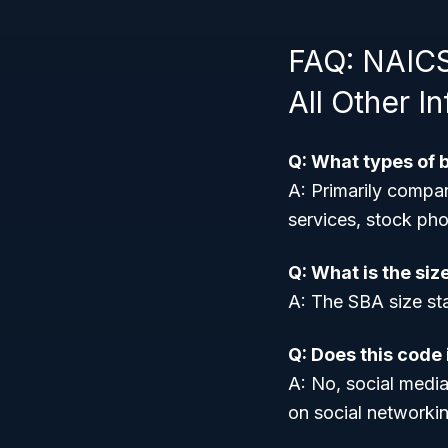
FAQ: NAICS
All Other I
Q: What types of 
A: Primarily compan
services, stock pho
Q: What is the siz
A: The SBA size st
Q: Does this code
A: No, social media
on social networkin