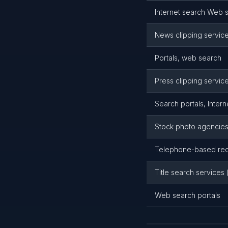
Internet search Web s
News clipping servic
Portals, web search
Press clipping servic
Search portals, Intern
Stock photo agencie
Telephone-based reco
Title search services 
Web search portals