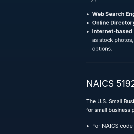
Web Search Eng
Online Director
Internet-based 
as stock photos,
options.
NAICS 5192
The U.S. Small Bus
for small business
For NAICS code