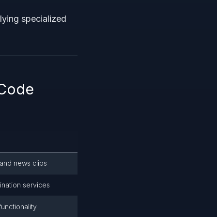
lying specialized
 Code
 and news clips
ination services
unctionality