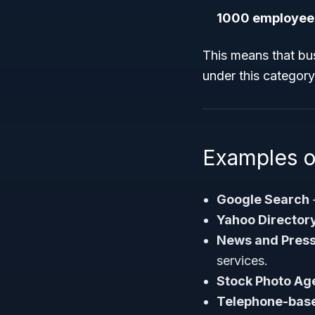
1000 employee
This means that bu
under this category
Examples o
Google Search
Yahoo Director
News and Press
services.
Stock Photo Ag
Telephone-base