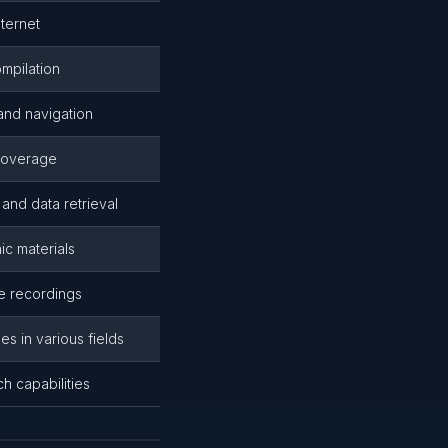
nternet
ompilation
nd navigation
 coverage
and data retrieval
ic materials
ne recordings
es in various fields
ch capabilities