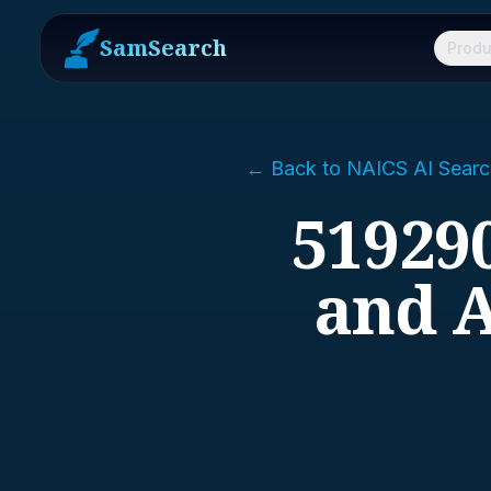
SamSearch
Produ
← Back to NAICS AI Searc
519290
and A