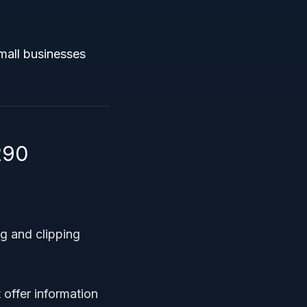
mall businesses
290
g and clipping
offer information