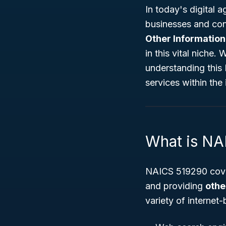
In today's digital a
businesses and co
Other Information
in this vital niche.
understanding this
services within the 
What is N
NAICS 519290 cove
and providing
othe
variety of internet