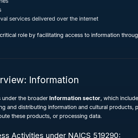
nes
s
eval services delivered over the internet
a critical role by facilitating access to information throu
rview: Information
 under the broader
Information sector
, which include
ng and distributing information and cultural products,
ribute these products, or processing data.
ess Activities under NAICS 519290: