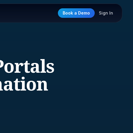
Book a Demo
Sign In
Portals
mation