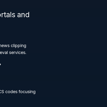
tals and
 news clipping
eval services.
?
ICS codes focusing