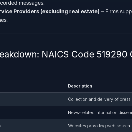
recorded messages.
rvice Providers (excluding real estate)
– Firms supp
es.
Breakdown: NAICS Code 519290
Description
Collection and delivery of press
News-related information dissem
s
Websites providing web search f