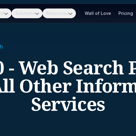
ct
Solutions
Resources
Wall of Love
Pricing
h
 - Web Search 
ll Other Infor
Services