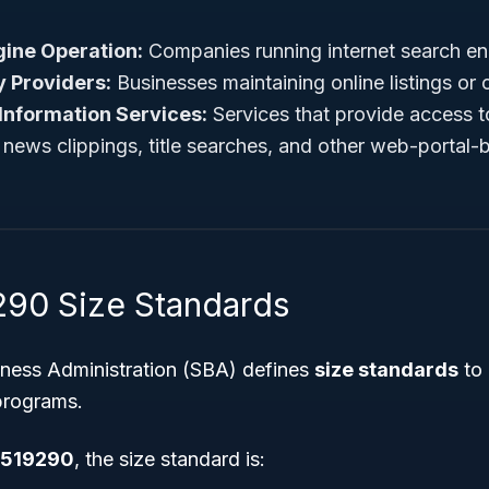
ine Operation:
Companies running internet search en
y Providers:
Businesses maintaining online listings or 
Information Services:
Services that provide access t
 news clippings, title searches, and other web-portal-b
90 Size Standards
iness Administration (SBA) defines
size standards
to 
 programs.
519290
, the size standard is: