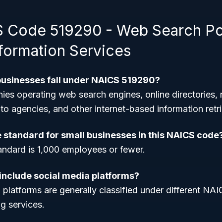
 Code 519290 - Web Search Por
nformation Services
businesses fall under NAICS 519290?
ies operating web search engines, online directories,
to agencies, and other internet-based information retri
e standard for small businesses in this NAICS code
andard is 1,000 employees or fewer.
 include social media platforms?
 platforms are generally classified under different NA
g services.