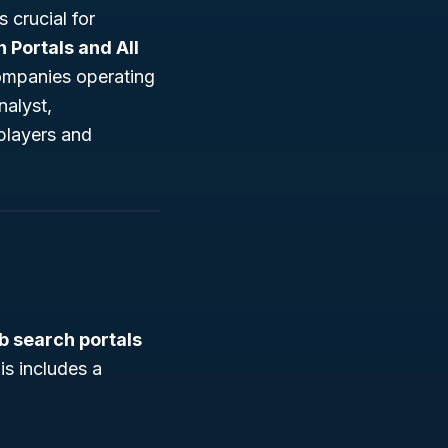
 crucial for
 Portals and All
companies operating
nalyst,
players and
b search portals
his includes a