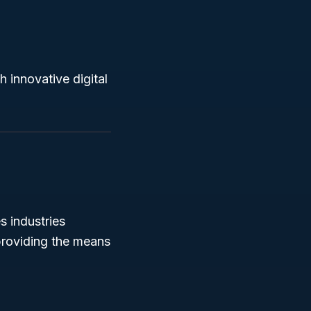
gh innovative digital
s industries
 providing the means