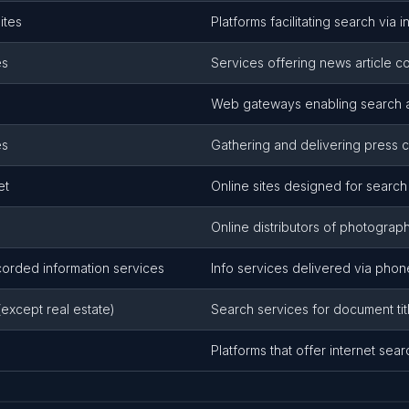
ites
Platforms facilitating search via i
es
Services offering news article c
Web gateways enabling search a
es
Gathering and delivering press
et
Online sites designed for search 
s
Online distributors of photograph
rded information services
Info services delivered via pho
(except real estate)
Search services for document titl
Platforms that offer internet sear