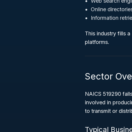
Web search engi
Online directorie
Information retri
This industry fills 
platforms.
Sector Ove
NAICS 519290 falls
involved in produci
to transmit or dist
Typical Busin