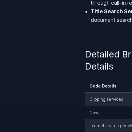
through call-in 
Title Search Se
document search
Detailed 
Details
Code Details
Clipping services
News
Internet search portal