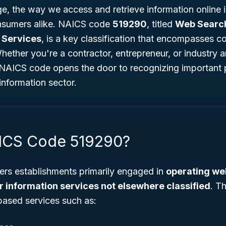
ge, the way we access and retrieve information online is
nsumers alike. NAICS code
519290
, titled
Web Search
 Services
, is a key classification that encompasses 
 Whether you're a contractor, entrepreneur, or industry a
 NAICS code opens the door to recognizing important 
information sector.
AICS Code 519290?
rs establishments primarily engaged in
operating we
r information services not elsewhere classified
. T
-based services such as: