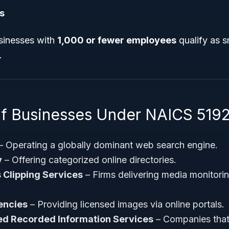
s
sinesses with
1,000 or fewer employees
qualify as s
.
f Businesses Under NAICS 519
– Operating a globally dominant web search engine.
y
– Offering categorized online directories.
 Clipping Services
– Firms delivering media monitorin
encies
– Providing licensed images via online portals.
d Recorded Information Services
– Companies that 