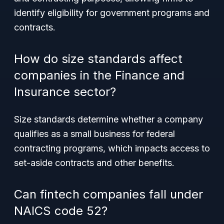
identify eligibility for government programs and
contracts.
How do size standards affect
companies in the Finance and
Insurance sector?
Size standards determine whether a company
qualifies as a small business for federal
contracting programs, which impacts access to
set-aside contracts and other benefits.
Can fintech companies fall under
NAICS code 52?