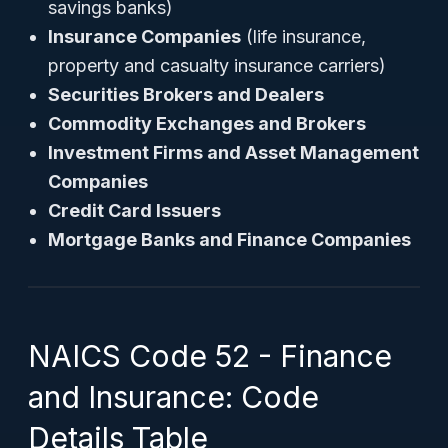
savings banks)
Insurance Companies
(life insurance,
property and casualty insurance carriers)
Securities Brokers and Dealers
Commodity Exchanges and Brokers
Investment Firms and Asset Management
Companies
Credit Card Issuers
Mortgage Banks and Finance Companies
NAICS Code 52 - Finance
and Insurance: Code
Details Table