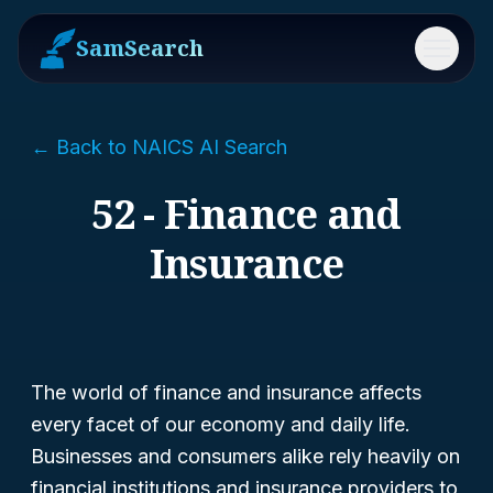
SamSearch
Menu
← Back to NAICS AI Search
52 - Finance and
Insurance
The world of finance and insurance affects
every facet of our economy and daily life.
Businesses and consumers alike rely heavily on
financial institutions and insurance providers to