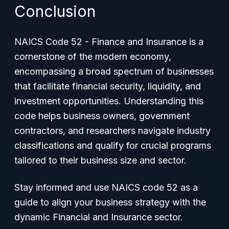
Conclusion
NAICS Code 52 - Finance and Insurance is a
cornerstone of the modern economy,
encompassing a broad spectrum of businesses
that facilitate financial security, liquidity, and
investment opportunities. Understanding this
code helps business owners, government
contractors, and researchers navigate industry
classifications and qualify for crucial programs
tailored to their business size and sector.
Stay informed and use NAICS code 52 as a
guide to align your business strategy with the
dynamic Financial and Insurance sector.