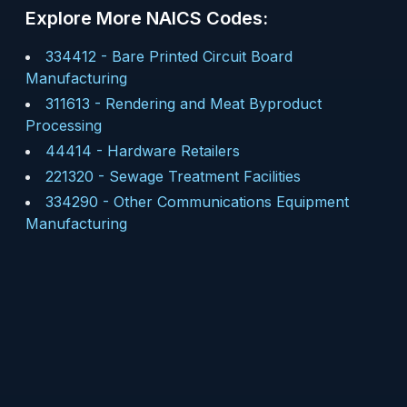
Explore More NAICS Codes:
334412
-
Bare Printed Circuit Board
Manufacturing
311613
-
Rendering and Meat Byproduct
Processing
44414
-
Hardware Retailers
221320
-
Sewage Treatment Facilities
334290
-
Other Communications Equipment
Manufacturing