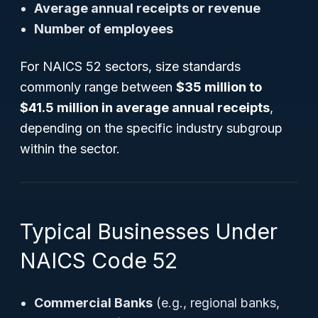
Average annual receipts or revenue
Number of employees
For NAICS 52 sectors, size standards
commonly range between
$35 million to
$41.5 million in average annual receipts
,
depending on the specific industry subgroup
within the sector.
Typical Businesses Under
NAICS Code 52
Commercial Banks
(e.g., regional banks,