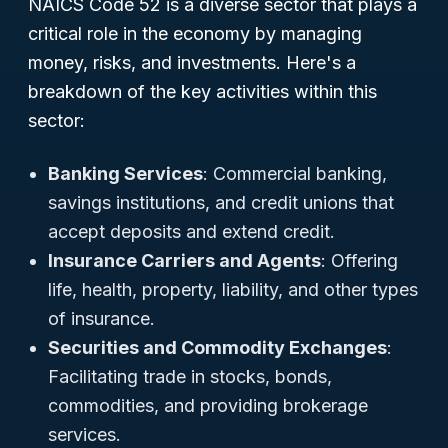
NAICS Code 52 is a diverse sector that plays a
critical role in the economy by managing
money, risks, and investments. Here's a
breakdown of the key activities within this
sector:
Banking Services
: Commercial banking,
savings institutions, and credit unions that
accept deposits and extend credit.
Insurance Carriers and Agents
: Offering
life, health, property, liability, and other types
of insurance.
Securities and Commodity Exchanges
:
Facilitating trade in stocks, bonds,
commodities, and providing brokerage
services.