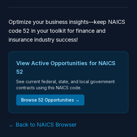
Optimize your business insights—keep NAICS
code 52 in your toolkit for finance and
insurance industry success!
View Active Opportunities for NAICS
52
See current federal, state, and local government
contracts using this NAICS code.
Browse
52
Opportunities →
← Back to NAICS Browser