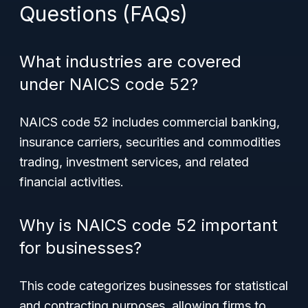
Questions (FAQs)
What industries are covered
under NAICS code 52?
NAICS code 52 includes commercial banking,
insurance carriers, securities and commodities
trading, investment services, and related
financial activities.
Why is NAICS code 52 important
for businesses?
This code categorizes businesses for statistical
and contracting purposes, allowing firms to