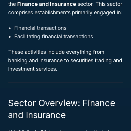
the
Finance and Insurance
sector. This sector
comprises establishments primarily engaged in:
Financial transactions
Facilitating financial transactions
These activities include everything from
banking and insurance to securities trading and
investment services.
Sector Overview: Finance
and Insurance