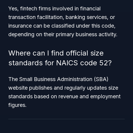
Yes, fintech firms involved in financial
transaction facilitation, banking services, or
insurance can be classified under this code,
depending on their primary business activity.
Where can I find official size
standards for NAICS code 52?
The Small Business Administration (SBA)
website publishes and regularly updates size
standards based on revenue and employment
figures.