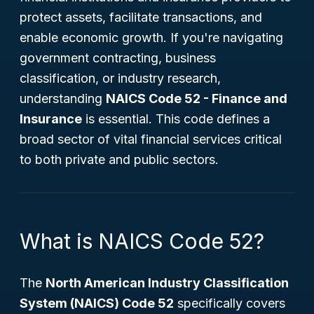
protect assets, facilitate transactions, and
enable economic growth. If you're navigating
government contracting, business
classification, or industry research,
understanding
NAICS Code 52 - Finance and
Insurance
is essential. This code defines a
broad sector of vital financial services critical
to both private and public sectors.
What is NAICS Code 52?
The
North American Industry Classification
System (NAICS) Code 52
specifically covers