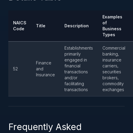
Examples
NAICS
of
Title
Description
Code
Business
Types
Establishments
Commercial
primarily
banking,
engaged in
insurance
Finance
financial
carriers,
52
and
transactions
securities
Insurance
and/or
brokers,
facilitating
commodity
transactions
exchanges
Frequently Asked