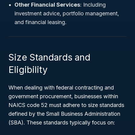
Other Financial Services
: Including
investment advice, portfolio management,
and financial leasing.
Size Standards and
Eligibility
When dealing with federal contracting and
government procurement, businesses within
NAICS code 52 must adhere to size standards
defined by the Small Business Administration
(SBA). These standards typically focus on: