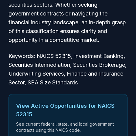
securities sectors. Whether seeking
government contracts or navigating the
financial industry landscape, an in-depth grasp
of this classification ensures clarity and
opportunity in a competitive market.
Keywords: NAICS 52315, Investment Banking,
Securities Intermediation, Securities Brokerage,
Underwriting Services, Finance and Insurance
Sector, SBA Size Standards
View Active Opportunities for NAICS
52315
See current federal, state, and local government
contracts using this NAICS code.