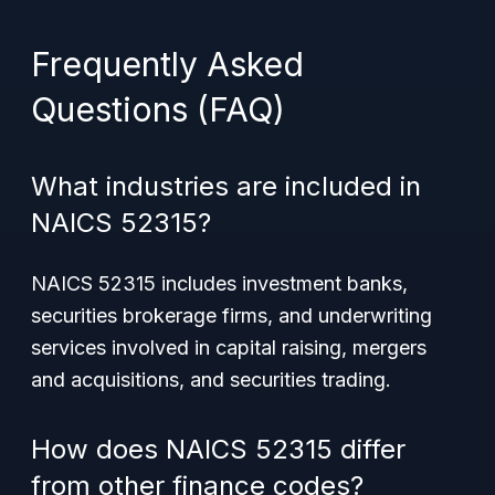
Frequently Asked
Questions (FAQ)
What industries are included in
NAICS 52315?
NAICS 52315 includes investment banks,
securities brokerage firms, and underwriting
services involved in capital raising, mergers
and acquisitions, and securities trading.
How does NAICS 52315 differ
from other finance codes?