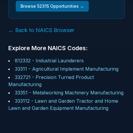
Browse
52315
Opportunities →
← Back to NAICS Browser
Explore More NAICS Codes:
812332
-
Industrial Launderers
33311
-
Agricultural Implement Manufacturing
332721
-
Precision Turned Product
Manufacturing
33351
-
Metalworking Machinery Manufacturing
333112
-
Lawn and Garden Tractor and Home
Lawn and Garden Equipment Manufacturing