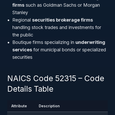
firms
such as Goldman Sachs or Morgan
Stanley
Regional
securities brokerage firms
handling stock trades and investments for
the public
Boutique firms specializing in
underwriting
services
for municipal bonds or specialized
securities
NAICS Code 52315 – Code
Details Table
Attribute
Description