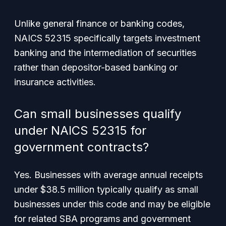
Unlike general finance or banking codes,
NAICS 52315 specifically targets investment
banking and the intermediation of securities
rather than depositor-based banking or
insurance activities.
Can small businesses qualify
under NAICS 52315 for
government contracts?
Yes. Businesses with average annual receipts
under $38.5 million typically qualify as small
businesses under this code and may be eligible
for related SBA programs and government