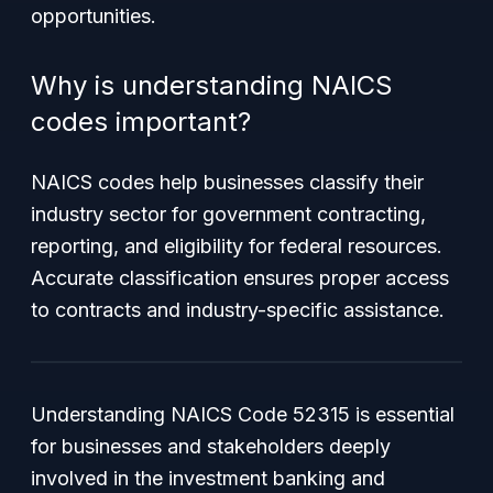
opportunities.
Why is understanding NAICS
codes important?
NAICS codes help businesses classify their
industry sector for government contracting,
reporting, and eligibility for federal resources.
Accurate classification ensures proper access
to contracts and industry-specific assistance.
Understanding NAICS Code 52315 is essential
for businesses and stakeholders deeply
involved in the investment banking and