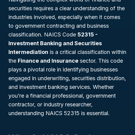
securities requires a clear understanding of the
industries involved, especially when it comes
to government contracting and business
classification. NAICS Code
52315 -
Investment Banking and Securities
Intermediation
is a critical classification within
the
Finance and Insurance
sector. This code
plays a pivotal role in identifying businesses
engaged in underwriting, securities distribution,
and investment banking services. Whether
you’re a financial professional, government
contractor, or industry researcher,
understanding NAICS 52315 is essential.