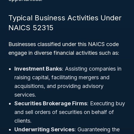
Typical Business Activities Under
NAICS 52315
Businesses classified under this NAICS code
engage in diverse financial activities such as:
Investment Banks
: Assisting companies in
raising capital, facilitating mergers and
acquisitions, and providing advisory
services.
Securities Brokerage Firms
: Executing buy
and sell orders of securities on behalf of
clients.
Underwriting Services
: Guaranteeing the