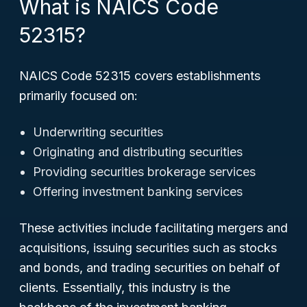
What is NAICS Code
52315?
NAICS Code 52315 covers establishments
primarily focused on:
Underwriting securities
Originating and distributing securities
Providing securities brokerage services
Offering investment banking services
These activities include facilitating mergers and
acquisitions, issuing securities such as stocks
and bonds, and trading securities on behalf of
clients. Essentially, this industry is the