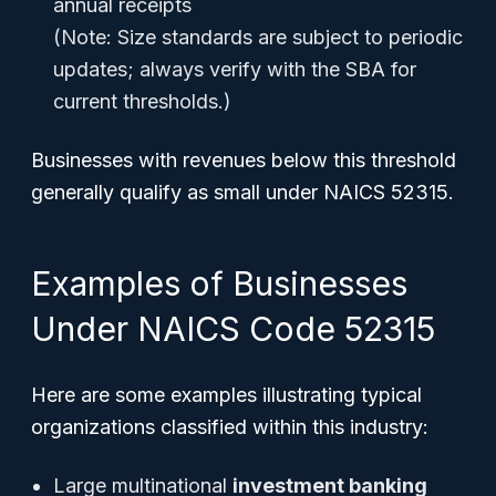
annual receipts
(Note: Size standards are subject to periodic
updates; always verify with the SBA for
current thresholds.)
Businesses with revenues below this threshold
generally qualify as small under NAICS 52315.
Examples of Businesses
Under NAICS Code 52315
Here are some examples illustrating typical
organizations classified within this industry:
Large multinational
investment banking