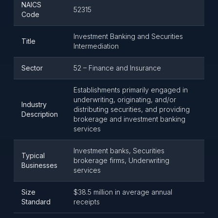
NAICS
52315
Code
Investment Banking and Securities
Title
Intermediation
Sector
52 – Finance and Insurance
Establishments primarily engaged in
underwriting, originating, and/or
Industry
distributing securities, and providing
Description
brokerage and investment banking
services
Investment banks, Securities
Typical
brokerage firms, Underwriting
Businesses
services
Size
$38.5 million in average annual
Standard
receipts