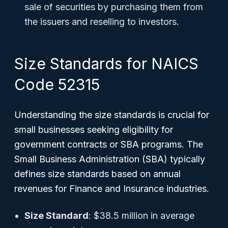
sale of securities by purchasing them from
the issuers and reselling to investors.
Size Standards for NAICS
Code 52315
Understanding the size standards is crucial for
small businesses seeking eligibility for
government contracts or SBA programs. The
Small Business Administration (SBA) typically
defines size standards based on annual
revenues for Finance and Insurance industries.
Size Standard
: $38.5 million in average