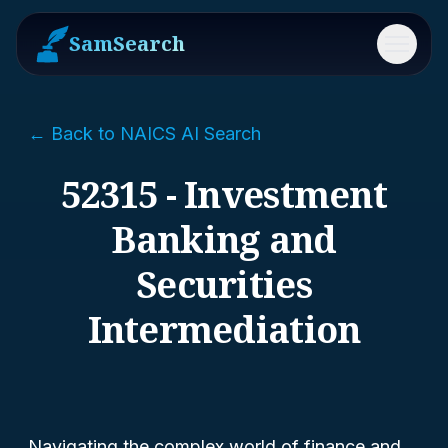
SamSearch
Menu
← Back to NAICS AI Search
52315 - Investment
Banking and
Securities
Intermediation
Navigating the complex world of finance and