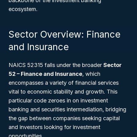
backbone of the investment banking
ecosystem.
Sector Overview: Finance
and Insurance
NAICS 52315 falls under the broader
Sector
52 – Finance and Insurance
, which
encompasses a variety of financial services
vital to economic stability and growth. This
particular code zeroes in on investment
banking and securities intermediation, bridging
the gap between companies seeking capital
and investors looking for investment
opportunities.