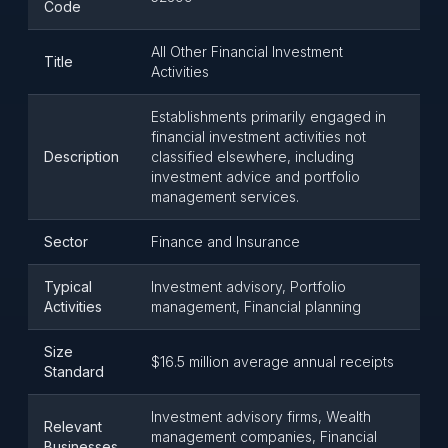
Code
All Other Financial Investment
Title
Activities
Establishments primarily engaged in
financial investment activities not
Description
classified elsewhere, including
investment advice and portfolio
management services.
Sector
Finance and Insurance
Typical
Investment advisory, Portfolio
Activities
management, Financial planning
Size
$16.5 million average annual receipts
Standard
Investment advisory firms, Wealth
Relevant
management companies, Financial
Businesses