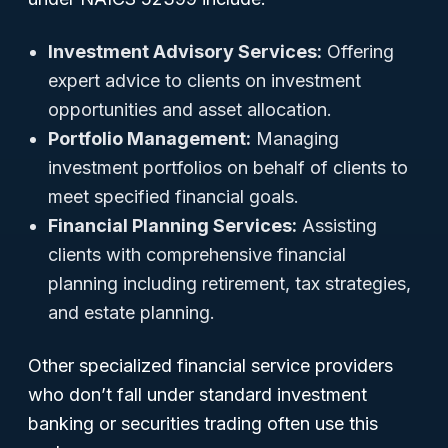
Investment Advisory Services:
Offering
expert advice to clients on investment
opportunities and asset allocation.
Portfolio Management:
Managing
investment portfolios on behalf of clients to
meet specified financial goals.
Financial Planning Services:
Assisting
clients with comprehensive financial
planning including retirement, tax strategies,
and estate planning.
Other specialized financial service providers
who don’t fall under standard investment
banking or securities trading often use this