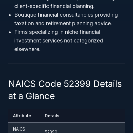
client-specific financial planning.
Boutique financial consultancies providing
taxation and retirement planning advice.
Firms specializing in niche financial
investment services not categorized
elsewhere.
NAICS Code 52399 Details
at a Glance
Attribute
Details
NAICS
52399