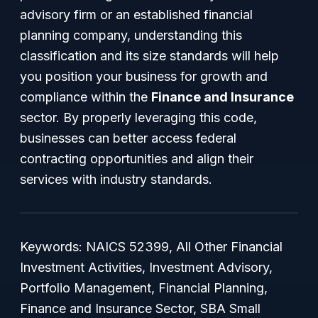
advisory firm or an established financial
planning company, understanding this
classification and its size standards will help
you position your business for growth and
compliance within the
Finance and Insurance
sector. By properly leveraging this code,
businesses can better access federal
contracting opportunities and align their
services with industry standards.
Keywords: NAICS 52399, All Other Financial
Investment Activities, Investment Advisory,
Portfolio Management, Financial Planning,
Finance and Insurance Sector, SBA Small