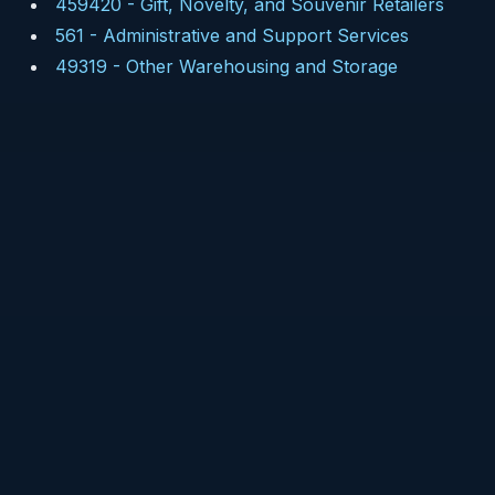
459420
-
Gift, Novelty, and Souvenir Retailers
561
-
Administrative and Support Services
49319
-
Other Warehousing and Storage