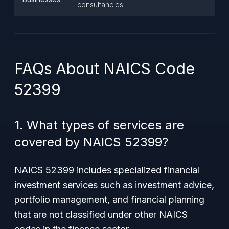
consultancies
FAQs About NAICS Code
52399
1. What types of services are
covered by NAICS 52399?
NAICS 52399 includes specialized financial
investment services such as investment advice,
portfolio management, and financial planning
that are not classified under other NAICS