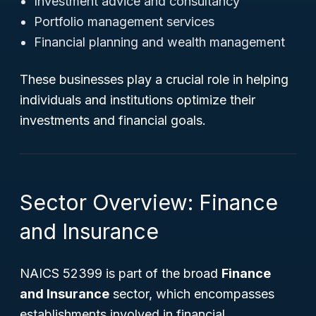
Investment advice and consultancy
Portfolio management services
Financial planning and wealth management
These businesses play a crucial role in helping
individuals and institutions optimize their
investments and financial goals.
Sector Overview: Finance
and Insurance
NAICS 52399 is part of the broad
Finance
and Insurance
sector, which encompasses
establishments involved in financial