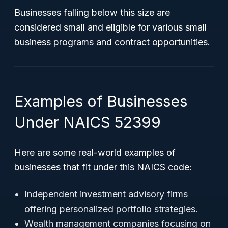
Businesses falling below this size are
considered small and eligible for various small
business programs and contract opportunities.
Examples of Businesses
Under NAICS 52399
Here are some real-world examples of
businesses that fit under this NAICS code:
Independent investment advisory firms
offering personalized portfolio strategies.
Wealth management companies focusing on