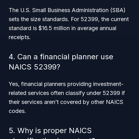
The U.S. Small Business Administration (SBA)
sets the size standards. For 52399, the current
standard is $16.5 million in average annual
receipts.
4. Can a financial planner use
NAICS 52399?
Yes, financial planners providing investment-
related services often classify under 52399 if
their services aren’t covered by other NAICS
codes.
5. Why is proper NAICS