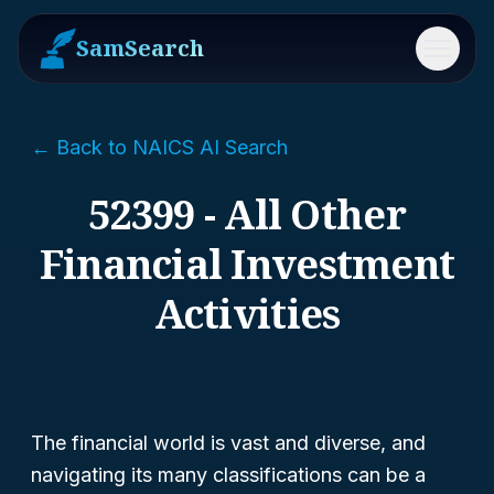
SamSearch
Menu
← Back to NAICS AI Search
52399 - All Other
Financial Investment
Activities
The financial world is vast and diverse, and
navigating its many classifications can be a