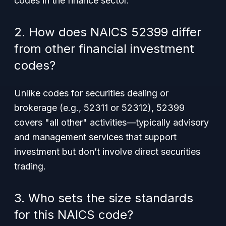
codes in the finance sector.
2. How does NAICS 52399 differ
from other financial investment
codes?
Unlike codes for securities dealing or
brokerage (e.g., 52311 or 52312), 52399
covers "all other" activities—typically advisory
and management services that support
investment but don’t involve direct securities
trading.
3. Who sets the size standards
for this NAICS code?