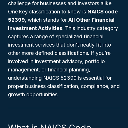
challenge for businesses and investors alike.
One key classification to know is
NAICS code
52399
, which stands for
All Other Financial
Investment Activities
. This industry category
captures a range of specialized financial
investment services that don’t neatly fit into
other more defined classifications. If you’re
involved in investment advisory, portfolio
management, or financial planning,
understanding NAICS 52399 is essential for
proper business classification, compliance, and
growth opportunities.
What is NAICS Code