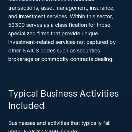
transactions, asset management, insurance,
and investment services. Within this sector,
52399 serves as a classification for those
specialized firms that provide unique
investment-related services not captured by
other NAICS codes such as securities
brokerage or commodity contracts dealing.
Typical Business Activities
Included
Businesses and activities that typically fall
under NAICS 52399 include: