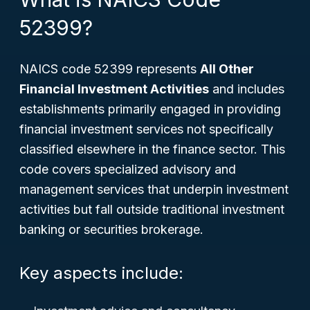
52399?
NAICS code 52399 represents
All Other
Financial Investment Activities
and includes
establishments primarily engaged in providing
financial investment services not specifically
classified elsewhere in the finance sector. This
code covers specialized advisory and
management services that underpin investment
activities but fall outside traditional investment
banking or securities brokerage.
Key aspects include: