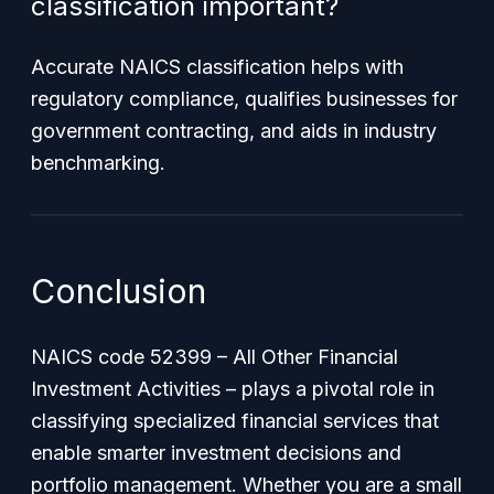
classification important?
Accurate NAICS classification helps with
regulatory compliance, qualifies businesses for
government contracting, and aids in industry
benchmarking.
Conclusion
NAICS code 52399 – All Other Financial
Investment Activities – plays a pivotal role in
classifying specialized financial services that
enable smarter investment decisions and
portfolio management. Whether you are a small