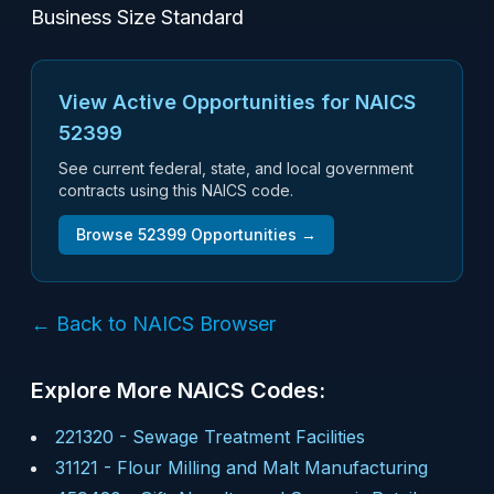
Business Size Standard
View Active Opportunities for NAICS
52399
See current federal, state, and local government
contracts using this NAICS code.
Browse
52399
Opportunities →
← Back to NAICS Browser
Explore More NAICS Codes:
221320
-
Sewage Treatment Facilities
31121
-
Flour Milling and Malt Manufacturing