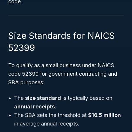
code.
Size Standards for NAICS
52399
To qualify as a small business under NAICS
code 52399 for government contracting and
SBA purposes:
The
size standard
is typically based on
annual receipts
.
The SBA sets the threshold at
$16.5 million
in average annual receipts.